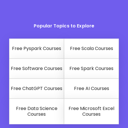
Popular Topics to Explore
Free Pyspark Courses
Free Scala Courses
Free Software Courses
Free Spark Courses
Free ChatGPT Courses
Free AI Courses
Free Data Science
Free Microsoft Excel
Courses
Courses