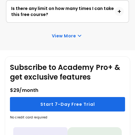
skills.
Academy. Anyone interested in learning the basics
Is there any limit on how many times I can take
of Spark Basics can get started with this course.
this free course?
Once you enroll in the Spark Basics course, you
have lifetime access to it. So, you can log in
View More
anytime and learn it for free online.
Subscribe to Academy Pro+ &
get exclusive features
$29/month
Start 7-Day Free Trial
No credit card required