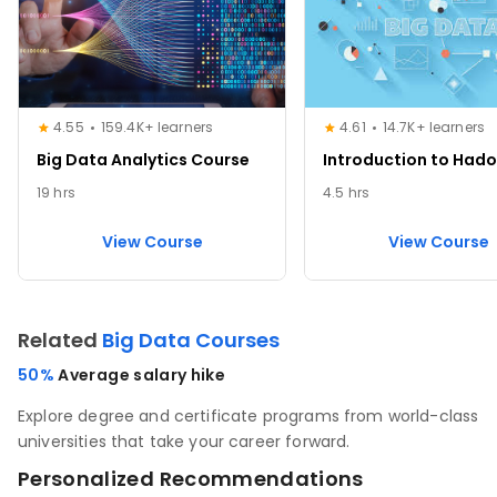
4.55
159.4K+ learners
4.61
14.7K+ learners
Big Data Analytics Course
Introduction to Had
19 hrs
4.5 hrs
View Course
View Course
Related
Big Data Courses
50%
Average salary hike
Explore degree and certificate programs from world-class
universities that take your career forward.
Personalized Recommendations