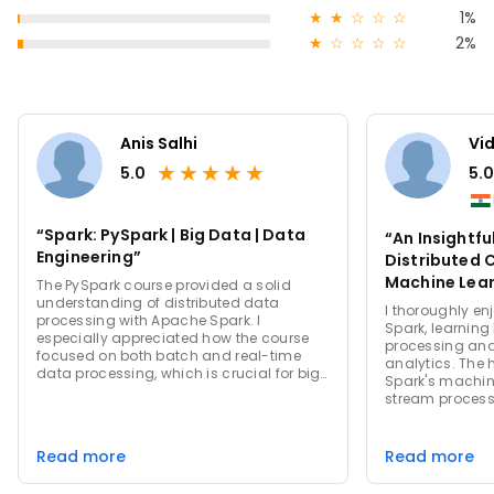
★
★
☆
☆
☆
1%
★
☆
☆
☆
☆
2%
Anis Salhi
Vi
★
★
★
★
★
5.0
5.0
“Spark: PySpark | Big Data | Data
“An Insightfu
Engineering”
Distributed
Machine Lear
The PySpark course provided a solid
understanding of distributed data
Spark”
I thoroughly en
processing with Apache Spark. I
Spark, learning
especially appreciated how the course
processing and
focused on both batch and real-time
analytics. The
data processing, which is crucial for big
Spark's machine
data applications. The hands-on
stream process
projects gave me a practical
my eyes to the 
understanding of working with large
computing. I es
datasets efficiently. The scalability and
use and the vers
Read more
Read more
performance of Spark are truly
terms of handli
impressive. Overall, this course is a must
from batch pro