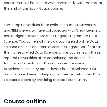
course. You will be able to work confidently with the tool at
the end of this Spark Basics course.
Some top universities from India, such as PES University
and SRM University, have collaborated with Great Learning
and designed several Master’s Degree Programs in Data
Science. You can enroll in India’s top-ranked online Data
Science courses and earn a Master’s Degree Certificate in
the highest-rated Data Science online course from these
reputed universities after completing the course. The
faculty and mentors of these courses are various
experienced industry practitioners in Data Science. Our
primary objective is to help our learners excel in their Data
Science careers by providing the best curriculum.
Course outline