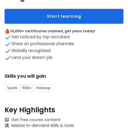
Start learning
10,000+ certificates claimed, get yours today!
Get noticed by top recruiters
Share on professional channels
Globally recognised
Land your dream job
Skills you will gain
Spark
RDDs
Hadoop
Key Highlights
Get free course content
Master in-demand skills & tools