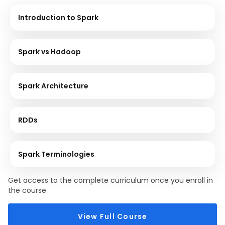
Introduction to Spark
Spark vs Hadoop
Spark Architecture
RDDs
Spark Terminologies
Get access to the complete curriculum once you enroll in
the course
View Full Course