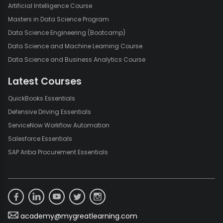
Artificial Intelligence Course
Masters in Data Science Program
Data Science Engineering (Bootcamp)
Data Science and Machine Learning Course
Data Science and Business Analytics Course
Latest Courses
QuickBooks Essentials
Defensive Driving Essentials
ServiceNow Workflow Automation
Salesforce Essentials
SAP Ariba Procurement Essentials
academy@mygreatlearning.com