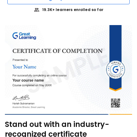
19.3K+ learners enrolled so far
Stand out with an industry-
recognized certificate