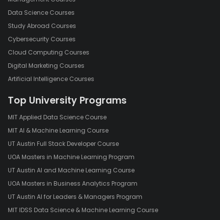
Data Science Courses
Study Abroad Courses
Cybersecurity Courses
Cloud Computing Courses
Digital Marketing Courses
Artificial Intelligence Courses
Top University Programs
MIT Applied Data Science Course
MIT AI & Machine Learning Course
UT Austin Full Stack Developer Course
UOA Masters in Machine Learning Program
UT Austin AI and Machine Learning Course
UOA Masters in Business Analytics Program
UT Austin AI for Leaders & Managers Program
MIT IDSS Data Science & Machine Learning Course