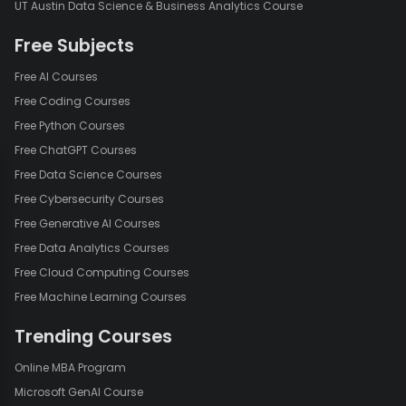
UT Austin Data Science & Business Analytics Course
Free Subjects
Free AI Courses
Free Coding Courses
Free Python Courses
Free ChatGPT Courses
Free Data Science Courses
Free Cybersecurity Courses
Free Generative AI Courses
Free Data Analytics Courses
Free Cloud Computing Courses
Free Machine Learning Courses
Trending Courses
Online MBA Program
Microsoft GenAI Course