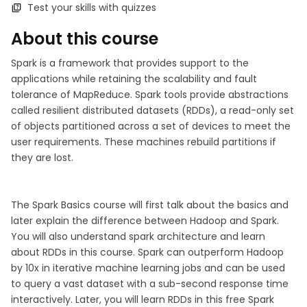
Test your skills with quizzes
About this course
Spark is a framework that provides support to the
applications while retaining the scalability and fault
tolerance of MapReduce. Spark tools provide abstractions
called resilient distributed datasets (RDDs), a read-only set
of objects partitioned across a set of devices to meet the
user requirements. These machines rebuild partitions if
they are lost.
The Spark Basics course will first talk about the basics and
later explain the difference between Hadoop and Spark.
You will also understand spark architecture and learn
about RDDs in this course. Spark can outperform Hadoop
by 10x in iterative machine learning jobs and can be used
to query a vast dataset with a sub-second response time
interactively. Later, you will learn RDDs in this free Spark