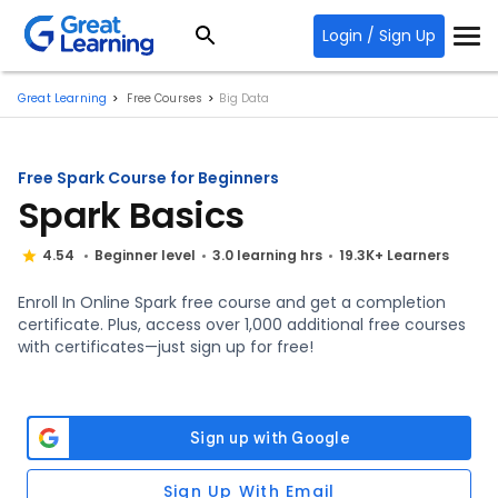
Login / Sign Up
Great Learning
Free Courses
Big Data
Free Spark Course for Beginners
Spark Basics
4.54
Beginner level
3.0 learning hrs
19.3K+ Learners
Enroll In Online Spark free course and get a completion
certificate. Plus, access over 1,000 additional free courses
with certificates—just sign up for free!
Sign Up With Email