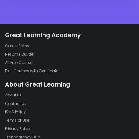
Great Learning Academy
Career Paths
Resume Builder
All Free Courses
Free Courses with Certificate
About Great Learning
About Us
Contact Us
ISMS Policy
Terms of Use
Privacy Policy
Transparency Hub