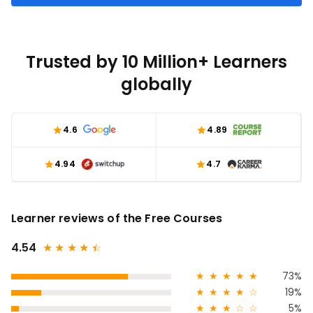
Trusted by 10 Million+ Learners
globally
4.6
4.89
4.94
4.7
Learner reviews of the Free Courses
4.54
★
★
★
★
★
☆
★
★
★
★
★
73%
★
★
★
★
☆
19%
★
★
★
☆
☆
5%