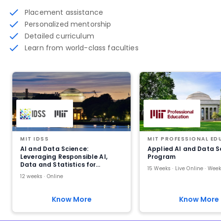
Placement assistance
Personalized mentorship
Detailed curriculum
Learn from world-class faculties
MIT IDSS
MIT PROFESSIONAL ED
AI and Data Science:
Applied AI and Data S
Leveraging Responsible AI,
Program
Data and Statistics for
Practical Impact
12 weeks · Online
Know More
Know More