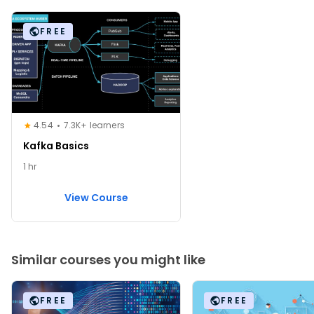
FREE
4.54
7.3K+ learners
Kafka Basics
1 hr
View Course
Similar courses you might like
FREE
FREE