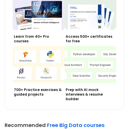
Learn from 40+ Pro
Access 500+ certificates
courses
for free
700+ Practice exercises &
Prep with AI mock
guided projects
interviews & resume
builder
Recommended
Free Big Data courses