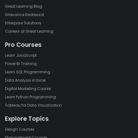
Great Learning Blog
Grievance Redressal
Enterprise Solutions
Careers at Great Learning
Pro Courses
Learn JavaScript
Power Bi Training
Learn SQL Programming
Data Analysis in Excel
Digital Marketing Course
Learn Python Programming
Tableau for Data Visualization
Explore Topics
Design Courses
Management Courses