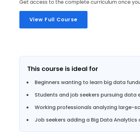
Get access to the complete curriculum once you 
View Full Course
This course is ideal for
Beginners wanting to learn big data fun
Students and job seekers pursuing data e
Working professionals analyzing large-sc
Job seekers adding a Big Data Analytics ce