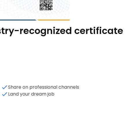
try-recognized certificate
Share on professional channels
Land your dream job