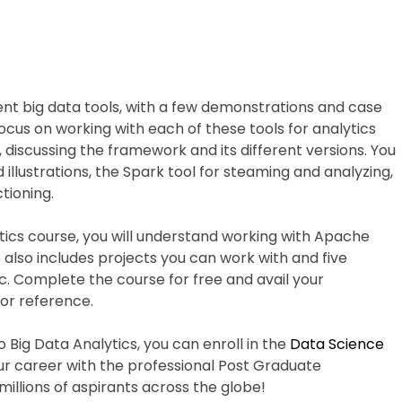
ent big data tools, with a few demonstrations and case
focus on working with each of these tools for analytics
, discussing the framework and its different versions. You
 illustrations, the Spark tool for steaming and analyzing,
tioning.
ytics course, you will understand working with Apache
lso includes projects you can work with and five
. Complete the course for free and avail your
for reference.
o Big Data Analytics, you can enroll in the
Data Science
 career with the professional Post Graduate
millions of aspirants across the globe!