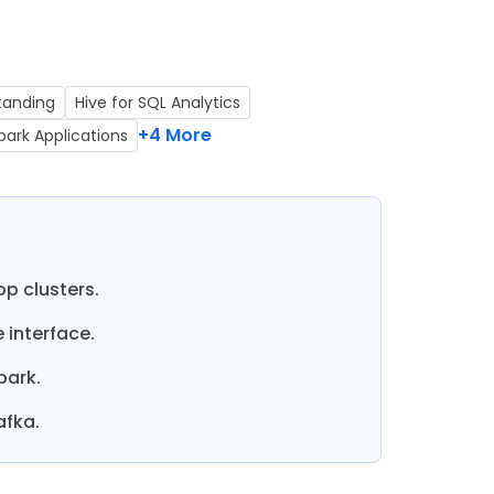
tanding
Hive for SQL Analytics
+4 More
park Applications
p clusters.
 interface.
park.
afka.