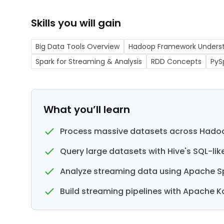
Skills you will gain
Big Data Tools Overview
Hadoop Framework Unders
Spark for Streaming & Analysis
RDD Concepts
PyS
What you’ll learn
Process massive datasets across Hadoo
Query large datasets with Hive's SQL-like
Analyze streaming data using Apache S
Build streaming pipelines with Apache K