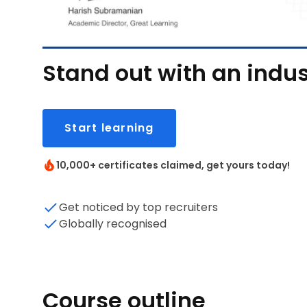
Stand out with an indus
Start learning
10,000+ certificates claimed, get yours today!
Get noticed by top recruiters
Globally recognised
Course outline