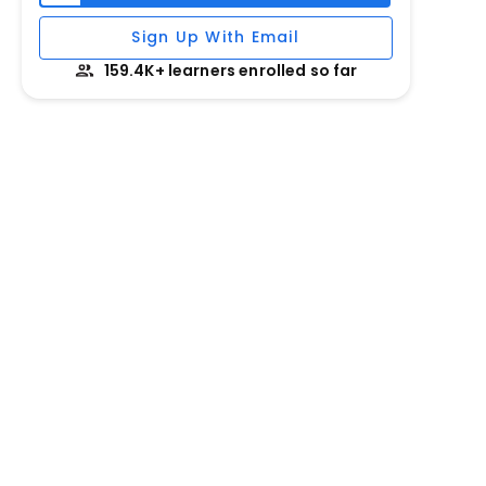
Sign Up With Email
159.4K+ learners enrolled so far