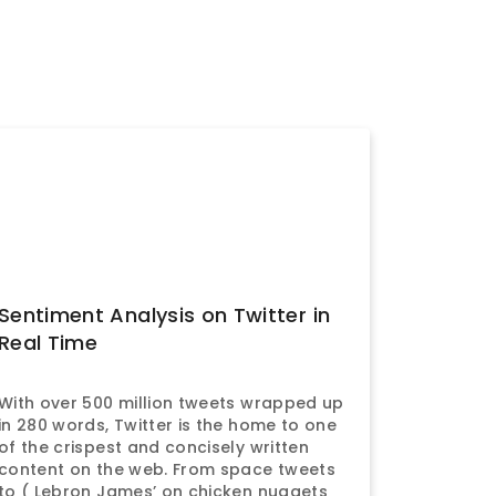
Sentiment Analysis on Twitter in
Real Time
With over 500 million tweets wrapped up
in 280 words, Twitter is the home to one
of the crispest and concisely written
content on the web. From space tweets
to ( Lebron James’ on chicken nuggets