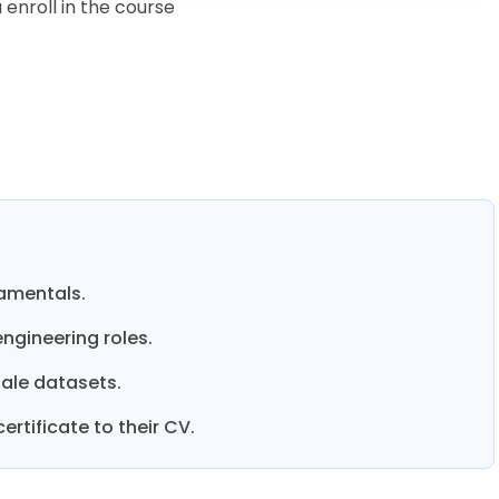
enroll in the course
damentals.
ngineering roles.
ale datasets.
rtificate to their CV.