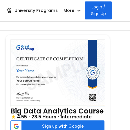
Login /
University Programs
More
Sign Up
Big Data Analytics Course
4.55
28.5 Hours
Intermediate