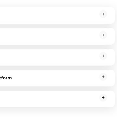
ted processing of massive datasets spread across computer
ata query and analysis, providing an SQL-like interface to
ides a unified analytics engine for large-scale data
ing.
atform
r distributed event streaming and high-performance
ng, and optimizing catalysts for resources to work with