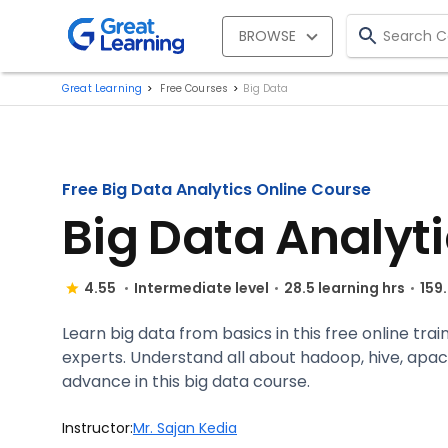
BROWSE
Great Learning
Free Courses
Big Data
Free Big Data Analytics Online Course
Big Data Analyt
4.55
Intermediate level
28.5 learning hrs
159
Learn big data from basics in this free online tra
experts. Understand all about hadoop, hive, apac
advance in this big data course.
Instructor:
Mr. Sajan Kedia