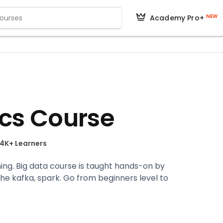
NEW
Academy Pro+
ics Course
.4K+ Learners
ining. Big data course is taught hands-on by
he kafka, spark. Go from beginners level to