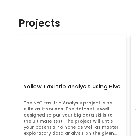
Projects
Yellow Taxi trip analysis using Hive
The NYC taxi trip Analysis project is as
elite as it sounds. The dataset is well
designed to put your big data skills to
the ultimate test. The project will untie
your potential to hone as well as master
exploratory data analysis on the given