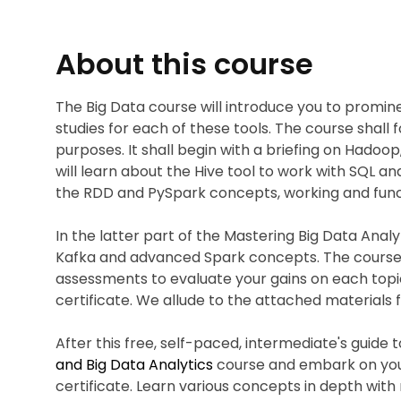
About this course
The Big Data course will introduce you to promin
studies for each of these tools. The course shall 
purposes. It shall begin with a briefing on Hadoop
will learn about the Hive tool to work with SQL and
the RDD and PySpark concepts, working and func
In the latter part of the Mastering Big Data Anal
Kafka and advanced Spark concepts. The course a
assessments to evaluate your gains on each topic
certificate. We allude to the attached materials 
After this free, self-paced, intermediate's guide t
and Big Data Analytics
course and embark on your
certificate. Learn various concepts in depth with 