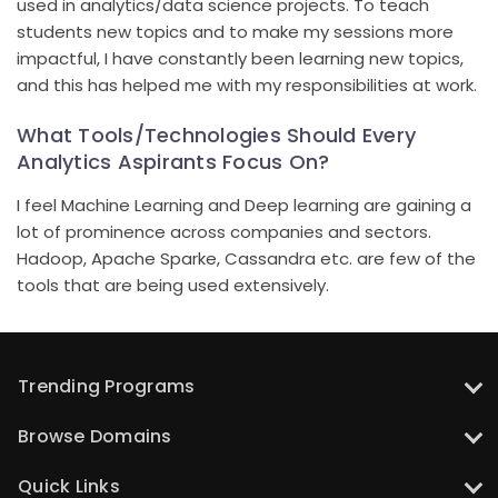
used in analytics/data science projects. To teach
students new topics and to make my sessions more
impactful, I have constantly been learning new topics,
and this has helped me with my responsibilities at work.
What Tools/Technologies Should Every
Analytics Aspirants Focus On?
I feel Machine Learning and Deep learning are gaining a
lot of prominence across companies and sectors.
Hadoop, Apache Sparke, Cassandra etc. are few of the
tools that are being used extensively.
Trending Programs
UT Austin: PG Program in Data Science with Gen AI
Browse Domains
UT Austin: PG Program in Artificial Intelligence and Machine Learning
Data Science Courses
UT Austin: PG Program in Artificial Intelligence for Leaders
Quick Links