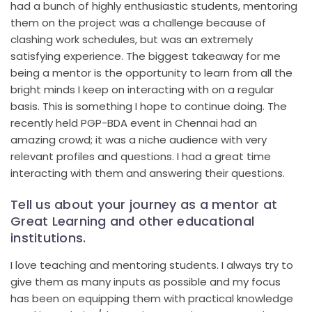
had a bunch of highly enthusiastic students, mentoring
them on the project was a challenge because of
clashing work schedules, but was an extremely
satisfying experience. The biggest takeaway for me
being a mentor is the opportunity to learn from all the
bright minds I keep on interacting with on a regular
basis. This is something I hope to continue doing. The
recently held PGP-BDA event in Chennai had an
amazing crowd; it was a niche audience with very
relevant profiles and questions. I had a great time
interacting with them and answering their questions.
Tell us about your journey as a mentor at
Great Learning and other educational
institutions.
I love teaching and mentoring students. I always try to
give them as many inputs as possible and my focus
has been on equipping them with practical knowledge