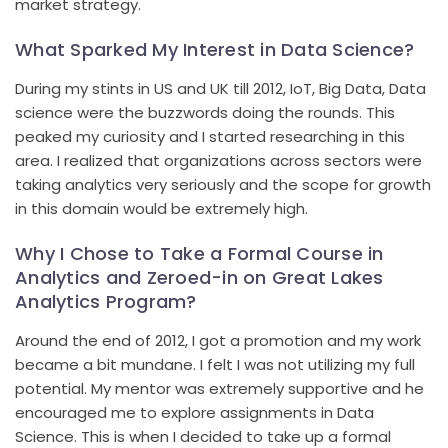
market strategy.
What Sparked My Interest in Data Science?
During my stints in US and UK till 2012, IoT, Big Data, Data
science were the buzzwords doing the rounds. This
peaked my curiosity and I started researching in this
area. I realized that organizations across sectors were
taking analytics very seriously and the scope for growth
in this domain would be extremely high.
Why I Chose to Take a Formal Course in
Analytics and Zeroed-in on Great Lakes
Analytics Program?
Around the end of 2012, I got a promotion and my work
became a bit mundane. I felt I was not utilizing my full
potential. My mentor was extremely supportive and he
encouraged me to explore assignments in Data
Science. This is when I decided to take up a formal