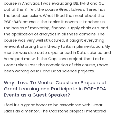
course in Analytics. I was evaluating ISB, IIM-B and GL,
out of the 3 I felt the course Great Lakes offered has
the best curriculum. What I liked the most about the
PGP-BABI course is the topics it covers. It teaches us
the basics of marketing, finance, supply chain etc. and
the application of analytics in all these domains. The
course was very well structured, it taught everything
relevant starting from theory to its implementation. My
mentor was also quite experienced in Data science and
he helped me with the Capstone project that I did at
Great Lakes. Post the completion of this course, I have
been working on IoT and Data Science projects.
Why I Love To Mentor Capstone Projects at
Great Learning and Participate in PGP-BDA
Events as a Guest Speaker?
I feel it’s a great honor to be associated with Great
Lakes as a mentor. The Capstone project I mentored