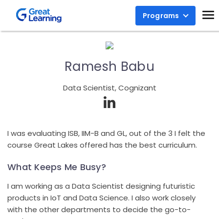
Programs
Ramesh Babu
Data Scientist, Cognizant
I was evaluating ISB, IIM-B and GL, out of the 3 I felt the
course Great Lakes offered has the best curriculum.
What Keeps Me Busy?
I am working as a Data Scientist designing futuristic
products in IoT and Data Science. I also work closely
with the other departments to decide the go-to-