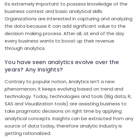
its extremely important to possess knowledge of the
business context and basic analytical skills.
Organizations are interested in capturing and analyzing
the data because it can add significant value to the
decision making process. After all, at end of the day
every business wants to boost up their revenue
through analytics.
You have seen analytics evolve over the
years? Any Insights?
Contrary to popular notion, Analytics isn’t a new
phenomenon, it keeps evolving based on trend and
technology. Today, technologies and tools (Big data, R,
SAS and Visualization tools) are assisting business to
take pragmatic decisions on right time by applying
analytical concepts. Insights can be extracted from any
source of data today, therefore analytic industry is
getting rationalized.