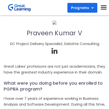
Programs
Praveen Kumar V
DC Project Delivery Specialist, Deloitte Consulting
Great Lakes' professors are not just academicians, they
have the greatest industry experience in their domain.
What were you doing before you enrolled to
PGPBA program?
I have over 7 years of experience working in Business
Analysis and Software Development. During all this time,