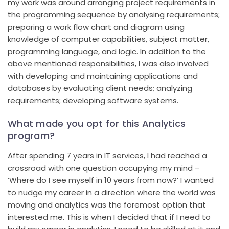
my work was around arranging project requirements in
the programming sequence by analysing requirements;
preparing a work flow chart and diagram using
knowledge of computer capabilities, subject matter,
programming language, and logic. In addition to the
above mentioned responsibilities, I was also involved
with developing and maintaining applications and
databases by evaluating client needs; analyzing
requirements; developing software systems.
What made you opt for this Analytics
program?
After spending 7 years in IT services, I had reached a
crossroad with one question occupying my mind –
‘Where do I see myself in 10 years from now?’ I wanted
to nudge my career in a direction where the world was
moving and analytics was the foremost option that
interested me. This is when I decided that if I need to