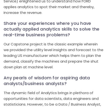
Service) enlightened us to understand how FORD
applies analytics to spot their market and thereby,
increase the revenue.
Share your experiences where you have
actually applied analytics skills to solve the
real-time business problems?
Our Capstone project is the classic example wherein
we provided the utility level insights and forecast to the
leading US manufacturer which helps them to plan the
demand, classify the machines and prepare the shut
down plan at machine level.
Any pearls of wisdom for aspiring data
analysts/business analysts?
The dynamic field of Analytics brings in plethora of
opportunities for data scientists, data engineers and
statisticians. However, to be a Data / Business Analyst,