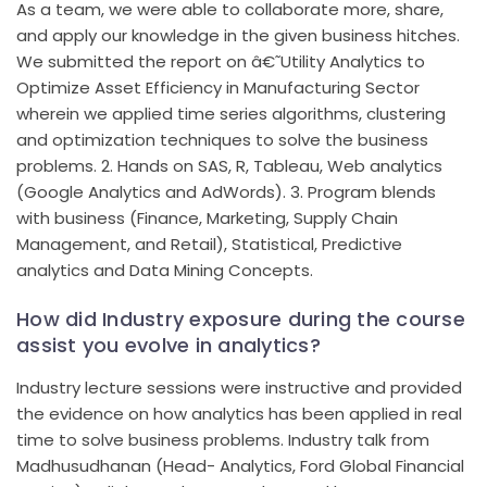
As a team, we were able to collaborate more, share,
and apply our knowledge in the given business hitches.
We submitted the report on â€˜Utility Analytics to
Optimize Asset Efficiency in Manufacturing Sector
wherein we applied time series algorithms, clustering
and optimization techniques to solve the business
problems. 2. Hands on SAS, R, Tableau, Web analytics
(Google Analytics and AdWords). 3. Program blends
with business (Finance, Marketing, Supply Chain
Management, and Retail), Statistical, Predictive
analytics and Data Mining Concepts.
How did Industry exposure during the course
assist you evolve in analytics?
Industry lecture sessions were instructive and provided
the evidence on how analytics has been applied in real
time to solve business problems. Industry talk from
Madhusudhanan (Head- Analytics, Ford Global Financial