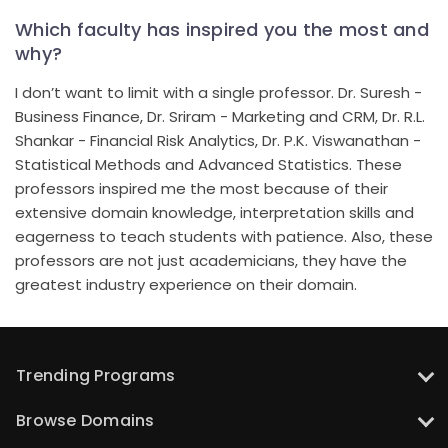
Which faculty has inspired you the most and
why?
I don’t want to limit with a single professor. Dr. Suresh -
Business Finance, Dr. Sriram - Marketing and CRM, Dr. R.L.
Shankar - Financial Risk Analytics, Dr. P.K. Viswanathan -
Statistical Methods and Advanced Statistics. These
professors inspired me the most because of their
extensive domain knowledge, interpretation skills and
eagerness to teach students with patience. Also, these
professors are not just academicians, they have the
greatest industry experience on their domain.
Trending Programs
UT Austin: PG Program in Data Science with Gen AI
Browse Domains
UT Austin: PG Program in Artificial Intelligence and Machine Learning