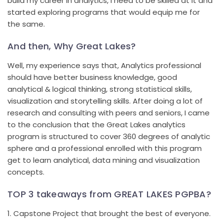
build my career in analytics, I need to be skilled at it and
started exploring programs that would equip me for
the same.
And then, Why Great Lakes?
Well, my experience says that, Analytics professional
should have better business knowledge, good
analytical & logical thinking, strong statistical skills,
visualization and storytelling skills. After doing a lot of
research and consulting with peers and seniors, I came
to the conclusion that the Great Lakes analytics
program is structured to cover 360 degrees of analytic
sphere and a professional enrolled with this program
get to learn analytical, data mining and visualization
concepts.
TOP 3 takeaways from GREAT LAKES PGPBA?
1. Capstone Project that brought the best of everyone.