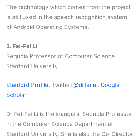
The technology which comes from the project
is still used in the speech recognition system
of Android Operating Systems.
2. Fei-Fei Li
Sequoia Professor of Computer Science
Stanford University
Stanford Profile
, Twitter:
@drfeifei
,
Google
Scholar
.
Dr Fei-Fei Li is the inaugural Sequoia Professor
in the Computer Science Department at
Stanford University. She is also the Co-Director