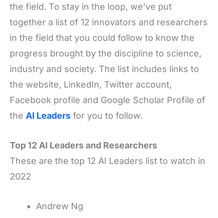
the field. To stay in the loop, we’ve put
together a list of 12 innovators and researchers
in the field that you could follow to know the
progress brought by the discipline to science,
industry and society. The list includes links to
the website, LinkedIn, Twitter account,
Facebook profile and Google Scholar Profile of
the
AI Leaders
for you to follow.
Top 12 AI Leaders and Researchers
These are the top 12 AI Leaders list to watch in
2022
Andrew Ng