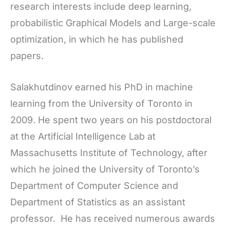
research interests include deep learning,
probabilistic Graphical Models and Large-scale
optimization, in which he has published
papers.
Salakhutdinov earned his PhD in machine
learning from the University of Toronto in
2009. He spent two years on his postdoctoral
at the Artificial Intelligence Lab at
Massachusetts Institute of Technology, after
which he joined the University of Toronto’s
Department of Computer Science and
Department of Statistics as an assistant
professor. He has received numerous awards