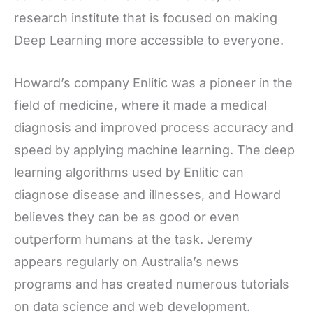
research institute that is focused on making
Deep Learning more accessible to everyone.
Howard’s company Enlitic was a pioneer in the
field of medicine, where it made a medical
diagnosis and improved process accuracy and
speed by applying machine learning. The deep
learning algorithms used by Enlitic can
diagnose disease and illnesses, and Howard
believes they can be as good or even
outperform humans at the task. Jeremy
appears regularly on Australia’s news
programs and has created numerous tutorials
on data science and web development.