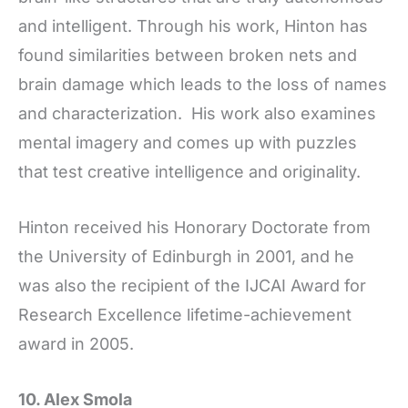
and intelligent. Through his work, Hinton has
found similarities between broken nets and
brain damage which leads to the loss of names
and characterization. His work also examines
mental imagery and comes up with puzzles
that test creative intelligence and originality.
Hinton received his Honorary Doctorate from
the University of Edinburgh in 2001, and he
was also the recipient of the IJCAI Award for
Research Excellence lifetime-achievement
award in 2005.
10. Alex Smola