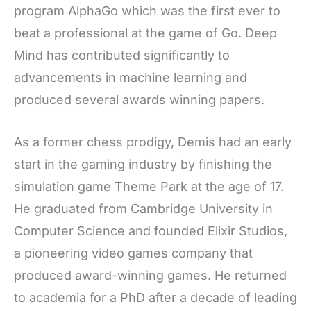
program AlphaGo which was the first ever to
beat a professional at the game of Go. Deep
Mind has contributed significantly to
advancements in machine learning and
produced several awards winning papers.
As a former chess prodigy, Demis had an early
start in the gaming industry by finishing the
simulation game Theme Park at the age of 17.
He graduated from Cambridge University in
Computer Science and founded Elixir Studios,
a pioneering video games company that
produced award-winning games. He returned
to academia for a PhD after a decade of leading