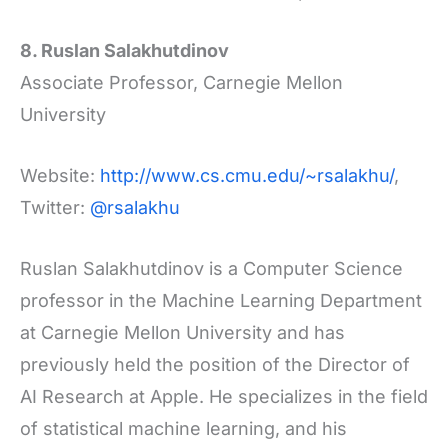
8. Ruslan Salakhutdinov
Associate Professor, Carnegie Mellon
University
Website:
http://www.cs.cmu.edu/~rsalakhu/
,
Twitter:
@rsalakhu
Ruslan Salakhutdinov is a Computer Science
professor in the Machine Learning Department
at Carnegie Mellon University and has
previously held the position of the Director of
AI Research at Apple. He specializes in the field
of statistical machine learning, and his