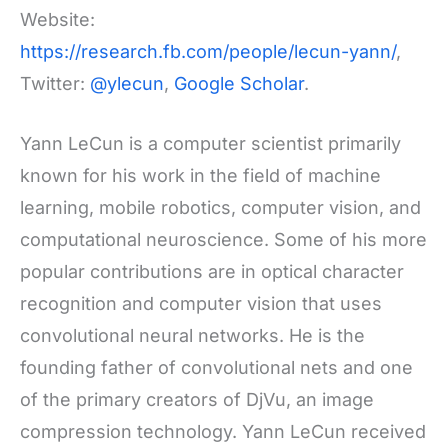
Website:
https://research.fb.com/people/lecun-yann/
,
Twitter:
@ylecun
,
Google Scholar
.
Yann LeCun is a computer scientist primarily
known for his work in the field of machine
learning, mobile robotics, computer vision, and
computational neuroscience. Some of his more
popular contributions are in optical character
recognition and computer vision that uses
convolutional neural networks. He is the
founding father of convolutional nets and one
of the primary creators of DjVu, an image
compression technology. Yann LeCun received