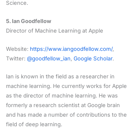
Science.
5. Ian Goodfellow
Director of Machine Learning at Apple
Website:
https://www.iangoodfellow.com/
,
Twitter:
@goodfellow_ian
,
Google Scholar
.
Ian is known in the field as a researcher in
machine learning. He currently works for Apple
as the director of machine learning. He was
formerly a research scientist at Google brain
and has made a number of contributions to the
field of deep learning.