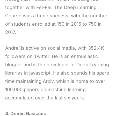
together with Fei-Fei. The Deep Learning
Course was a huge success, with the number
of students enrolled at 150 in 2015 to 750 in
2017.
Andrej is active on social media, with 352.4K
followers on Twitter. He is an enthusiastic
blogger and is the developer of Deep Learning
libraries in javascript. He also spends his spare
time maintaining Arxiv, which is home to over
100,000 papers on machine learning
accumulated over the last six years.
4. Demis Hassabis