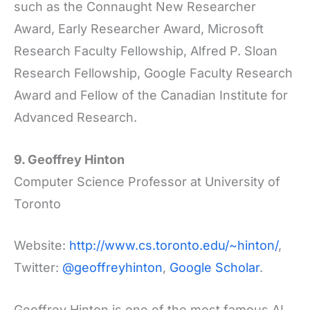
such as the Connaught New Researcher
Award, Early Researcher Award, Microsoft
Research Faculty Fellowship, Alfred P. Sloan
Research Fellowship, Google Faculty Research
Award and Fellow of the Canadian Institute for
Advanced Research.
9. Geoffrey Hinton
Computer Science Professor at University of
Toronto
Website:
http://www.cs.toronto.edu/~hinton/
,
Twitter:
@geoffreyhinton
,
Google Scholar
.
Geoffrey Hinton is one of the most famous AI