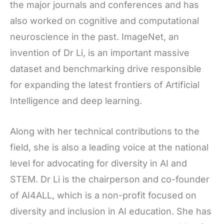
the major journals and conferences and has
also worked on cognitive and computational
neuroscience in the past. ImageNet, an
invention of Dr Li, is an important massive
dataset and benchmarking drive responsible
for expanding the latest frontiers of Artificial
Intelligence and deep learning.
Along with her technical contributions to the
field, she is also a leading voice at the national
level for advocating for diversity in AI and
STEM. Dr Li is the chairperson and co-founder
of AI4ALL, which is a non-profit focused on
diversity and inclusion in AI education. She has