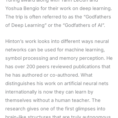
Yoshua Bengio for their work on deep learning.
The trip is often referred to as the “Godfathers
of Deep Learning” or the “Godfathers of AI”.
Hinton’s work looks into different ways neural
networks can be used for machine learning,
symbol processing and memory perception. He
has over 200 peers reviewed publications that
he has authored or co-authored. What
distinguishes his work on artificial neural nets
internationally is now they can learn by
themselves without a human teacher. The
research gives one of the first glimpses into
brain-like structures that are truly autonomous