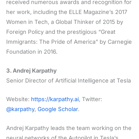
received numerous awards and recognition for
her work, including the ELLE Magazine’s 2017
Women in Tech, a Global Thinker of 2015 by
Foreign Policy and the prestigious “Great
Immigrants: The Pride of America” by Carnegie
Foundation in 2016.
3. Andrej Karpathy
Senior Director of Artificial Intelligence at Tesla
Website:
https://karpathy.ai
, Twitter:
@karpathy
,
Google Scholar
.
Andrej Karpathy leads the team working on the
neural networks of the Autopilot in Tesla’s