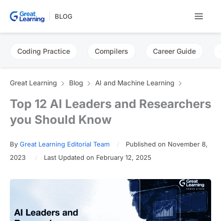
Skip
BLOG
to
content
Coding Practice
Compilers
Career Guide
Great Learning
Blog
AI and Machine Learning
Top 12 AI Leaders and Researchers
you Should Know
By
Great Learning Editorial Team
Published on November 8,
2023
Last Updated on February 12, 2025