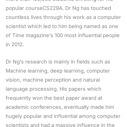
popular courseCS229A. Dr Ng has touched
countless lives through his work as a computer
scientist which led to him being named as one
of Time magazine’s 100 most influential people
in 2012.
Dr Ng’s research is mainly in fields such as
Machine learning, deep learning, computer
vision, machine perception and natural
language processing. His papers which
frequently won the best paper award at
academic conferences, eventually made him
hugely popular and influential among computer
scientists and had a massive influence in the