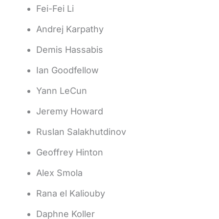
Fei-Fei Li
Andrej Karpathy
Demis Hassabis
Ian Goodfellow
Yann LeCun
Jeremy Howard
Ruslan Salakhutdinov
Geoffrey Hinton
Alex Smola
Rana el Kaliouby
Daphne Koller