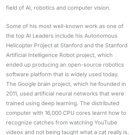
field of AI, robotics and computer vision.
Some of his most well-known work as one of
the top AI Leaders include his Autonomous
Helicopter Project at Stanford and the Stanford
Artificial Intelligence Robot project, which
ended up producing an open-source robotics
software platform that is widely used today.
The Google brain project, which he founded in
2011, used artificial neural networks that were
trained using deep learning. The distributed
computer with 16,000 CPU cores learnt how to
recognize catches from watching YouTube
videos and not being taught what a cat really is.