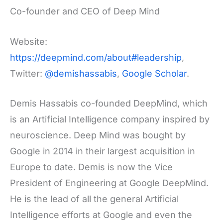
Co-founder and CEO of Deep Mind
Website:
https://deepmind.com/about#leadership
,
Twitter:
@demishassabis
,
Google Scholar
.
Demis Hassabis co-founded DeepMind, which
is an Artificial Intelligence company inspired by
neuroscience. Deep Mind was bought by
Google in 2014 in their largest acquisition in
Europe to date. Demis is now the Vice
President of Engineering at Google DeepMind.
He is the lead of all the general Artificial
Intelligence efforts at Google and even the