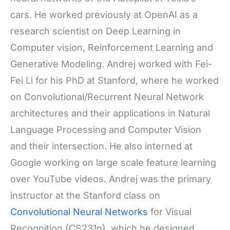
cars. He worked previously at OpenAI as a
research scientist on Deep Learning in
Computer vision, Reinforcement Learning and
Generative Modeling. Andrej worked with Fei-
Fei Li for his PhD at Stanford, where he worked
on Convolutional/Recurrent Neural Network
architectures and their applications in Natural
Language Processing and Computer Vision
and their intersection. He also interned at
Google working on large scale feature learning
over YouTube videos. Andrej was the primary
instructor at the Stanford class on
Convolutional Neural Networks
for Visual
Recognition (CS231n), which he designed