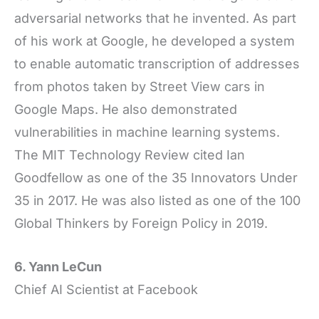
adversarial networks that he invented. As part
of his work at Google, he developed a system
to enable automatic transcription of addresses
from photos taken by Street View cars in
Google Maps. He also demonstrated
vulnerabilities in machine learning systems.
The MIT Technology Review cited Ian
Goodfellow as one of the 35 Innovators Under
35 in 2017. He was also listed as one of the 100
Global Thinkers by Foreign Policy in 2019.
6. Yann LeCun
Chief AI Scientist at Facebook