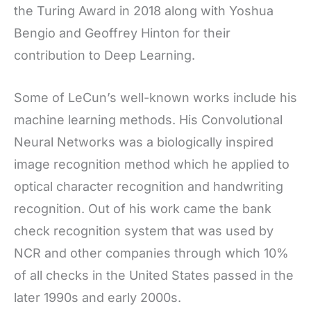
the Turing Award in 2018 along with Yoshua
Bengio and Geoffrey Hinton for their
contribution to Deep Learning.
Some of LeCun’s well-known works include his
machine learning methods. His Convolutional
Neural Networks was a biologically inspired
image recognition method which he applied to
optical character recognition and handwriting
recognition. Out of his work came the bank
check recognition system that was used by
NCR and other companies through which 10%
of all checks in the United States passed in the
later 1990s and early 2000s.