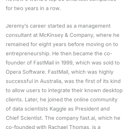
for two years in a row.
Jeremy’s career started as a management
consultant at McKinsey & Company, where he
remained for eight years before moving on to
entrepreneurship. He then became the co-
founder of FastMail in 1999, which was sold to
Opera Software. FastMail, which was highly
successful in Australia, was the first of its kind
to allow users to integrate their known desktop
clients. Later, he joined the online community
of data scientists Kaggle as President and
Chief Scientist. The company fast.ai, which he
co-founded with Rachael Thomas, is a