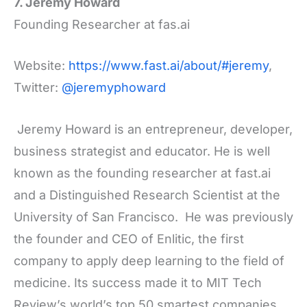
7. Jeremy Howard
Founding Researcher at fas.ai
Website:
https://www.fast.ai/about/#jeremy
,
Twitter:
@jeremyphoward
Jeremy Howard is an entrepreneur, developer,
business strategist and educator. He is well
known as the founding researcher at fast.ai
and a Distinguished Research Scientist at the
University of San Francisco. He was previously
the founder and CEO of Enlitic, the first
company to apply deep learning to the field of
medicine. Its success made it to MIT Tech
Review’s world’s top 50 smartest companies