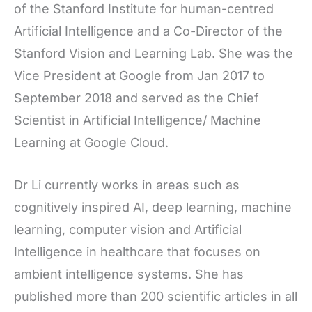
of the Stanford Institute for human-centred
Artificial Intelligence and a Co-Director of the
Stanford Vision and Learning Lab. She was the
Vice President at Google from Jan 2017 to
September 2018 and served as the Chief
Scientist in Artificial Intelligence/ Machine
Learning at Google Cloud.
Dr Li currently works in areas such as
cognitively inspired AI, deep learning, machine
learning, computer vision and Artificial
Intelligence in healthcare that focuses on
ambient intelligence systems. She has
published more than 200 scientific articles in all