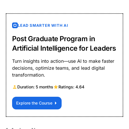
LEAD SMARTER WITH AI
Post Graduate Program in
Artificial Intelligence for Leaders
Turn insights into action—use AI to make faster
decisions, optimize teams, and lead digital
transformation.
Duration: 5 months
Ratings: 4.64
Explore the Course