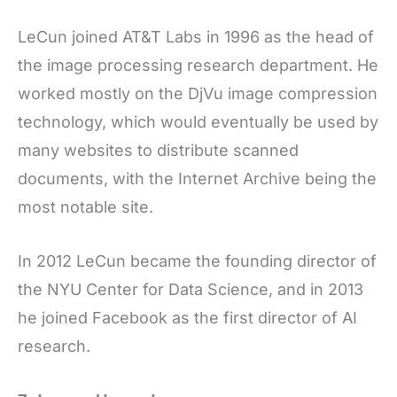
LeCun joined AT&T Labs in 1996 as the head of
the image processing research department. He
worked mostly on the DjVu image compression
technology, which would eventually be used by
many websites to distribute scanned
documents, with the Internet Archive being the
most notable site.
In 2012 LeCun became the founding director of
the NYU Center for Data Science, and in 2013
he joined Facebook as the first director of AI
research.