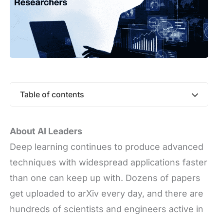
Table of contents
About AI Leaders
Deep learning continues to produce advanced
techniques with widespread applications faster
than one can keep up with. Dozens of papers
get uploaded to arXiv every day, and there are
hundreds of scientists and engineers active in