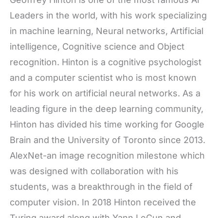
Leaders in the world, with his work specializing
in machine learning, Neural networks, Artificial
intelligence, Cognitive science and Object
recognition. Hinton is a cognitive psychologist
and a computer scientist who is most known
for his work on artificial neural networks. As a
leading figure in the deep learning community,
Hinton has divided his time working for Google
Brain and the University of Toronto since 2013.
AlexNet-an image recognition milestone which
was designed with collaboration with his
students, was a breakthrough in the field of
computer vision. In 2018 Hinton received the
Turing award along with Yann LeCun and