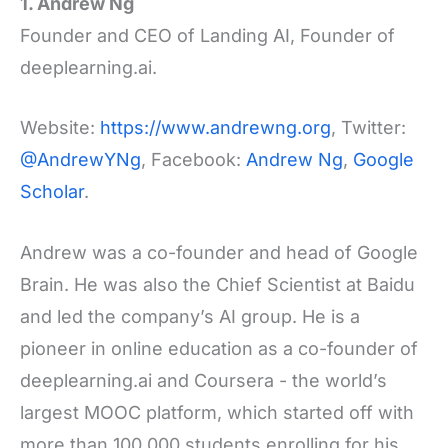
1. Andrew Ng
Founder and CEO of Landing AI, Founder of
deeplearning.ai.
Website:
https://www.andrewng.org
, Twitter:
@AndrewYNg
, Facebook:
Andrew Ng
,
Google
Scholar
.
Andrew was a co-founder and head of Google
Brain. He was also the Chief Scientist at Baidu
and led the company’s AI group. He is a
pioneer in online education as a co-founder of
deeplearning.ai and Coursera - the world’s
largest MOOC platform, which started off with
more than 100,000 students enrolling for his