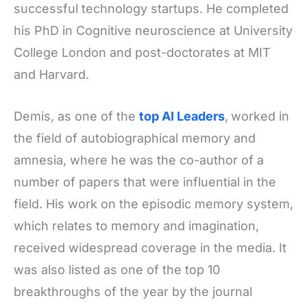
successful technology startups. He completed
his PhD in Cognitive neuroscience at University
College London and post-doctorates at MIT
and Harvard.
Demis, as one of the
top AI Leaders
,
worked in
the field of autobiographical memory and
amnesia, where he was the co-author of a
number of papers that were influential in the
field. His work on the episodic memory system,
which relates to memory and imagination,
received widespread coverage in the media. It
was also listed as one of the top 10
breakthroughs of the year by the journal