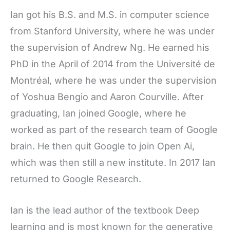
Ian got his B.S. and M.S. in computer science
from Stanford University, where he was under
the supervision of Andrew Ng. He earned his
PhD in the April of 2014 from the Université de
Montréal, where he was under the supervision
of Yoshua Bengio and Aaron Courville. After
graduating, Ian joined Google, where he
worked as part of the research team of Google
brain. He then quit Google to join Open Ai,
which was then still a new institute. In 2017 Ian
returned to Google Research.
Ian is the lead author of the textbook Deep
learning and is most known for the generative