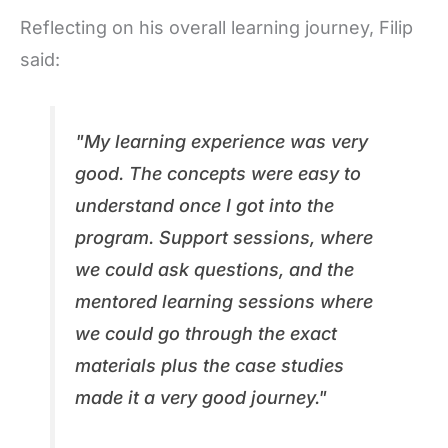
Reflecting on his overall learning journey, Filip
said:
"My learning experience was very
good. The concepts were easy to
understand once I got into the
program. Support sessions, where
we could ask questions, and the
mentored learning sessions where
we could go through the exact
materials plus the case studies
made it a very good journey."