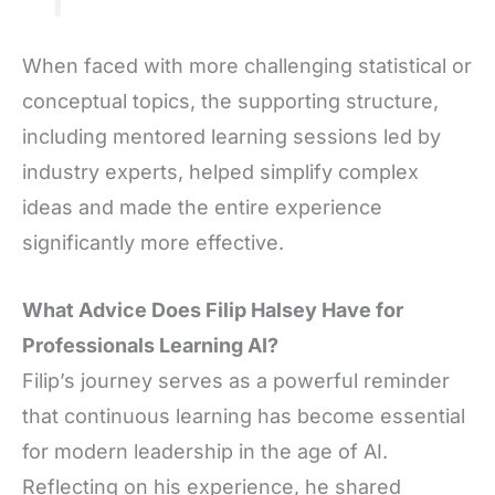
When faced with more challenging statistical or
conceptual topics, the supporting structure,
including mentored learning sessions led by
industry experts, helped simplify complex
ideas and made the entire experience
significantly more effective.
What Advice Does Filip Halsey Have for
Professionals Learning AI?
Filip’s journey serves as a powerful reminder
that continuous learning has become essential
for modern leadership in the age of AI.
Reflecting on his experience, he shared