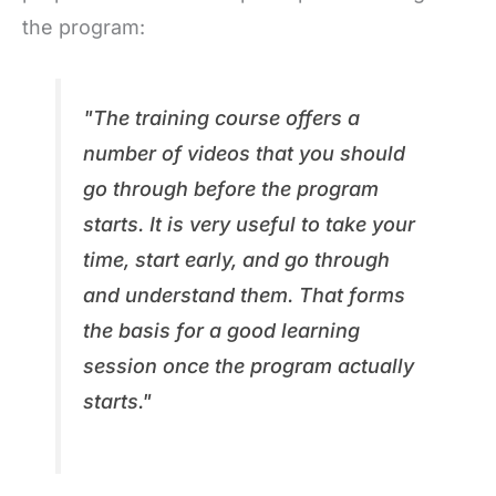
the program:
"The training course offers a
number of videos that you should
go through before the program
starts. It is very useful to take your
time, start early, and go through
and understand them. That forms
the basis for a good learning
session once the program actually
starts."