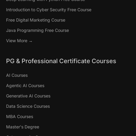
Introduction to Cyber Security Free Course
Free Digital Marketing Course
Java Programming Free Course
View More →
PG & Professional Certificate Courses
AI Courses
Agentic AI Courses
Generative AI Courses
Data Science Courses
MBA Courses
Master's Degree