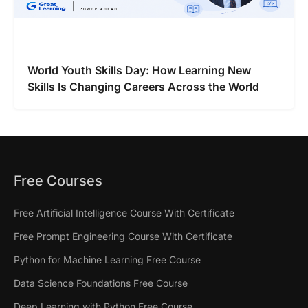
World Youth Skills Day: How Learning New
Skills Is Changing Careers Across the World
Free Courses
Free Artificial Intelligence Course With Certificate
Free Prompt Engineering Course With Certificate
Python for Machine Learning Free Course
Data Science Foundations Free Course
Deep Learning with Python Free Course