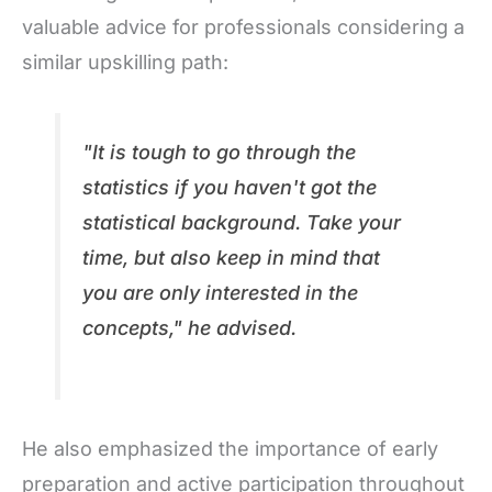
valuable advice for professionals considering a
similar upskilling path:
"It is tough to go through the
statistics if you haven't got the
statistical background. Take your
time, but also keep in mind that
you are only interested in the
concepts," he advised.
He also emphasized the importance of early
preparation and active participation throughout