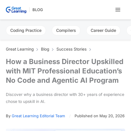
Skip
BLOG
to
content
Coding Practice
Compilers
Career Guide
Great Learning
Blog
Success Stories
How a Business Director Upskilled
with MIT Professional Education’s
No Code and Agentic AI Program
Discover why a business director with 30+ years of experience
chose to upskill in AI.
By
Great Learning Editorial Team
Published on May 20, 2026