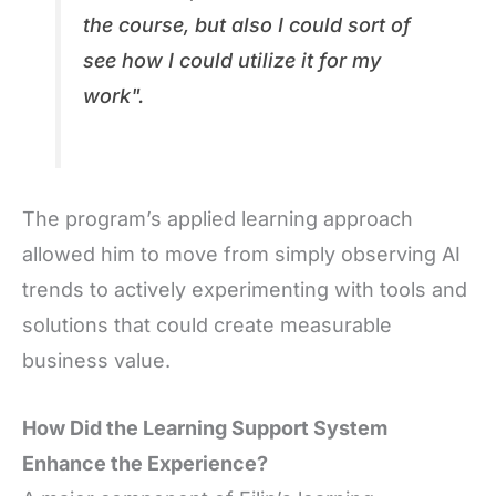
the course, but also I could sort of
see how I could utilize it for my
work
".
The program’s applied learning approach
allowed him to move from simply observing AI
trends to actively experimenting with tools and
solutions that could create measurable
business value.
How Did the Learning Support System
Enhance the Experience?