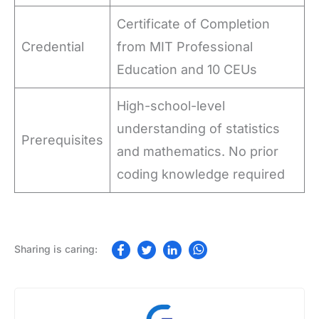
Certificate of Completion
Credential
from MIT Professional
Education and 10 CEUs
High-school-level
understanding of statistics
Prerequisites
and mathematics. No prior
coding knowledge required