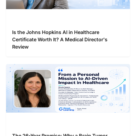
Is the Johns Hopkins AI in Healthcare
Certificate Worth It? A Medical Director's
Review
The 26-Year Promise: Why a Brain Tumor