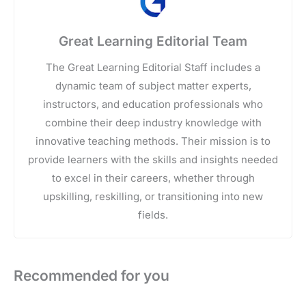
Great Learning Editorial Team
The Great Learning Editorial Staff includes a
dynamic team of subject matter experts,
instructors, and education professionals who
combine their deep industry knowledge with
innovative teaching methods. Their mission is to
provide learners with the skills and insights needed
to excel in their careers, whether through
upskilling, reskilling, or transitioning into new
fields.
Recommended for you