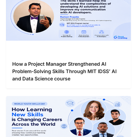
How a Project Manager Strengthened AI
Problem-Solving Skills Through MIT IDSS’ AI
and Data Science course