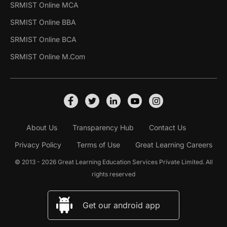
SRMIST Online MCA
SRMIST Online BBA
SRMIST Online BCA
SRMIST Online M.Com
About Us
Transparency Hub
Contact Us
Privacy Policy
Terms of Use
Great Learning Careers
© 2013 - 2026 Great Learning Education Services Private Limited. All
rights reserved
Get our android app