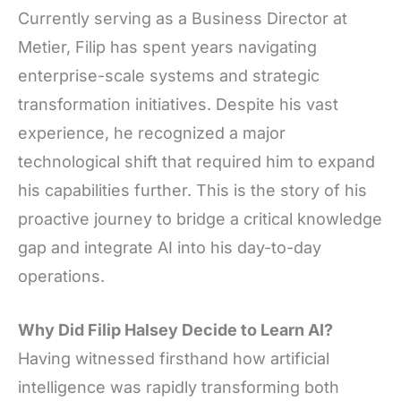
Currently serving as a Business Director at
Metier, Filip has spent years navigating
enterprise-scale systems and strategic
transformation initiatives. Despite his vast
experience, he recognized a major
technological shift that required him to expand
his capabilities further. This is the story of his
proactive journey to bridge a critical knowledge
gap and integrate AI into his day-to-day
operations.
Why Did Filip Halsey Decide to Learn AI?
Having witnessed firsthand how artificial
intelligence was rapidly transforming both