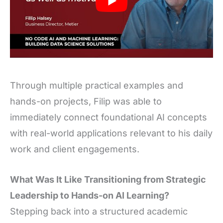
Through multiple practical examples and
hands-on projects, Filip was able to
immediately connect foundational AI concepts
with real-world applications relevant to his daily
work and client engagements.
What Was It Like Transitioning from Strategic
Leadership to Hands-on AI Learning?
Stepping back into a structured academic