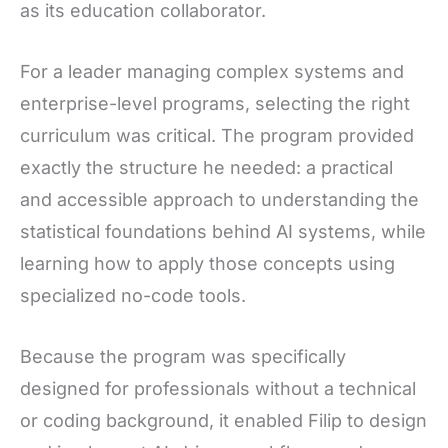
as its education collaborator.
For a leader managing complex systems and
enterprise-level programs, selecting the right
curriculum was critical. The program provided
exactly the structure he needed: a practical
and accessible approach to understanding the
statistical foundations behind AI systems, while
learning how to apply those concepts using
specialized no-code tools.
Because the program was specifically
designed for professionals without a technical
or coding background, it enabled Filip to design