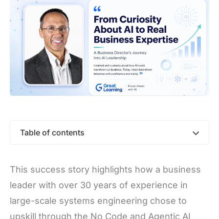
Table of contents
This success story highlights how a business
leader with over 30 years of experience in
large-scale systems engineering chose to
upskill through the No Code and Agentic AI