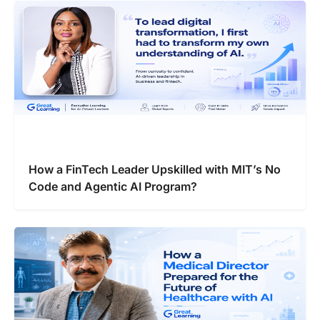
How a FinTech Leader Upskilled with MIT’s No
Code and Agentic AI Program?