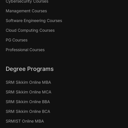
Cybersecurity Courses
Management Courses
Software Engineering Courses
Cloud Computing Courses
PG Courses
Professional Courses
Degree Programs
SRM Sikkim Online MBA
SRM Sikkim Online MCA
SRM Sikkim Online BBA
SRM Sikkim Online BCA
SRMIST Online MBA