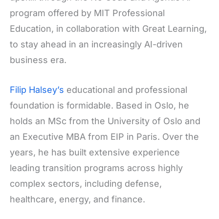
program offered by MIT Professional
Education, in collaboration with Great Learning,
to stay ahead in an increasingly AI-driven
business era.
Filip Halsey’s
educational and professional
foundation is formidable. Based in Oslo, he
holds an MSc from the University of Oslo and
an Executive MBA from EIP in Paris. Over the
years, he has built extensive experience
leading transition programs across highly
complex sectors, including defense,
healthcare, energy, and finance.