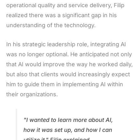
operational quality and service delivery, Filip
realized there was a significant gap in his
understanding of the technology.
In his strategic leadership role, integrating AI
was no longer optional. He anticipated not only
that AI would improve the way he worked daily,
but also that clients would increasingly expect
him to guide them in implementing AI within
their organizations.
"I wanted to learn more about AI,
how it was set up, and how I can
utilize it," Filip explained.