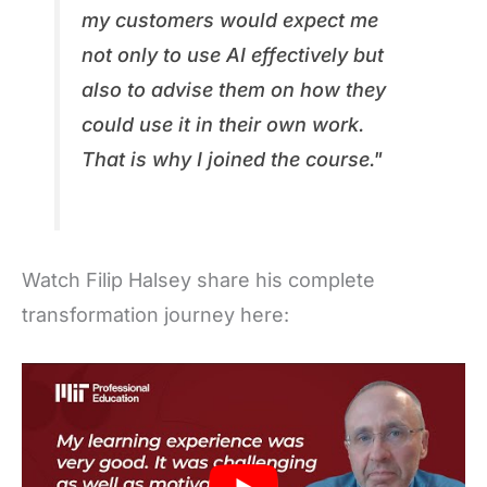
my customers would expect me
not only to use AI effectively but
also to advise them on how they
could use it in their own work.
That is why I joined the course."
Watch Filip Halsey share his complete
transformation journey here: