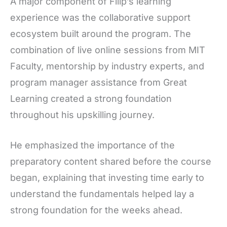
A major component of Filip’s learning
experience was the collaborative support
ecosystem built around the program. The
combination of live online sessions from MIT
Faculty, mentorship by industry experts, and
program manager assistance from Great
Learning created a strong foundation
throughout his upskilling journey.
He emphasized the importance of the
preparatory content shared before the course
began, explaining that investing time early to
understand the fundamentals helped lay a
strong foundation for the weeks ahead.