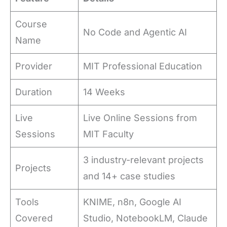
Course
No Code and Agentic AI
Name
Provider
MIT Professional Education
Duration
14 Weeks
Live
Live Online Sessions from
Sessions
MIT Faculty
3 industry-relevant projects
Projects
and 14+ case studies
Tools
KNIME, n8n, Google AI
Covered
Studio, NotebookLM, Claude