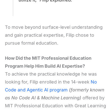
To move beyond surface-level understanding
and gain practical expertise, Filip chose to
pursue formal education.
How Did the MIT Professional Education
Program Help Him Build AI Expertise?
To achieve the practical knowledge he was
looking for, Filip enrolled in the 14-week
No
Code and Agentic AI program
(formerly known
as No Code AI & Machine Learning)
offered by
MIT Professional Education with Great Learning