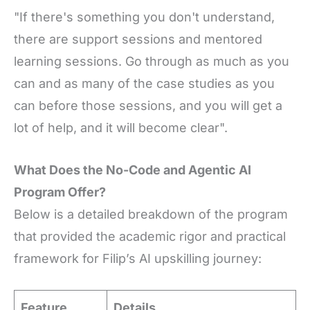
"If there's something you don't understand,
there are support sessions and mentored
learning sessions. Go through as much as you
can and as many of the case studies as you
can before those sessions, and you will get a
lot of help, and it will become clear".
What Does the No-Code and Agentic AI
Program Offer?
Below is a detailed breakdown of the program
that provided the academic rigor and practical
framework for Filip’s AI upskilling journey:
Feature
Details