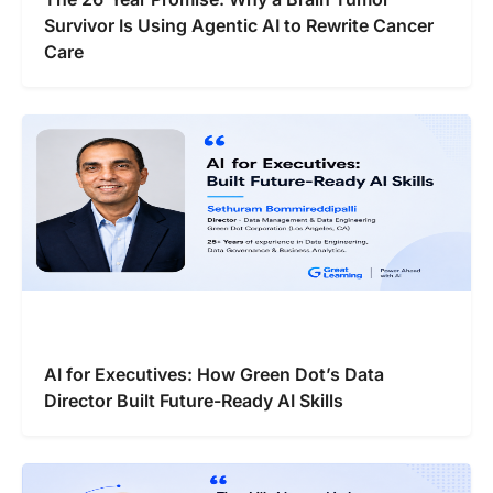
Survivor Is Using Agentic AI to Rewrite Cancer
Care
AI for Executives: How Green Dot’s Data
Director Built Future-Ready AI Skills