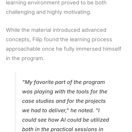
learning environment proved to be both
challenging and highly motivating.
While the material introduced advanced
concepts, Filip found the learning process
approachable once he fully immersed himself
in the program.
"
My favorite part of the program
was playing with the tools for the
case studies and for the projects
we had to deliver," he noted. "I
could see how AI could be utilized
both in the practical sessions in