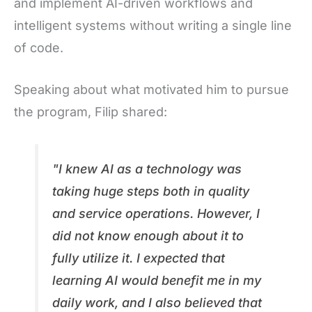
and implement AI-driven workflows and
intelligent systems without writing a single line
of code.
Speaking about what motivated him to pursue
the program, Filip shared:
"I knew AI as a technology was
taking huge steps both in quality
and service operations. However, I
did not know enough about it to
fully utilize it. I expected that
learning AI would benefit me in my
daily work, and I also believed that