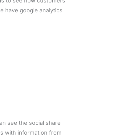
 us to see how customers
e have google analytics
can see the social share
s with information from