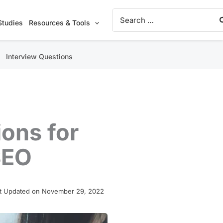
Search
for:
Studies
Resources & Tools
Interview Questions
ons for
SEO
t Updated on November 29, 2022