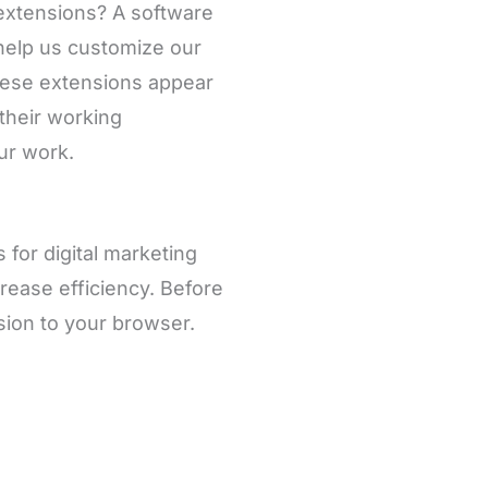
 extensions? A software
 help us customize our
hese extensions appear
 their working
our work.
 for digital marketing
rease efficiency. Before
nsion to your browser.