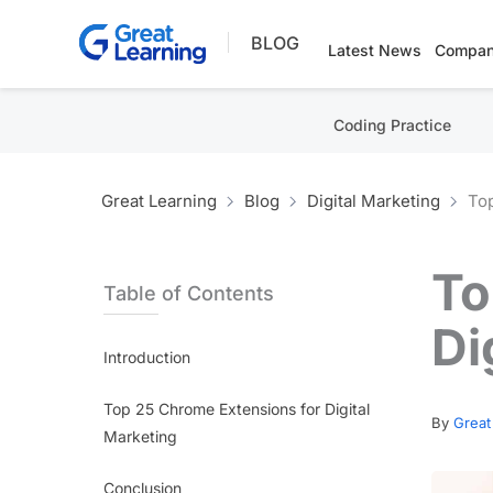
Skip
BLOG
to
Latest News
Compan
content
Coding Practice
Great Learning
Blog
Digital Marketing
Top
To
Table of Contents
Di
Introduction
Top 25 Chrome Extensions for Digital
By
Great
Marketing
Conclusion