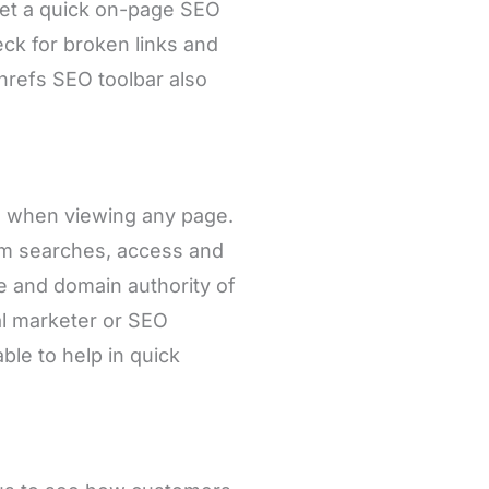
get a quick on-page SEO
eck for broken links and
Ahrefs SEO toolbar also
cs when viewing any page.
om searches, access and
e and domain authority of
al marketer or SEO
able to help in quick