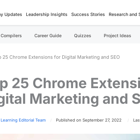
y Updates
Leadership Insights
Success Stories
Research and 
Compilers
Career Guide
Quizzes
Project Ideas
 25 Chrome Extensions for Digital Marketing and SEO
p 25 Chrome Extensi
gital Marketing and 
 Learning Editorial Team
Published on September 27, 2022
Las