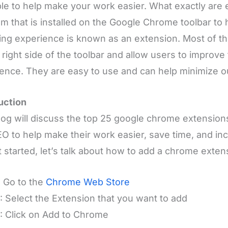
ble to help make your work easier. What exactly are
m that is installed on the Google Chrome toolbar to
ng experience is known as an extension. Most of t
 right side of the toolbar and allow users to improve
ence. They are easy to use and can help minimize 
uction
log will discuss the top 25 google chrome extensions
O to help make their work easier, save time, and inc
 started, let’s talk about how to add a chrome exte
: Go to the
Chrome Web Store
: Select the Extension that you want to add
: Click on Add to Chrome