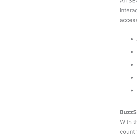
An SEO
intera
access
Buzz
With t
count 