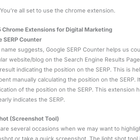
You’re all set to use the chrome extension.
 Chrome Extensions for Digital Marketing
e SERP Counter
 name suggests, Google SERP Counter helps us coun
ular website/blog on the Search Engine Results Page
 result indicating the position on the SERP. This is he
pent manually calculating the position on the SERP. It
fication of the position on the SERP. This extension
early indicates the SERP.
hot (Screenshot Tool)
are several occasions when we may want to highlight 
shot or take a quick screenshot. The light shot tool i