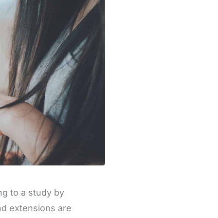
g to a study by
and extensions are