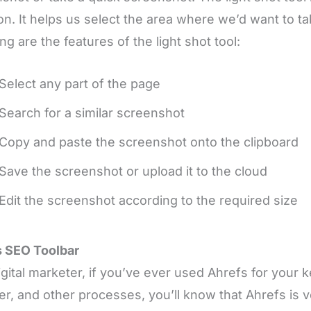
ion. It helps us select the area where we’d want to 
ing are the features of the light shot tool:
Select any part of the page
Search for a similar screenshot
Copy and paste the screenshot onto the clipboard
Save the screenshot or upload it to the cloud
Edit the screenshot according to the required size
s SEO Toolbar
igital marketer, if you’ve ever used Ahrefs for your 
er, and other processes, you’ll know that Ahrefs is v