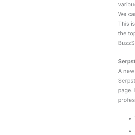
variou
We can
This i
the to
Buzz
Serps
A new 
Serpst
page. 
profes