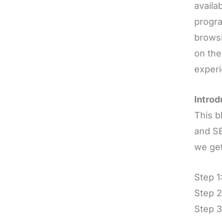
availa
progra
browsi
on the
experi
Introd
This b
and SE
we get
Step 1
Step 2
Step 3