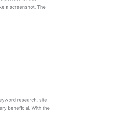
take a screenshot. The
keyword research, site
ery beneficial. With the