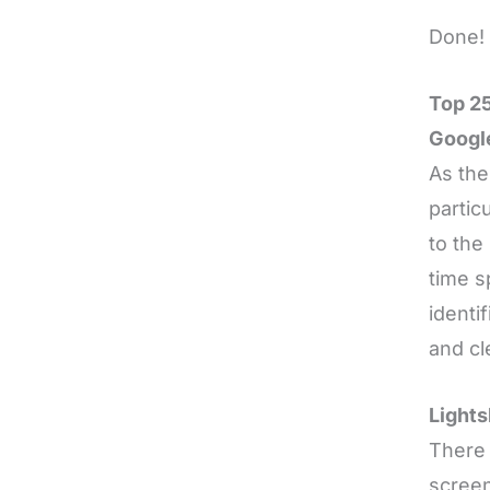
Done! 
Top 25
Googl
As the
partic
to the
time s
identi
and cl
Lights
There 
screen