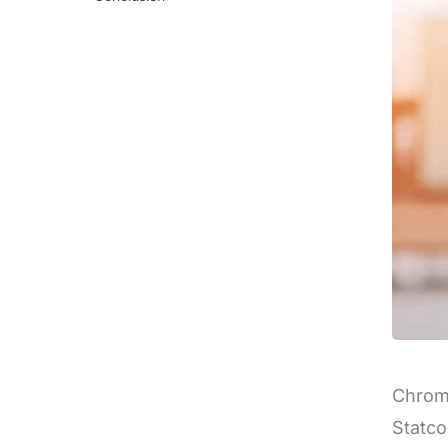
Chrome
Statco