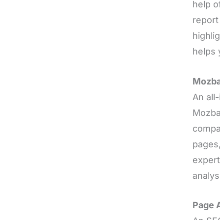
help o
report
highli
helps 
Mozba
An all
Mozbar
compar
pages,
expert
analys
Page A