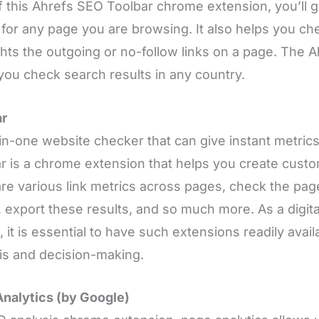
f this Ahrefs SEO Toolbar chrome extension, you’ll 
 for any page you are browsing. It also helps you ch
ghts the outgoing or no-follow links on a page. The 
you check search results in any country.
r
-in-one website checker that can give instant metri
 is a chrome extension that helps you create cust
e various link metrics across pages, check the pag
 export these results, and so much more. As a digit
, it is essential to have such extensions readily avail
is and decision-making.
nalytics (by Google)