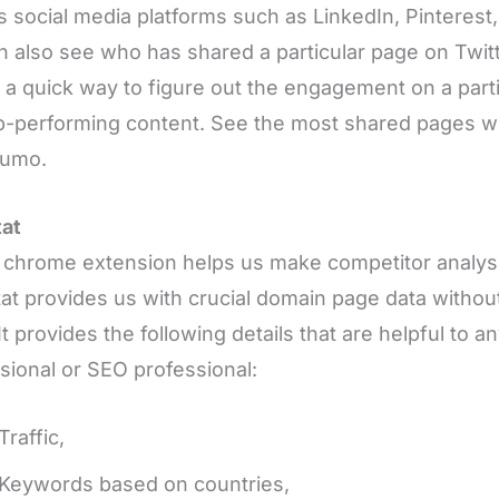
s social media platforms such as LinkedIn, Pinterest
 also see who has shared a particular page on Twitte
s a quick way to figure out the engagement on a part
p-performing content. See the most shared pages wi
Sumo.
tat
chrome extension helps us make competitor analysis
at provides us with crucial domain page data without
It provides the following details that are helpful to a
sional or SEO professional:
Traffic,
Keywords based on countries,