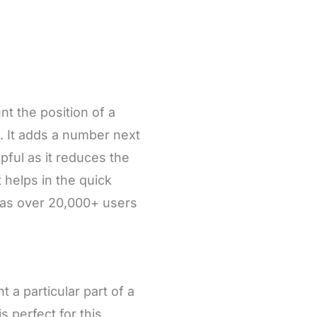
t the position of a
. It adds a number next
lpful as it reduces the
 helps in the quick
 has over 20,000+ users
a particular part of a
s perfect for this