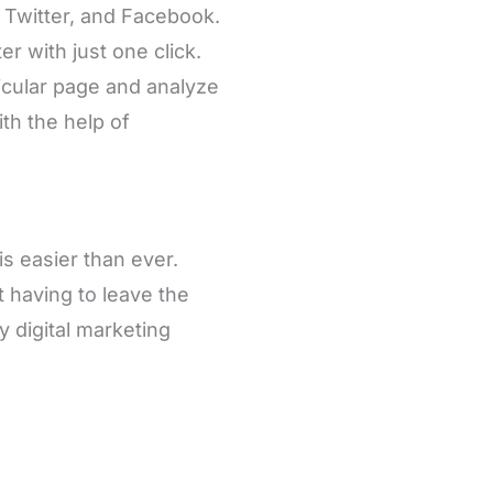
, Twitter, and Facebook.
r with just one click.
icular page and analyze
th the help of
 easier than ever.
 having to leave the
ny digital marketing