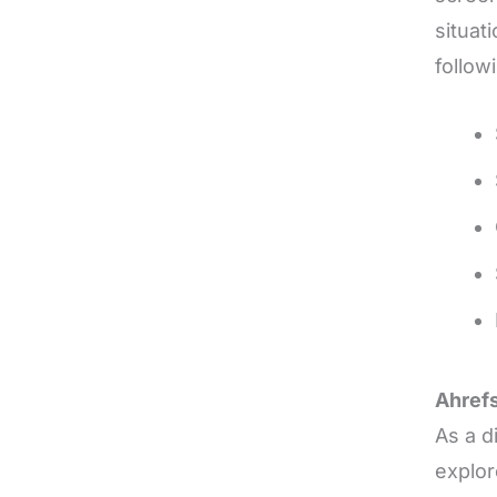
situat
follow
Ahref
As a d
explor