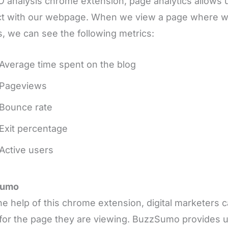
 analysis chrome extension, page analytics allows
ct with our webpage. When we view a page where w
, we can see the following metrics:
Average time spent on the blog
Pageviews
Bounce rate
Exit percentage
Active users
Sumo
he help of this chrome extension, digital marketers 
for the page they are viewing. BuzzSumo provides u