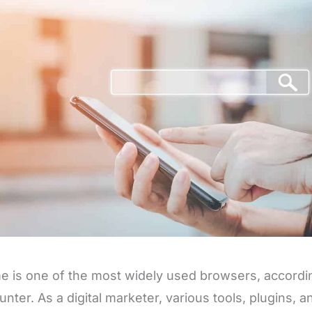
 is one of the most widely used browsers, accordin
unter. As a digital marketer, various tools, plugins, 