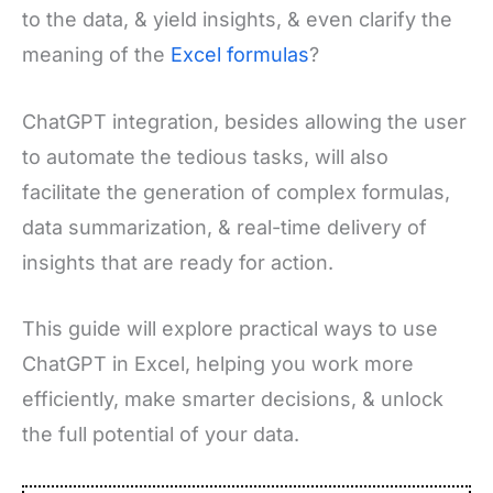
to the data, & yield insights, & even clarify the
meaning of the
Excel formulas
?
ChatGPT integration, besides allowing the user
to automate the tedious tasks, will also
facilitate the generation of complex formulas,
data summarization, & real-time delivery of
insights that are ready for action.
This guide will explore practical ways to use
ChatGPT in Excel, helping you work more
efficiently, make smarter decisions, & unlock
the full potential of your data.