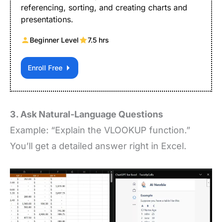
referencing, sorting, and creating charts and
presentations.
Beginner Level
7.5 hrs
Enroll Free
3. Ask Natural-Language Questions
Example: “Explain the VLOOKUP function.”
You’ll get a detailed answer right in Excel.