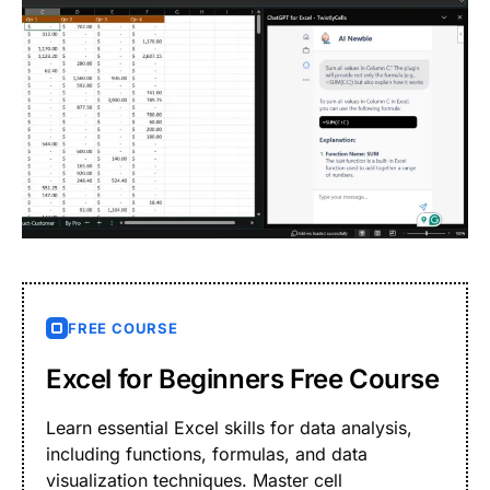
FREE COURSE
Excel for Beginners Free Course
Learn essential Excel skills for data analysis,
including functions, formulas, and data
visualization techniques. Master cell