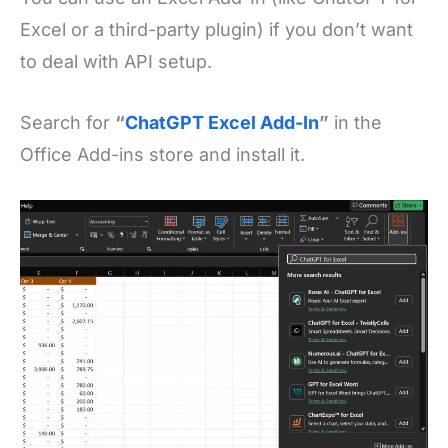
Excel or a third-party plugin) if you don’t want
to deal with API setup.
Search for
“
ChatGPT Excel Add-In
”
in the
Office Add-ins store and install it.