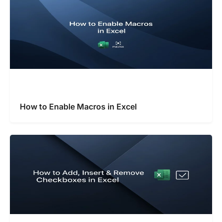
How to Enable Macros in Excel