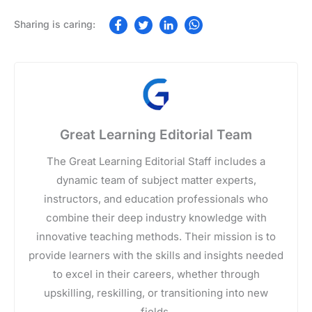
Great Learning Editorial Team
The Great Learning Editorial Staff includes a
dynamic team of subject matter experts,
instructors, and education professionals who
combine their deep industry knowledge with
innovative teaching methods. Their mission is to
provide learners with the skills and insights needed
to excel in their careers, whether through
upskilling, reskilling, or transitioning into new
fields.