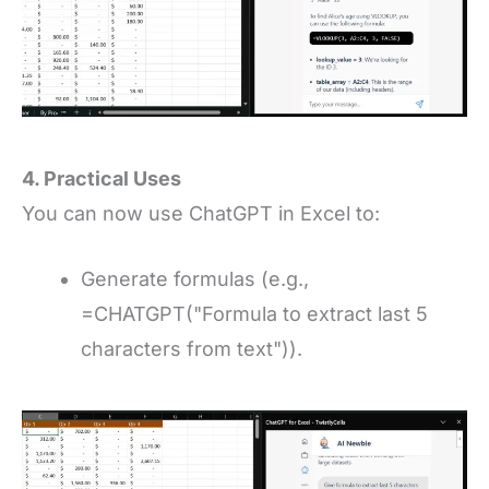
4. Practical Uses
You can now use ChatGPT in Excel to:
Generate formulas (e.g.,
=CHATGPT("Formula to extract last 5
characters from text")).