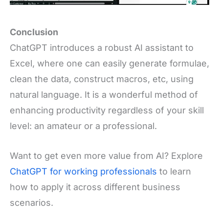
Conclusion
ChatGPT introduces a robust AI assistant to
Excel, where one can easily generate formulae,
clean the data, construct macros, etc, using
natural language. It is a wonderful method of
enhancing productivity regardless of your skill
level: an amateur or a professional.
Want to get even more value from AI? Explore
ChatGPT for working professionals
to learn
how to apply it across different business
scenarios.