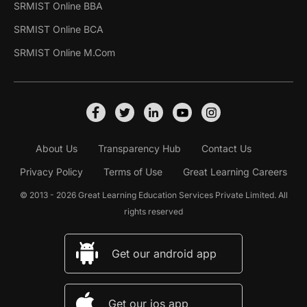
SRMIST Online BBA
SRMIST Online BCA
SRMIST Online M.Com
About Us
Transparency Hub
Contact Us
Privacy Policy
Terms of Use
Great Learning Careers
© 2013 - 2026 Great Learning Education Services Private Limited. All
rights reserved
Get our android app
Get our ios app