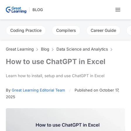
Skip
BLOG
to
content
Coding Practice
Compilers
Career Guide
Great Learning
Blog
Data Science and Analytics
How to use ChatGPT in Excel
Learn how to install, setup and use ChatGPT in Excel
By
Great Learning Editorial Team
Published on October 17,
2025