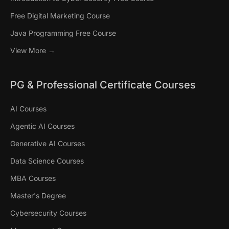
Free Digital Marketing Course
Java Programming Free Course
View More →
PG & Professional Certificate Courses
AI Courses
Agentic AI Courses
Generative AI Courses
Data Science Courses
MBA Courses
Master's Degree
Cybersecurity Courses