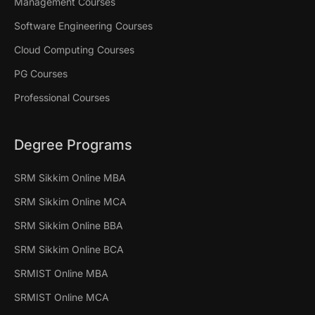
Management Courses
Software Engineering Courses
Cloud Computing Courses
PG Courses
Professional Courses
Degree Programs
SRM Sikkim Online MBA
SRM Sikkim Online MCA
SRM Sikkim Online BBA
SRM Sikkim Online BCA
SRMIST Online MBA
SRMIST Online MCA