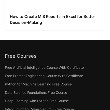
How to Create MIS Reports in Excel for Better
Decision-Making
Free Courses
Free Artificial Intelligence Course With Certificate
Free Prompt Engineering Course With Certificate
Python for Machine Learning Free Course
Data Science Foundations Free Course
Deep Learning with Python Free Course
Introduction to Cyber Security Free Course