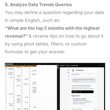
5. Analyze Data Trends Queries
You may define a question regarding your data
in simple English, such as:
“What are the top 3 months with the highest
revenue?”
& receive tips on how to go about it
by using pivot tables, filters, or custom
formulas to get your answer.