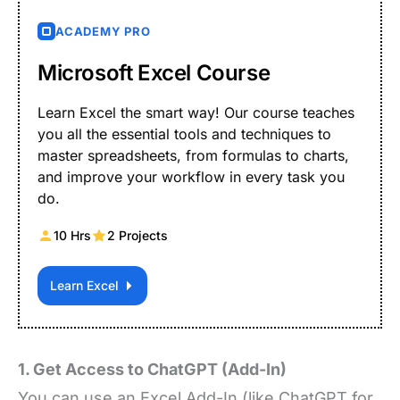
ACADEMY PRO
Microsoft Excel Course
Learn Excel the smart way! Our course teaches
you all the essential tools and techniques to
master spreadsheets, from formulas to charts,
and improve your workflow in every task you
do.
10 Hrs
2 Projects
Learn Excel
1. Get Access to ChatGPT (Add-In)
You can use an Excel Add-In (like ChatGPT for