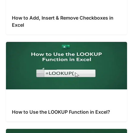
How to Add, Insert & Remove Checkboxes in
Excel
How to Use the LOOKUP Function in Excel?