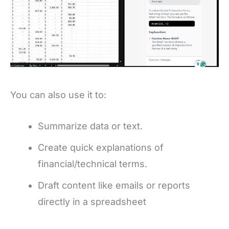
You can also use it to:
Summarize data or text.
Create quick explanations of
financial/technical terms.
Draft content like emails or reports
directly in a spreadsheet