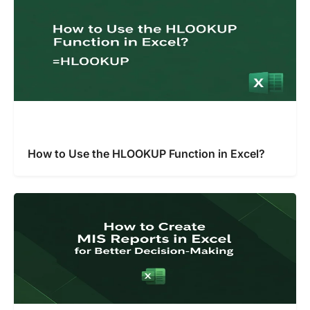
How to Use the HLOOKUP Function in Excel?