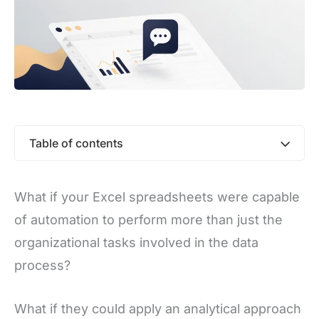
Table of contents
What if your Excel spreadsheets were capable
of automation to perform more than just the
organizational tasks involved in the data
process?
What if they could apply an analytical approach