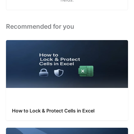
Recommended for you
How to Lock & Protect Cells in Excel