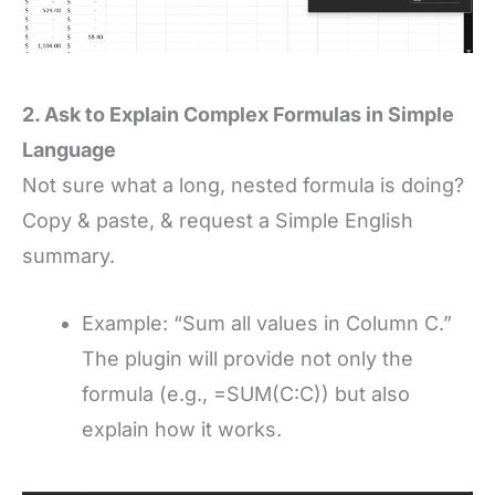
2. Ask to Explain Complex Formulas in Simple
Language
Not sure what a long, nested formula is doing?
Copy & paste, & request a Simple English
summary.
Example: “Sum all values in Column C.”
The plugin will provide not only the
formula (e.g., =SUM(C:C)) but also
explain how it works.