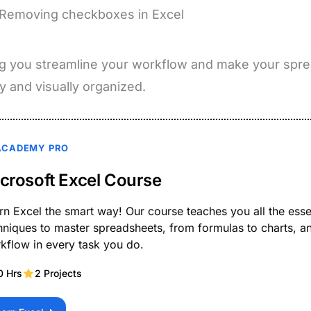
Removing checkboxes in Excel
g you streamline your workflow and make your spr
ly and visually organized.
ACADEMY PRO
crosoft Excel Course
rn Excel the smart way! Our course teaches you all the esse
hniques to master spreadsheets, from formulas to charts, 
kflow in every task you do.
0 Hrs
2 Projects