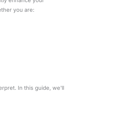
ntly enhance your
ether you are:
pret. In this guide, we'll