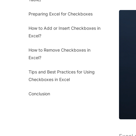
Preparing Excel for Checkboxes
How to Add or Insert Checkboxes in
Excel?
How to Remove Checkboxes in
Excel?
Tips and Best Practices for Using
Checkboxes in Excel
Conclusion