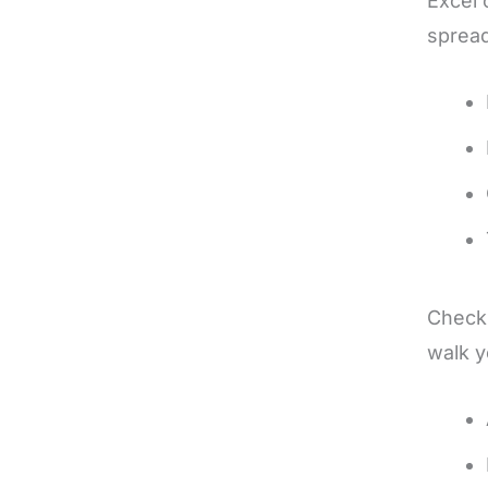
Excel 
spread
Checkb
walk y