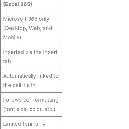
(Excel 365)
Microsoft 365 only
(Desktop, Web, and
Mobile)
Inserted via the Insert
tab
Automatically linked to
the cell it's in
Follows cell formatting
(font size, color, etc.)
Limited (primarily