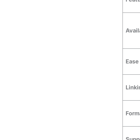
Avail
Ease 
Linki
Forma
Supp