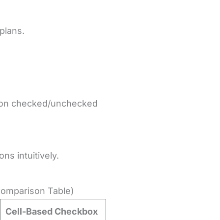
plans.
ed on checked/unchecked
ns intuitively.
Comparison Table)
Cell-Based Checkbox