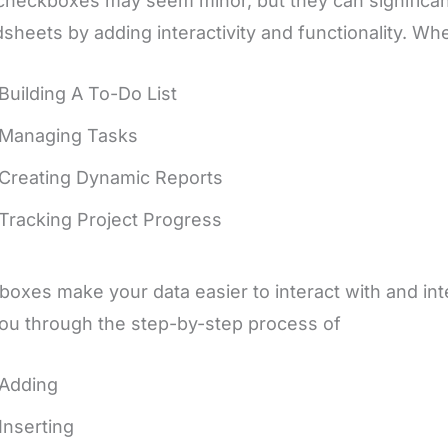
checkboxes may seem minor, but they can significa
sheets by adding interactivity and functionality. Wh
Building A To-Do List
Managing Tasks
Creating Dynamic Reports
Tracking Project Progress
oxes make your data easier to interact with and inter
ou through the step-by-step process of
Adding
Inserting