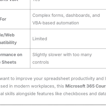
Complex forms, dashboards, and
For
VBA-based automation
le/Web
Limited
tibility
ormance on
Slightly slower with too many
e Sheets
controls
 want to improve your spreadsheet productivity and
used in modern workplaces, this
Microsoft 365 Cou
cal skills alongside features like checkboxes and data