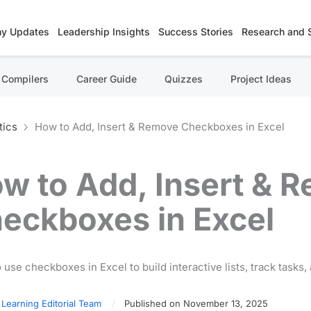
y Updates
Leadership Insights
Success Stories
Research and 
Compilers
Career Guide
Quizzes
Project Ideas
tics
How to Add, Insert & Remove Checkboxes in Excel
w to Add, Insert & 
eckboxes in Excel
 use checkboxes in Excel to build interactive lists, track tasks
 Learning Editorial Team
Published on November 13, 2025