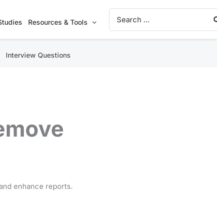
Search
for:
Studies
Resources & Tools
Interview Questions
Remove
, and enhance reports.