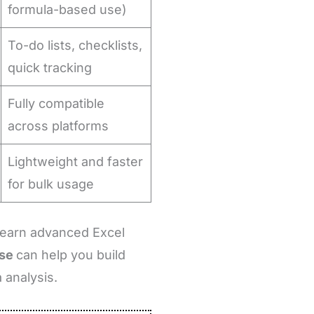
formula-based use)
To-do lists, checklists,
quick tracking
Fully compatible
across platforms
Lightweight and faster
for bulk usage
 learn advanced Excel
rse
can help you build
 analysis.