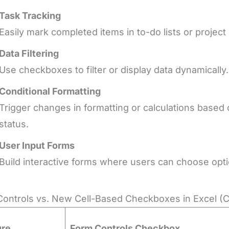
Task Tracking
Easily mark completed items in to-do lists or project 
Data Filtering
Use checkboxes to filter or display data dynamically.
Conditional Formatting
Trigger changes in formatting or calculations bas
status.
User Input Forms
Build interactive forms where users can choose optio
ontrols vs. New Cell-Based Checkboxes in Excel (
ure
Form Controls Checkbox