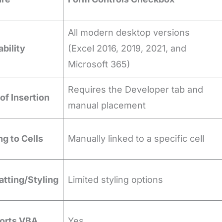
All modern desktop versions
ability
(Excel 2016, 2019, 2021, and
Microsoft 365)
Requires the Developer tab and
of Insertion
manual placement
ng to Cells
Manually linked to a specific cell
tting/Styling
Limited styling options
orts VBA
Yes