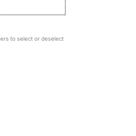
ers to select or deselect