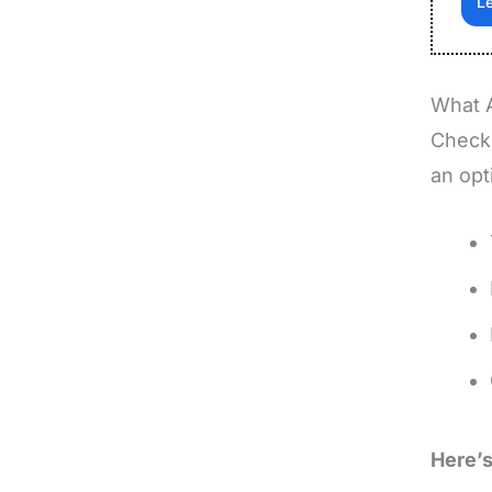
L
What 
Checkb
an opt
Here’s