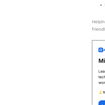
Helpin
friend
Mi
Lea
tec
wor
1