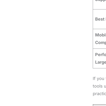
Best 
Mobi
Compa
Perf
Larg
If you
tools 
practi