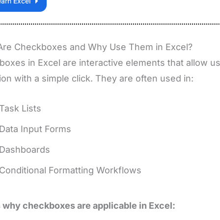
earn Excel
Are Checkboxes and Why Use Them in Excel?
oxes in Excel are interactive elements that allow us
ion with a simple click. They are often used in:
Task Lists
Data Input Forms
Dashboards
Conditional Formatting Workflows
 why checkboxes are applicable in Excel: