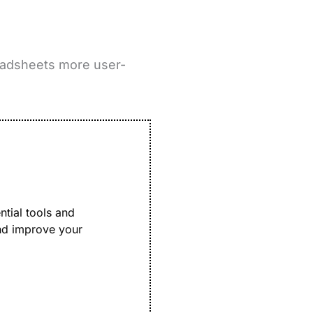
eadsheets more user-
ntial tools and
and improve your