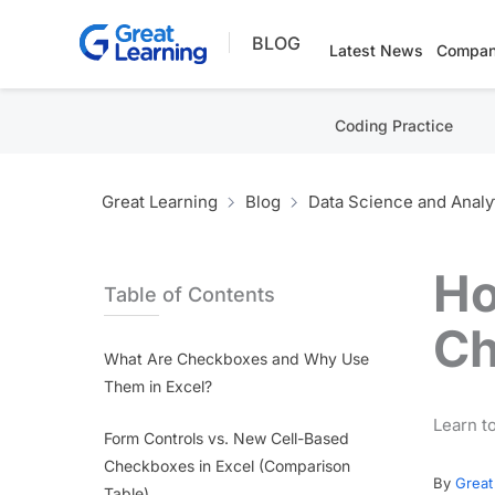
Skip
BLOG
to
Latest News
Compan
content
Coding Practice
Great Learning
Blog
Data Science and Analy
Ho
Table of Contents
Ch
What Are Checkboxes and Why Use
Them in Excel?
Learn to
Form Controls vs. New Cell-Based
Checkboxes in Excel (Comparison
By
Great
Table)