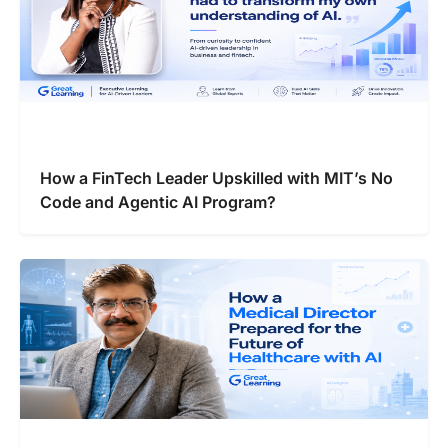
How a FinTech Leader Upskilled with MIT’s No
Code and Agentic AI Program?