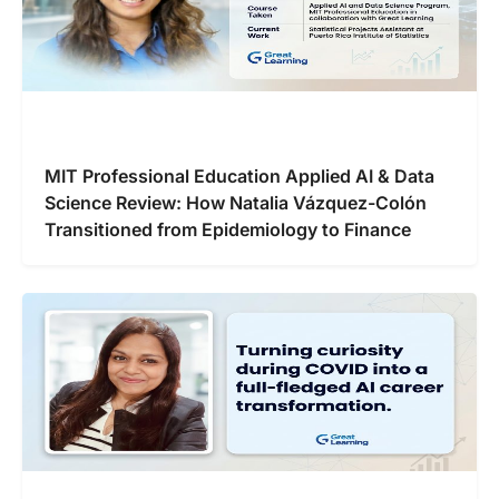
MIT Professional Education Applied AI & Data
Science Review: How Natalia Vázquez-Colón
Transitioned from Epidemiology to Finance