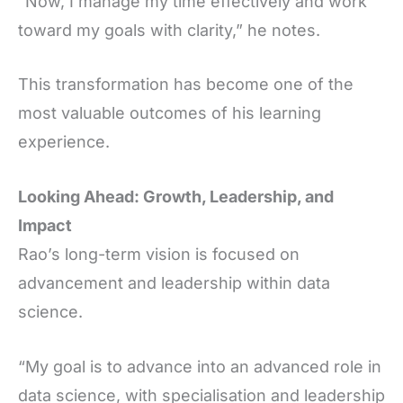
“Now, I manage my time effectively and work
toward my goals with clarity,” he notes.
This transformation has become one of the
most valuable outcomes of his learning
experience.
Looking Ahead: Growth, Leadership, and
Impact
Rao’s long-term vision is focused on
advancement and leadership within data
science.
“My goal is to advance into an advanced role in
data science, with specialisation and leadership