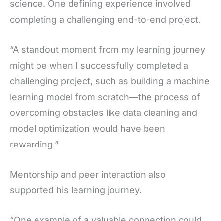
science. One defining experience involved
completing a challenging end-to-end project.
“A standout moment from my learning journey
might be when I successfully completed a
challenging project, such as building a machine
learning model from scratch—the process of
overcoming obstacles like data cleaning and
model optimization would have been
rewarding.”
Mentorship and peer interaction also
supported his learning journey.
“One example of a valuable connection could