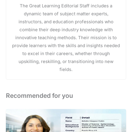
The Great Learning Editorial Staff includes a
dynamic team of subject matter experts,
instructors, and education professionals who
combine their deep industry knowledge with
innovative teaching methods. Their mission is to
provide learners with the skills and insights needed
to excel in their careers, whether through
upskilling, reskilling, or transitioning into new
fields.
Recommended for you