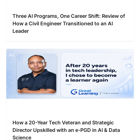
Three AI Programs, One Career Shift: Review of
How a Civil Engineer Transitioned to an AI
Leader
How a 20-Year Tech Veteran and Strategic
Director Upskilled with an e-PGD in AI & Data
Science