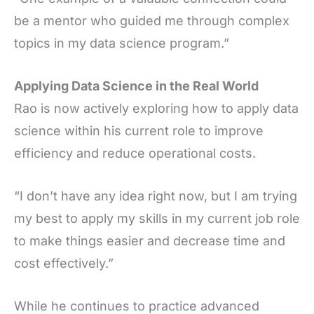
be a mentor who guided me through complex
topics in my data science program.”
Applying Data Science in the Real World
Rao is now actively exploring how to apply data
science within his current role to improve
efficiency and reduce operational costs.
“I don’t have any idea right now, but I am trying
my best to apply my skills in my current job role
to make things easier and decrease time and
cost effectively.”
While he continues to practice advanced