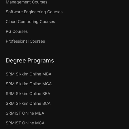
Management Courses
Software Engineering Courses
Cloud Computing Courses
PG Courses
Professional Courses
Degree Programs
SRM Sikkim Online MBA
SRM Sikkim Online MCA
SRM Sikkim Online BBA
SRM Sikkim Online BCA
SRMIST Online MBA
SRMIST Online MCA