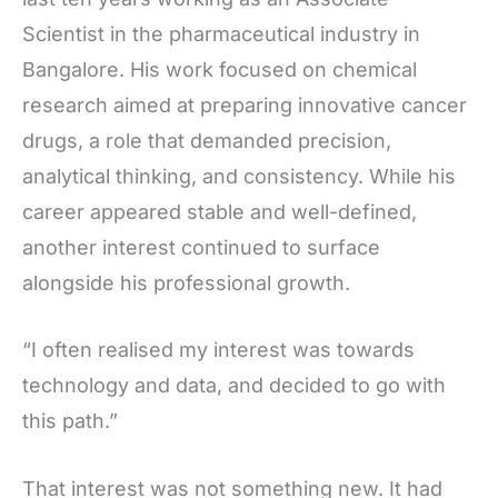
Scientist in the pharmaceutical industry in
Bangalore. His work focused on chemical
research aimed at preparing innovative cancer
drugs, a role that demanded precision,
analytical thinking, and consistency. While his
career appeared stable and well-defined,
another interest continued to surface
alongside his professional growth.
“I often realised my interest was towards
technology and data, and decided to go with
this path.”
That interest was not something new. It had