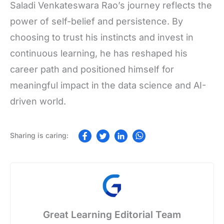
Saladi Venkateswara Rao’s journey reflects the
power of self-belief and persistence. By
choosing to trust his instincts and invest in
continuous learning, he has reshaped his
career path and positioned himself for
meaningful impact in the data science and AI-
driven world.
Great Learning Editorial Team