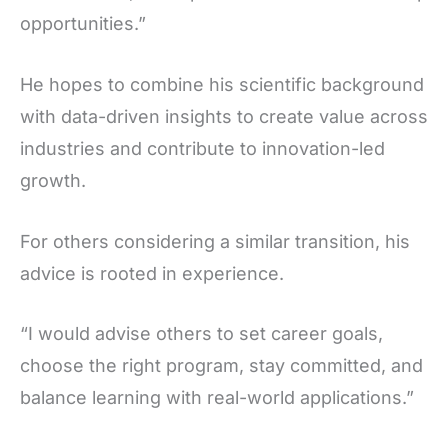
opportunities.”
He hopes to combine his scientific background
with data-driven insights to create value across
industries and contribute to innovation-led
growth.
For others considering a similar transition, his
advice is rooted in experience.
“I would advise others to set career goals,
choose the right program, stay committed, and
balance learning with real-world applications.”