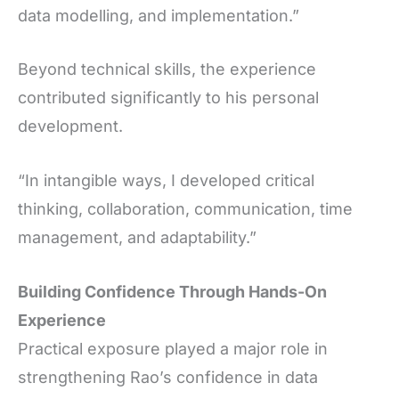
data modelling, and implementation.”
Beyond technical skills, the experience
contributed significantly to his personal
development.
“In intangible ways, I developed critical
thinking, collaboration, communication, time
management, and adaptability.”
Building Confidence Through Hands-On
Experience
Practical exposure played a major role in
strengthening Rao’s confidence in data