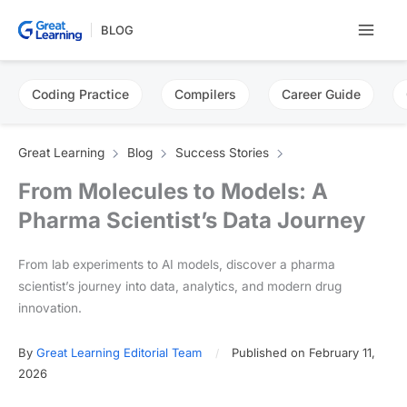
Skip
BLOG
to
content
Coding Practice
Compilers
Career Guide
Great Learning
Blog
Success Stories
From Molecules to Models: A
Pharma Scientist’s Data Journey
From lab experiments to AI models, discover a pharma
scientist’s journey into data, analytics, and modern drug
innovation.
By
Great Learning Editorial Team
Published on February 11,
2026