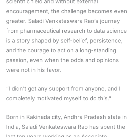
scientific field and without external
encouragement, the challenge becomes even
greater. Saladi Venkateswara Rao’s journey
from pharmaceutical research to data science
is a story shaped by self-belief, persistence,
and the courage to act on a long-standing
passion, even when the odds and opinions
were not in his favor.
“I didn’t get any support from anyone, and I
completely motivated myself to do this.”
Born in Kakinada city, Andhra Pradesh state in
India, Saladi Venkateswara Rao has spent the
last ten years working as an Associate