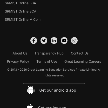
SRMIST Online BBA
SRMIST Online BCA
SRMIST Online M.Com
About Us
Transparency Hub
Contact Us
Privacy Policy
Terms of Use
Great Learning Careers
© 2013 - 2026 Great Learning Education Services Private Limited. All
rights reserved
Get our android app
Get our ios app