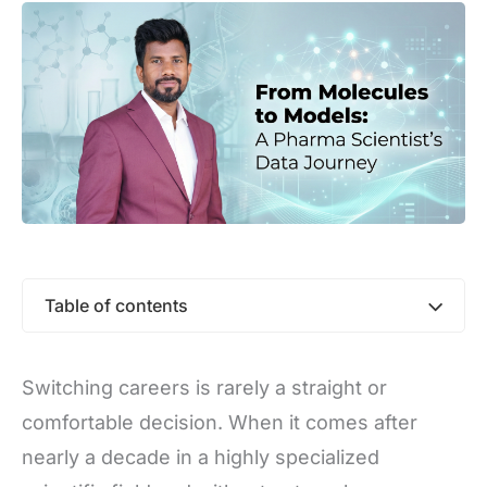
Table of contents
Switching careers is rarely a straight or
comfortable decision. When it comes after
nearly a decade in a highly specialized