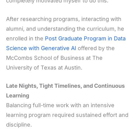
completely motivated myself to do this.”
After researching programs, interacting with
alumni, and understanding the curriculum, he
enrolled in the
Post Graduate Program in Data
Science with Generative AI
offered by the
McCombs School of Business at The
University of Texas at Austin.
Late Nights, Tight Timelines, and Continuous
Learning
Balancing full-time work with an intensive
learning program required sustained effort and
discipline.