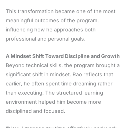
This transformation became one of the most
meaningful outcomes of the program,
influencing how he approaches both
professional and personal goals.
A Mindset Shift Toward Discipline and Growth
Beyond technical skills, the program brought a
significant shift in mindset. Rao reflects that
earlier, he often spent time dreaming rather
than executing. The structured learning
environment helped him become more
disciplined and focused.