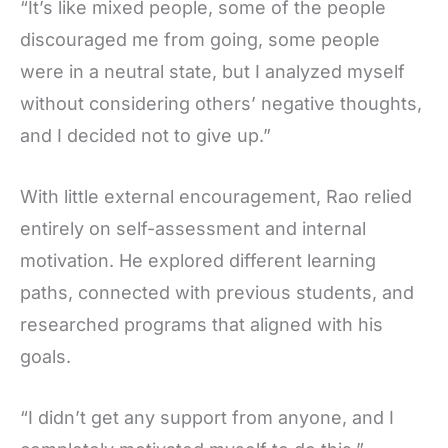
“It’s like mixed people, some of the people
discouraged me from going, some people
were in a neutral state, but I analyzed myself
without considering others’ negative thoughts,
and I decided not to give up.”
With little external encouragement, Rao relied
entirely on self-assessment and internal
motivation. He explored different learning
paths, connected with previous students, and
researched programs that aligned with his
goals.
“I didn’t get any support from anyone, and I