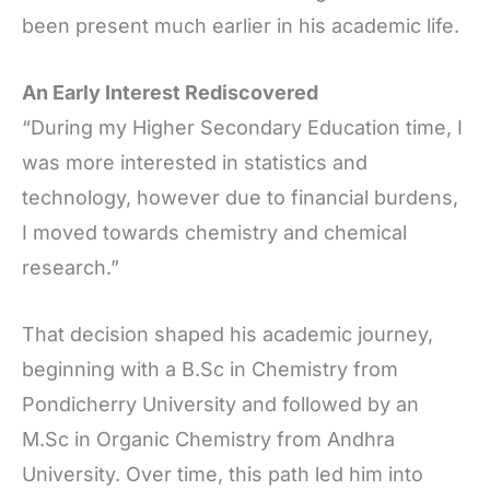
been present much earlier in his academic life.
An Early Interest Rediscovered
“During my Higher Secondary Education time, I
was more interested in statistics and
technology, however due to financial burdens,
I moved towards chemistry and chemical
research.”
That decision shaped his academic journey,
beginning with a B.Sc in Chemistry from
Pondicherry University and followed by an
M.Sc in Organic Chemistry from Andhra
University. Over time, this path led him into