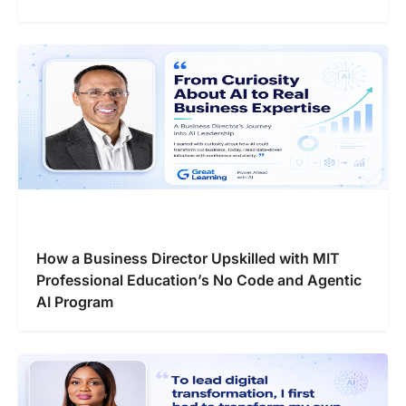
How a Business Director Upskilled with MIT
Professional Education’s No Code and Agentic
AI Program