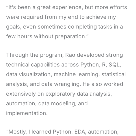
“It’s been a great experience, but more efforts
were required from my end to achieve my
goals, even sometimes completing tasks in a
few hours without preparation.”
Through the program, Rao developed strong
technical capabilities across Python, R, SQL,
data visualization, machine learning, statistical
analysis, and data wrangling. He also worked
extensively on exploratory data analysis,
automation, data modeling, and
implementation.
“Mostly, I learned Python, EDA, automation,