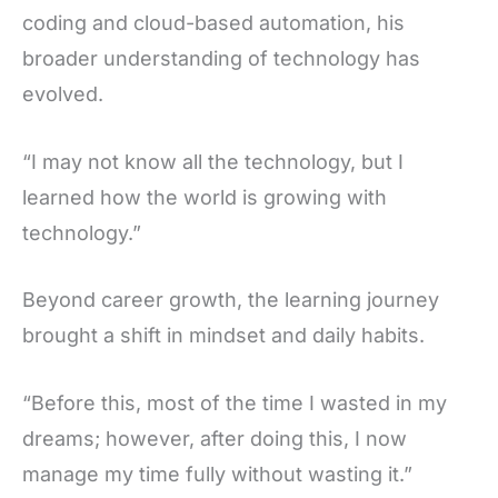
coding and cloud-based automation, his
broader understanding of technology has
evolved.
“I may not know all the technology, but I
learned how the world is growing with
technology.”
Beyond career growth, the learning journey
brought a shift in mindset and daily habits.
“Before this, most of the time I wasted in my
dreams; however, after doing this, I now
manage my time fully without wasting it.”