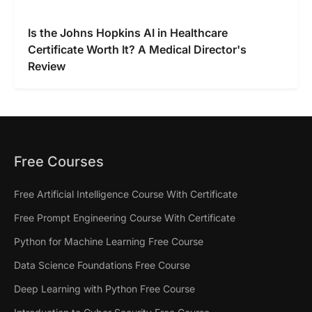
Is the Johns Hopkins AI in Healthcare
Certificate Worth It? A Medical Director's
Review
Free Courses
Free Artificial Intelligence Course With Certificate
Free Prompt Engineering Course With Certificate
Python for Machine Learning Free Course
Data Science Foundations Free Course
Deep Learning with Python Free Course