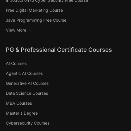
Introduction to Cyber Security Free Course
Free Digital Marketing Course
Java Programming Free Course
View More →
PG & Professional Certificate Courses
AI Courses
Agentic AI Courses
Generative AI Courses
Data Science Courses
MBA Courses
Master's Degree
Cybersecurity Courses