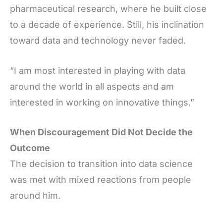
pharmaceutical research, where he built close
to a decade of experience. Still, his inclination
toward data and technology never faded.
“I am most interested in playing with data
around the world in all aspects and am
interested in working on innovative things.”
When Discouragement Did Not Decide the
Outcome
The decision to transition into data science
was met with mixed reactions from people
around him.