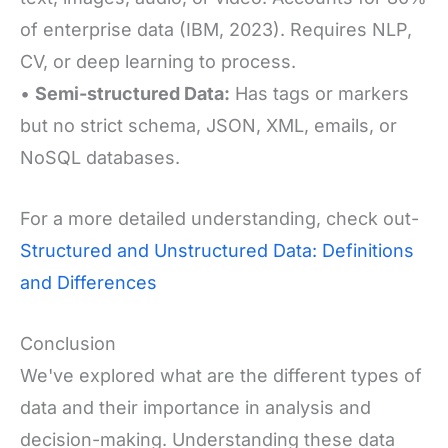
of enterprise data (IBM, 2023). Requires NLP,
CV, or deep learning to process.
•
Semi-structured Data:
Has tags or markers
but no strict schema, J
SON, XML, emails, or
NoSQL databases.
For a more detailed understanding, check out-
Structured and Unstructured Data: Definitions
and Differences
Conclusion
We've explored what are the different types of
data and their importance in analysis and
decision-making. Understanding these data