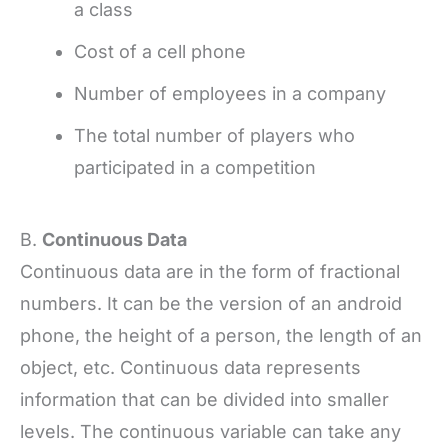
a class
Cost of a cell phone
Number of employees in a company
The total number of players who
participated in a competition
B.
Continuous Data
Continuous data are in the form of fractional
numbers. It can be the version of an android
phone, the height of a person, the length of an
object, etc. Continuous data represents
information that can be divided into smaller
levels. The continuous variable can take any