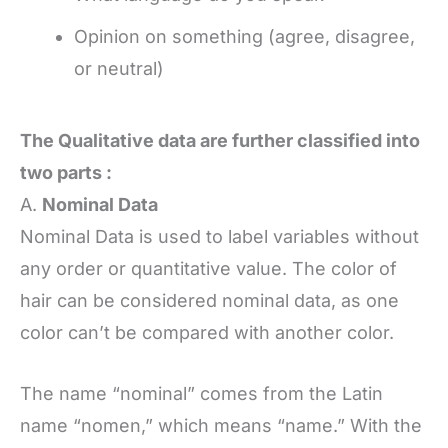
Opinion on something (agree, disagree,
or neutral)
The Qualitative data are further classified into
two parts :
A.
Nominal Data
Nominal Data is used to label variables without
any order or quantitative value. The color of
hair can be considered nominal data, as one
color can’t be compared with another color.
The name “nominal” comes from the Latin
name “nomen,” which means “name.” With the