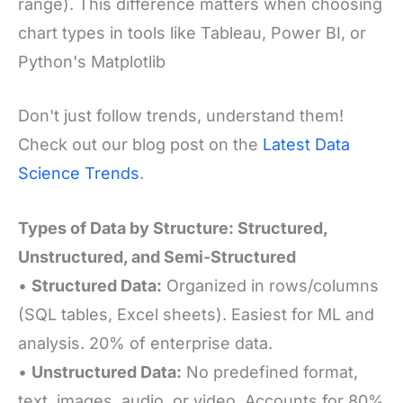
range). This difference matters when choosing
chart types in tools like Tableau, Power BI, or
Python's Matplotlib
Don't just follow trends, understand them!
Check out our blog post on the
Latest Data
Science Trends
.
Types of Data by Structure: Structured,
Unstructured, and Semi-Structured
•
Structured Data:
Organized in rows/columns
(SQL tables, Excel sheets). Easiest for ML and
analysis. 20% of enterprise data.
•
Unstructured Data:
No predefined format,
text, images, audio, or
video. Accounts for 80%