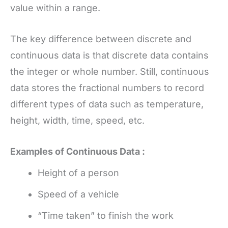
value within a range.
The key difference between discrete and
continuous data is that discrete data contains
the integer or whole number. Still, continuous
data stores the fractional numbers to record
different types of data such as temperature,
height, width, time, speed, etc.
Examples of Continuous Data :
Height of a person
Speed of a vehicle
“Time taken” to finish the work