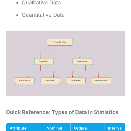
Qualitative Data
Quantitative Data
Quick Reference: Types of Data in Statistics
Attribute
Nominal
Ordinal
Interval