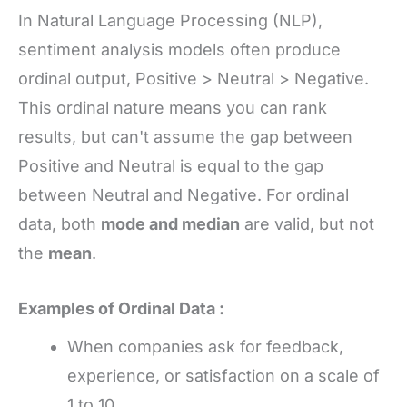
In Natural Language Processing (NLP),
sentiment analysis models often produce
ordinal output, Positive > Neutral > Negative.
This ordinal nature means you can rank
results, but can't assume the gap between
Positive and Neutral is equal to the gap
between Neutral and Negative. For ordinal
data, both
mode and median
are valid, but not
the
mean
.
Examples of Ordinal Data :
When companies ask for feedback,
experience, or satisfaction on a scale of
1 to 10