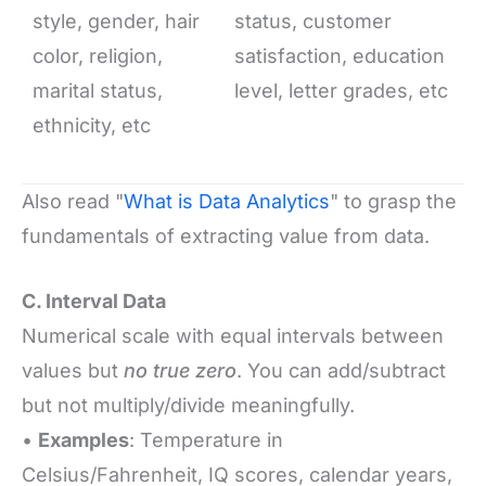
style, gender, hair
status, customer
color, religion,
satisfaction, education
marital status,
level, letter grades, etc
ethnicity, etc
Also read "
What is Data Analytics
" to grasp the
fundamentals of extracting value from data.
C. Interval Data
Numerical scale with equal intervals between
values but
no true zero
. You can add/subtract
but not multiply/divide meaningfully.
•
Examples
: Temperature in
Celsius/Fahrenheit, IQ scores, calendar years,