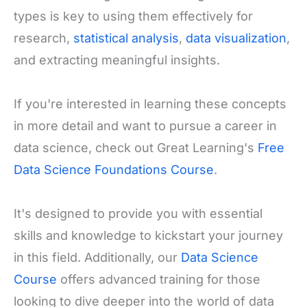
types is key to using them effectively for
research,
statistical analysis
,
data visualization
,
and extracting meaningful insights.
If you're interested in learning these concepts
in more detail and want to pursue a career in
data science, check out Great Learning's
Free
Data Science Foundations Course
.
It's designed to provide you with essential
skills and knowledge to kickstart your journey
in this field. Additionally, our
Data Science
Course
offers advanced training for those
looking to dive deeper into the world of data