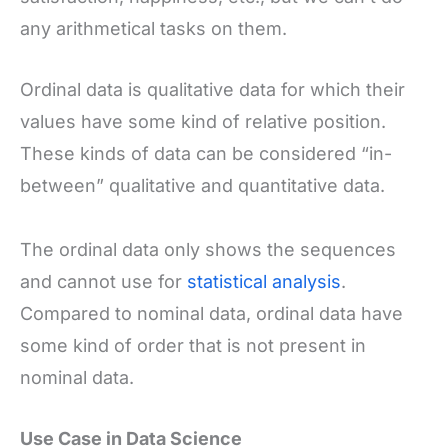
any arithmetical tasks on them.
Ordinal data is qualitative data for which their
values have some kind of relative position.
These kinds of data can be considered “in-
between” qualitative and quantitative data.
The ordinal data only shows the sequences
and cannot use for
statistical analysis
.
Compared to nominal data, ordinal data have
some kind of order that is not present in
nominal data.
Use Case in Data Science