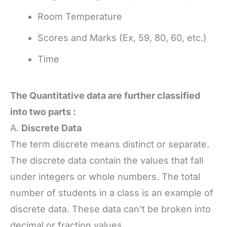
Room Temperature
Scores and Marks (Ex, 59, 80, 60, etc.)
Time
The Quantitative data are further classified
into two parts :
A.
Discrete Data
The term discrete means distinct or separate.
The discrete data contain the values that fall
under integers or whole numbers. The total
number of students in a class is an example of
discrete data. These data can’t be broken into
decimal or fraction values.