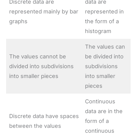
Discrete data are
data are
represented mainly by bar
represented in
graphs
the form of a
histogram
The values can
The values cannot be
be divided into
divided into subdivisions
subdivisions
into smaller pieces
into smaller
pieces
Continuous
data are in the
Discrete data have spaces
form of a
between the values
continuous