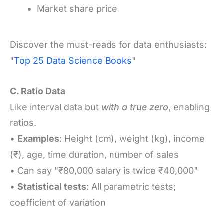
Market share price
Discover the must-reads for data enthusiasts:
"
Top 25 Data Science Books
"
C. Ratio Data
Like interval data but
with a true zero
, enabling
ratios.
•
Examples
: Height (cm), weight (kg), income
(₹), age, time duration, number of sales
• Can say "₹80,000 salary is twice ₹40,000"
•
Statistical tests
: All parametric tests;
coefficient of variation