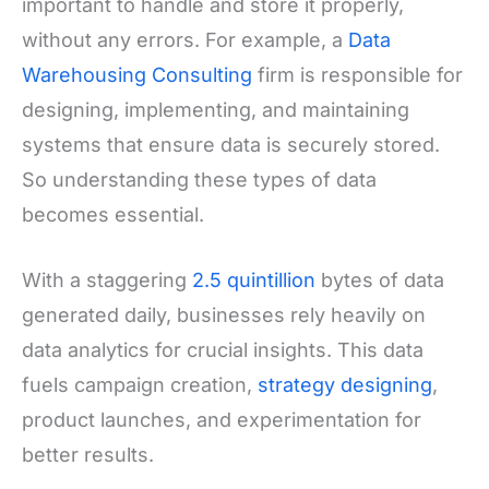
important to handle and store it properly,
without any errors. For example, a
Data
Warehousing Consulting
firm is responsible for
designing, implementing, and maintaining
systems that ensure data is securely stored.
So understanding these types of data
becomes essential.
With a staggering
2.5 quintillion
bytes of data
generated daily, businesses rely heavily on
data analytics for crucial insights. This data
fuels campaign creation,
strategy designing
,
product launches, and experimentation for
better results.