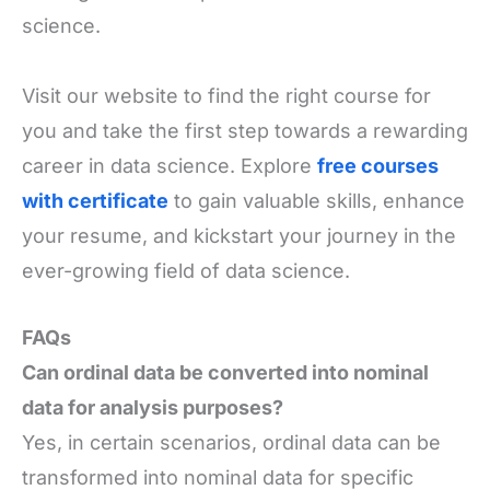
science.
Visit our website to find the right course for
you and take the first step towards a rewarding
career in data science. Explore
free courses
with certificate
to gain valuable skills, enhance
your resume, and kickstart your journey in the
ever-growing field of data science.
FAQs
Can ordinal data be converted into nominal
data for analysis purposes?
Yes, in certain scenarios, ordinal data can be
transformed into nominal data for specific