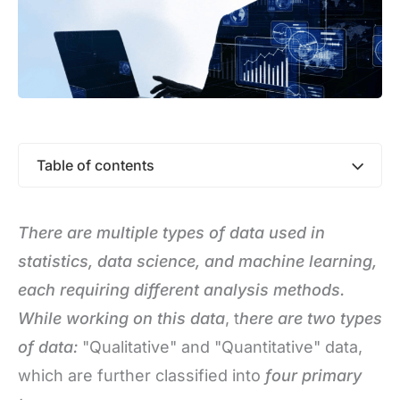
Table of contents
There are multiple types of data used in
statistics, data science, and machine learning,
each requiring different analysis methods.
While working on this data
, t
here are two types
of data
:
"Qualitative" and "Quantitative" data,
which are further classified into
four primary