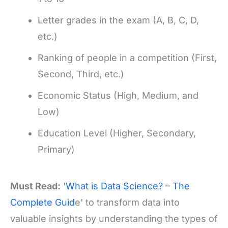
Letter grades in the exam (A, B, C, D,
etc.)
Ranking of people in a competition (First,
Second, Third, etc.)
Economic Status (High, Medium, and
Low)
Education Level (Higher, Secondary,
Primary)
Must Read:
'
What is Data Science? – The
Complete Guid
e' to transform data into
valuable insights by understanding the types of