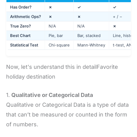
Has Order?
✗
✓
✓
Arithmetic Ops?
✗
✗
+ / −
True Zero?
N/A
N/A
✗
Best Chart
Pie, bar
Bar, stacked
Line, histog
Statistical Test
Chi-square
Mann-Whitney
t-test, ANO
Now, let's understand this in detailFavorite
holiday destination
1.
Qualitative or Categorical Data
Qualitative or Categorical Data is a type of data
that can’t be measured or counted in the form
of numbers.