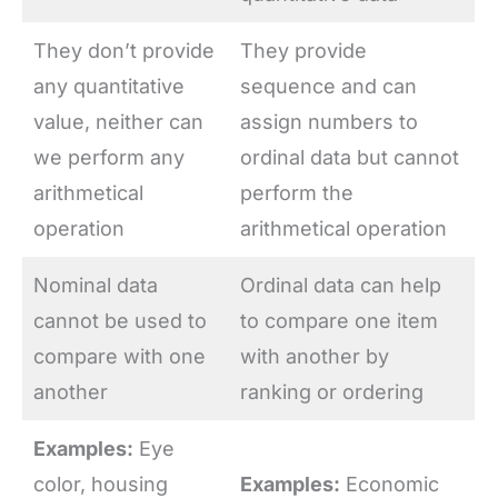
They don’t provide
They provide
any quantitative
sequence and can
value, neither can
assign numbers to
we perform any
ordinal data but cannot
arithmetical
perform the
operation
arithmetical operation
Nominal data
Ordinal data can help
cannot be used to
to compare one item
compare with one
with another by
another
ranking or ordering
Examples:
Eye
color, housing
Examples:
Economic