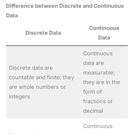
Difference between Discrete and Continuous
Data
Continuous
Discrete Data
Data
Continuous
data are
Discrete data are
measurable;
countable and finite; they
they are in the
are whole numbers or
form of
integers
fractions or
decimal
Continuous