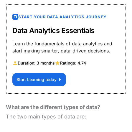
START YOUR DATA ANALYTICS JOURNEY
Data Analytics Essentials
Learn the fundamentals of data analytics and
start making smarter, data-driven decisions.
Duration: 3 months
Ratings: 4.74
Start Learning today
What are the different types of data?
The two main types of data are: