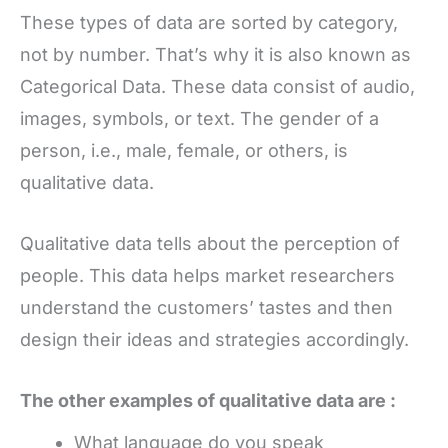
These types of data are sorted by category,
not by number. That’s why it is also known as
Categorical Data. These data consist of audio,
images, symbols, or text. The gender of a
person, i.e., male, female, or others, is
qualitative data.
Qualitative data tells about the perception of
people. This data helps market researchers
understand the customers’ tastes and then
design their ideas and strategies accordingly.
The other examples of qualitative data are :
What language do you speak