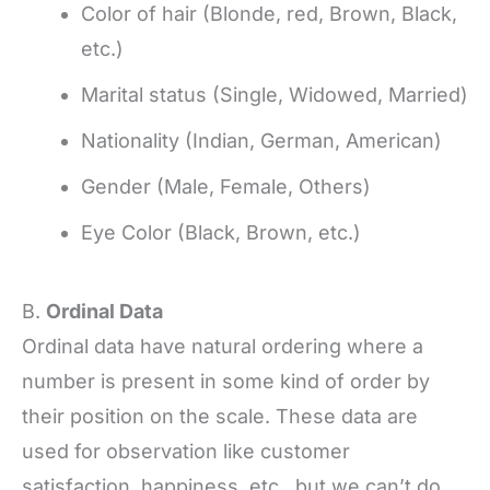
Color of hair (Blonde, red, Brown, Black,
etc.)
Marital status (Single, Widowed, Married)
Nationality (Indian, German, American)
Gender (Male, Female, Others)
Eye Color (Black, Brown, etc.)
B.
Ordinal Data
Ordinal data have natural ordering where a
number is present in some kind of order by
their position on the scale. These data are
used for observation like customer
satisfaction, happiness, etc., but we can’t do