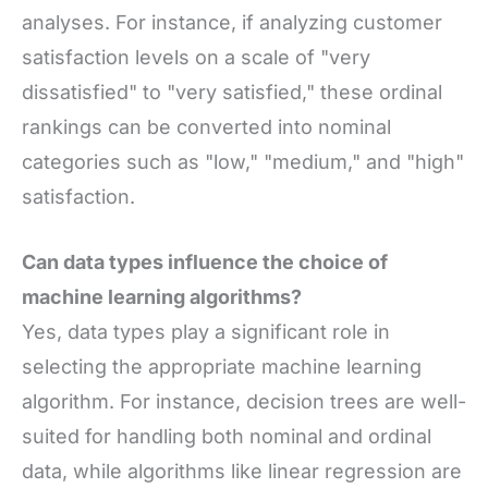
analyses. For instance, if analyzing customer
satisfaction levels on a scale of "very
dissatisfied" to "very satisfied," these ordinal
rankings can be converted into nominal
categories such as "low," "medium," and "high"
satisfaction.
Can data types influence the choice of
machine learning algorithms?
Yes, data types play a significant role in
selecting the appropriate machine learning
algorithm. For instance, decision trees are well-
suited for handling both nominal and ordinal
data, while algorithms like linear regression are