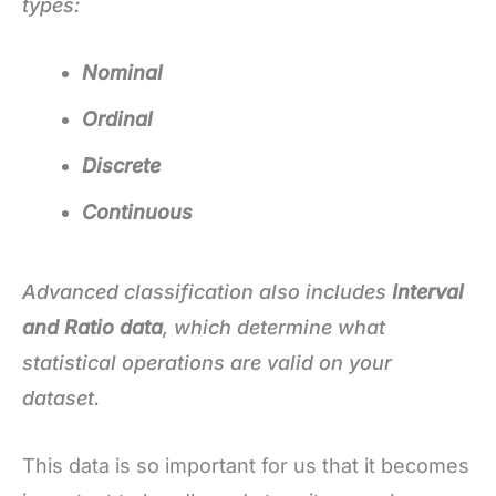
types:
Nominal
Ordinal
Discrete
Continuous
Advanced classification also includes
Interval
and Ratio data
, which determine what
statistical operations are valid on your
dataset.
This data is so important for us that it becomes