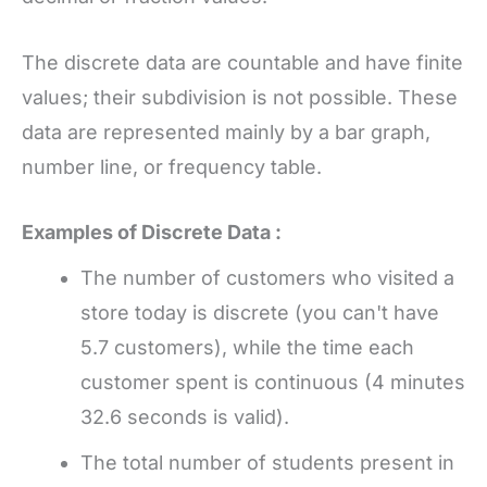
The discrete data are countable and have finite
values; their subdivision is not possible. These
data are represented mainly by a bar graph,
number line, or frequency table.
Examples of Discrete Data :
The number of customers who visited a
store today is discrete (you can't have
5.7 customers), while the time each
customer spent is continuous (4 minutes
32.6 seconds is valid).
The total number of students present in