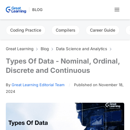
Skip
BLOG
to
content
Coding Practice
Compilers
Career Guide
Great Learning
Blog
Data Science and Analytics
Types Of Data - Nominal, Ordinal,
Discrete and Continuous
By
Great Learning Editorial Team
Published on November 18,
2024