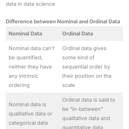
data in data science
Difference between Nominal and Ordinal Data
Nominal Data
Ordinal Data
Nominal data can’t
Ordinal data gives
be quantified,
some kind of
neither they have
sequential order by
any intrinsic
their position on the
ordering
scale
Ordinal data is said to
Nominal data is
be “in-between”
qualitative data or
qualitative data and
categorical data
quantitative data