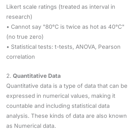
Likert scale ratings (treated as interval in
research)
• Cannot say "80°C is twice as hot as 40°C"
(no true zero)
• Statistical tests: t-tests, ANOVA, Pearson
correlation
2.
Quantitative Data
Quantitative data is a type of data that can be
expressed in numerical values, making it
countable and including statistical data
analysis. These kinds of data are also known
as Numerical data.