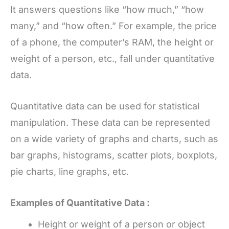
It answers questions like “how much,” “how
many,” and “how often.” For example, the price
of a phone, the computer’s RAM, the height or
weight of a person, etc., fall under quantitative
data.
Quantitative data can be used for statistical
manipulation. These data can be represented
on a wide variety of graphs and charts, such as
bar graphs, histograms, scatter plots, boxplots,
pie charts, line graphs, etc.
Examples of Quantitative Data :
Height or weight of a person or object