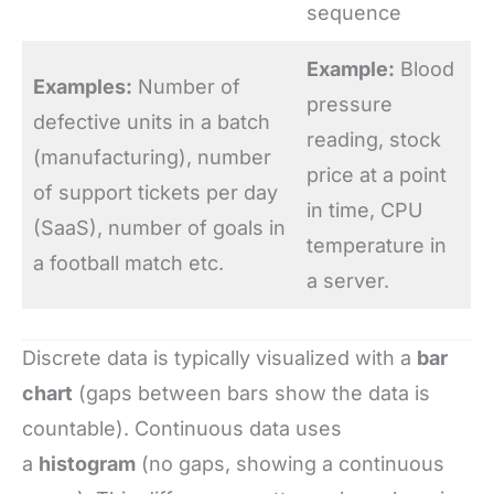
sequence
Example:
Blood
Examples:
Number of
pressure
defective units in a batch
reading, stock
(manufacturing), number
price at a point
of support tickets per day
in time, CPU
(SaaS), number of goals in
temperature in
a football match etc.
a server.
Discrete data is typically visualized with a
bar
chart
(gaps between bars show the data is
countable). Continuous data uses
a
histogram
(no gaps, showing a continuous