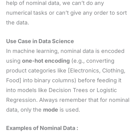
help of nominal data, we can’t do any
numerical tasks or can’t give any order to sort
the data.
Use Case in Data Science
In machine learning, nominal data is encoded
using
one-hot encoding
(e.g., converting
product categories like [Electronics, Clothing,
Food] into binary columns) before feeding it
into models like Decision Trees or Logistic
Regression. Always remember that for nominal
data, only the
mode
is used.
Examples of Nominal Data :