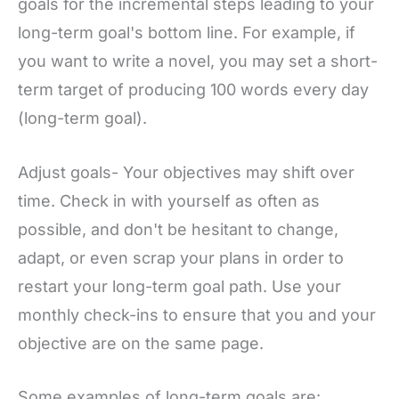
goals for the incremental steps leading to your
long-term goal's bottom line. For example, if
you want to write a novel, you may set a short-
term target of producing 100 words every day
(long-term goal).
Adjust goals- Your objectives may shift over
time. Check in with yourself as often as
possible, and don't be hesitant to change,
adapt, or even scrap your plans in order to
restart your long-term goal path. Use your
monthly check-ins to ensure that you and your
objective are on the same page.
Some examples of long-term goals are: