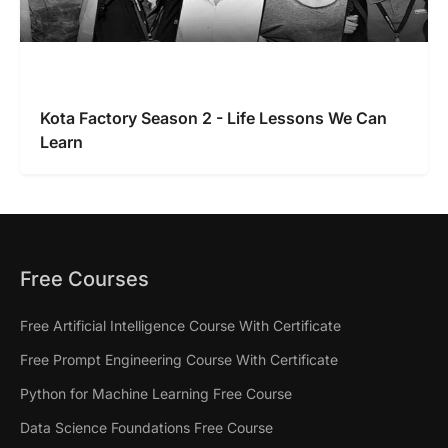
Kota Factory Season 2 - Life Lessons We Can
Learn
Free Courses
Free Artificial Intelligence Course With Certificate
Free Prompt Engineering Course With Certificate
Python for Machine Learning Free Course
Data Science Foundations Free Course