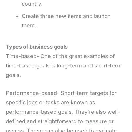
country.
Create three new items and launch
them.
Types of business goals
Time-based- One of the great examples of
time-based goals is long-term and short-term
goals.
Performance-based- Short-term targets for
specific jobs or tasks are known as
performance-based goals. They're also well-
defined and straightforward to measure or
assess. These can also be used to evaluate