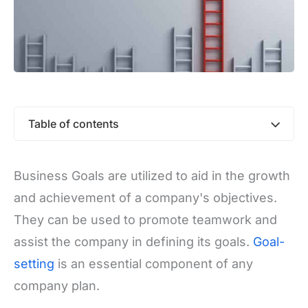
Table of contents
Business Goals are utilized to aid in the growth
and achievement of a company's objectives.
They can be used to promote teamwork and
assist the company in defining its goals.
Goal-
setting
is an essential component of any
company plan.