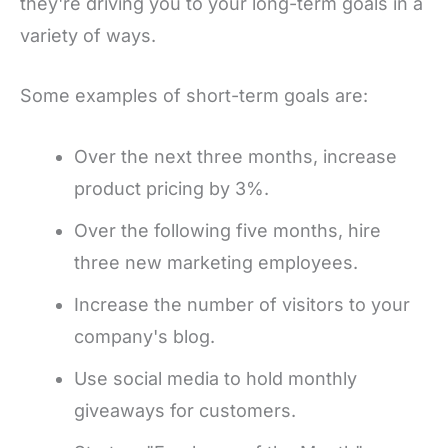
they're driving you to your long-term goals in a
variety of ways.
Some examples of short-term goals are:
Over the next three months, increase
product pricing by 3%.
Over the following five months, hire
three new marketing employees.
Increase the number of visitors to your
company's blog.
Use social media to hold monthly
giveaways for customers.