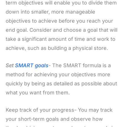
term objectives will enable you to divide them
down into smaller, more manageable
objectives to achieve before you reach your
end goal. Consider and choose a goal that will
take a significant amount of time and work to
achieve, such as building a physical store.
Set
SMART goals
- The SMART formula is a
method for achieving your objectives more
quickly by being as detailed as possible about
what you want from them.
Keep track of your progress- You may track
your short-term goals and observe how