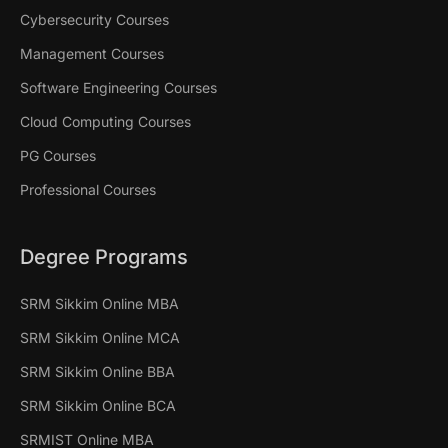
Cybersecurity Courses
Management Courses
Software Engineering Courses
Cloud Computing Courses
PG Courses
Professional Courses
Degree Programs
SRM Sikkim Online MBA
SRM Sikkim Online MCA
SRM Sikkim Online BBA
SRM Sikkim Online BCA
SRMIST Online MBA