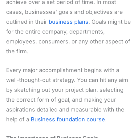
achieve over a set period of time. In most
cases, businesses' goals and objectives are
outlined in their
business plans
. Goals might be
for the entire company, departments,
employees, consumers, or any other aspect of
the firm.
Every major accomplishment begins with a
well-thought-out strategy. You can hit any aim
by sketching out your project plan, selecting
the correct form of goal, and making your
aspirations detailed and measurable with the
help of a
Business foundation course
.