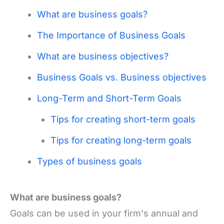
What are business goals?
The Importance of Business Goals
What are business objectives?
Business Goals vs. Business objectives
Long-Term and Short-Term Goals
Tips for creating short-term goals
Tips for creating long-term goals
Types of business goals
What are business goals?
Goals can be used in your firm's annual and