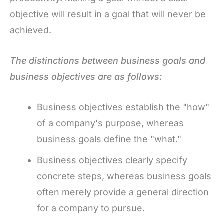
objective will result in a goal that will never be
achieved.
The distinctions between business goals and
business objectives are as follows:
Business objectives establish the "how"
of a company's purpose, whereas
business goals define the "what."
Business objectives clearly specify
concrete steps, whereas business goals
often merely provide a general direction
for a company to pursue.