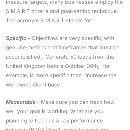
measure targets, many businesses employ the
S.M.A.R.T criteria and goal-setting technique.
The acronym S.M.A.R.T stands for:
Specific
– Objectives are very specific, with
genuine metrics and timeframes that must be
accomplished. “Generate 50 leads from the
United Kingdom before October 30th,” for
example, is more specific than “increase the
worldwide client base.”
Measurable
– Make sure you can track how
well your goal is working. What are you
planning to track as a key performance
indicator (KPI)? (Don't forget to name the