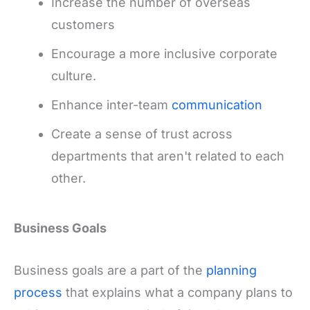
Increase the number of overseas
customers
Encourage a more inclusive corporate
culture.
Enhance inter-team
communication
Create a sense of trust across
departments that aren't related to each
other.
Business Goals
Business goals are a part of the
planning
process
that explains what a company plans to