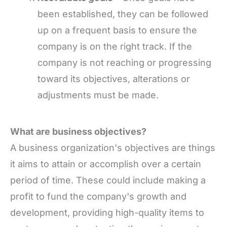
been established, they can be followed
up on a frequent basis to ensure the
company is on the right track. If the
company is not reaching or progressing
toward its objectives, alterations or
adjustments must be made.
What are business objectives?
A business organization's objectives are things
it aims to attain or accomplish over a certain
period of time. These could include making a
profit to fund the company's growth and
development, providing high-quality items to