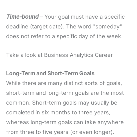
Time-bound
– Your goal must have a specific
deadline (target date). The word "someday"
does not refer to a specific day of the week.
Take a look at Business Analytics Career
Long-Term and Short-Term Goals
While there are many distinct sorts of goals,
short-term and long-term goals are the most
common. Short-term goals may usually be
completed in six months to three years,
whereas long-term goals can take anywhere
from three to five years (or even longer).