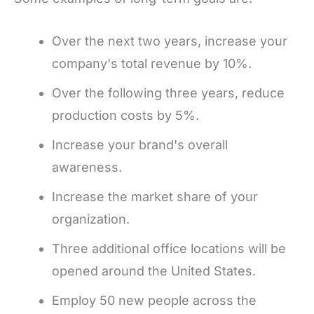
Over the next two years, increase your
company's total revenue by 10%.
Over the following three years, reduce
production costs by 5%.
Increase your brand's overall
awareness.
Increase the market share of your
organization.
Three additional office locations will be
opened around the United States.
Employ 50 new people across the