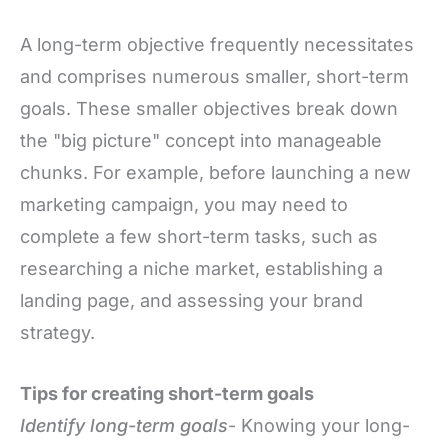
A long-term objective frequently necessitates
and comprises numerous smaller, short-term
goals. These smaller objectives break down
the "big picture" concept into manageable
chunks. For example, before launching a new
marketing campaign, you may need to
complete a few short-term tasks, such as
researching a niche market, establishing a
landing page, and assessing your brand
strategy.
Tips for creating short-term goals
Identify long-term goals
- Knowing your long-