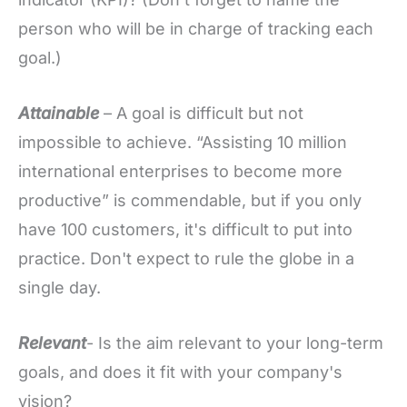
person who will be in charge of tracking each
goal.)
Attainable
– A goal is difficult but not
impossible to achieve. “Assisting 10 million
international enterprises to become more
productive” is commendable, but if you only
have 100 customers, it's difficult to put into
practice. Don't expect to rule the globe in a
single day.
Relevant
- Is the aim relevant to your long-term
goals, and does it fit with your company's
vision?