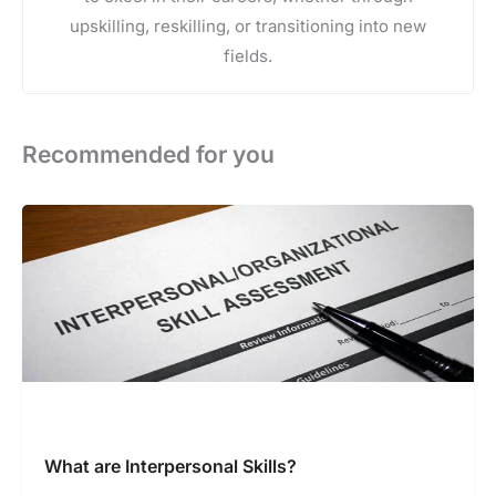
upskilling, reskilling, or transitioning into new
fields.
Recommended for you
What are Interpersonal Skills?