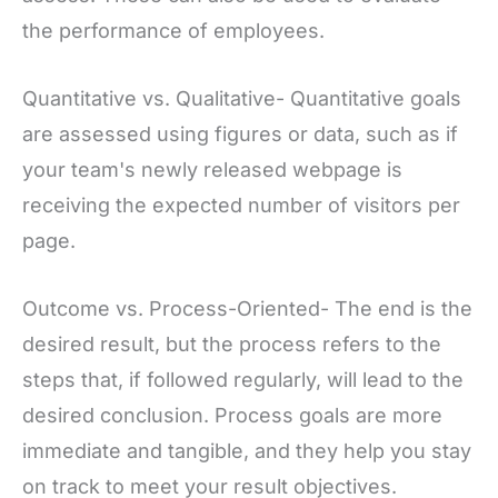
the performance of employees.
Quantitative vs. Qualitative- Quantitative goals
are assessed using figures or data, such as if
your team's newly released webpage is
receiving the expected number of visitors per
page.
Outcome vs. Process-Oriented- The end is the
desired result, but the process refers to the
steps that, if followed regularly, will lead to the
desired conclusion. Process goals are more
immediate and tangible, and they help you stay
on track to meet your result objectives.