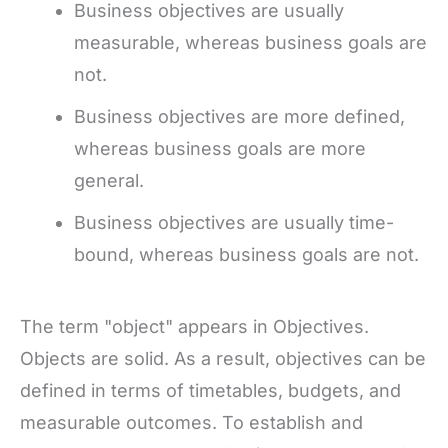
Business objectives are usually
measurable, whereas business goals are
not.
Business objectives are more defined,
whereas business goals are more
general.
Business objectives are usually time-
bound, whereas business goals are not.
The term "object" appears in Objectives.
Objects are solid. As a result, objectives can be
defined in terms of timetables, budgets, and
measurable outcomes. To establish and