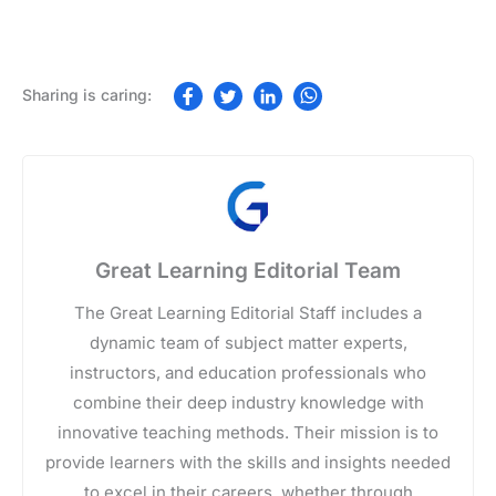
Great Learning Editorial Team
The Great Learning Editorial Staff includes a
dynamic team of subject matter experts,
instructors, and education professionals who
combine their deep industry knowledge with
innovative teaching methods. Their mission is to
provide learners with the skills and insights needed
to excel in their careers, whether through