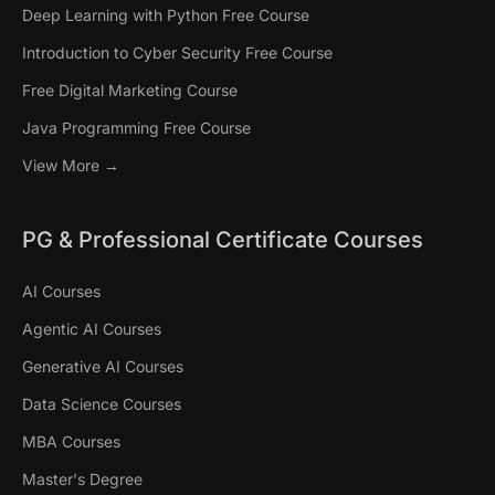
Deep Learning with Python Free Course
Introduction to Cyber Security Free Course
Free Digital Marketing Course
Java Programming Free Course
View More →
PG & Professional Certificate Courses
AI Courses
Agentic AI Courses
Generative AI Courses
Data Science Courses
MBA Courses
Master's Degree