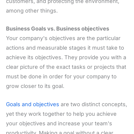
customers, and protecting the environment,
among other things.
Business Goals vs. Business objectives
Your company's objectives are the particular
actions and measurable stages it must take to
achieve its objectives. They provide you with a
clear picture of the exact tasks or projects that
must be done in order for your company to
grow closer to its goal.
Goals and objectives
are two distinct concepts,
yet they work together to help you achieve
your objectives and increase your team's
productivity. Making a goal without a clear