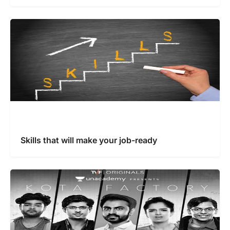
Skills that will make your job-ready