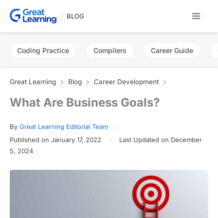
Skip
BLOG
to
content
Coding Practice
Compilers
Career Guide
Great Learning
Blog
Career Development
What Are Business Goals?
By
Great Learning Editorial Team
Published on January 17, 2022
Last Updated on December
5, 2024