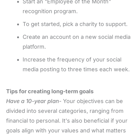
Start an "Employee of the Month"
recognition program.
To get started, pick a charity to support.
Create an account on a new social media
platform.
Increase the frequency of your social
media posting to three times each week.
Tips for creating long-term goals
Have a 10-year plan
- Your objectives can be
divided into several categories, ranging from
financial to personal. It's also beneficial if your
goals align with your values and what matters