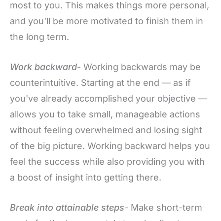
most to you. This makes things more personal,
and you'll be more motivated to finish them in
the long term.
Work backward
- Working backwards may be
counterintuitive. Starting at the end — as if
you've already accomplished your objective —
allows you to take small, manageable actions
without feeling overwhelmed and losing sight
of the big picture. Working backward helps you
feel the success while also providing you with
a boost of insight into getting there.
Break into attainable steps
- Make short-term