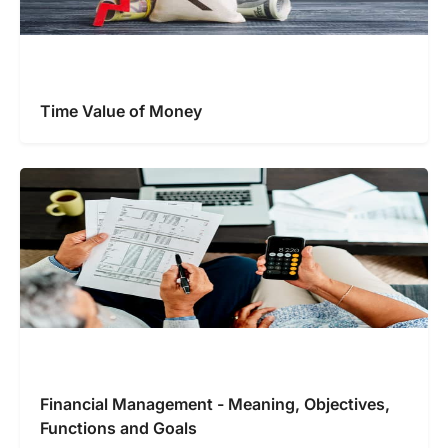
Time Value of Money
Financial Management - Meaning, Objectives,
Functions and Goals