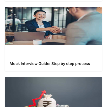
Mock Interview Guide: Step by step process