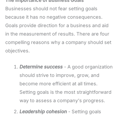
The Importance of Business Goals
Businesses should not fear setting goals
because it has no negative consequences.
Goals provide direction for a business and aid
in the measurement of results. There are four
compelling reasons why a company should set
objectives.
Determine success
- A good organization
should strive to improve, grow, and
become more efficient at all times.
Setting goals is the most straightforward
way to assess a company's progress.
Leadership cohesion
- Setting goals