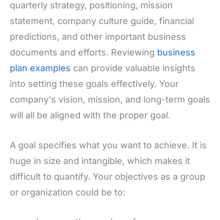
quarterly strategy, positioning, mission
statement, company culture guide, financial
predictions, and other important business
documents and efforts. Reviewing
business
plan examples
can provide valuable insights
into setting these goals effectively. Your
company's vision, mission, and long-term goals
will all be aligned with the proper goal.
A goal specifies what you want to achieve. It is
huge in size and intangible, which makes it
difficult to quantify. Your objectives as a group
or organization could be to: