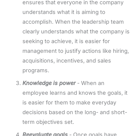
ensures that everyone in the company
understands what it is aiming to
accomplish. When the leadership team
clearly understands what the company is
seeking to achieve, it is easier for
management to justify actions like hiring,
acquisitions, incentives, and sales
programs.
Knowledge is power
- When an
employee learns and knows the goals, it
is easier for them to make everyday
decisions based on the long- and short-
term objectives set.
Reevaluate goals
- Once goals have