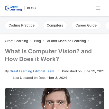
Skip
BLOG
to
content
Coding Practice
Compilers
Career Guide
Great Learning
Blog
AI and Machine Learning
What is Computer Vision? and
How Does it Work?
By
Great Learning Editorial Team
Published on June 29, 2021
Last Updated on December 3, 2024