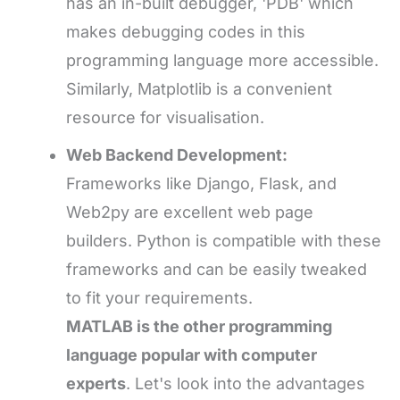
has an in-built debugger, 'PDB' which
makes debugging codes in this
programming language more accessible.
Similarly, Matplotlib is a convenient
resource for visualisation.
Web Backend Development:
Frameworks like Django, Flask, and
Web2py are excellent web page
builders. Python is compatible with these
frameworks and can be easily tweaked
to fit your requirements.
MATLAB is the other programming
language popular
with computer
experts
. Let's look into the advantages