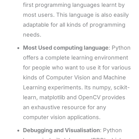
first programming languages learnt by
most users. This language is also easily
adaptable for all kinds of programming
needs.
Most Used computing language
: Python
offers a complete learning environment
for people who want to use it for various
kinds of Computer Vision and Machine
Learning experiments. Its numpy, scikit-
learn, matplotlib and OpenCV provides
an exhaustive resource for any
computer vision applications.
Debugging and Visualisation
: Python