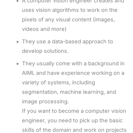
A computer vision engineer creates and
uses vision algorithms to work on the
pixels of any visual content (images,
videos and more)
They use a data-based approach to
develop solutions.
They usually come with a background in
AIML and have experience working on a
variety of systems, including
segmentation, machine learning, and
image processing.
If you want to become a computer vision
engineer, you need to pick up the basic
skills of the domain and work on projects