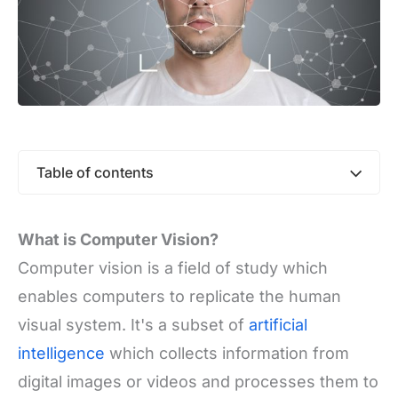
Table of contents
What is Computer Vision?
Computer vision is a field of study which
enables computers to replicate the human
visual system. It's a subset of
artificial
intelligence
which collects information from
digital images or videos and processes them to