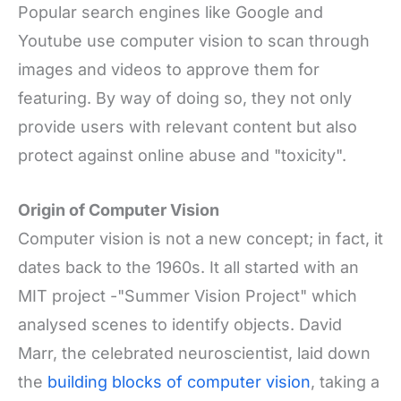
Popular search engines like Google and
Youtube use computer vision to scan through
images and videos to approve them for
featuring. By way of doing so, they not only
provide users with relevant content but also
protect against online abuse and "toxicity".
Origin of Computer Vision
Computer vision is not a new concept; in fact, it
dates back to the 1960s. It all started with an
MIT project -"Summer Vision Project" which
analysed scenes to identify objects. David
Marr, the celebrated neuroscientist, laid down
the
building blocks of computer vision
, taking a