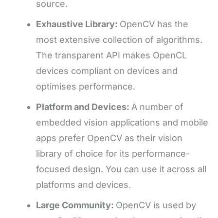
source.
Exhaustive Library:
OpenCV has the
most extensive collection of algorithms.
The transparent API makes OpenCL
devices compliant on devices and
optimises performance.
Platform and Devices:
A number of
embedded vision applications and mobile
apps prefer OpenCV as their vision
library of choice for its performance-
focused design. You can use it across all
platforms and devices.
Large Community:
OpenCV is used by