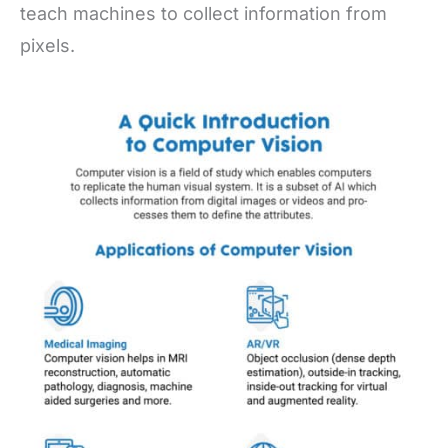
teach machines to collect information from
pixels.