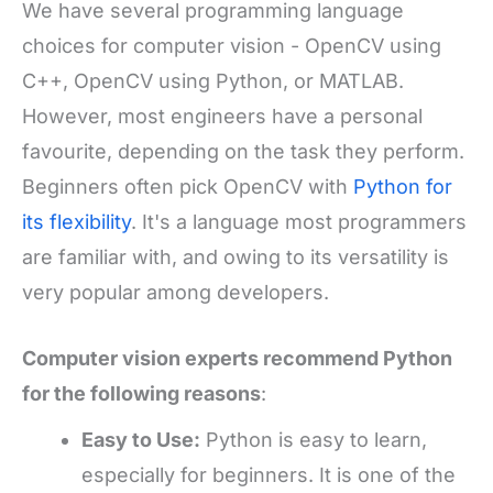
We have several programming language
choices for computer vision - OpenCV using
C++, OpenCV using Python, or MATLAB.
However, most engineers have a personal
favourite, depending on the task they perform.
Beginners often pick OpenCV with
Python for
its flexibility
. It's a language most programmers
are familiar with, and owing to its versatility is
very popular among developers.
Computer vision experts
recommend Python
for the following reasons
:
Easy to Use
:
Python is easy to learn,
especially for beginners. It is one of the