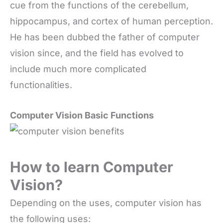
cue from the functions of the cerebellum,
hippocampus, and cortex of human perception.
He has been dubbed the father of computer
vision since, and the field has evolved to
include much more complicated
functionalities.
Computer Vision Basic Functions
How to learn Computer
Vision?
Depending on the uses, computer vision has
the following uses: