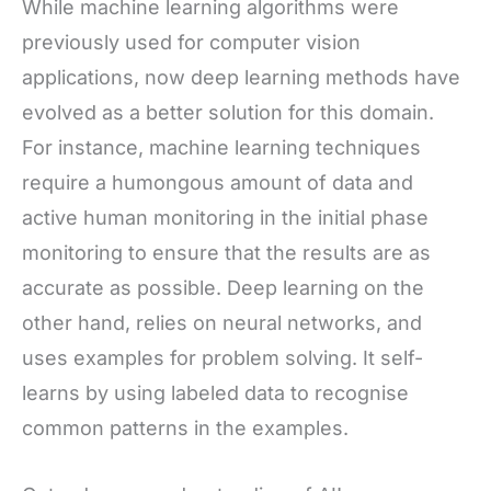
While machine learning algorithms were
previously used for computer vision
applications, now deep learning methods have
evolved as a better solution for this domain.
For instance, machine learning techniques
require a humongous amount of data and
active human monitoring in the initial phase
monitoring to ensure that the results are as
accurate as possible. Deep learning on the
other hand, relies on neural networks, and
uses examples for problem solving. It self-
learns by using labeled data to recognise
common patterns in the examples.