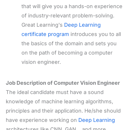
that will give you a hands-on experience
of industry-relevant problem-solving.
Great Learning's
Deep Learning
certificate program
introduces you to all
the basics of the domain and sets you
on the path of becoming a computer
vision engineer.
Job Description of Computer Vision Engineer
The ideal candidate must have a sound
knowledge of machine learning algorithms,
principles and their application. He/she should
have experience working on
Deep Learning
architectures like CNN, GAN, , and more.