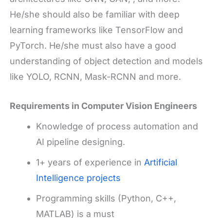
He/she should also be familiar with deep
learning frameworks like TensorFlow and
PyTorch. He/she must also have a good
understanding of object detection and models
like YOLO, RCNN, Mask-RCNN and more.
Requirements in Computer Vision Engineers
Knowledge of process automation and
AI pipeline designing.
1+ years of experience in
Artificial
Intelligence projects
Programming skills (Python, C++,
MATLAB) is a must