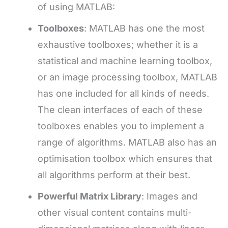
of using MATLAB:
Toolboxes
: MATLAB has one the most
exhaustive toolboxes; whether it is a
statistical and machine learning toolbox,
or an image processing toolbox, MATLAB
has one included for all kinds of needs.
The clean interfaces of each of these
toolboxes enables you to implement a
range of algorithms. MATLAB also has an
optimisation toolbox which ensures that
all algorithms perform at their best.
Powerful Matrix Library
: Images and
other visual content contains multi-