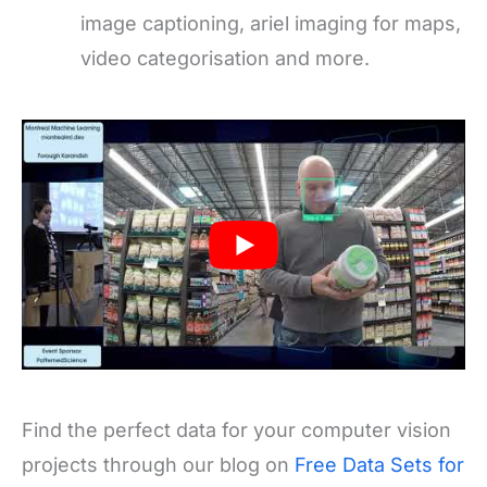
image captioning, ariel imaging for maps,
video categorisation and more.
Find the perfect data for your computer vision
projects through our blog on
Free Data Sets for