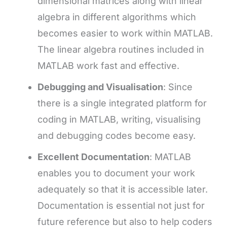
dimensional matrices along with linear
algebra in different algorithms which
becomes easier to work within MATLAB.
The linear algebra routines included in
MATLAB work fast and effective.
Debugging and Visualisation
: Since
there is a single integrated platform for
coding in MATLAB, writing, visualising
and debugging codes become easy.
Excellent Documentation
: MATLAB
enables you to document your work
adequately so that it is accessible later.
Documentation is essential not just for
future reference but also to help coders