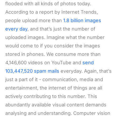
flooded with all kinds of photos today.
According to a report by Internet Trends,
people upload more than
1.8 billion images
every day
, and that’s just the number of
uploaded images. Imagine what the number
would come to if you consider the images
stored in phones. We consume more than
4,146,600 videos on YouTube and
send
103,447,520 spam mails
everyday. Again, that’s
just a part of it - communication, media and
entertainment, the internet of things are all
actively contributing to this number. This
abundantly available visual content demands
analysing and understanding. Computer vision