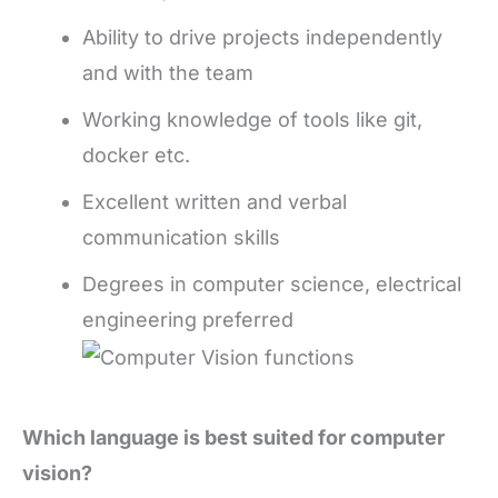
Ability to drive projects independently
and with the team
Working knowledge of tools like git,
docker etc.
Excellent written and verbal
communication skills
Degrees in computer science, electrical
engineering preferred
Which language is best suited for computer
vision?