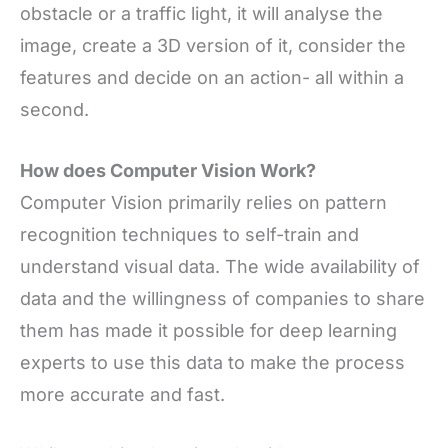
obstacle or a traffic light, it will analyse the
image, create a 3D version of it, consider the
features and decide on an action- all within a
second
.
How does Computer Vision Work?
Computer Vision primarily relies on pattern
recognition techniques to self-train and
understand visual data. The wide availability of
data and the willingness of companies to share
them has made it possible for deep learning
experts to use this data to make the process
more accurate and fast.