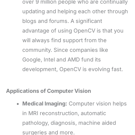
over 9 million people who are continually
updating and helping each other through
blogs and forums. A significant
advantage of using OpenCV is that you
will always find support from the
community. Since companies like
Google, Intel and AMD fund its
development, OpenCV is evolving fast.
Applications of Computer Vision
Medical Imaging:
Computer vision helps
in MRI reconstruction, automatic
pathology, diagnosis, machine aided
surgeries and more.