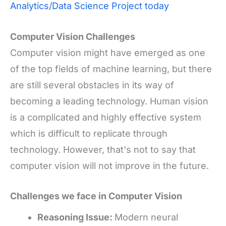
Analytics/Data Science Project today
Computer Vision Challenges
Computer vision might have emerged as one
of the top fields of machine learning, but there
are still several obstacles in its way of
becoming a leading technology. Human vision
is a complicated and highly effective system
which is difficult to replicate through
technology. However, that's not to say that
computer vision will not improve in the future
.
Challenges we face in Computer Vision
Reasoning Issue:
Modern neural