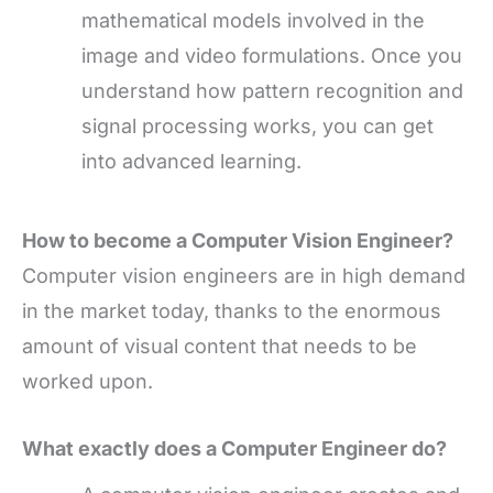
mathematical models involved in the
image and video formulations. Once you
understand how pattern recognition and
signal processing works, you can get
into advanced learning.
How to become a Computer Vision Engineer?
Computer vision engineers are in high demand
in the market today, thanks to the enormous
amount of visual content that needs to be
worked upon.
What exactly does a C
omputer Engineer do?