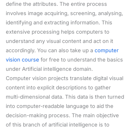
define the attributes. The entire process
involves image acquiring, screening, analysing,
identifying and extracting information. This
extensive processing helps computers to
understand any visual content and act on it
accordingly.
You can also take up a
computer
vision course
for free to understand the basics
under Artificial intelligence domain.
Computer vision projects translate digital visual
content into explicit descriptions to gather
multi-dimensional data. This data is then turned
into computer-readable language to aid the
decision-making process. The main objective
of this branch of artificial intelligence is to