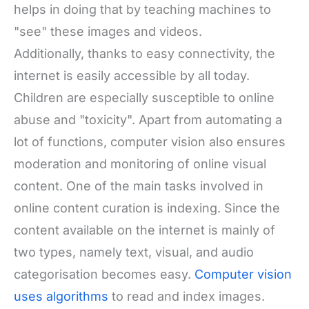
helps in doing that by teaching machines to
"see" these images and videos.
Additionally, thanks to easy connectivity, the
internet is easily accessible by all today.
Children are especially susceptible to online
abuse and "toxicity". Apart from automating a
lot of functions, computer vision also ensures
moderation and monitoring of online visual
content. One of the main tasks involved in
online content curation is indexing. Since the
content available on the internet is mainly of
two types, namely text, visual, and audio
categorisation becomes easy.
Computer vision
uses algorithms
to read and index images.