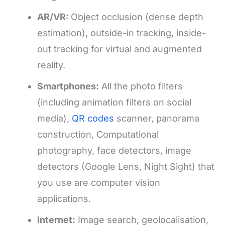
AR/VR:
Object occlusion (dense depth
estimation), outside-in tracking, inside-
out tracking for virtual and augmented
reality.
Smartphones:
All the photo filters
(including animation filters on social
media),
QR codes
scanner, panorama
construction, Computational
photography, face detectors, image
detectors (Google Lens, Night Sight) that
you use are computer vision
applications.
Internet:
Image search, geolocalisation,