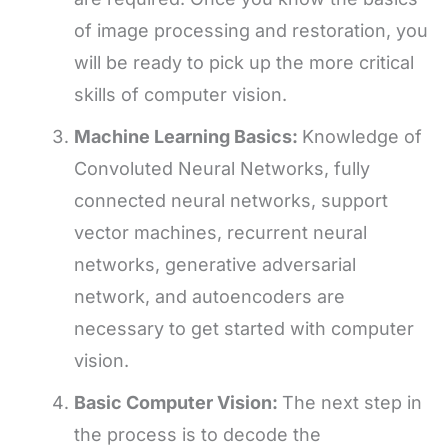
of image processing and restoration, you
will be ready to pick up the more critical
skills of computer vision.
Machine Learning Basics:
Knowledge of
Convoluted Neural Networks, fully
connected neural networks, support
vector machines, recurrent neural
networks, generative adversarial
network, and autoencoders are
necessary to get started with computer
vision.
Basic Computer Vision:
The next step in
the process is to decode the