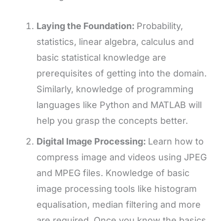
Laying the Foundation:
Probability,
statistics, linear algebra, calculus and
basic statistical knowledge are
prerequisites of getting into the domain.
Similarly, knowledge of programming
languages like Python and MATLAB will
help you grasp the concepts better.
Digital Image Processing:
Learn how to
compress image and videos using JPEG
and MPEG files. Knowledge of basic
image processing tools like histogram
equalisation, median filtering and more
are required. Once you know the basics