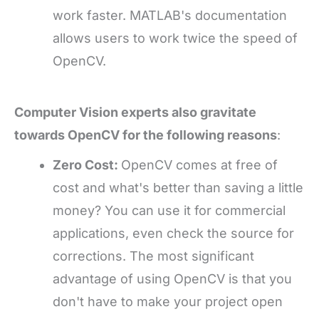
work faster. MATLAB's documentation
allows users to work twice the speed of
OpenCV.
Computer Vision experts also gravitate
towards OpenCV for the following reasons
:
Zero Cost:
OpenCV comes at free of
cost and what's better than saving a little
money? You can use it for commercial
applications, even check the source for
corrections. The most significant
advantage of using OpenCV is that you
don't have to make your project open