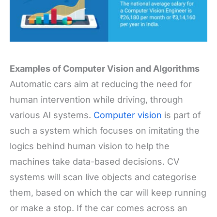
Examples of Computer Vision and Algorithms
Automatic cars aim at reducing the need for
human intervention while driving, through
various AI systems.
Computer vision
is part of
such a system which focuses on imitating the
logics behind human vision to help the
machines take data-based decisions. CV
systems will scan live objects and categorise
them, based on which the car will keep running
or make a stop. If the car comes across an