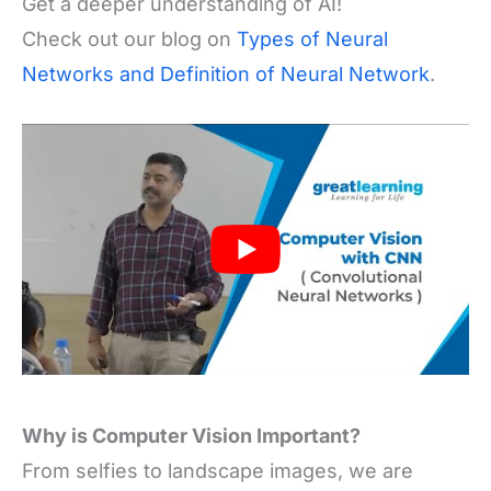
Get a deeper understanding of AI!
Check out our blog on
Types of Neural
Networks and Definition of Neural Network
.
Why is Computer Vision Important?
From selfies to landscape images, we are