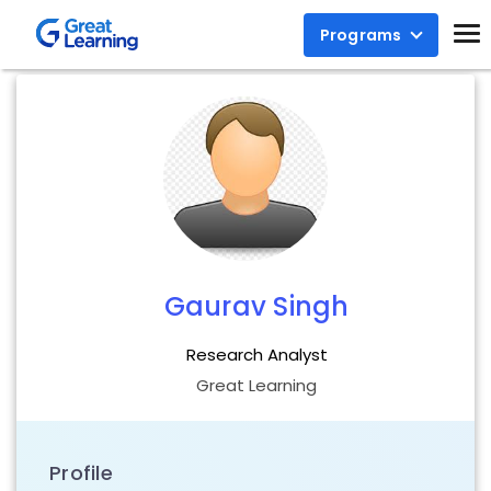
Programs
Gaurav Singh
Research Analyst
Great Learning
Profile