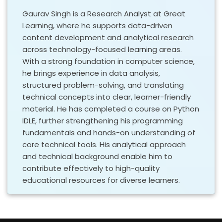
Gaurav Singh is a Research Analyst at Great
Learning, where he supports data-driven
content development and analytical research
across technology-focused learning areas.
With a strong foundation in computer science,
he brings experience in data analysis,
structured problem-solving, and translating
technical concepts into clear, learner-friendly
material. He has completed a course on Python
IDLE, further strengthening his programming
fundamentals and hands-on understanding of
core technical tools. His analytical approach
and technical background enable him to
contribute effectively to high-quality
educational resources for diverse learners.