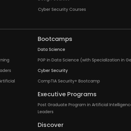
Cyber Security Courses
Bootcamps
Data Science
rning
PGP in Data Science (with Specialization in Ge
eaders
Cyber Security
tificial
CompTIA Security+ Bootcamp
Executive Programs
Post Graduate Program in Artificial Intelligenc
Leaders
Discover