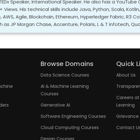
 TEDx Speaker, International Speaker. He also has a YouTube 
 Views. His technical skills include Java, Python, Scala, Kotlin
o, AWS, Agile, Blockchain, Ethereum, Hyperledger Fabric, R3 C
h as JP Morgan Chase, Accenture, Polaris, L & T infotech, Qual
Browse Domains
Quick L
Data Science Courses
About Us
achine
AI & Machine Learning
Transpare
Courses
Careers at
aders
Generative AI
Learning
Software Engineering Courses
Grievance 
Cloud Computing Courses
Contact U
Design Courses