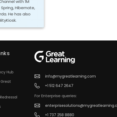
Channel with 1M
, Spring, Hibernate,
orda. He has also
ityKiosk.
inks
ncy Hub
info@mygreatlearning.com
 Great
+1 512 647 2647
For Enterprise queries:
Redressal
enterprisesolutions@mygreatlearning
s
+1 737 258 8880