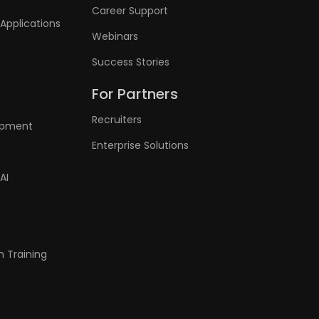
Career Support
Applications
Webinars
Success Stories
For Partners
Recruiters
lopment
Enterprise Solutions
AI
n Training