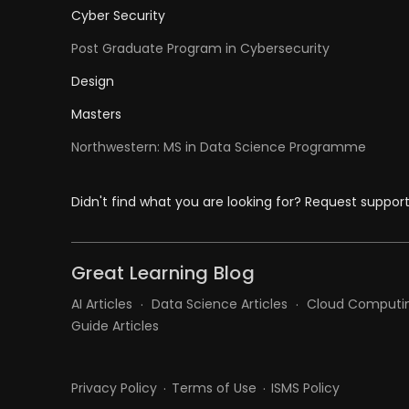
Cyber Security
Post Graduate Program in Cybersecurity
Design
Masters
Northwestern: MS in Data Science Programme
Didn't find what you are looking for? Request suppor
Great Learning Blog
AI Articles
Data Science Articles
Cloud Computin
Guide Articles
Privacy Policy
Terms of Use
ISMS Policy