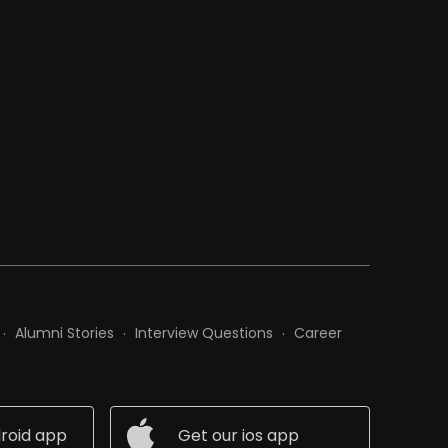
Alumni Stories
Interview Questions
Career
roid app
Get our ios app