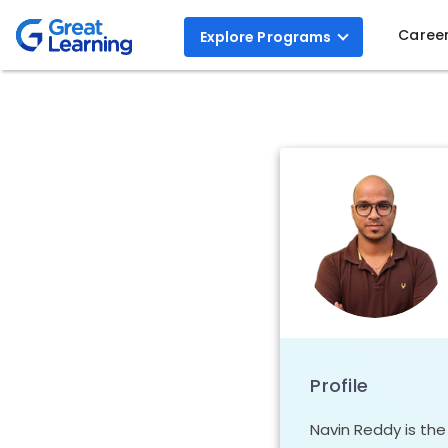
Caree
Explore
Programs
Profile
Navin Reddy is th