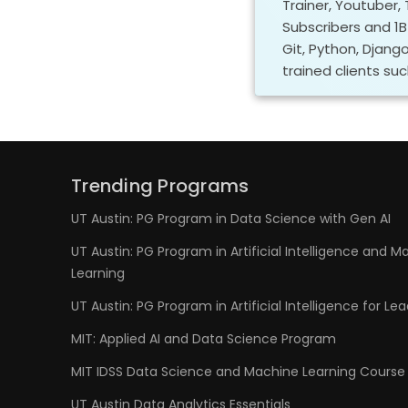
Trainer, Youtuber,
Subscribers and 1B+
Git, Python, Djang
trained clients suc
Trending Programs
UT Austin: PG Program in Data Science with Gen AI
UT Austin: PG Program in Artificial Intelligence and M
Learning
UT Austin: PG Program in Artificial Intelligence for Le
MIT: Applied AI and Data Science Program
MIT IDSS Data Science and Machine Learning Course
UT Austin Data Analytics Essentials