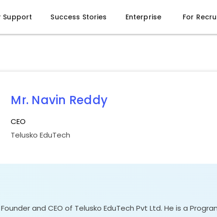
r Support
Success Stories
Enterprise
For Recru
Mr. Navin Reddy
CEO
Telusko EduTech
e Founder and CEO of Telusko EduTech Pvt Ltd. He is a Prog