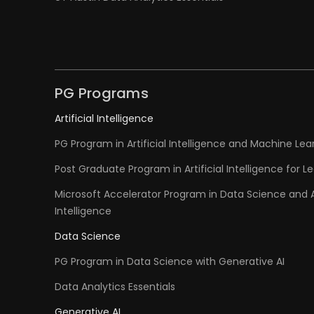
PG Programs
Artificial Intelligence
PG Program in Artificial Intelligence and Machine Lea
Post Graduate Program in Artificial Intelligence for L
Microsoft Accelerator Program in Data Science and Ar
Intelligence
Data Science
PG Program in Data Science with Generative AI
Data Analytics Essentials
Generative AI