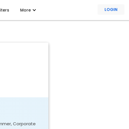
LOGIN
iters
More
rammer, Corporate