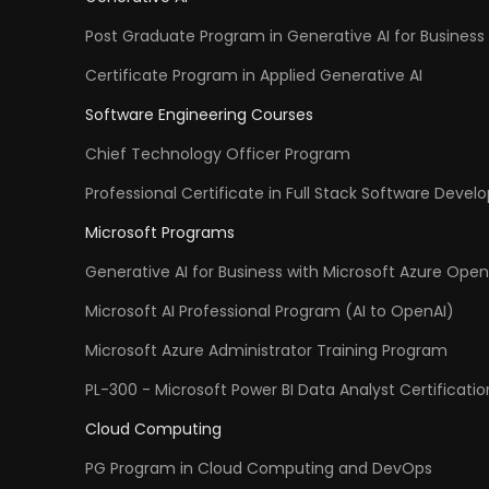
Post Graduate Program in Generative AI for Business 
Certificate Program in Applied Generative AI
Software Engineering Courses
Chief Technology Officer Program
Professional Certificate in Full Stack Software Deve
Microsoft Programs
Generative AI for Business with Microsoft Azure Open
Microsoft AI Professional Program (AI to OpenAI)
Microsoft Azure Administrator Training Program
PL-300 - Microsoft Power BI Data Analyst Certificatio
Cloud Computing
PG Program in Cloud Computing and DevOps