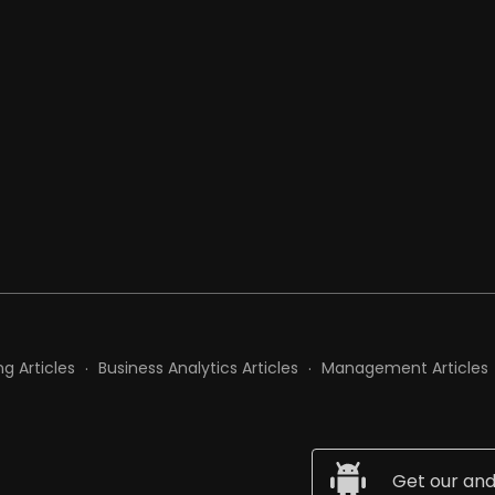
t
g Articles
Business Analytics Articles
Management Articles
Get our and