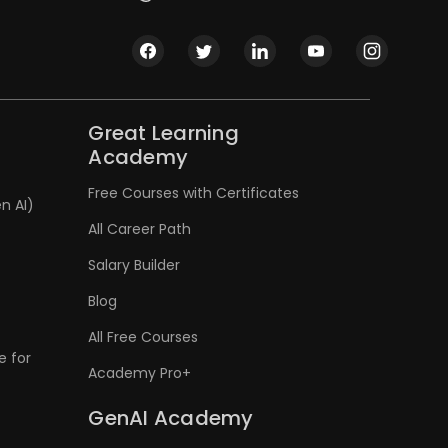
Great Learning
Academy
Free Courses with Certificates
n AI)
All Career Path
Salary Builder
Blog
All Free Courses
e for
Academy Pro+
GenAI Academy