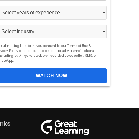
States
+1
 submitting this form, you consent to our
Terms of Use
&
ivacy Policy
and consent to be contacted via email, phone
ncluding by AI-generated/pre-recorded voice calls), SMS, or
hatsApp.
WATCH NOW
inks