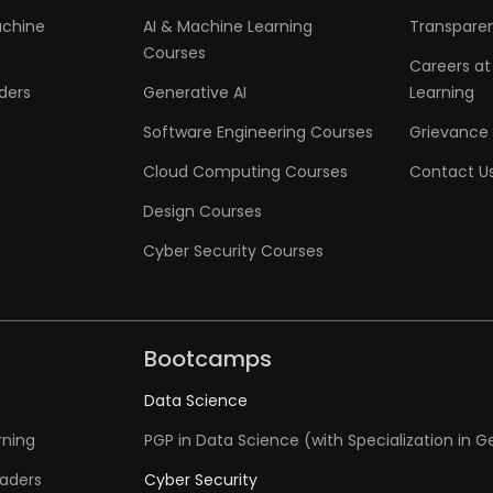
achine
AI & Machine Learning
Transpare
Courses
Careers at
aders
Generative AI
Learning
Software Engineering Courses
Grievance 
Cloud Computing Courses
Contact U
Design Courses
Cyber Security Courses
Bootcamps
Data Science
rning
PGP in Data Science (with Specialization in G
eaders
Cyber Security