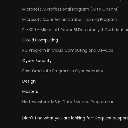
Microsoft AI Professional Program (AI to OpenAI)
Microsoft Azure Administrator Training Program
PL-300 - Microsoft Power BI Data Analyst Certificatio
Cloud Computing
PG Program in Cloud Computing and DevOps
Cyber Security
Post Graduate Program in Cybersecurity
Design
Masters
Northwestern: MS in Data Science Programme
Didn't find what you are looking for? Request suppor