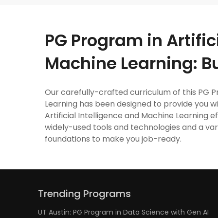
PG Program in Artific
Machine Learning: B
Our carefully-crafted curriculum of this PG P
Learning has been designed to provide you w
Artificial Intelligence and Machine Learning e
widely-used tools and technologies and a vari
foundations to make you job-ready.
Trending Programs
UT Austin: PG Program in Data Science with Gen AI