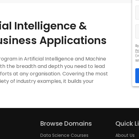
ial Intelligence &
usiness Applications
By
Pr
(i
rogram in Artificial Intelligence and Machine
W
ith the breadth and depth you need to lead
fforts at any organisation. Covering the most
ety of industry examples, it builds your
Browse Domains
Quick L
Data Science Courses
About Us