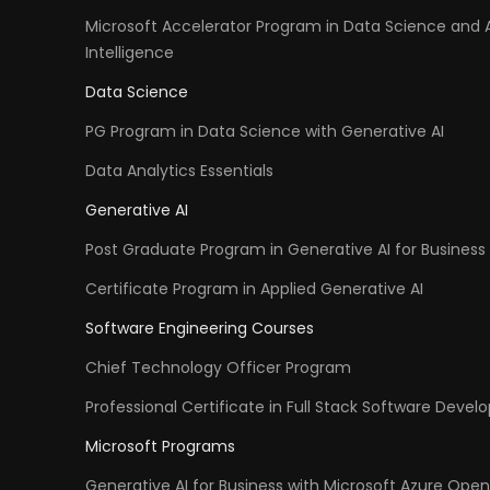
Microsoft Accelerator Program in Data Science and Ar
Intelligence
Data Science
PG Program in Data Science with Generative AI
Data Analytics Essentials
Generative AI
Post Graduate Program in Generative AI for Business 
Certificate Program in Applied Generative AI
Software Engineering Courses
Chief Technology Officer Program
Professional Certificate in Full Stack Software Deve
Microsoft Programs
Generative AI for Business with Microsoft Azure Open