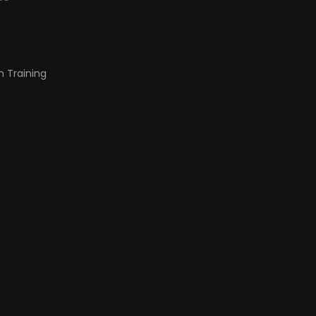
n Training
t