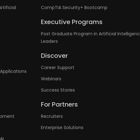
tificial
CompTIA Security+ Bootcamp
Executive Programs
Post Graduate Program in Artificial Intelligenc
Leaders
Discover
Career Support
Applications
Webinars
Success Stories
For Partners
lopment
Recruiters
Enterprise Solutions
AI