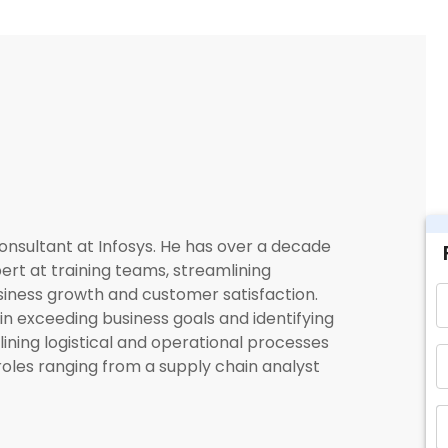
onsultant at Infosys. He has over a decade
ert at training teams, streamlining
siness growth and customer satisfaction.
in exceeding business goals and identifying
lining logistical and operational processes
roles ranging from a supply chain analyst