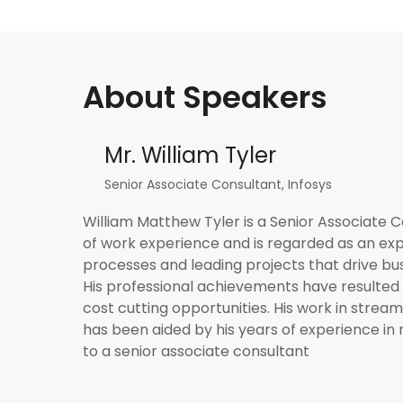
About Speakers
Mr. William Tyler
Senior Associate Consultant, Infosys
William Matthew Tyler is a Senior Associate C
of work experience and is regarded as an exp
processes and leading projects that drive bu
His professional achievements have resulted 
cost cutting opportunities. His work in stream
has been aided by his years of experience in 
to a senior associate consultant