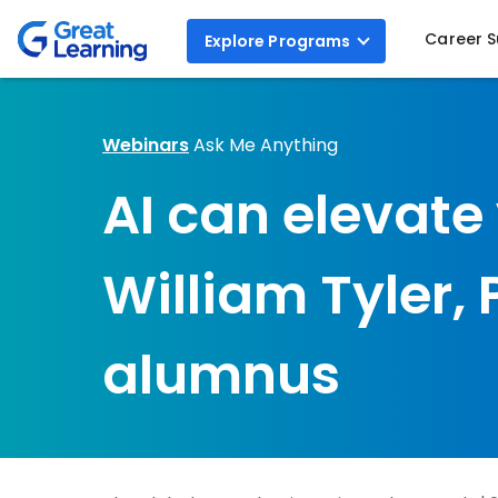
Career 
Explore
Programs
Webinars
Ask Me Anything
AI can elevate
William Tyler,
alumnus