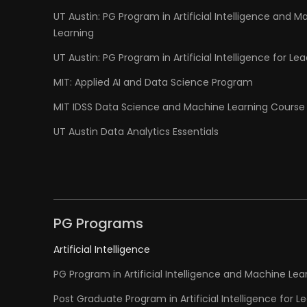
UT Austin: PG Program in Artificial Intelligence and M
Learning
UT Austin: PG Program in Artificial Intelligence for Le
MIT: Applied AI and Data Science Program
MIT IDSS Data Science and Machine Learning Course
UT Austin Data Analytics Essentials
PG Programs
Artificial Intelligence
PG Program in Artificial Intelligence and Machine Lea
Post Graduate Program in Artificial Intelligence for L