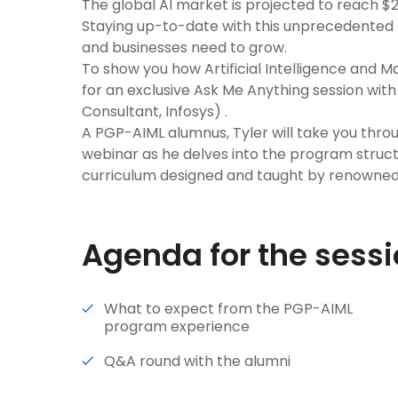
The global AI market is projected to reach $2
Staying up-to-date with this unprecedented t
and businesses need to grow.
To show you how Artificial Intelligence and M
for an exclusive Ask Me Anything session wit
Consultant, Infosys) .
A PGP-AIML alumnus, Tyler will take you throug
webinar as he delves into the program struc
curriculum designed and taught by renowned
Agenda for the sess
What to expect from the PGP-AIML
program experience
Q&A round with the alumni