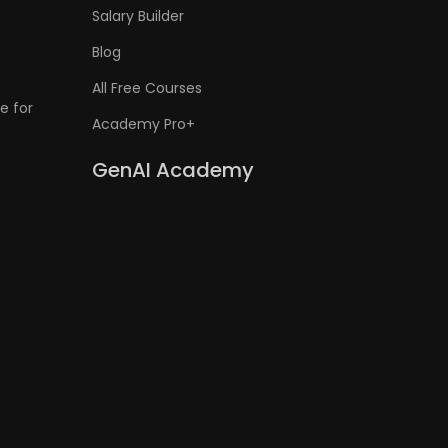
Salary Builder
Blog
All Free Courses
e for
Academy Pro+
GenAI Academy