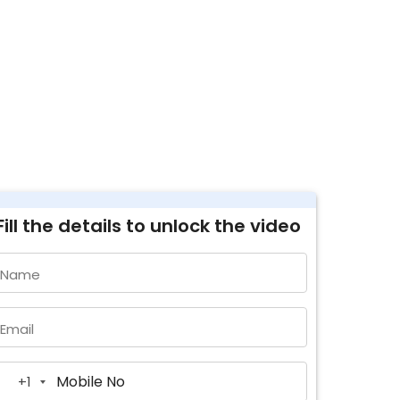
Fill the details to unlock the video
Name
Email
+1
United