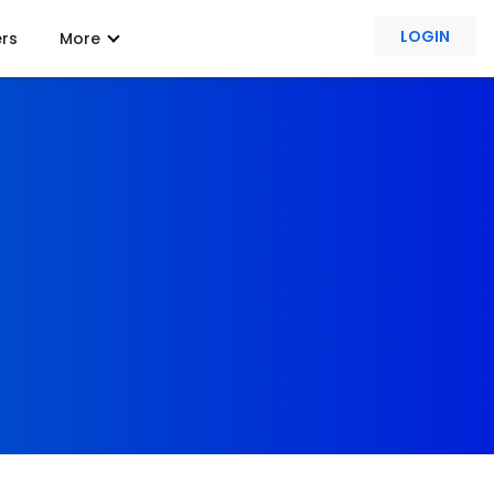
LOGIN
ers
More