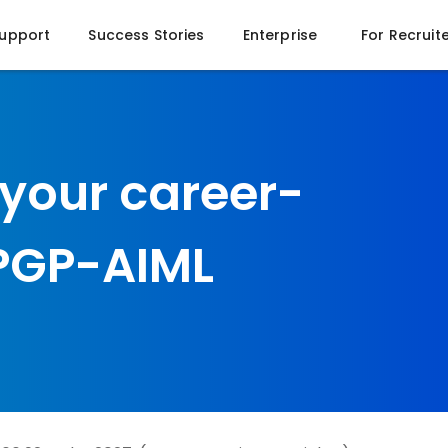
Support
Success Stories
Enterprise
For Recruit
 your career-
 PGP-AIML