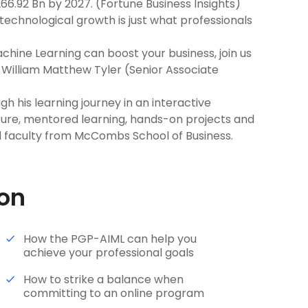
66.92 Bn by 2027. (Fortune Business Insights)
echnological growth is just what professionals
achine Learning can boost your business, join us
h William Matthew Tyler (Senior Associate
h his learning journey in an interactive
ture, mentored learning, hands-on projects and
 faculty from McCombs School of Business.
ion
How the PGP-AIML can help you
achieve your professional goals
How to strike a balance when
committing to an online program