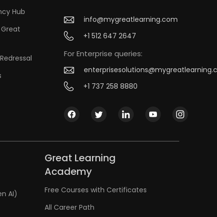
ncy Hub
info@mygreatlearning.com
 Great
+1 512 647 2647
For Enterprise queries:
Redressal
enterprisesolutions@mygreatlearning
s
+1 737 258 8880
Great Learning
Academy
Free Courses with Certificates
en AI)
All Career Path