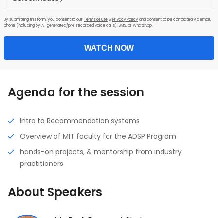
By submitting this form, you consent to our
Terms of Use
&
Privacy Policy
and consent to be contacted via email,
phone (including by AI-generated/pre-recorded voice calls), SMS, or WhatsApp.
WATCH NOW
Agenda for the session
Intro to Recommendation systems
Overview of MIT faculty for the ADSP Program
hands-on projects, & mentorship from industry
practitioners
About Speakers