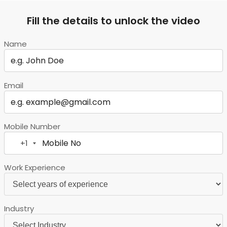
Fill the details to unlock the video
Name
Email
Mobile Number
+1
United
States
Work Experience
+1
Industry