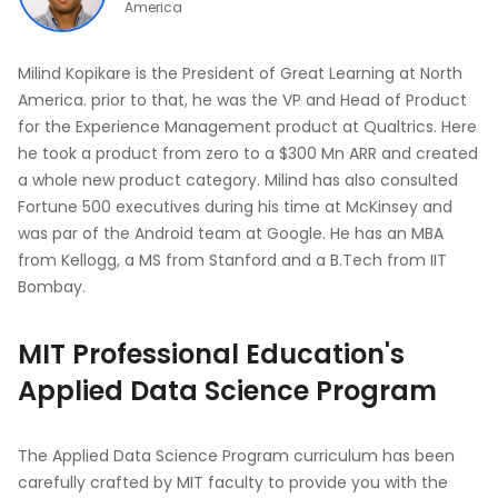
America
Milind Kopikare is the President of Great Learning at North
America. prior to that, he was the VP and Head of Product
for the Experience Management product at Qualtrics. Here
he took a product from zero to a $300 Mn ARR and created
a whole new product category. Milind has also consulted
Fortune 500 executives during his time at McKinsey and
was par of the Android team at Google. He has an MBA
from Kellogg, a MS from Stanford and a B.Tech from IIT
Bombay.
MIT Professional Education's
Applied Data Science Program
The Applied Data Science Program curriculum has been
carefully crafted by MIT faculty to provide you with the