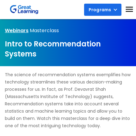
Programs
Webinars
Masterclass
Intro to Recommendation
Systems
The science of recommendation systems exemplifies how
technology streamlines these various decision-making
processes for us. In fact, as Prof. Devavrat Shah
(Massachusetts Institute of Technology) suggests,
Recommendation systems take into account several
statistics and machine learning topics and allow you to
build on them. Watch this masterclass for a deep dive into
one of the most intriguing technology today.