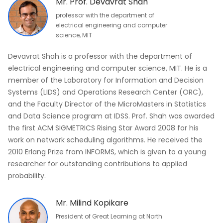
Mr. Prof. Devavrat Shah
professor with the department of
electrical engineering and computer
science, MIT
Devavrat Shah is a professor with the department of
electrical engineering and computer science, MIT. He is a
member of the Laboratory for Information and Decision
Systems (LIDS) and Operations Research Center (ORC),
and the Faculty Director of the MicroMasters in Statistics
and Data Science program at IDSS. Prof. Shah was awarded
the first ACM SIGMETRICS Rising Star Award 2008 for his
work on network scheduling algorithms. He received the
2010 Erlang Prize from INFORMS, which is given to a young
researcher for outstanding contributions to applied
probability.
Mr. Milind Kopikare
President of Great Learning at North