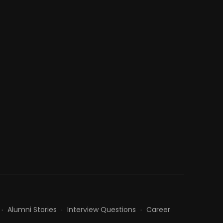
Alumni Stories
Interview Questions
Career