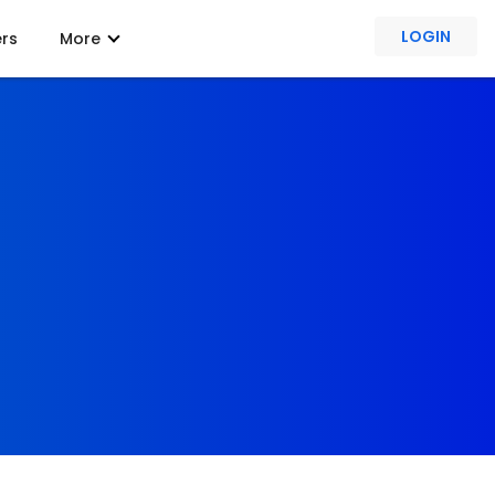
LOGIN
ers
More