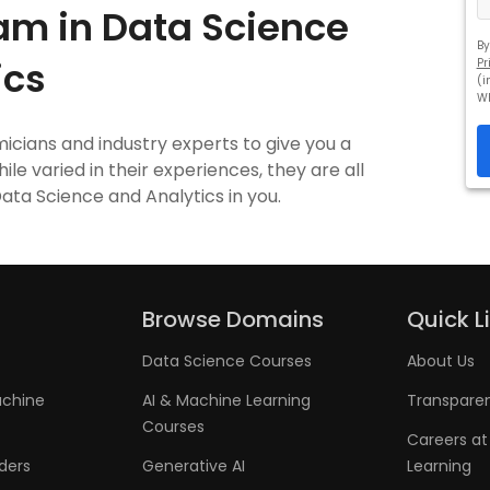
am in Data Science
By
ics
Pr
(i
W
cians and industry experts to give you a
le varied in their experiences, they are all
Data Science and Analytics in you.
Browse Domains
Quick L
Data Science Courses
About Us
achine
AI & Machine Learning
Transpare
Courses
Careers at
aders
Generative AI
Learning