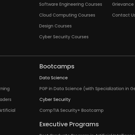
Software Engineering Courses
Grievance 
Cloud Computing Courses
Contact U
Design Courses
Cyber Security Courses
Bootcamps
Data Science
rning
PGP in Data Science (with Specialization in G
eaders
Cyber Security
tificial
CompTIA Security+ Bootcamp
Executive Programs