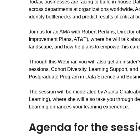
Today, businesses are racing to build in-house Da
across departments at organizations worldwide. Acr
identify bottlenecks and predict results of critical 
Join us for an AMA with Robert Perkins, Director 
Improvement Plans, AT&T), where he will talk about
landscape, and how he plans to empower his caree
Through this Webinar, you will also get an insider
sessions, Cohort Diversity, Learning Support, and m
Postgraduate Program in Data Science and Busine
The session will be moderated by Ajanta Chakrabor
Learning), where she will also take you through de
Learning enhances your learning experience.
Agenda for the sess