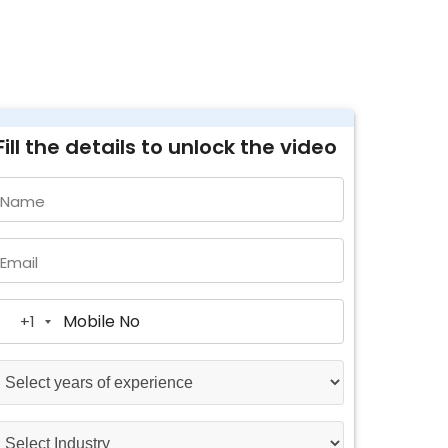
Fill the details to unlock the video
Name
Email
+1
United
States
+1