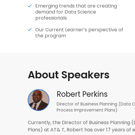
Emerging trends that are creating
demand for Data Science
professionals
Our Current Learner’s perspective of
the program
About Speakers
Robert Perkins
Director of Business Planning (Data 
Process Improvement Plans)
Currently, the Director of Business Plannin
Plans) at AT& T, Robert has over 17 years of