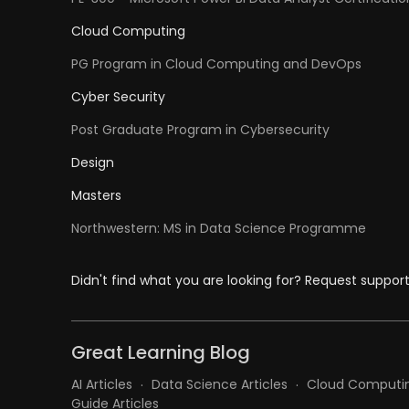
Cloud Computing
PG Program in Cloud Computing and DevOps
Cyber Security
Post Graduate Program in Cybersecurity
Design
Masters
Northwestern: MS in Data Science Programme
Didn't find what you are looking for? Request suppor
Great Learning Blog
AI Articles
Data Science Articles
Cloud Computin
Guide Articles