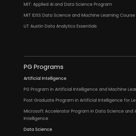
MIT: Applied AI and Data Science Program
MIT IDSS Data Science and Machine Learning Course
UT Austin Data Analytics Essentials
PG Programs
Artificial Intelligence
PG Program in Artificial Intelligence and Machine Lea
Post Graduate Program in Artificial Intelligence for L
Microsoft Accelerator Program in Data Science and Ar
Intelligence
Data Science