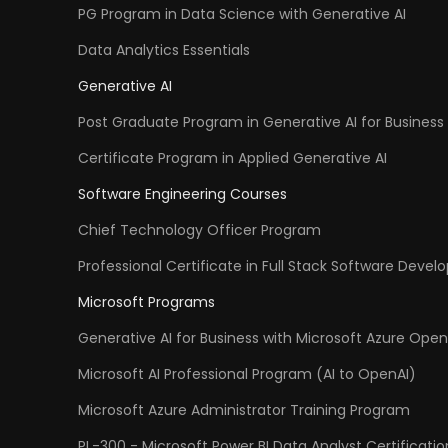
PG Program in Data Science with Generative AI
Data Analytics Essentials
Generative AI
Post Graduate Program in Generative AI for Business 
Certificate Program in Applied Generative AI
Software Engineering Courses
Chief Technology Officer Program
Professional Certificate in Full Stack Software Deve
Microsoft Programs
Generative AI for Business with Microsoft Azure Open
Microsoft AI Professional Program (AI to OpenAI)
Microsoft Azure Administrator Training Program
PL-300 - Microsoft Power BI Data Analyst Certificatio