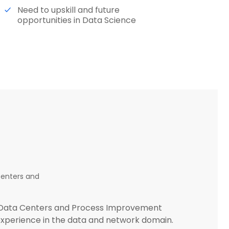
Need to upskill and future
opportunities in Data Science
Centers and
g (Data Centers and Process Improvement
 experience in the data and network domain.