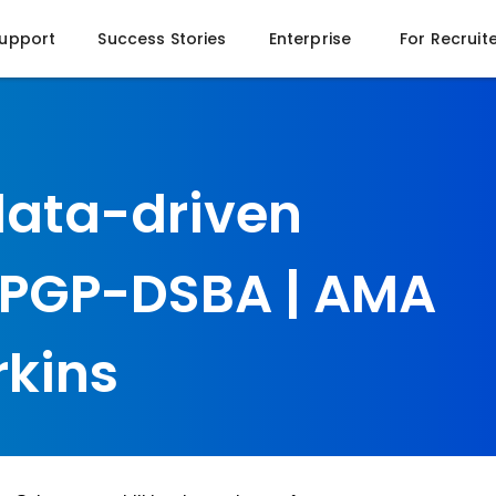
Support
Success Stories
Enterprise
For Recruit
data-driven
e PGP-DSBA | AMA
rkins