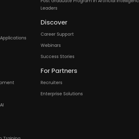
Post Graduate Program in Artificial Intelligenc
Leaders
Discover
Career Support
Applications
Webinars
Success Stories
For Partners
lopment
Recruiters
Enterprise Solutions
AI
n Training