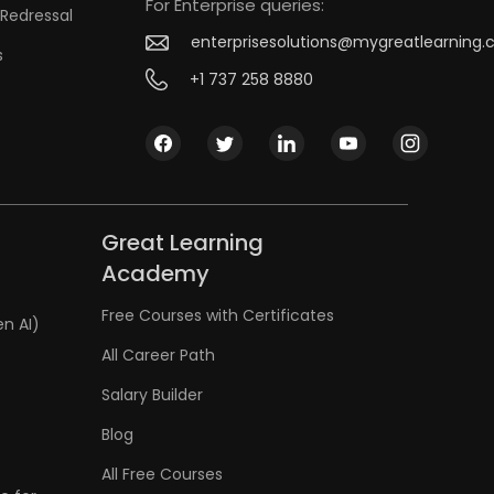
For Enterprise queries:
Redressal
enterprisesolutions@mygreatlearning
s
+1 737 258 8880
Great Learning
Academy
Free Courses with Certificates
en AI)
All Career Path
Salary Builder
Blog
All Free Courses