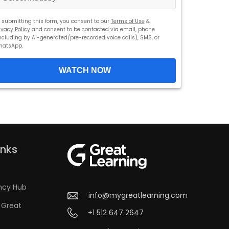
 submitting this form, you consent to our
Terms of Use
&
ivacy Policy
and consent to be contacted via email, phone
ncluding by AI-generated/pre-recorded voice calls), SMS, or
hatsApp.
WATCH NOW
inks
ncy Hub
info@mygreatlearning.com
 Great
+1 512 647 2647