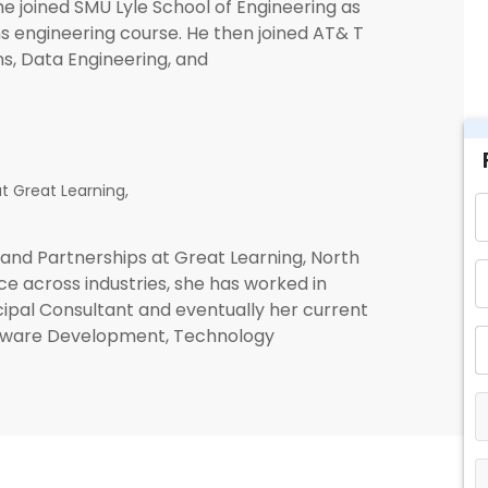
 he joined SMU Lyle School of Engineering as
s engineering course. He then joined AT& T
ns, Data Engineering, and
t Great Learning,
and Partnerships at Great Learning, North
e across industries, she has worked in
cipal Consultant and eventually her current
Software Development, Technology