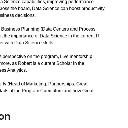
ta Science capabilities, improving performance 
oss the board, Data Science can boost productivity, 
business decisions.
of Business Planning (Data Centers and Process 
 the importance of Data Science in the current IT 
r with Data Science skills.
’s perspective on the program, Live mentorship 
ore, as Robert is a current Scholar in the 
ss Analytics.
ty (Head of Marketing, Partnerships, Great 
tails of the Program Curriculum and how Great 
ion