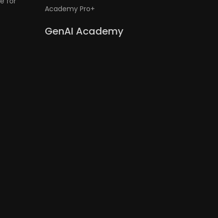
e for
Academy Pro+
GenAI Academy