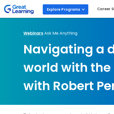
Career 
Explore
Programs
Webinars
Ask Me Anything
Navigating a 
world with th
with Robert Pe