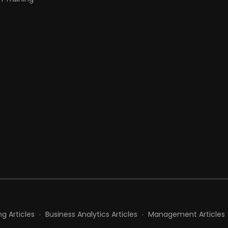
t
g Articles
Business Analytics Articles
Management Articles