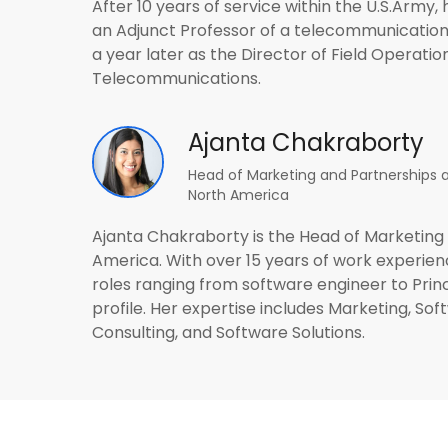
After 10 years of service within the U.S.Army,
an Adjunct Professor of a telecommunication
a year later as the Director of Field Operatio
Telecommunications.
Ajanta Chakraborty
Head of Marketing and Partnerships a
North America
Ajanta Chakraborty is the Head of Marketing 
America. With over 15 years of work experienc
roles ranging from software engineer to Prin
profile. Her expertise includes Marketing, 
Consulting, and Software Solutions.