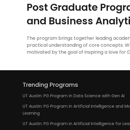
Post Graduate Progr
and Business Analyt
The program brings together leading academi
practical understanding of core concepts. Whi
motivated by the goal of inspiring a love for 
Trending Programs
UT Austin: PG Program in Data Science with Gen AI
UT Austin: PG Program in Artificial Intelligence and M
Learning
UT Austin: PG Program in Artificial Intelligence for Le