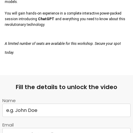
models.
You will gain hands-on experience in a complete interactive power-packed 
session introducing 
ChatGPT 
and everything you need to know about this 
revolutionary technology.
A limited number of seats are available for this workshop. Secure your spot 
today.
Fill the details to unlock the video
Name
Email