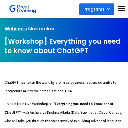
Programs
Webinars
Masterclass
[Workshop] Everything you need
to know about ChatGPT
ChatGPT has taken the world by storm as business leaders scramble to 
incorporate AI into their organizational DNA.
Join us for a Live Workshop 
on “
Everything you need to know about 
ChatGPT
” 
with Aishwarya Krishna Allada (Data Scientist at Cisco, Canada)
, 
who will take you through the steps involved in building advanced language 