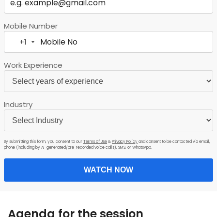
Mobile Number
+1
United
States
Work Experience
+1
Industry
By submitting this form, you consent to our
Terms of Use
&
Privacy Policy
and consent to be contacted via email,
phone (including by AI-generated/pre-recorded voice calls), SMS, or WhatsApp.
WATCH NOW
Agenda for the session