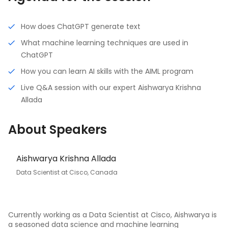
How does ChatGPT generate text
What machine learning techniques are used in
ChatGPT
How you can learn AI skills with the AIML program
Live Q&A session with our expert Aishwarya Krishna
Allada
About Speakers
Aishwarya Krishna Allada
Data Scientist at Cisco, Canada
Currently working as a Data Scientist at Cisco, Aishwarya is
a seasoned data science and machine learning