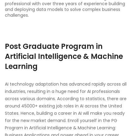
professional with over three years of experience building
and deploying data models to solve complex business
challenges.
Post Graduate Program in
Artificial Intelligence & Machine
Learning
AI technology adaptation has advanced rapidly across all
industries, resulting in a huge need for AI professionals
across various domains. According to statistics, there are
around 45000+ existing job roles in AI across the United
States. Hence, building a career in AI will make you ready
for the new market demand. Enroll yourself in the PG
Program in Artificial Intelligence & Machine Learning:
Business Applications and power ahead in your career.