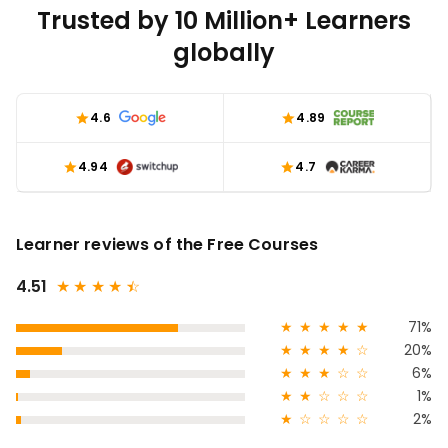
Trusted by 10 Million+ Learners
globally
4.6
4.89
4.94
4.7
Learner reviews of the Free Courses
4.51
★
★
★
★
★
☆
★
★
★
★
★
71%
★
★
★
★
☆
20%
★
★
★
☆
☆
6%
★
★
☆
☆
☆
1%
★
☆
☆
☆
☆
2%