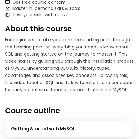
Get free course content
Master in-demand skills & tools
Test your skills with quizzes
About this course
For beginners to take you from the starting point through
the finishing point of everything you need to know about
SQL and getting started on the journey to master it. This
video starts by guiding you through the installation process
of MySQL, understanding DBMS, its history, types,
advantages and associated key concepts. Following this,
the video teaches SQL and its key functions and concepts
by carrying out simultaneous demonstrations on MySQL
Course outline
Getting Started with MySQL