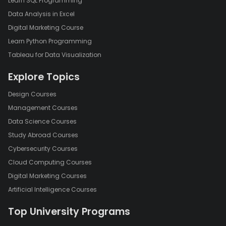
Learn SQL Programming
Data Analysis in Excel
Digital Marketing Course
Learn Python Programming
Tableau for Data Visualization
Explore Topics
Design Courses
Management Courses
Data Science Courses
Study Abroad Courses
Cybersecurity Courses
Cloud Computing Courses
Digital Marketing Courses
Artificial Intelligence Courses
Top University Programs