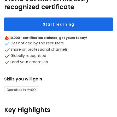
recognized certificate
Start learning
10,000+ certificates claimed, get yours today!
Get noticed by top recruiters
Share on professional channels
Globally recognised
Land your dream job
Skills you will gain
Operators in MySQL
Key Highlights