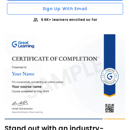
Sign Up With Email
9.6K+ learners enrolled so far
Stand out with an industry-