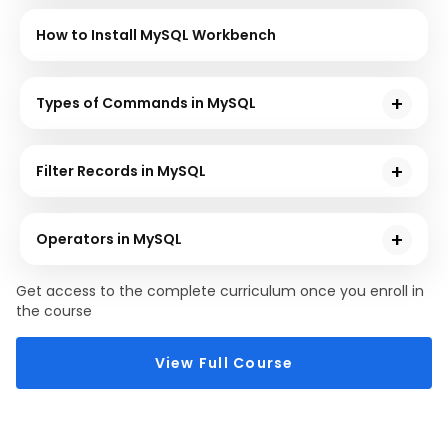
How to Install MySQL Workbench
Types of Commands in MySQL
In this chapter, you will learn how to implement
various types of Commands in MySQL, such as DDL,
Filter Records in MySQL
DQL, DML, DCL, and TCL, with hands-on demos.
In this chapter, you will learn how to filter the records
using the WHERE clause in MySQL.
Operators in MySQL
Now, you will learn how to implement various
Get access to the complete curriculum once you enroll in
Operators like AND, OR, and NOT with the help of
the course
hands-on demos.
View Full Course