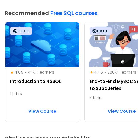
Recommended
Free SQL courses
FREE
FREE
4.65
4.1K+ learners
4.46
306K+ learners
Introduction to NoSQL
End-to-End MySQL: 
to Subqueries
1.5 hrs
4.5 hrs
View Course
View Course