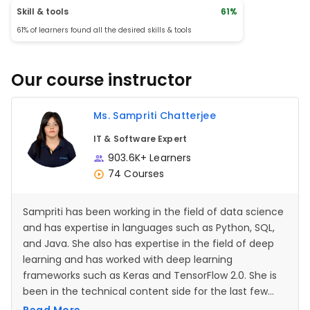
More diverse e
Skill & tools
61%
different scena
61% of learners found all the desired skills & tools
queries involvi
would be helpfu
exercises that 
troubleshoot a
Our course instructor
operators could
3. Visual Aids: Strengths: Visual aids and
diagrams that i
functioned with
Ms. Sampriti Chatterjee
comprehension.
Improvement: M
IT & Software Expert
showing the res
different oper
903.6K+ Learners
understanding, 
74 Courses
learners. 4. Int
Concepts: Strengths: The course did a
good job of int
other SQL conce
Sampriti has been working in the field of data science
clauses, and s
and has expertise in languages such as Python, SQL,
Improvement: It
include exercis
and Java. She also has expertise in the field of deep
on how differen
learning and has worked with deep learning
other SQL featu
frameworks such as Keras and TensorFlow 2.0. She is
Practice and Application
course offered 
been in the technical content side for the last few
allowed student
years.
various context