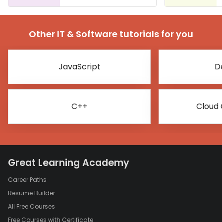
Other IT & Software tutorials for you
JavaScript
D
C++
Cloud
Great Learning Academy
Career Paths
Resume Builder
All Free Courses
Free Courses with Certificate