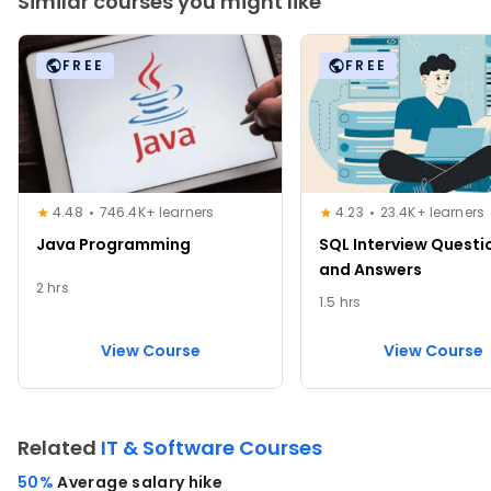
Similar courses you might like
FREE
FREE
4.48
746.4K+ learners
4.23
23.4K+ learners
Java Programming
SQL Interview Questi
and Answers
2 hrs
1.5 hrs
View Course
View Course
Related
IT & Software Courses
50%
Average salary hike