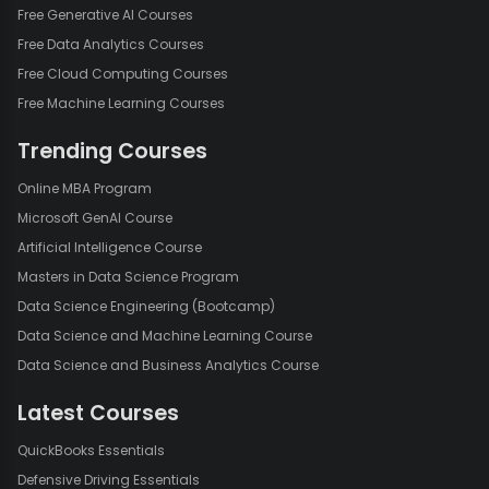
Free Generative AI Courses
Free Data Analytics Courses
Free Cloud Computing Courses
Free Machine Learning Courses
Trending Courses
Online MBA Program
Microsoft GenAI Course
Artificial Intelligence Course
Masters in Data Science Program
Data Science Engineering (Bootcamp)
Data Science and Machine Learning Course
Data Science and Business Analytics Course
Latest Courses
QuickBooks Essentials
Defensive Driving Essentials