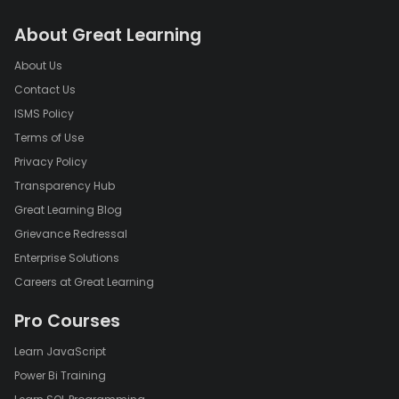
About Great Learning
About Us
Contact Us
ISMS Policy
Terms of Use
Privacy Policy
Transparency Hub
Great Learning Blog
Grievance Redressal
Enterprise Solutions
Careers at Great Learning
Pro Courses
Learn JavaScript
Power Bi Training