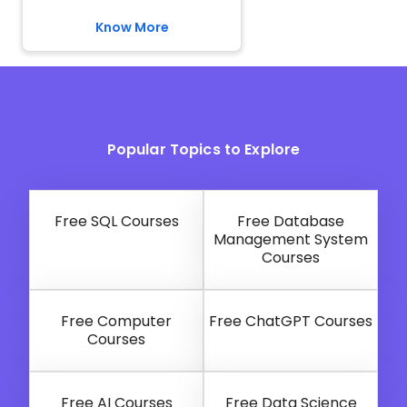
Know More
Popular Topics to Explore
Free SQL Courses
Free Database
Management System
Courses
Free Computer
Free ChatGPT Courses
Courses
Free AI Courses
Free Data Science