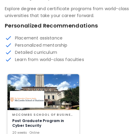
Explore degree and certificate programs from world-class
universities that take your career forward.
Personalized Recommendations
Placement assistance
Personalized mentorship
Detailed curriculum
Learn from world-class faculties
MCCOMBS SCHOOL OF BUSINESS AT THE UNIVERSITY OF TEXAS AT AUSTIN
Post Graduate Program in
Cyber Security
20 weeks · Online