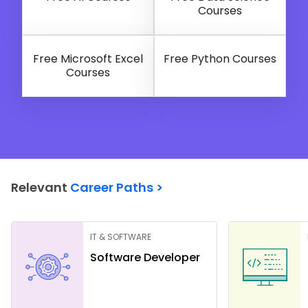
Courses
Free Microsoft Excel
Free Python Courses
Courses
Relevant
Career Paths >
IT & SOFTWARE
Software Developer