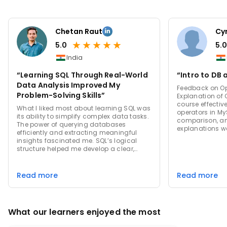
Chetan Raut
Cyr
★
★
★
★
★
5.0
5.0
India
“Learning SQL Through Real-World
“Intro to DB 
Data Analysis Improved My
Feedback on Ope
Problem-Solving Skills”
Explanation of Operators
course effectiv
What I liked most about learning SQL was
operators in My
its ability to simplify complex data tasks.
comparison, an
The power of querying databases
explanations we
efficiently and extracting meaningful
structured. Su
insights fascinated me. SQL’s logical
Providing more
structure helped me develop a clear,
examples of l
methodical approach to problem-
operators (like
solving. It also made working with large
enhance unders
datasets feel manageable, enabling me
Read more
Read more
practical use c
to automate tasks and perform in-depth
would be benefi
analysis. The ability to transform raw
Exercises: Strengths: The course included
data into useful information was both
relevant examp
challenging and deeply rewarding.
how to use oper
What our learners enjoyed the most
hands-on exerci
concepts. Sugg