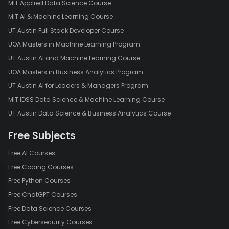
MIT Applied Data Science Course
MIT AI & Machine Learning Course
UT Austin Full Stack Developer Course
UOA Masters in Machine Learning Program
UT Austin AI and Machine Learning Course
UOA Masters in Business Analytics Program
UT Austin AI for Leaders & Managers Program
MIT IDSS Data Science & Machine Learning Course
UT Austin Data Science & Business Analytics Course
Free Subjects
Free AI Courses
Free Coding Courses
Free Python Courses
Free ChatGPT Courses
Free Data Science Courses
Free Cybersecurity Courses