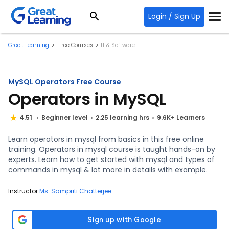
Login / Sign Up
Great Learning
Free Courses
It & Software
MySQL Operators Free Course
Operators in MySQL
4.51
Beginner level
2.25 learning hrs
9.6K+ Learners
Learn operators in mysql from basics in this free online
training. Operators in mysql course is taught hands-on by
experts. Learn how to get started with mysql and types of
commands in mysql & lot more in details with example.
Instructor:
Ms. Sampriti Chatterjee