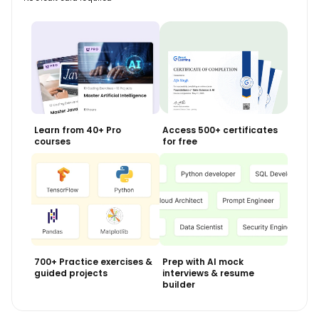
Learn from 40+ Pro
Access 500+ certificates
courses
for free
700+ Practice exercises &
Prep with AI mock
guided projects
interviews & resume
builder