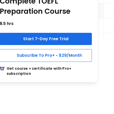
Complete TOEFL
Preparation Course
8.5 hrs
Start 7-Day Free Trial
Subscribe To Pro+ • $29/Month
Get course + certificate with Pro+
subscription