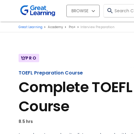
BROWSE
Great Learning
Academy
Pro+
Interview Preparation
PRO
TOEFL Preparation Course
Complete TOEFL
Course
8.5 hrs