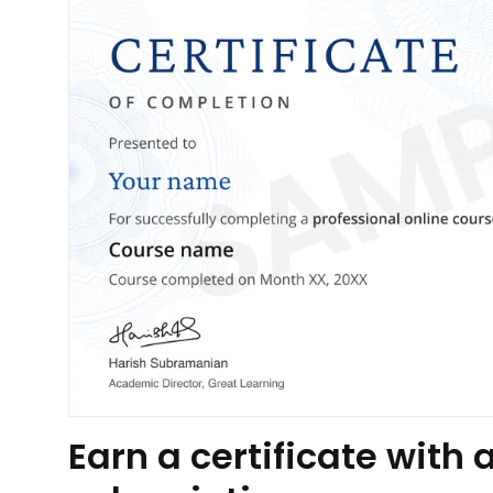
Earn a certificate wit