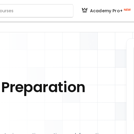
NEW
Academy Pro+
 Preparation