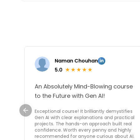
strengths lie not only i
subjects but also in the 
students.
Naman Chouhan
★
★
★
★
★
5.0
An Absolutely Mind-Blowing course
to the Future with Gen AI!
Exceptional course! It brilliantly demystifies
Gen AI with clear explanations and practical
projects. The hands-on approach built real
confidence. Worth every penny and highly
recommended for anyone curious about AI.