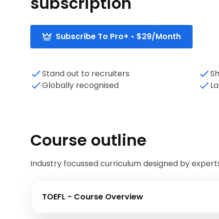
subscription
Subscribe To Pro+ • $29/Month
Stand out to recruiters
Sh
Globally recognised
La
Course outline
Industry focussed curriculum designed by expert
TOEFL - Course Overview
In this module, we will introduce the TOEFL ex