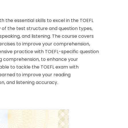
h the essential skills to excel in the TOEFL 
of the test structure and question types, 
speaking, and listening. The course covers 
xercises to improve your comprehension, 
xtensive practice with TOEFL-specific question 
ing comprehension, to enhance your 
 able to tackle the TOEFL exam with 
 learned to improve your reading 
n, and listening accuracy. 