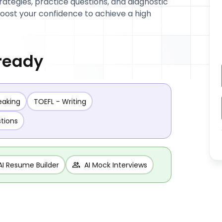
trategies, practice questions, and diagnostic
 boost your confidence to achieve a high
 ready
eaking
TOEFL - Writing
stions
AI Resume Builder
AI Mock Interviews