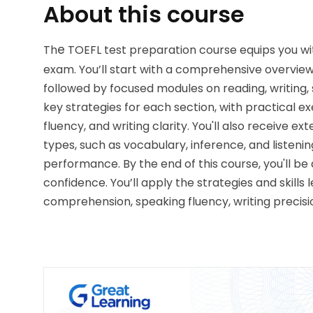
About this course
e
Th
 TOEFL test preparation 
course equips you wit
exam. You’ll start with a comprehensive overview 
followed by focused modules on reading, writing, 
key strategies for each section, with practical e
fluency, and writing clarity. You'll also receive e
types, such as vocabulary, inference, and listen
performance. By the end of this course, you'll be
confidence. You’ll apply the strategies and skills
comprehension, speaking fluency, writing precisio