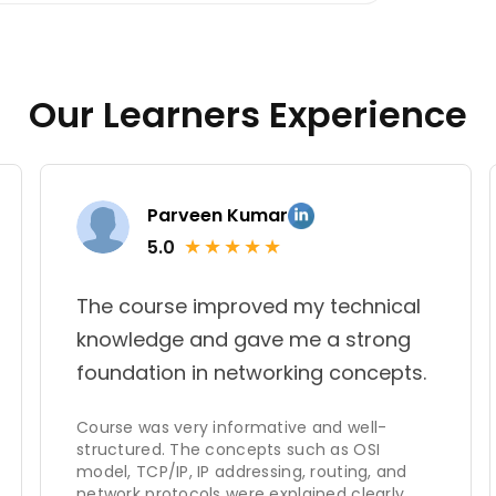
n my comprehensive knowledge of these
strong rapport she establishes with her
Our Learners Experience
Parveen Kumar
★
★
★
★
★
5.0
The course improved my technical
knowledge and gave me a strong
foundation in networking concepts.
Course was very informative and well-
structured. The concepts such as OSI
model, TCP/IP, IP addressing, routing, and
network protocols were explained clearly