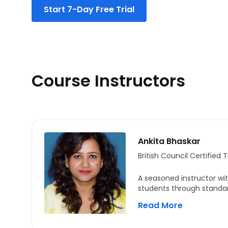
Start 7-Day Free Trial
Audio Conversation Questions
Habitat Selection
Practice Question
Course Instructors
Ankita Bhaskar
British Council Certified T
A seasoned instructor wit
students through standar
as English proficiency te
Read More
teaching career, she has
strategies that empower s