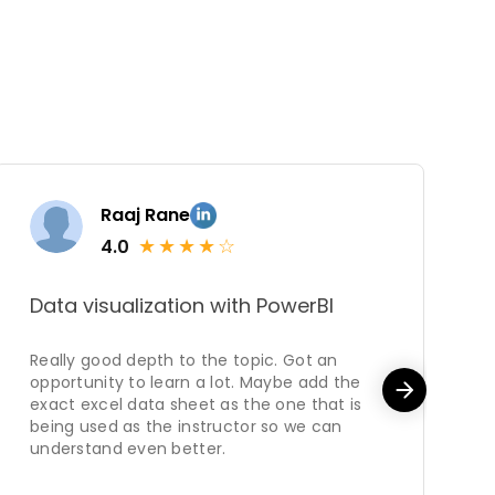
Raaj Rane
★
★
★
★
☆
4.0
Data visualization with PowerBI
M
Really good depth to the topic. Got an
C
opportunity to learn a lot. Maybe add the
o
exact excel data sheet as the one that is
being used as the instructor so we can
understand even better.