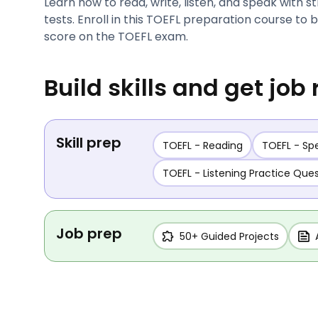
Learn how to read, write, listen, and speak with s
tests. Enroll in this TOEFL preparation course to
score on the TOEFL exam.
Build skills and get job
Skill prep
TOEFL - Reading
TOEFL - Sp
TOEFL - Listening Practice Que
Job prep
50+ Guided Projects