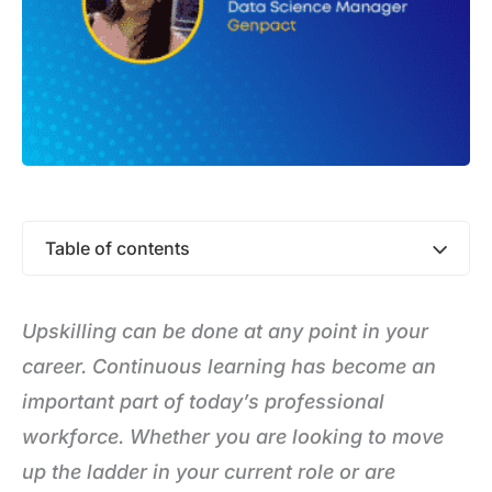
Table of contents
Upskilling can be done at any point in your
career. Continuous learning has become an
important part of today’s professional
workforce. Whether you are looking to move
up the ladder in your current role or are