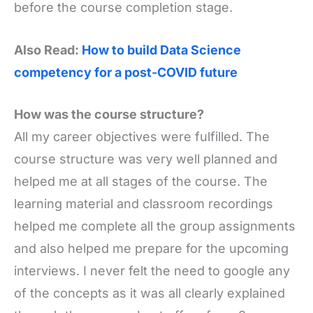
before the course completion stage.
Also Read:
How to build Data Science
competency for a post-COVID future
How was the course structure?
All my career objectives were fulfilled. The
course structure was very well planned and
helped me at all stages of the course. The
learning material and classroom recordings
helped me complete all the group assignments
and also helped me prepare for the upcoming
interviews. I never felt the need to google any
of the concepts as it was all clearly explained