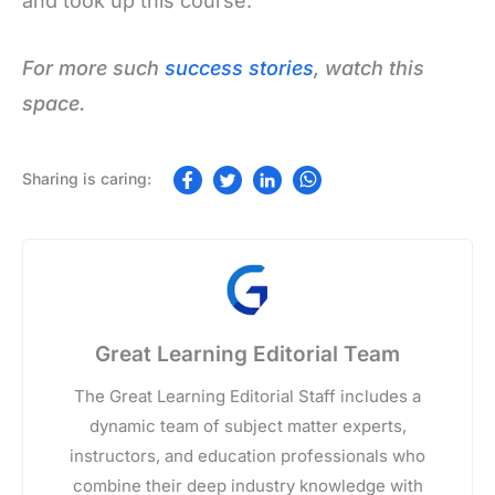
and took up this course.
For more such
success stories
, watch this
space.
Great Learning Editorial Team
The Great Learning Editorial Staff includes a
dynamic team of subject matter experts,
instructors, and education professionals who
combine their deep industry knowledge with