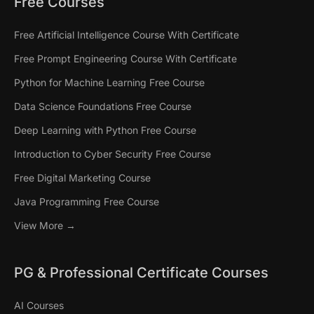
Free Courses
Free Artificial Intelligence Course With Certificate
Free Prompt Engineering Course With Certificate
Python for Machine Learning Free Course
Data Science Foundations Free Course
Deep Learning with Python Free Course
Introduction to Cyber Security Free Course
Free Digital Marketing Course
Java Programming Free Course
View More →
PG & Professional Certificate Courses
AI Courses