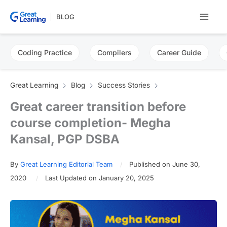
Skip
BLOG
to
content
Coding Practice
Compilers
Career Guide
Great Learning
Blog
Success Stories
Great career transition before
course completion- Megha
Kansal, PGP DSBA
By
Great Learning Editorial Team
Published on June 30,
2020
Last Updated on January 20, 2025