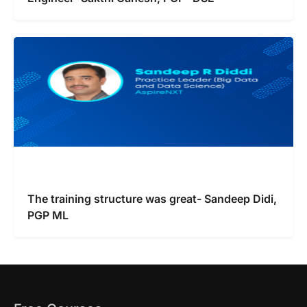
The training structure was great- Sandeep Didi,
PGP ML