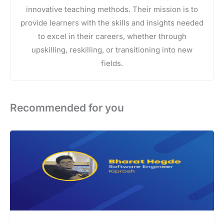
innovative teaching methods. Their mission is to
provide learners with the skills and insights needed
to excel in their careers, whether through
upskilling, reskilling, or transitioning into new
fields.
Recommended for you