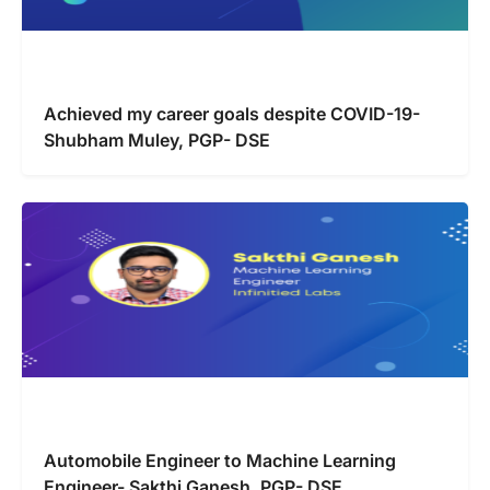
Achieved my career goals despite COVID-19-
Shubham Muley, PGP- DSE
Automobile Engineer to Machine Learning
Engineer- Sakthi Ganesh, PGP- DSE