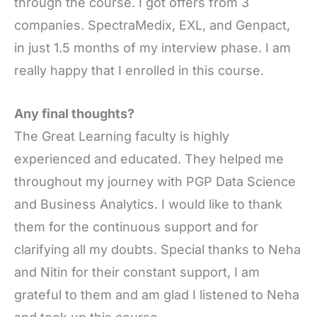
through the course. I got offers from 3
companies. SpectraMedix, EXL, and Genpact,
in just 1.5 months of my interview phase. I am
really happy that I enrolled in this course.
Any final thoughts?
The Great Learning faculty is highly
experienced and educated. They helped me
throughout my journey with PGP Data Science
and Business Analytics. I would like to thank
them for the continuous support and for
clarifying all my doubts. Special thanks to Neha
and Nitin for their constant support, I am
grateful to them and am glad I listened to Neha