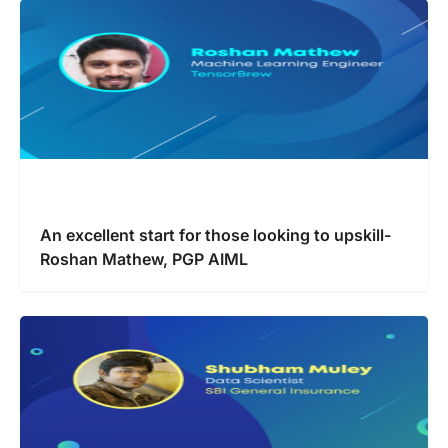
An excellent start for those looking to upskill-
Roshan Mathew, PGP AIML