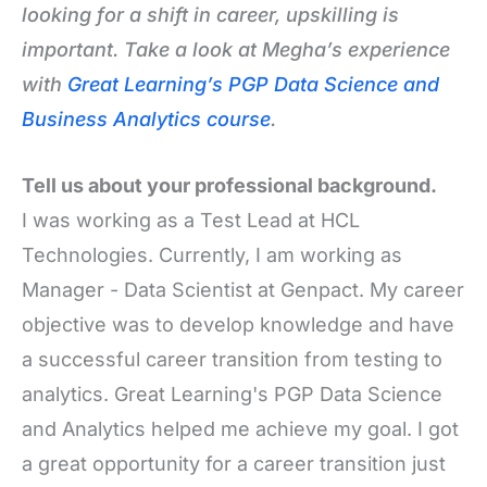
looking for a shift in career, upskilling is
important. Take a look at Megha’s experience
with
Great Learning’s PGP Data Science and
Business Analytics course
.
Tell us about your professional background.
I was working as a Test Lead at HCL
Technologies. Currently, I am working as
Manager - Data Scientist at Genpact. My career
objective was to develop knowledge and have
a successful career transition from testing to
analytics. Great Learning's PGP Data Science
and Analytics helped me achieve my goal. I got
a great opportunity for a career transition just