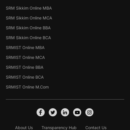
SRM Sikkim Online MBA
SRM Sikkim Online MCA
SRM Sikkim Online BBA
SRM Sikkim Online BCA
SRMIST Online MBA
SRMIST Online MCA
SRMIST Online BBA
SRMIST Online BCA
SRMIST Online M.Com
About Us
Transparency Hub
Contact Us