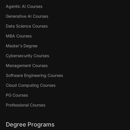
Agentic AI Courses
Generative AI Courses
Data Science Courses
MBA Courses
Master's Degree
Cybersecurity Courses
Management Courses
Software Engineering Courses
Cloud Computing Courses
PG Courses
Professional Courses
Degree Programs