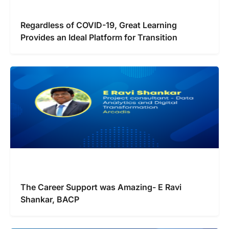
Regardless of COVID-19, Great Learning
Provides an Ideal Platform for Transition
The Career Support was Amazing- E Ravi
Shankar, BACP