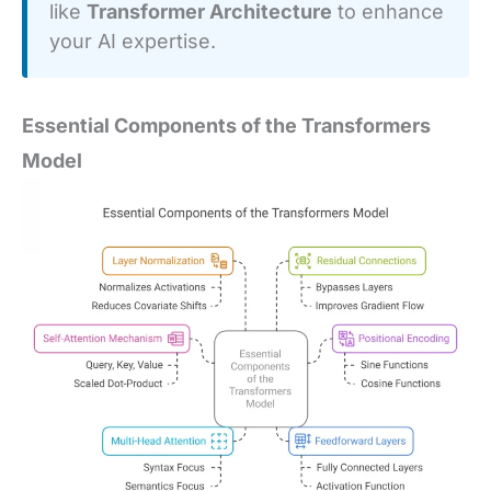
like
Transformer Architecture
to enhance
your AI expertise.
Essential Components of the Transformers
Model