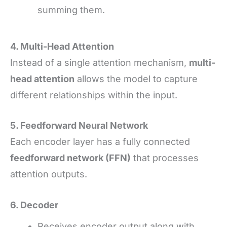
summing them.
4. Multi-Head Attention
Instead of a single attention mechanism,
multi-
head attention
allows the model to capture
different relationships within the input.
5. Feedforward Neural Network
Each encoder layer has a fully connected
feedforward network (FFN)
that processes
attention outputs.
6. Decoder
Receives encoder output along with