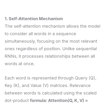
1. Self-Attention Mechanism
The self-attention mechanism allows the model
to consider all words in a sequence
simultaneously, focusing on the most relevant
ones regardless of position. Unlike sequential
RNNs, it processes relationships between all
words at once.
Each word is represented through Query (Q),
Key (K), and Value (V) matrices. Relevance
between words is calculated using the scaled
dot-product
formula: Attention(Q, K, V) =