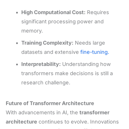
High Computational Cost:
Requires
significant processing power and
memory.
Training Complexity:
Needs large
datasets and extensive
fine-tuning.
Interpretability:
Understanding how
transformers make decisions is still a
research challenge.
Future of Transformer Architecture
With advancements in AI, the
transformer
architecture
continues to evolve. Innovations