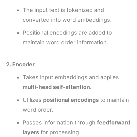
The input text is tokenized and
converted into word embeddings.
Positional encodings are added to
maintain word order information.
2. Encoder
Takes input embeddings and applies
multi-head self-attention
.
Utilizes
positional encodings
to maintain
word order.
Passes information through
feedforward
layers
for processing.