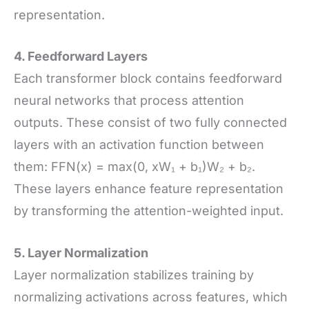
representation.
4. Feedforward Layers
Each transformer block contains feedforward
neural networks that process attention
outputs. These consist of two fully connected
layers with an activation function between
them: FFN(x) = max(0, xW₁ + b₁)W₂ + b₂.
These layers enhance feature representation
by transforming the attention-weighted input.
5. Layer Normalization
Layer normalization stabilizes training by
normalizing activations across features, which