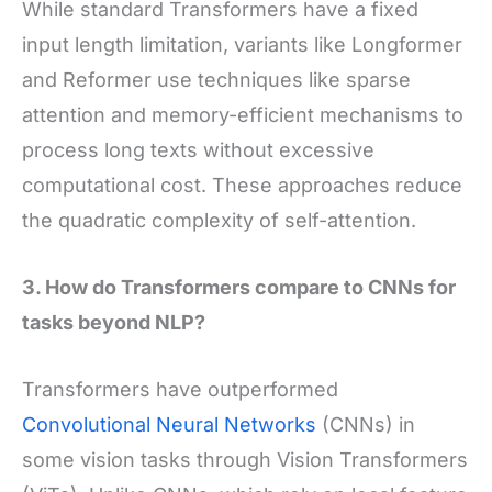
While standard Transformers have a fixed
input length limitation, variants like Longformer
and Reformer use techniques like sparse
attention and memory-efficient mechanisms to
process long texts without excessive
computational cost. These approaches reduce
the quadratic complexity of self-attention.
3. How do Transformers compare to CNNs for
tasks beyond NLP?
Transformers have outperformed
Convolutional Neural Networks
(CNNs) in
some vision tasks through Vision Transformers