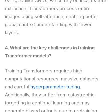
(ViTs). Unlike CNNs, which rely on local feature
extraction, Transformers process entire
images using self-attention, enabling better
global context understanding with fewer
layers.
4. What are the key challenges in training
Transformer models?
Training Transformers requires high
computational resources, massive datasets,
and careful
hyperparameter tuning
.
Additionally, they suffer from catastrophic
forgetting in continual learning and may
generate biased outputs due to pretraining