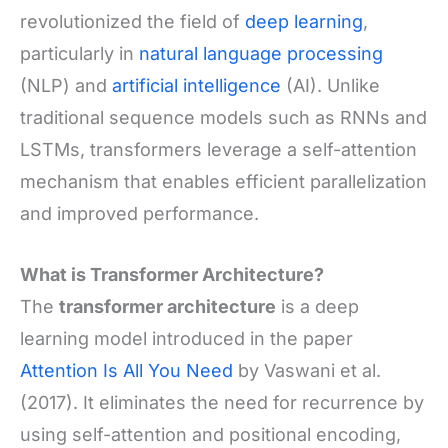
revolutionized the field of
deep learning
,
particularly in
natural language processing
(NLP) and
artificial intelligence
(AI). Unlike
traditional sequence models such as RNNs and
LSTMs, transformers leverage a self-attention
mechanism that enables efficient parallelization
and improved performance.
What is Transformer Architecture?
The
transformer architecture
is a deep
learning model introduced in the paper
Attention Is All You Need
by Vaswani et al.
(2017). It eliminates the need for recurrence by
using self-attention and positional encoding,