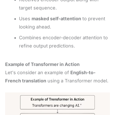
target sequence.
Uses
masked self-attention
to prevent
looking ahead.
Combines encoder-decoder attention to
refine output predictions.
Example of Transformer in Action
Let's consider an example of
English-to-
French translation
using a Transformer model.