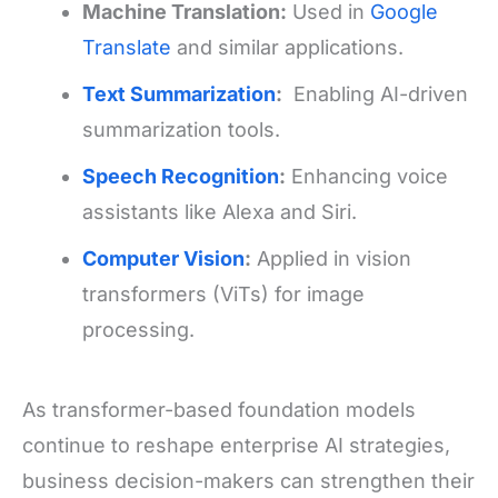
Machine Translation:
Used in
Google
Translate
and similar applications.
Text Summarization
:
Enabling AI-driven
summarization tools.
Speech Recognition
:
Enhancing voice
assistants like Alexa and Siri.
Computer Vision
:
Applied in vision
transformers (ViTs) for image
processing.
As transformer-based foundation models
continue to reshape enterprise AI strategies,
business decision-makers can strengthen their