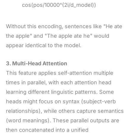
cos(pos/10000^(2i/d_model))
Without this encoding, sentences like "He ate
the apple" and "The apple ate he" would
appear identical to the model.
3. Multi-Head Attention
This feature applies self-attention multiple
times in parallel, with each attention head
learning different linguistic patterns. Some
heads might focus on syntax (subject-verb
relationships), while others capture semantics
(word meanings). These parallel outputs are
then concatenated into a unified