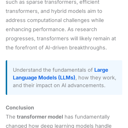
such as sparse transformers, efficient
transformers, and hybrid models aim to
address computational challenges while
enhancing performance. As research
progresses, transformers will likely remain at
the forefront of AI-driven breakthroughs.
Understand the fundamentals of
Large
Language Models (LLMs)
, how they work,
and their impact on AI advancements.
Conclusion
The
transformer model
has fundamentally
changed how deep learning models handle