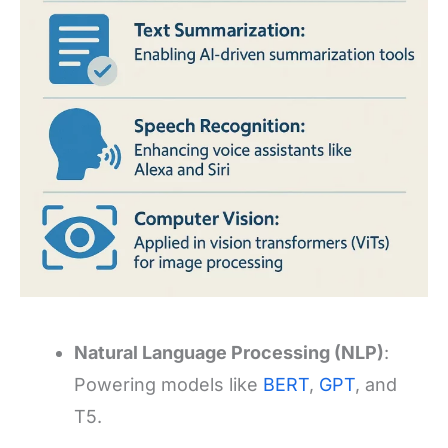
Natural Language Processing (NLP)
:
Powering models like
BERT
,
GPT
, and
T5.