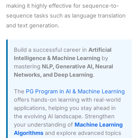
making it highly effective for sequence-to-
sequence tasks such as language translation
and text generation.
Build a successful career in
Artificial
Intelligence & Machine Learning
by
mastering
NLP, Generative AI, Neural
Networks, and Deep Learning
.
The
PG Program in AI & Machine Learning
offers hands-on learning with real-world
applications, helping you stay ahead in
the evolving AI landscape. Strengthen
your understanding of
Machine Learning
Algorithms
and explore advanced topics