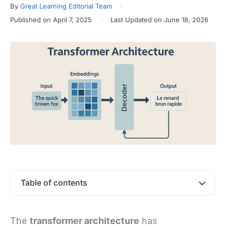
By
Great Learning Editorial Team
Published on April 7, 2025
Last Updated on June 18, 2026
Table of contents
The
transformer architecture
has