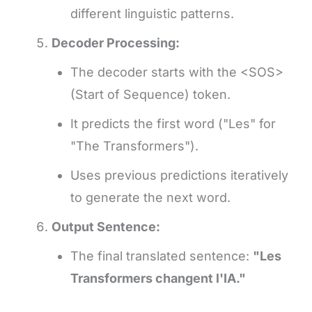
different linguistic patterns.
Decoder Processing:
The decoder starts with the <SOS>
(Start of Sequence) token.
It predicts the first word ("Les" for
"The Transformers").
Uses previous predictions iteratively
to generate the next word.
Output Sentence:
The final translated sentence:
"Les
Transformers changent l'IA."