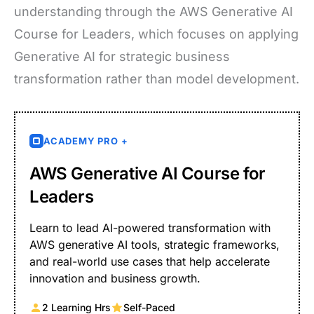
understanding through the AWS Generative AI
Course for Leaders, which focuses on applying
Generative AI for strategic business
transformation rather than model development.
ACADEMY PRO +
AWS Generative AI Course for
Leaders
Learn to lead AI-powered transformation with
AWS generative AI tools, strategic frameworks,
and real-world use cases that help accelerate
innovation and business growth.
2 Learning Hrs
Self-Paced