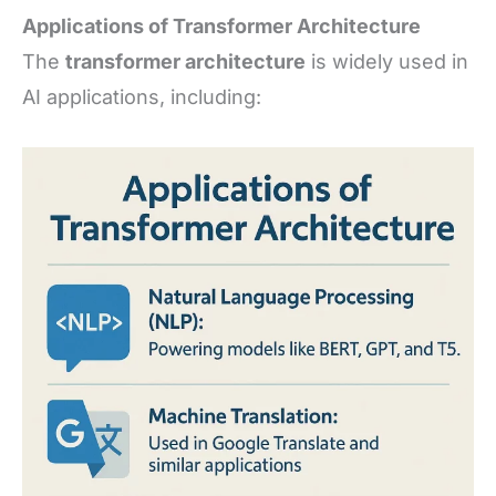
Applications of Transformer Architecture
The
transformer architecture
is widely used in
AI applications, including: