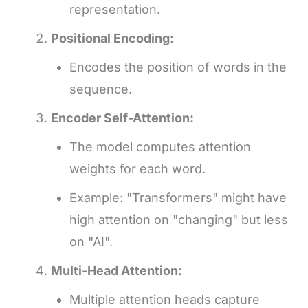
representation.
Positional Encoding:
Encodes the position of words in the
sequence.
Encoder Self-Attention:
The model computes attention
weights for each word.
Example: "Transformers" might have
high attention on "changing" but less
on "AI".
Multi-Head Attention:
Multiple attention heads capture