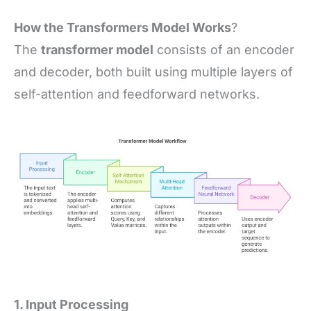
How the Transformers Model Works
?
The
transformer model
consists of an encoder
and decoder, both built using multiple layers of
self-attention and feedforward networks.
1. Input Processing