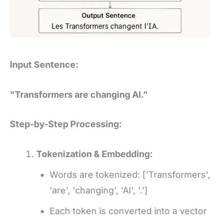
Input Sentence:
"Transformers are changing AI."
Step-by-Step Processing:
Tokenization & Embedding:
Words are tokenized: ['Transformers',
'are', 'changing', 'AI', '.']
Each token is converted into a vector