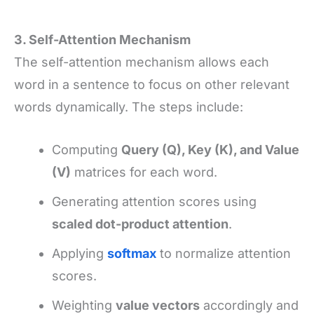
3. Self-Attention Mechanism
The self-attention mechanism allows each
word in a sentence to focus on other relevant
words dynamically. The steps include:
Computing
Query (Q), Key (K), and Value
(V)
matrices for each word.
Generating attention scores using
scaled dot-product attention
.
Applying
softmax
to normalize attention
scores.
Weighting
value vectors
accordingly and