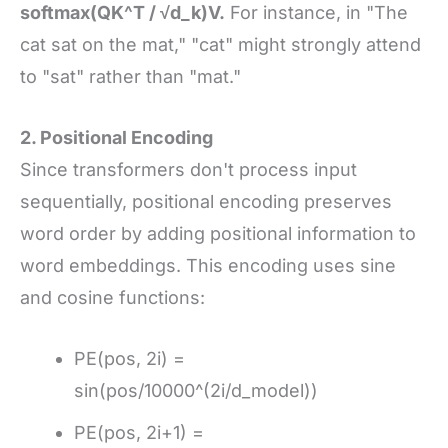
softmax(QK^T / √d_k)V.
For instance, in "The
cat sat on the mat," "cat" might strongly attend
to "sat" rather than "mat."
2. Positional Encoding
Since transformers don't process input
sequentially, positional encoding preserves
word order by adding positional information to
word embeddings. This encoding uses sine
and cosine functions:
PE(pos, 2i) =
sin(pos/10000^(2i/d_model))
PE(pos, 2i+1) =