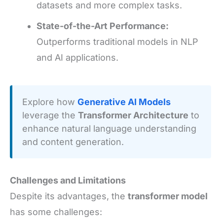
datasets and more complex tasks.
State-of-the-Art Performance:
Outperforms traditional models in NLP
and AI applications.
Explore how
Generative AI Models
leverage the
Transformer Architecture
to
enhance natural language understanding
and content generation.
Challenges and Limitations
Despite its advantages, the
transformer model
has some challenges: