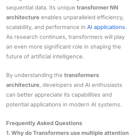
sequential data. Its unique
transformer NN
architecture
enables unparalleled efficiency,
scalability, and performance in
AI applications
.
As research continues, transformers will play
an even more significant role in shaping the
future of artificial intelligence.
By understanding the
transformers
architecture
, developers and AI enthusiasts
can better appreciate its capabilities and
potential applications in modern AI systems.
Frequently Asked Questions
1. Why do Transformers use multiple attention