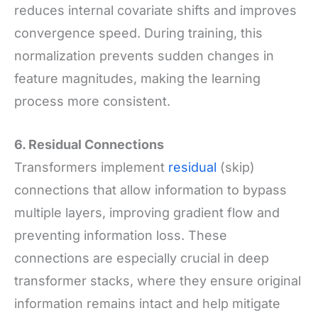
reduces internal covariate shifts and improves
convergence speed. During training, this
normalization prevents sudden changes in
feature magnitudes, making the learning
process more consistent.
6. Residual Connections
Transformers implement
residual
(skip)
connections that allow information to bypass
multiple layers, improving gradient flow and
preventing information loss. These
connections are especially crucial in deep
transformer stacks, where they ensure original
information remains intact and help mitigate