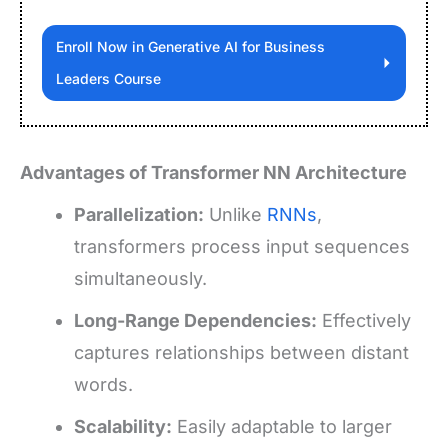
Enroll Now in Generative AI for Business
Leaders Course
Advantages of Transformer NN Architecture
Parallelization:
Unlike
RNNs
,
transformers process input sequences
simultaneously.
Long-Range Dependencies:
Effectively
captures relationships between distant
words.
Scalability:
Easily adaptable to larger