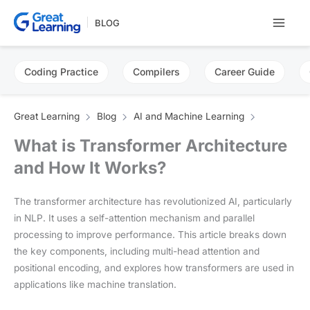
Skip
BLOG
to
content
Coding Practice
Compilers
Career Guide
Great Learning
Blog
AI and Machine Learning
What is Transformer Architecture
and How It Works?
The transformer architecture has revolutionized AI, particularly
in NLP. It uses a self-attention mechanism and parallel
processing to improve performance. This article breaks down
the key components, including multi-head attention and
positional encoding, and explores how transformers are used in
applications like machine translation.