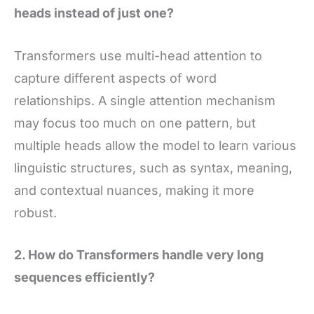
heads instead of just one?
Transformers use multi-head attention to
capture different aspects of word
relationships. A single attention mechanism
may focus too much on one pattern, but
multiple heads allow the model to learn various
linguistic structures, such as syntax, meaning,
and contextual nuances, making it more
robust.
2. How do Transformers handle very long
sequences efficiently?