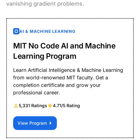
vanishing gradient problems.
AI & MACHINE LEARNING
MIT No Code AI and Machine
Learning Program
Learn Artificial Intelligence & Machine Learning
from world-renowned MIT faculty. Get a
completion certificate and grow your
professional career.
5,331 Ratings
4.71/5 Rating
View Program