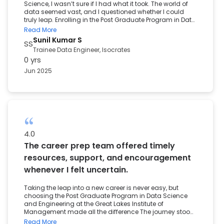
Science, I wasn’t sure if I had what it took. The world of
data seemed vast, and I questioned whether I could
truly leap. Enrolling in the Post Graduate Program in Data
Science and Engineering at the Great Lakes Institute of
Read More
Management became the turning point in my career.
Sunil Kumar S
SS
The well-structured curriculum, from foundational
Trainee Data Engineer, Isocrates
concepts to advanced hands-on projects, helped me
0 yrs
build a solid understanding of analytics. Each module
gave me the confidence to apply what I learned in real-
Jun 2025
world scenarios and shaped me into an industry-ready
professional. I am especially grateful for the guidance I
received during resume reviews, case study sessions,
and interview preparation. The placement support team
offered timely encouragement, and mock interviews kept
me motivated, even when things were tough. Today, I
am proud to have started my career as a Trainee. This
milestone would not have been possible without the
4.0
beginner-friendly and practical support provided by
The career prep team offered timely
Great Learning.
resources, support, and encouragement
whenever I felt uncertain.
Taking the leap into a new career is never easy, but
choosing the Post Graduate Program in Data Science
and Engineering at the Great Lakes Institute of
Management made all the difference The journey stood
out for many reasons: an industry-aligned curriculum,
Read More