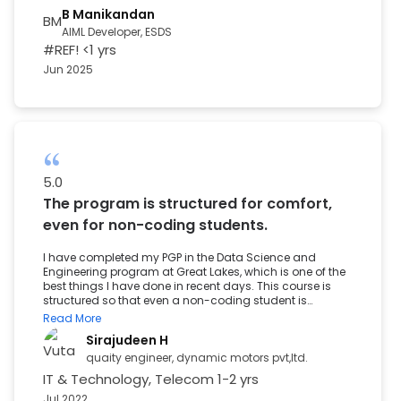
mentors who simplified complex concepts, hands-on
B Manikandan
BM
learning with real-world data, and career preparation
AIML Developer, ESDS
that genuinely worked through mock interviews and
#REF!
<1 yrs
resume building. What made the biggest impact was
the Career Prep team. They were always available,
Jun 2025
offering timely resources, encouragement, and support
whenever I felt uncertain. I never felt alone in the process.
The result of this experience is that I have been placed as
an Associate in the Autonomous Cloud Department. I
am truly grateful to the entire Great Learning team for
standing by me at every step, especially when it
mattered most. To anyone considering a transition into
Data Science, this is your sign.
5.0
The program is structured for comfort,
even for non-coding students.
I have completed my PGP in the Data Science and
Engineering program at Great Lakes, which is one of the
best things I have done in recent days. This course is
structured so that even a non-coding student is
comfortable during the study. Alumni sessions
Read More
conducted by great learning helped a lot through the
Sirajudeen H
interview process, and finally, I thank Great Learning for
providing a great learning experience throughout the
quaity engineer, dynamic motors pvt,ltd.
program.
IT & Technology, Telecom
1-2 yrs
Jul 2022