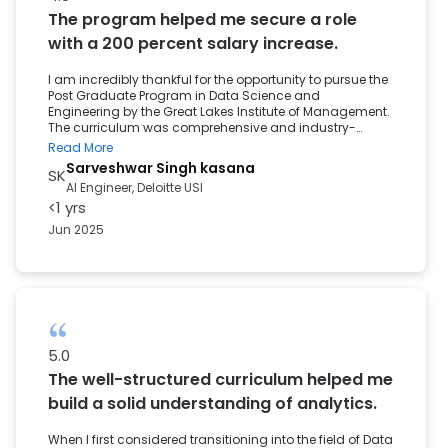
experience played a key role in my move from the
The program helped me secure a role
business domain to the Data field. It helped me grow
professionally and gave me the confidence to pursue
with a 200 percent salary increase.
this new path.
I am incredibly thankful for the opportunity to pursue the
Post Graduate Program in Data Science and
Engineering by the Great Lakes Institute of Management.
The curriculum was comprehensive and industry-
aligned, delivered through engaging sessions, hands-
Read More
on projects, and real-world case studies. It helped me
Sarveshwar Singh kasana
SK
build a strong foundation in Data Science, Machine
AI Engineer, Deloitte USI
Learning, and Data Engineering tools. One of the most
<1 yrs
valuable aspects of the program was the career
support. With continuous guidance from the career
Jun 2025
services team, I was able to secure a role, along with a
200 percent salary increase. The personalised
mentorship, resume-building sessions, and interview
preparation all contributed to helping me transition into
a data-driven role with confidence. I sincerely thank the
entire Great Learning team for supporting me through
this important milestone in my career.
5.0
The well-structured curriculum helped me
build a solid understanding of analytics.
When I first considered transitioning into the field of Data