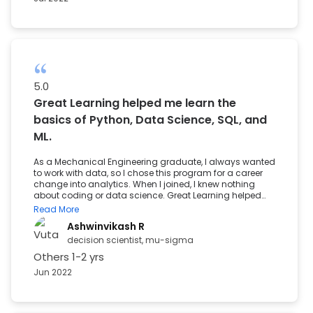
5.0
Great Learning helped me learn the
basics of Python, Data Science, SQL, and
ML.
As a Mechanical Engineering graduate, I always wanted
to work with data, so I chose this program for a career
change into analytics. When I joined, I knew nothing
about coding or data science. Great Learning helped
me learn the basics of Python, Data Science, SQL, and ML.
Read More
They provided strong support and encouragement,
Ashwinvikash R
which helped me secure a position in a good company.
decision scientist, mu-sigma
Others
1-2 yrs
Jun 2022