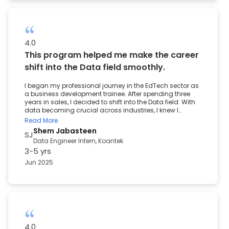
4.0
This program helped me make the career
shift into the Data field smoothly.
I began my professional journey in the EdTech sector as
a business development trainee. After spending three
years in sales, I decided to shift into the Data field. With
data becoming crucial across industries, I knew I
needed to strengthen my technical skills and gain
Read More
hands-on experience. Although I had a master’s in
Shem Jabasteen
SJ
information technology, my exposure was mostly
Data Engineer Intern, Koantek
theoretical. That is what led me to the Post Graduate
3-5 yrs
Program in Data Science and Engineering by the Great
Lakes Institute of Management. The program offered a
Jun 2025
solid foundation in Python, SQL, Statistics, and Machine
Learning. Working on real-world projects helped me
apply these concepts and gave me the confidence to
solve data-driven problems. Career transitions are never
easy, but this program helped me make the shift
smoothly. The career services team supported me
through resume building, interview preparation, and
mock sessions offered valuable feedback. This learning
4.0