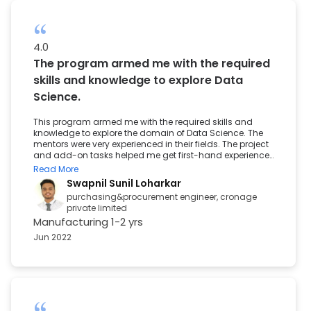
4.0
The program armed me with the required
skills and knowledge to explore Data
Science.
This program armed me with the required skills and
knowledge to explore the domain of Data Science. The
mentors were very experienced in their fields. The project
and add-on tasks helped me get first-hand experience
of the different aspects of the required technologies. The
Read More
Great Learning Career Support Team was very prompt
Swapnil Sunil Loharkar
and helpful in providing the required materials for the
purchasing&procurement engineer, cronage
interview process.
private limited
Manufacturing
1-2 yrs
Jun 2022