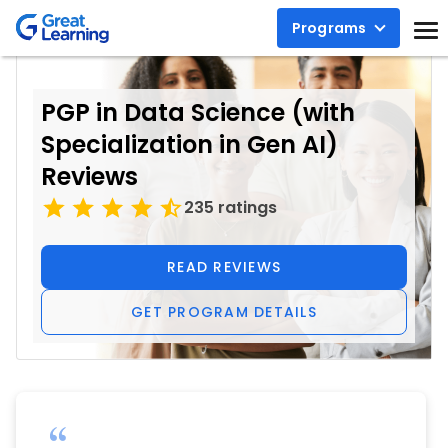
Programs
PGP in Data Science (with
Specialization in Gen AI)
Reviews
235 ratings
READ REVIEWS
GET PROGRAM DETAILS