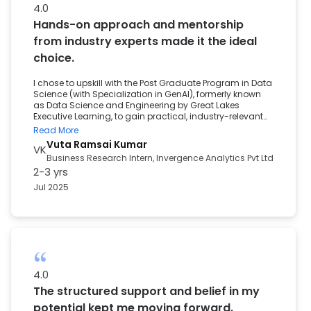
4.0
Hands-on approach and mentorship
from industry experts made it the ideal
choice.
I chose to upskill with the Post Graduate Program in Data
Science (with Specialization in GenAI), formerly known
as Data Science and Engineering by Great Lakes
Executive Learning, to gain practical, industry-relevant
skills in Analytics and Machine Learning. With the
Read More
growing demand for Data-Driven Decision-Making, I
Vuta Ramsai Kumar
VK
wanted to future-proof my career and become
Business Research Intern, Invergence Analytics Pvt Ltd
proficient in extracting insights from complex datasets.
2-3 yrs
The program's hands-on approach and mentorship
from industry experts made it the ideal choice. My
Jul 2025
experience with the program was both rigorous and
rewarding. The structured curriculum and personalized
mentorship equipped me with the confidence to tackle
real-world problems. As a direct result, I secured a role
as a Business Research Intern marking a meaningful
first step into the data-driven industry. The career
support played a pivotal role in my transition. From
personalized resume reviews and mock interviews to
4.0
exclusive placement assistance, their guidance helped
The structured support and belief in my
me confidently navigate the hiring process and land
my internship.
potential kept me moving forward.