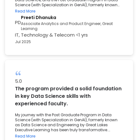
Science (with Specialization in GenAI), formerly known
as Data Science and Engineering by Great Lakes
Read More
Executive Learning, was exactly what I needed. The
Preeti Dhanuka
curriculum was hands-on and industry-focused,
PD
Associate Analytics and Product Engineer, Great
covering essential tools like Python, SQL, and Machine
Learning
Learning. What stood out to me was the continuous
IT, Technology & Telecom
<1 yrs
career support from personalized project guidance to
resume building and access to a dedicated placement
Jul 2025
portal. The program gave me both the technical
foundation and the confidence to successfully pivot my
career into Data Science.
5.0
The program provided a solid foundation
in key Data Science skills with
experienced faculty.
My journey with the Post Graduate Program in Data
Science (with Specialization in GenAI), formerly known
as Data Science and Engineering by Great Lakes
Executive Learning has been truly transformative.
Coming from a unique academic background in
Read More
Electrical Engineering, I wasn’t sure where to begin. This