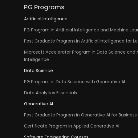
PG Programs
Artificial Intelligence
PG Program in Artificial Intelligence and Machine Lea
Post Graduate Program in Artificial Intelligence for L
Microsoft Accelerator Program in Data Science and Ar
Intelligence
Data Science
PG Program in Data Science with Generative AI
Data Analytics Essentials
Generative AI
Post Graduate Program in Generative AI for Business 
Certificate Program in Applied Generative AI
Software Engineering Courses