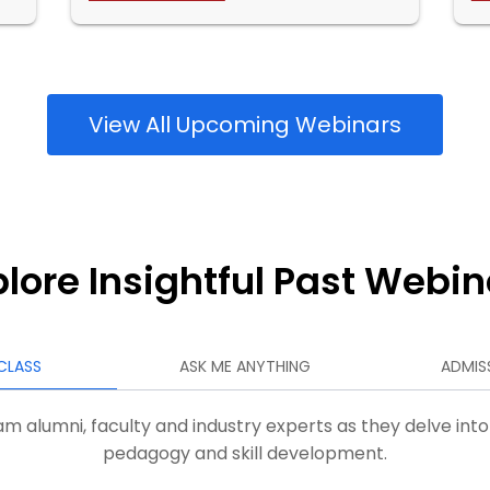
View All Upcoming Webinars
plore Insightful Past Webin
CLASS
ASK ME ANYTHING
ADMIS
m alumni, faculty and industry experts as they delve into
pedagogy and skill development.