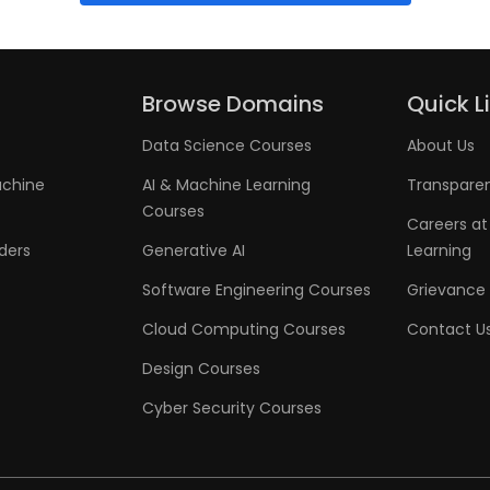
Browse Domains
Quick L
Data Science Courses
About Us
achine
AI & Machine Learning
Transpare
Courses
Careers at
aders
Generative AI
Learning
Software Engineering Courses
Grievance 
Cloud Computing Courses
Contact U
Design Courses
Cyber Security Courses