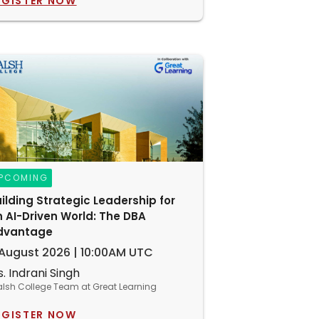
EGISTER NOW
PCOMING
ilding Strategic Leadership for
 AI-Driven World: The DBA
dvantage
 August 2026 | 10:00AM UTC
. Indrani Singh
lsh College Team at Great Learning
EGISTER NOW