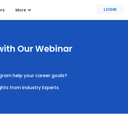
LOGIN
ers
More
 with Our Webinar
rogram help your career goals?
ghts from Industry Experts