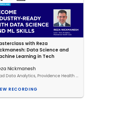
sterclass with Reza
ickmanesh: Data Science and
chine Learning in Tech
eza Nickmanesh
Lead Data Analytics, Providence Health Care, Canada
IEW RECORDING