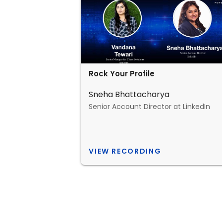
Rock Your Profile
Sneha Bhattacharya
Senior Account Director at LinkedIn
VIEW RECORDING