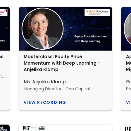
ms
Masterclass: Equity Price
Ap
Momentum with Deep Learning -
Ma
Anjelika Klamp
Ri
professor with the department of electrical engineering and computer science, MIT
Ms. Anjelika Klamp
Pr
Managing Director , iGen Capital
Pr
VIEW RECORDING
V