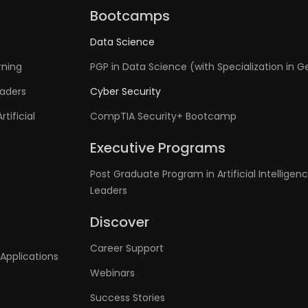
Bootcamps
Data Science
rning
PGP in Data Science (with Specialization in G
eaders
Cyber Security
tificial
CompTIA Security+ Bootcamp
Executive Programs
Post Graduate Program in Artificial Intelligenc
Leaders
Discover
Career Support
Applications
Webinars
Success Stories