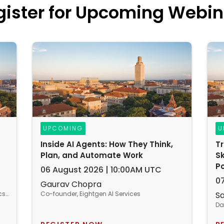
gister for Upcoming Webin
UPCOMING
U
Inside AI Agents: How They Think,
T
Plan, and Automate Work
Sk
P
06 August 2026 | 10:00AM UTC
0
Gaurav Chopra
Entrepreneur | IoT, Big Data, Business Analytics & IT/Operations Consultant
Co-founder, Eightgen AI Services
S
Da