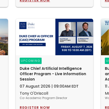
REGISTER NOW
R
UPCOMING
U
Duke Chief Artificial Intelligence
Bu
Officer Program - Live Information
an
Session
A
07 August 2026 | 09:00AM EDT
11
Tony O'Driscoll
Ms
Co-Academic Program Director
Wa
REGISTER NOW
R