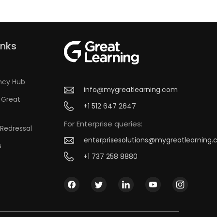
inks
ncy Hub
info@mygreatlearning.com
 Great
+1 512 647 2647
For Enterprise queries:
Redressal
enterprisesolutions@mygreatlearning
s
+1 737 258 8880