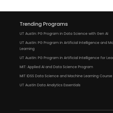
Trending Programs
UT Austin: PG Program in Data Science with Gen AI
UT Austin: PG Program in Artificial Intelligence and M
Learning
UT Austin: PG Program in Artificial Intelligence for Le
MIT: Applied AI and Data Science Program
MIT IDSS Data Science and Machine Learning Course
UT Austin Data Analytics Essentials