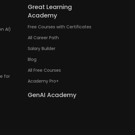
Great Learning
Academy
Free Courses with Certificates
en AI)
All Career Path
Salary Builder
Blog
All Free Courses
e for
Academy Pro+
GenAI Academy