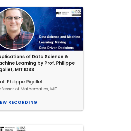
plications of Data Science &
chine Learning by Prof. Philippe
gollet, MIT IDSS
of. Philippe Rigollet
ofessor of Mathematics, MIT
IEW RECORDING