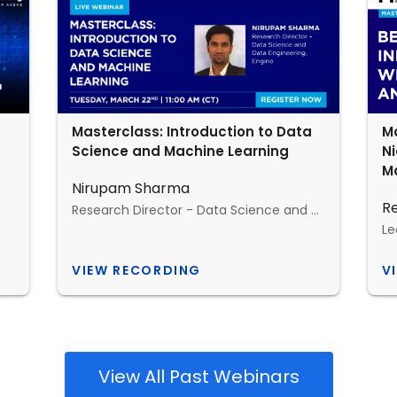
Masterclass: Introduction to Data
Ma
Science and Machine Learning
N
Ma
Nirupam Sharma
R
Research Director - Data Science and Data Engineering, Engine
VIEW RECORDING
V
View All Past Webinars