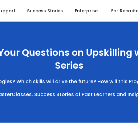
Support
Success Stories
Enterprise
For Recruit
Your Questions on Upskilling
Series
ies? Which skills will drive the future? How will this P
 MasterClasses, Success Stories of Past Learners and Insi