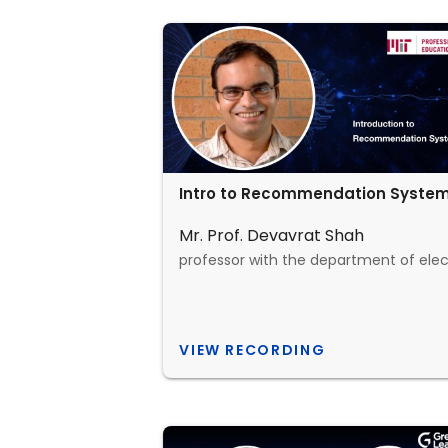
Intro to Recommendation Syste
Mr. Prof. Devavrat Shah
VIEW RECORDING