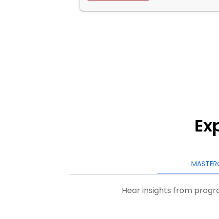
Ex
MASTER
Hear insights from progra