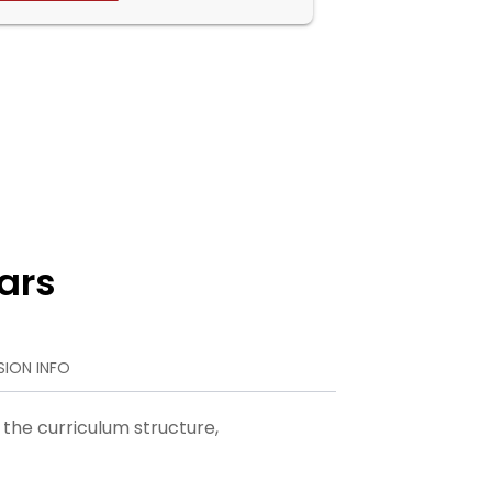
ars
SION INFO
 the curriculum structure,