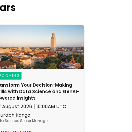
ars
PCOMING
ransform Your Decision-Making
ills with Data Science and GenAI-
owered Insights
7 August 2026 | 10:00AM UTC
aurabh Kango
ta Science Senior Manager