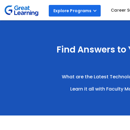
Career 
Explore
Programs
Find Answers to 
What are the Latest Technolog
Learn it all with Faculty