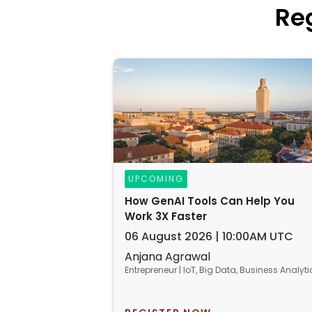
Re
UPCOMING
How GenAI Tools Can Help You
Work 3X Faster
06 August 2026 | 10:00AM UTC
Anjana Agrawal