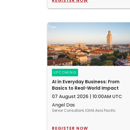
REGISTER NOW
UPCOMING
AI in Everyday Business: From
Basics to Real-World Impact
07 August 2026 | 10:00AM UTC
Angel Das
Senior Consultant, IQVIA Asia Pacific
REGISTER NOW