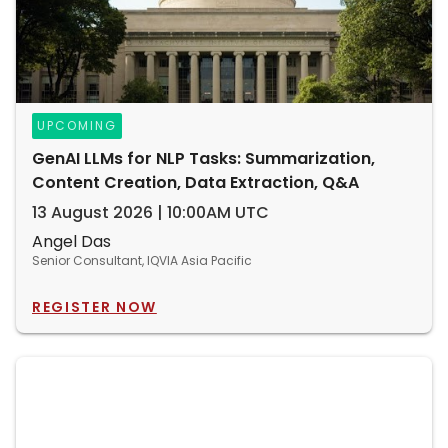
UPCOMING
GenAI LLMs for NLP Tasks: Summarization,
Content Creation, Data Extraction, Q&A
13 August 2026 | 10:00AM UTC
Angel Das
Senior Consultant, IQVIA Asia Pacific
REGISTER NOW