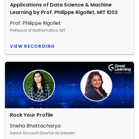
Applications of Data Science & Machine
Learning by Prof. Philippe Rigollet, MIT IDSS
Prof. Philippe Rigollet
Professor of Mathematics, MIT
VIEW RECORDING
Rock Your Profile
Sneha Bhattacharya
Senior Account Director at LinkedIn