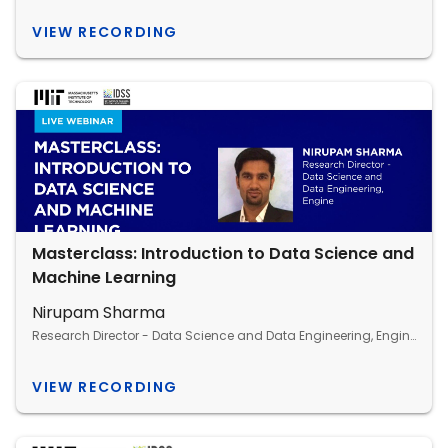
VIEW RECORDING
Masterclass: Introduction to Data Science and
Machine Learning
Nirupam Sharma
Research Director - Data Science and Data Engineering, Engine
VIEW RECORDING