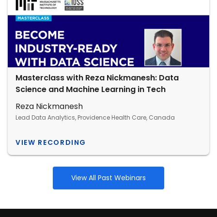
Masterclass with Reza Nickmanesh: Data
Science and Machine Learning in Tech
Reza Nickmanesh
Lead Data Analytics, Providence Health Care, Canada
VIEW RECORDING
View All Past Webinars