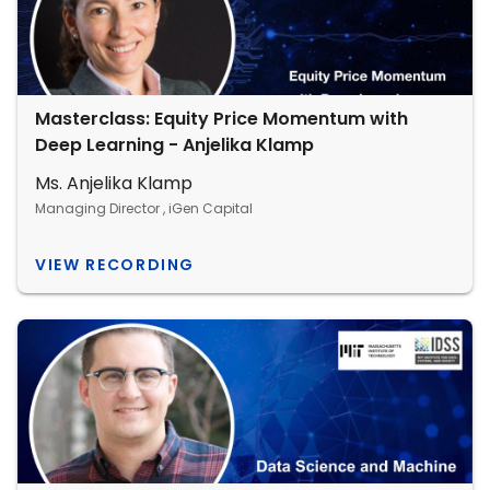
Masterclass: Equity Price Momentum with
Deep Learning - Anjelika Klamp
Ms. Anjelika Klamp
Managing Director , iGen Capital
VIEW RECORDING