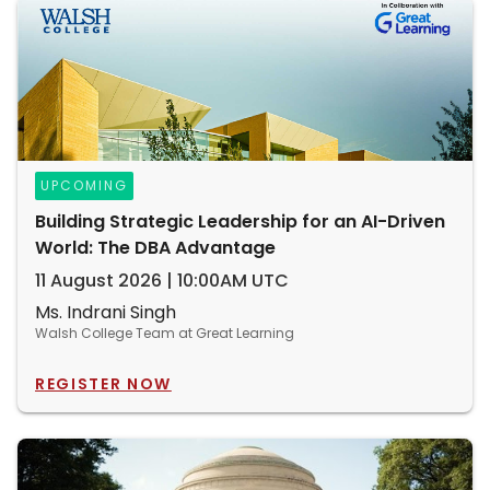
UPCOMING
Building Strategic Leadership for an AI-Driven
World: The DBA Advantage
11 August 2026 | 10:00AM UTC
Ms. Indrani Singh
Walsh College Team at Great Learning
REGISTER NOW