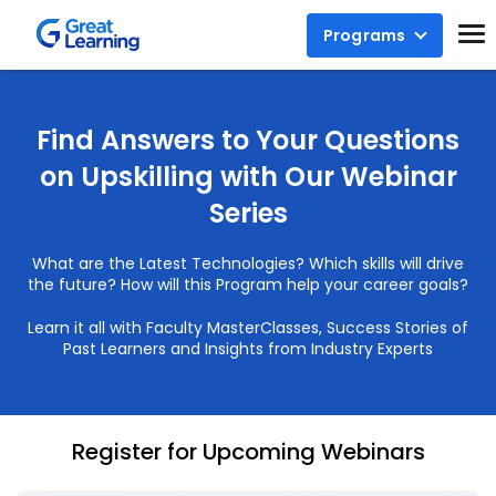
Programs
Find Answers to Your Questions
on Upskilling with Our Webinar
Series
What are the Latest Technologies? Which skills will drive
the future? How will this Program help your career goals?
Learn it all with Faculty MasterClasses, Success Stories of
Past Learners and Insights from Industry Experts
Register for Upcoming Webinars