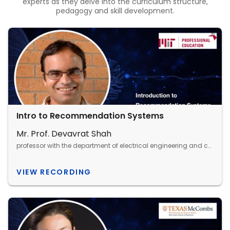
experts as they delve into the curriculum structure,
pedagogy and skill development.
Intro to Recommendation Systems
Mr. Prof. Devavrat Shah
professor with the department of electrical engineering and computer science, MIT
VIEW RECORDING