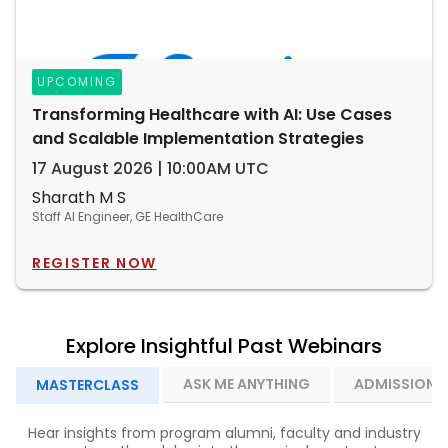
UPCOMING
Transforming Healthcare with AI: Use Cases
and Scalable Implementation Strategies
17 August 2026 | 10:00AM UTC
Sharath M S
Staff AI Engineer, GE HealthCare
REGISTER NOW
Explore Insightful Past Webinars
ASK ME ANYTHING
ADMISSION I
MASTERCLASS
Hear insights from program alumni, faculty and industry