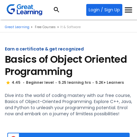
Login / Sign Up
Great Learning
Free Courses
It & Software
Earn a certificate & get recognized
Basics of Object Oriented
Programming
4.45
Beginner level
5.25 learning hrs
5.2K+ Learners
Dive into the world of coding mastery with our free course,
Basics of Object-Oriented Programming. Explore C++, Java,
and Python to unleash your programming potential. Enrol
now and embark on a journey of limitless possibilities!