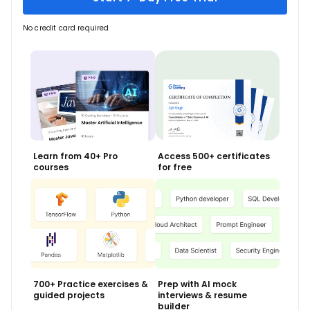
No credit card required
Learn from 40+ Pro
Access 500+ certificates
courses
for free
700+ Practice exercises &
Prep with AI mock
guided projects
interviews & resume
builder