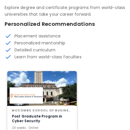
Explore degree and certificate programs from world-class
universities that take your career forward.
Personalized Recommendations
Placement assistance
Personalized mentorship
Detailed curriculum
Learn from world-class faculties
MCCOMBS SCHOOL OF BUSINESS AT THE UNIVERSITY OF TEXAS AT AUSTIN
Post Graduate Program in
Cyber Security
20 weeks · Online