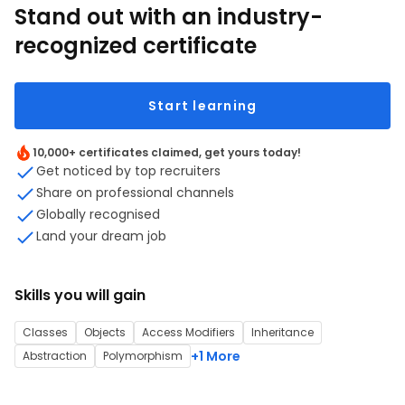
Stand out with an industry-
recognized certificate
Start learning
10,000+ certificates claimed, get yours today!
Get noticed by top recruiters
Share on professional channels
Globally recognised
Land your dream job
Skills you will gain
Classes
Objects
Access Modifiers
Inheritance
+1 More
Abstraction
Polymorphism