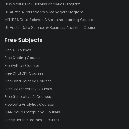
UOA Masters in Business Analytics Program
UT Austin AI for Leaders & Managers Program
MIT IDSS Data Science & Machine Learning Course
UT Austin Data Science & Business Analytics Course
Free Subjects
Free AI Courses
Free Coding Courses
Free Python Courses
Free ChatGPT Courses
Free Data Science Courses
Free Cybersecurity Courses
Free Generative AI Courses
Free Data Analytics Courses
Free Cloud Computing Courses
Free Machine Learning Courses