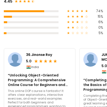
4.45
★
★
★
★
★
☆
★
★
★
★
★
74%
★
★
★
★
☆
15%
★
★
★
☆
☆
6%
★
★
☆
☆
☆
0%
★
☆
☆
☆
☆
5%
36.Jinonse Roy
JU
MC
★
★
★
★
★
5.0
5.0
India
“Unlocking Object-Oriented
Programming: A Comprehensive
“Completing t
Online Course for Beginners and
the Basics o
Beyond”
Programming
This online OOP course is fantastic! It
Learning Exp
offers clear explanations, interactive
Completing the 
exercises, and real-world examples.
of Object-Orie
Perfect for both beginners and
great learning 
experienced programmers wanting to