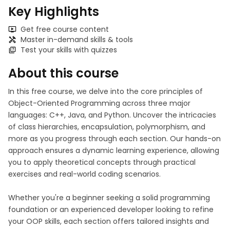
Key Highlights
Get free course content
Master in-demand skills & tools
Test your skills with quizzes
About this course
In this free course, we delve into the core principles of
Object-Oriented Programming across three major
languages: C++, Java, and Python. Uncover the intricacies
of class hierarchies, encapsulation, polymorphism, and
more as you progress through each section. Our hands-on
approach ensures a dynamic learning experience, allowing
you to apply theoretical concepts through practical
exercises and real-world coding scenarios.
Whether you're a beginner seeking a solid programming
foundation or an experienced developer looking to refine
your OOP skills, each section offers tailored insights and