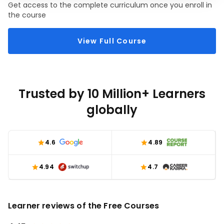
Get access to the complete curriculum once you enroll in
Oriented Programming (OOP) in Python. You will
module, you will be able to create robust and flexible
the course
discover how to use classes, objects, inheritance, and
Java applications that leverage the power of OOP
polymorphism in Python, allowing you to design
View Full Course
elegant and maintainable code.
Trusted by 10 Million+ Learners
globally
4.6
4.89
4.94
4.7
Learner reviews of the Free Courses