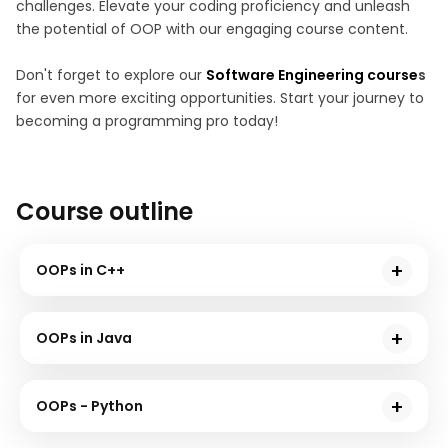
challenges. Elevate your coding proficiency and unleash
the potential of OOP with our engaging course content.
Don't forget to explore our
Software Engineering course
s
for even more exciting opportunities. Start your journey to
becoming a programming pro today!
Course outline
OOPs in C++
In this module, we will understand the core concepts
of Object-Oriented Programming (OOP) in C++. You
OOPs in Java
will delve into classes, objects, inheritance,
In this module, we will explore the world of Object-
polymorphism, and encapsulation.
Oriented Programming (OOP) in Java. You will grasp
OOPs - Python
the foundations of OOP, including classes, objects,
In this module, we will delve into the realm of Object-
inheritance, and interfaces. By the end of this