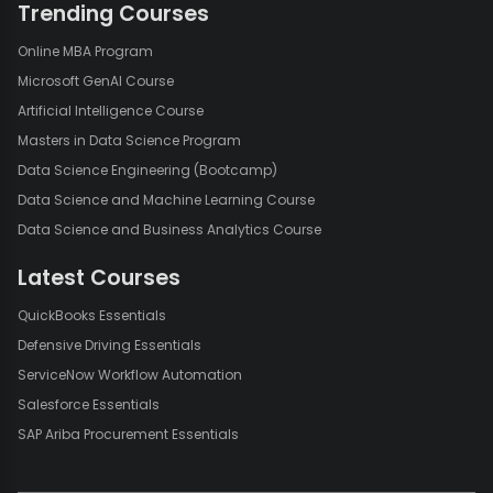
Trending Courses
Online MBA Program
Microsoft GenAI Course
Artificial Intelligence Course
Masters in Data Science Program
Data Science Engineering (Bootcamp)
Data Science and Machine Learning Course
Data Science and Business Analytics Course
Latest Courses
QuickBooks Essentials
Defensive Driving Essentials
ServiceNow Workflow Automation
Salesforce Essentials
SAP Ariba Procurement Essentials