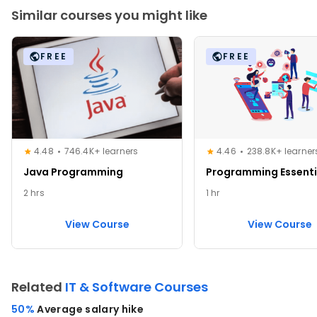
Similar courses you might like
FREE
FREE
4.48
746.4K+ learners
4.46
238.8K+ learner
Java Programming
Programming Essenti
2 hrs
1 hr
View Course
View Course
Related
IT & Software Courses
50%
Average salary hike