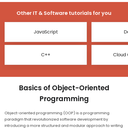
Other IT & Software tutorials for you
JavaScript
D
C++
Cloud
Basics of Object-Oriented
Programming
Object-oriented programming (OOP) is a programming
paradigm that revolutionized software development by
introducing a more structured and modular approach to writing