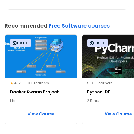
Recommended
Free Software courses
FREE
FREE
4.59
1K+ learners
5.1K+ learners
Docker Swarm Project
Python IDE
1 hr
2.5 hrs
View Course
View Course