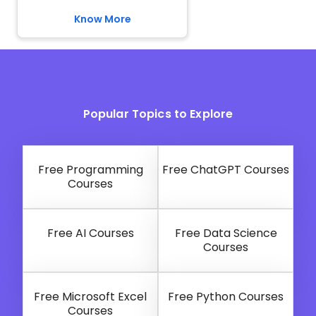
Know More
Popular Topics to Explore
Free Programming
Free ChatGPT Courses
Courses
Free AI Courses
Free Data Science
Courses
Free Microsoft Excel
Free Python Courses
Courses