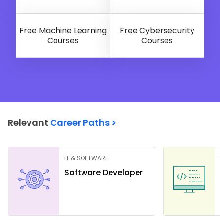
Free Machine Learning
Free Cybersecurity
Courses
Courses
Relevant
Career Paths >
IT & SOFTWARE
Software Developer