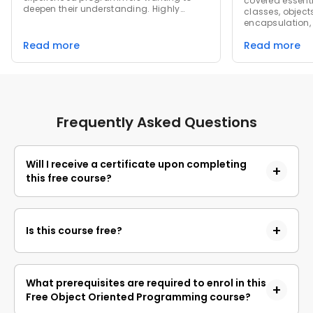
covered essenti
deepen their understanding. Highly
classes, objects
recommended for anyone looking to
encapsulation,
master OOP concepts and improve their
appreciated t
coding skills!
Read more
Read more
exercises that 
in practice, rei
understanding.
challenging but
critically abou
principles in r
Frequently Asked Questions
Will I receive a certificate upon completing
this free course?
Yes, upon successful completion of the course and
payment of the certificate fee, you will receive a
Is this course free?
completion certificate that you can add to your
resume.
Yes, you may enroll in the course and access the
course content for free. However, if you wish to
What prerequisites are required to enrol in this
obtain a certificate upon completion, a non-
Free Object Oriented Programming course?
refundable fee is applicable.