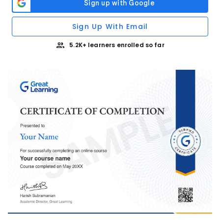
Sign Up With Email
5.2K+ learners enrolled so far