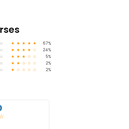
urses
★
★
★
★
★
67%
★
★
★
★
☆
24%
★
★
★
☆
☆
5%
★
★
☆
☆
☆
2%
★
☆
☆
☆
☆
2%
Akash Makva
★
★
★
☆
5.0
India