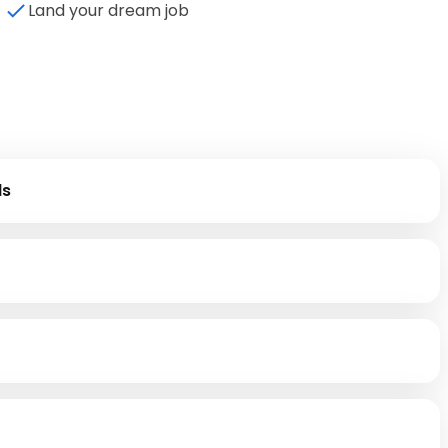
Land your dream job
ls