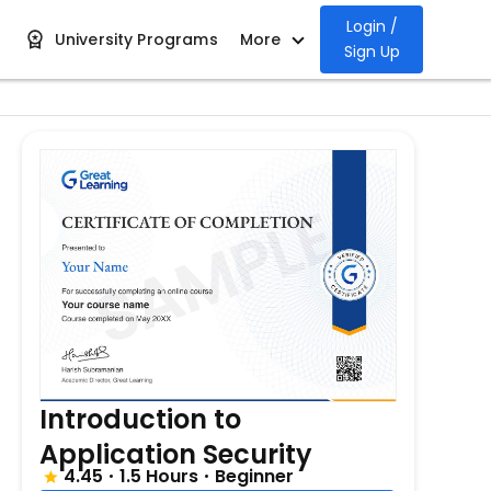
Login /
University Programs
More
Sign Up
Introduction to
Application Security
4.45
1.5 Hours
Beginner