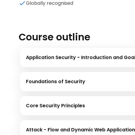
Globally recognised
Course outline
Application Security - Introduction and Goa
Foundations of Security
Core Security Principles
Attack - Flow and Dynamic Web Application