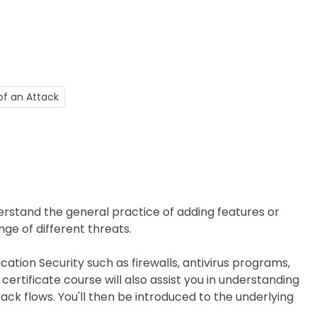
of an Attack
nderstand the general practice of adding features or
nge of different threats.
lication Security such as firewalls, antivirus programs,
ertificate course will also assist you in understanding
ack flows. You'll then be introduced to the underlying