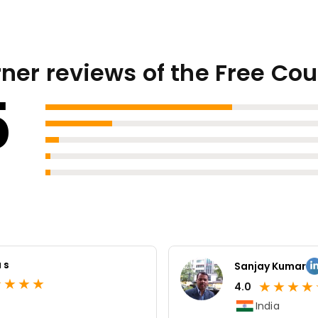
ner reviews of the Free Co
5
 s
Sanjay Kumar
★
★
★
★
★
★
★
★
4.0
India