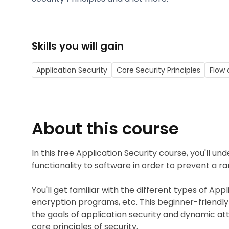
Skills you will gain
Application Security
Core Security Principles
Flow 
About this course
In this free Application Security course, you'll u
functionality to software in order to prevent a ra
You'll get familiar with the different types of App
encryption programs, etc. This beginner-friendly c
the goals of application security and dynamic att
core principles of security.