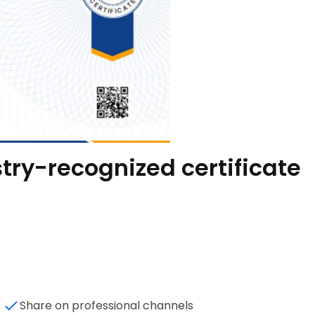
try-recognized certificate
Share on professional channels