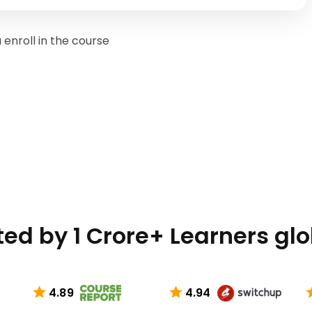
enroll in the course
ted by 1 Crore+ Learners glo
4.89
4.94