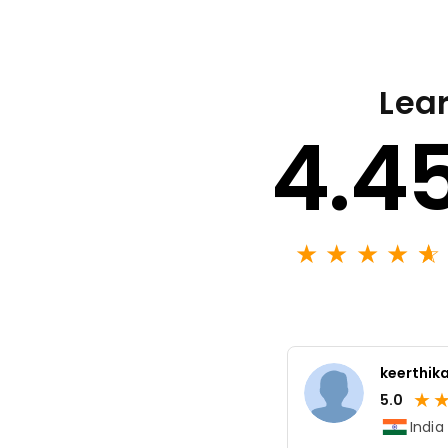
Lear
4.4
★
★
★
★
★
☆
keerthika
★
5.0
India