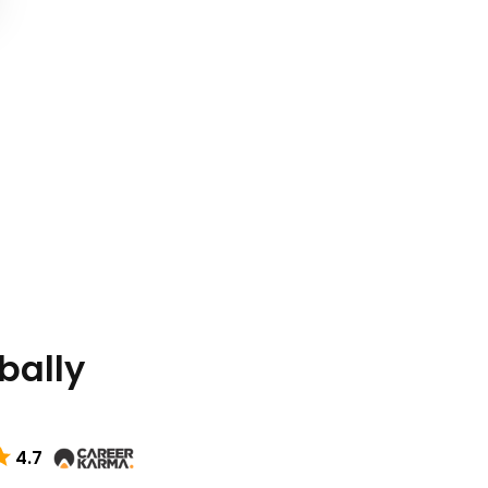
bally
4.7