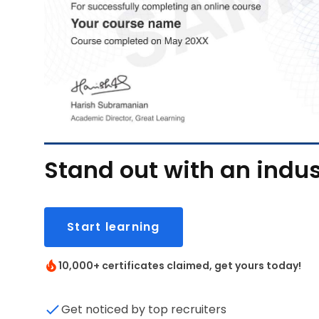
Stand out with an indus
Start learning
10,000+ certificates claimed, get yours today!
Get noticed by top recruiters