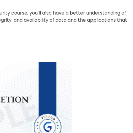
urity course, you'll also have a better understanding of
ntegrity, and availability of data and the applications that