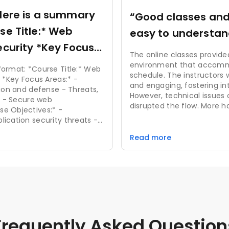
Here is a summary
“Good classes an
easy to understan
 *Key Focus
The online classes provided
environment that accom
e Title:* Web
schedule. The instructors
”
 -
and engaging, fostering in
tion and defense - Threats,
However, technical issues 
on - Secure web
disrupted the flow. More h
and real-time feedback w
ication security threats -
experience further. Overall
 detection techniques -
alternative to traditional 
Read more
rogramming skills *Key
request forgery (CSRF) -
authorization - Encryption
orage
Frequently Asked Question