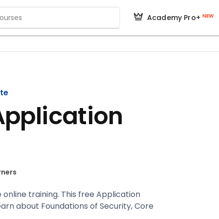
NEW
Academy Pro+
ate
Application
rners
 online training. This free Application
earn about Foundations of Security, Core