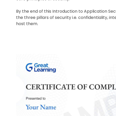
By the end of this Introduction to Application Sec
the three pillars of security i.e. confidentiality, i
host them.