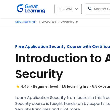
BROWSE
Great Learning
Free Courses
Cybersecurity
Free Application Security Course with Certific
Introduction to 
Security
4.45
Beginner level
1.5 learning hrs
5.8K+ Lea
Learn Application Security from basics in this free
Security course is taught hands-on by experts. L
Security Principles and a lot more.