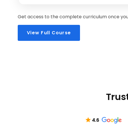
Get access to the complete curriculum once you 
View Full Course
Trus
4.6