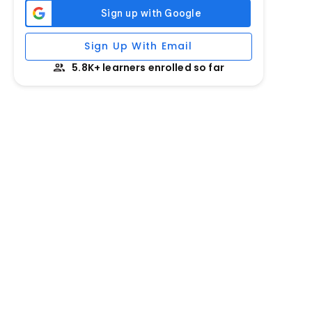
Sign Up With Email
5.8K+ learners enrolled so far