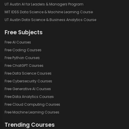
UT Austin AI for Leaders & Managers Program
MIT IDSS Data Science & Machine Learning Course
UT Austin Data Science & Business Analytics Course
Free Subjects
Free AI Courses
Free Coding Courses
Free Python Courses
Free ChatGPT Courses
Free Data Science Courses
Free Cybersecurity Courses
Free Generative AI Courses
Free Data Analytics Courses
Free Cloud Computing Courses
Free Machine Learning Courses
Trending Courses