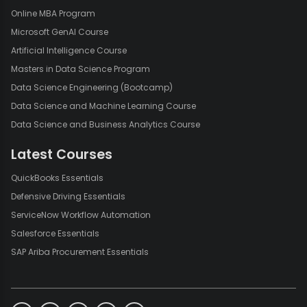
Online MBA Program
Microsoft GenAI Course
Artificial Intelligence Course
Masters in Data Science Program
Data Science Engineering (Bootcamp)
Data Science and Machine Learning Course
Data Science and Business Analytics Course
Latest Courses
QuickBooks Essentials
Defensive Driving Essentials
ServiceNow Workflow Automation
Salesforce Essentials
SAP Ariba Procurement Essentials