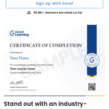
Sign Up With Email
35.8K+ learners enrolled so far
Stand out with an industry-