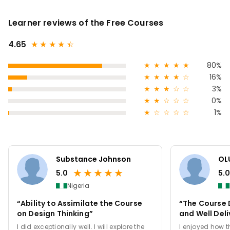
Learner reviews of the Free Courses
4.65
★
★
★
★
★
☆
★
★
★
★
★
80%
★
★
★
★
☆
16%
★
★
★
☆
☆
3%
★
★
☆
☆
☆
0%
★
☆
☆
☆
☆
1%
Substance Johnson
OL
★
★
★
★
★
5.0
5.0
Nigeria
“Ability to Assimilate the Course
“The Course
on Design Thinking”
and Well Del
I did exceptionally well. I will explore the
I enjoyed how th