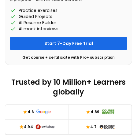
Practice exercises
Guided Projects
AI Resume Builder
AI mock interviews
Start 7-Day Free Trial
Get course + certificate with Pro+ subscription
Trusted by 10 Million+ Learners
globally
4.6
4.89
4.94
4.7