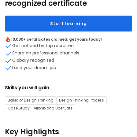
recognized certificate
Start learning
10,000+ certificates claimed, get yours today!
Get noticed by top recruiters
Share on professional channels
Globally recognised
Land your dream job
Skills you will gain
Basic of Design Thinking
Design Thinking Process
Case Study - Airbnb and Uber Eats
Key Highlights