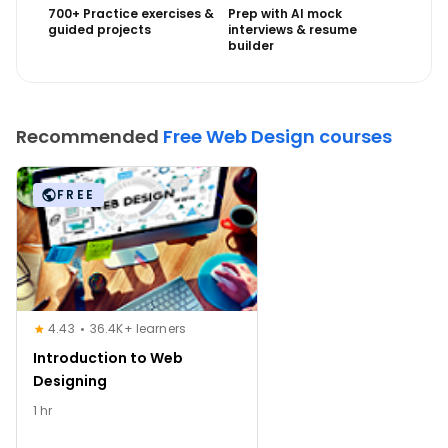
700+ Practice exercises &
Prep with AI mock
guided projects
interviews & resume
builder
Recommended
Free Web Design courses
FREE
4.43
36.4K+ learners
Introduction to Web
Designing
1 hr