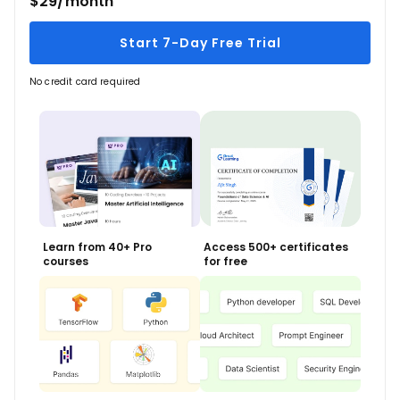
$29/month
Start 7-Day Free Trial
No credit card required
Learn from 40+ Pro
Access 500+ certificates
courses
for free