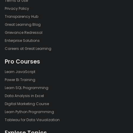
Terms of Use
Privacy Policy
Transparency Hub
Great Learning Blog
Grievance Redressal
Enterprise Solutions
Careers at Great Learning
Pro Courses
Learn JavaScript
Power Bi Training
Learn SQL Programming
Data Analysis in Excel
Digital Marketing Course
Learn Python Programming
Tableau for Data Visualization
Explore Topics