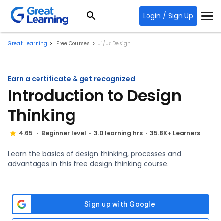
Login / Sign Up
Great Learning
Free Courses
Ui/Ux Design
Earn a certificate & get recognized
Introduction to Design
Thinking
4.65
Beginner level
3.0 learning hrs
35.8K+ Learners
Learn the basics of design thinking, processes and
advantages in this free design thinking course.