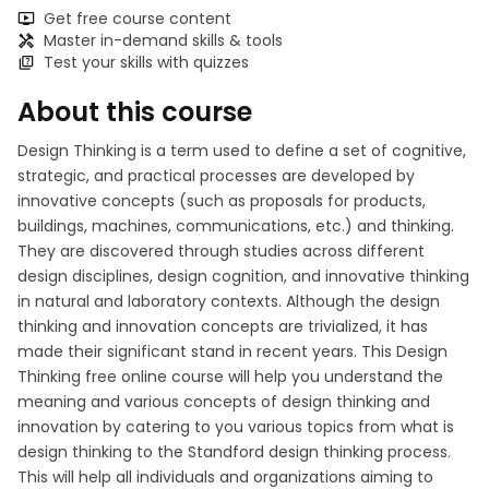
Get free course content
Master in-demand skills & tools
Test your skills with quizzes
About this course
Design Thinking is a term used to define a set of cognitive,
strategic, and practical processes are developed by
innovative concepts (such as proposals for products,
buildings, machines, communications, etc.) and thinking.
They are discovered through studies across different
design disciplines, design cognition, and innovative thinking
in natural and laboratory contexts. Although the design
thinking and innovation concepts are trivialized, it has
made their significant stand in recent years. This Design
Thinking free online course will help you understand the
meaning and various concepts of design thinking and
innovation by catering to you various topics from what is
design thinking to the Standford design thinking process.
This will help all individuals and organizations aiming to