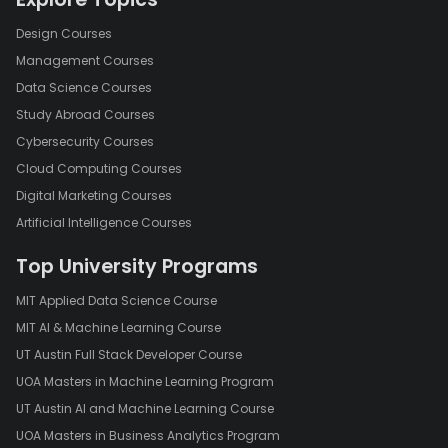
Design Courses
Management Courses
Data Science Courses
Study Abroad Courses
Cybersecurity Courses
Cloud Computing Courses
Digital Marketing Courses
Artificial Intelligence Courses
Top University Programs
MIT Applied Data Science Course
MIT AI & Machine Learning Course
UT Austin Full Stack Developer Course
UOA Masters in Machine Learning Program
UT Austin AI and Machine Learning Course
UOA Masters in Business Analytics Program