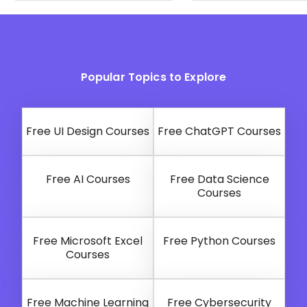
Popular Topics to Explore
Free UI Design Courses
Free ChatGPT Courses
Free AI Courses
Free Data Science
Courses
Free Microsoft Excel
Free Python Courses
Courses
Free Machine Learning
Free Cybersecurity