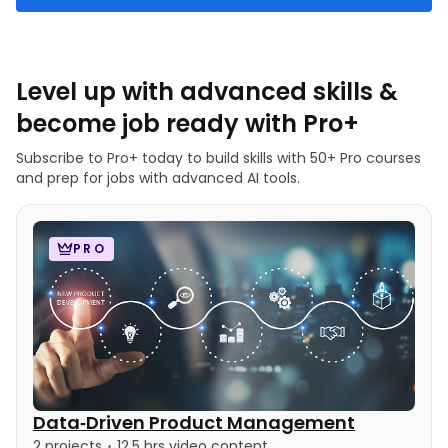
Level up with advanced skills &
become job ready with Pro+
Subscribe to Pro+ today to build skills with 50+ Pro courses
and prep for jobs with advanced AI tools.
PRO
Data‑Driven Product Management
2 projects
12.5 hrs video content