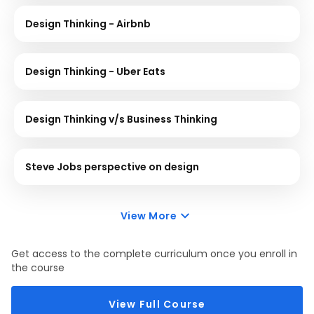
Design Thinking - Airbnb
Design Thinking - Uber Eats
Design Thinking v/s Business Thinking
Steve Jobs perspective on design
View More
Get access to the complete curriculum once you enroll in
the course
View Full Course