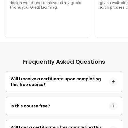
design world and achieve all my goals.
give a well-ela
Thank you, Great Learning.
each process of
Frequently Asked Questions
Will I receive a certificate upon completing
this free course?
Yes, upon successful completion of the course and
payment of the certificate fee, you will receive a
Is this course free?
completion certificate that you can add to your
resume.
Yes, you may enroll in the course and access the
course content for free. However, if you wish to
Will I get a certificate after completing this