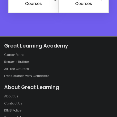
Courses
Courses
Great Learning Academy
Career Paths
Resume Builder
All Free Courses
Free Courses with Certificate
About Great Learning
About Us
Contact Us
ISMS Policy