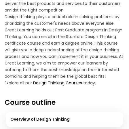
deliver the best products and services to their customers
amidst the tight competition.
Design thinking plays a critical role in solving problems by
prioritizing the customer's needs above everyone else.
Great Learning holds out Post Graduate program in Design
Thinking. You can enroll in the Stanford Design Thinking
certificate course and earn a degree online. This course
will give you a deep understanding of the design thinking
process and how you can implement it in your business. At
Great Learning, we aim to empower our learners by
catering to them the best knowledge on their interested
domains and helping them be the global best fits!
Explore all our
Design Thinking Courses
today.
Course outline
Overview of Design Thinking