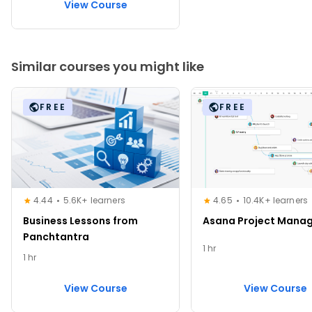
View Course
Similar courses you might like
FREE
FREE
4.44
5.6K+ learners
4.65
10.4K+ learners
Business Lessons from
Asana Project Mana
Panchtantra
1 hr
1 hr
View Course
View Course