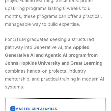
project-based learning. Since 64% prefer
upskilling programs lasting 6 weeks to 6
months, these programs can offer a practical,
manageable way to build expertise.
For STEM graduates seeking a structured
pathway into Generative AI, the
Applied
Generative AI and Agentic AI
program from
Johns Hopkins University and Great Learning
combines hands-on projects, industry
mentorship, and practical training in modern AI
systems.
MASTER GEN AI SKILLS