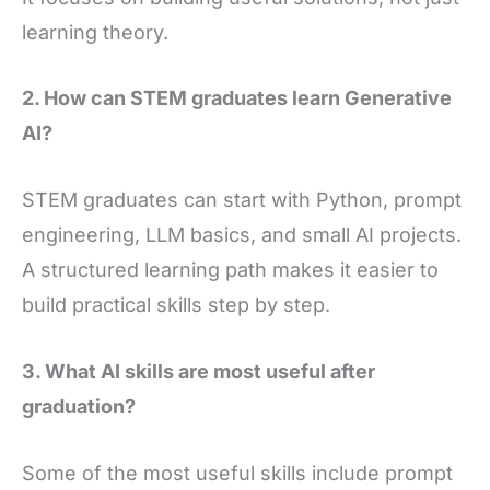
learning theory.
2. How can STEM graduates learn Generative
AI?
STEM graduates can start with Python, prompt
engineering, LLM basics, and small AI projects.
A structured learning path makes it easier to
build practical skills step by step.
3. What AI skills are most useful after
graduation?
Some of the most useful skills include prompt