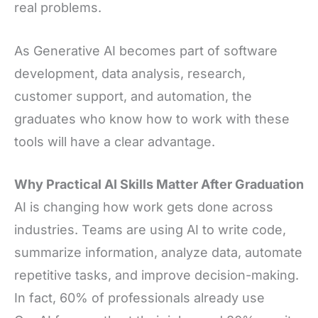
real problems.
As Generative AI becomes part of software
development, data analysis, research,
customer support, and automation, the
graduates who know how to work with these
tools will have a clear advantage.
Why Practical AI Skills Matter After Graduation
AI is changing how work gets done across
industries. Teams are using AI to write code,
summarize information, analyze data, automate
repetitive tasks, and improve decision-making.
In fact, 60% of professionals already use