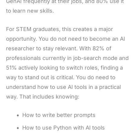
GenAI frequently at their jobs, and 80% use it
to learn new skills.
For STEM graduates, this creates a major
opportunity. You do not need to become an AI
researcher to stay relevant. With 82% of
professionals currently in job-search mode and
51% actively looking to switch roles, finding a
way to stand out is critical. You do need to
understand how to use AI tools in a practical
way. That includes knowing:
How to write better prompts
How to use Python with AI tools