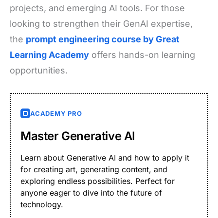
projects, and emerging AI tools. For those
looking to strengthen their GenAI expertise,
the
prompt engineering course by Great
Learning Academy
offers hands-on learning
opportunities.
ACADEMY PRO
Master Generative AI
Learn about Generative AI and how to apply it
for creating art, generating content, and
exploring endless possibilities. Perfect for
anyone eager to dive into the future of
technology.