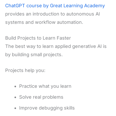
ChatGPT course by Great Learning Academy
provides an introduction to autonomous AI
systems and workflow automation.
Build Projects to Learn Faster
The best way to learn applied generative AI is
by building small projects.
Projects help you:
Practice what you learn
Solve real problems
Improve debugging skills