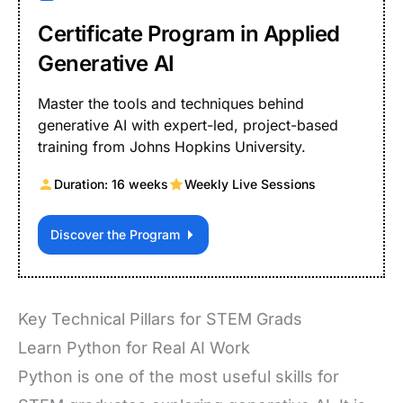
Certificate Program in Applied
Generative AI
Master the tools and techniques behind
generative AI with expert-led, project-based
training from Johns Hopkins University.
Duration: 16 weeks
Weekly Live Sessions
Discover the Program
Key Technical Pillars for STEM Grads
Learn Python for Real AI Work
Python is one of the most useful skills for