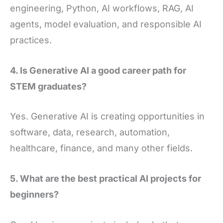
engineering, Python, AI workflows, RAG, AI
agents, model evaluation, and responsible AI
practices.
4. Is Generative AI a good career path for
STEM graduates?
Yes. Generative AI is creating opportunities in
software, data, research, automation,
healthcare, finance, and many other fields.
5. What are the best practical AI projects for
beginners?