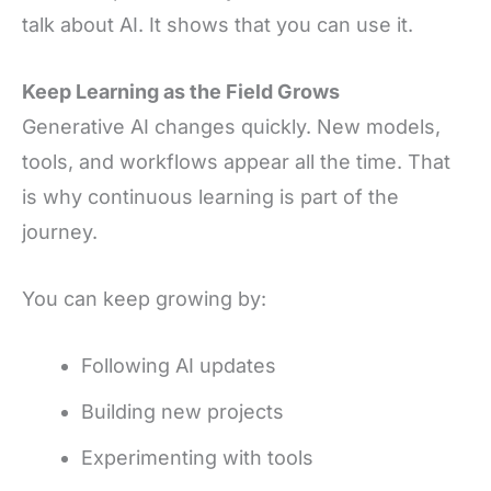
talk about AI. It shows that you can use it.
Keep Learning as the Field Grows
Generative AI changes quickly. New models,
tools, and workflows appear all the time. That
is why continuous learning is part of the
journey.
You can keep growing by:
Following AI updates
Building new projects
Experimenting with tools