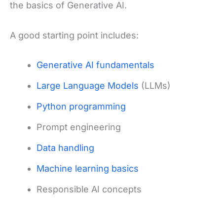
the basics of Generative AI.
A good starting point includes:
Generative AI fundamentals
Large Language Models
(LLMs)
Python programming
Prompt engineering
Data handling
Machine learning basics
Responsible AI concepts