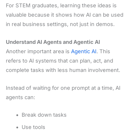
For STEM graduates, learning these ideas is
valuable because it shows how AI can be used
in real business settings, not just in demos.
Understand AI Agents and Agentic AI
Another important area is
Agentic AI
. This
refers to AI systems that can plan, act, and
complete tasks with less human involvement.
Instead of waiting for one prompt at a time, AI
agents can:
Break down tasks
Use tools