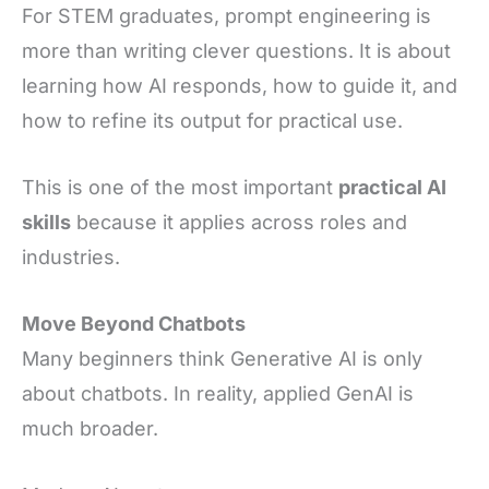
For STEM graduates, prompt engineering is
more than writing clever questions. It is about
learning how AI responds, how to guide it, and
how to refine its output for practical use.
This is one of the most important
practical AI
skills
because it applies across roles and
industries.
Move Beyond Chatbots
Many beginners think Generative AI is only
about chatbots. In reality, applied GenAI is
much broader.