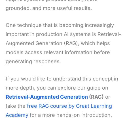
grounded, and more useful results.
One technique that is becoming increasingly
important in production AI systems is Retrieval-
Augmented Generation (RAG), which helps
models access relevant information before
generating responses.
If you would like to understand this concept in
more depth, you can explore our guide on
Retrieval-Augmented Generation
(RAG)
or
take the
free RAG course by Great Learning
Academy
for a more hands-on introduction.