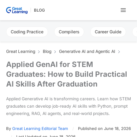
Skip
BLOG
to
content
Coding Practice
Compilers
Career Guide
Great Learning
Blog
Generative AI and Agentic AI
Applied GenAI for STEM
Graduates: How to Build Practical
AI Skills After Graduation
Applied Generative AI is transforming careers. Learn how STEM
graduates can develop job-ready AI skills with Python, prompt
engineering, RAG, AI agents, and real-world projects.
By
Great Learning Editorial Team
Published on June 18, 2026
Last Updated on June 18, 2026