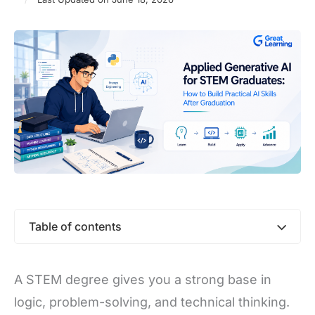
Table of contents
A STEM degree gives you a strong base in
logic, problem-solving, and technical thinking.