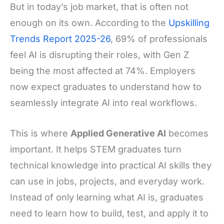
But in today’s job market, that is often not
enough on its own. According to the
Upskilling
Trends Report 2025-26
, 69% of professionals
feel AI is disrupting their roles, with Gen Z
being the most affected at 74%. Employers
now expect graduates to understand how to
seamlessly integrate AI into real workflows.
This is where
Applied Generative AI
becomes
important. It helps STEM graduates turn
technical knowledge into practical AI skills they
can use in jobs, projects, and everyday work.
Instead of only learning what AI is, graduates
need to learn how to build, test, and apply it to