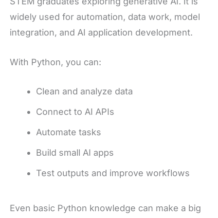
STEM graduates exploring generative AI. It is
widely used for automation, data work, model
integration, and AI application development.
With Python, you can:
Clean and analyze data
Connect to AI APIs
Automate tasks
Build small AI apps
Test outputs and improve workflows
Even basic Python knowledge can make a big