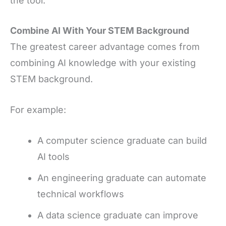
the tool.
Combine AI With Your STEM Background
The greatest career advantage comes from
combining AI knowledge with your existing
STEM background.
For example:
A computer science graduate can build
AI tools
An engineering graduate can automate
technical workflows
A data science graduate can improve