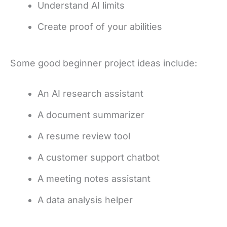
Understand AI limits
Create proof of your abilities
Some good beginner project ideas include:
An AI research assistant
A document summarizer
A resume review tool
A customer support chatbot
A meeting notes assistant
A data analysis helper