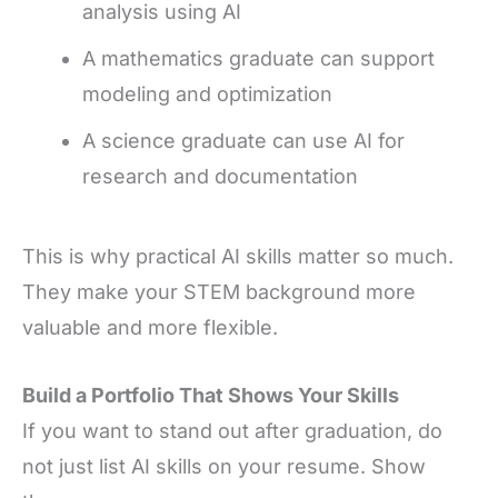
analysis using AI
A mathematics graduate can support
modeling and optimization
A science graduate can use AI for
research and documentation
This is why practical AI skills matter so much.
They make your STEM background more
valuable and more flexible.
Build a Portfolio That Shows Your Skills
If you want to stand out after graduation, do
not just list AI skills on your resume. Show