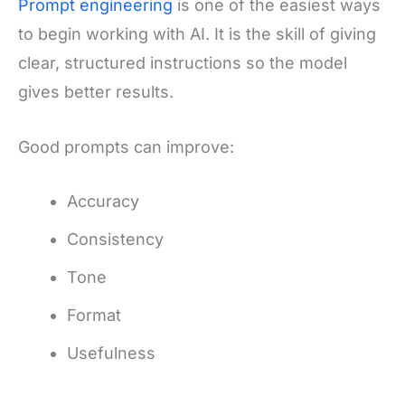
Prompt engineering
is one of the easiest ways
to begin working with AI. It is the skill of giving
clear, structured instructions so the model
gives better results.
Good prompts can improve:
Accuracy
Consistency
Tone
Format
Usefulness