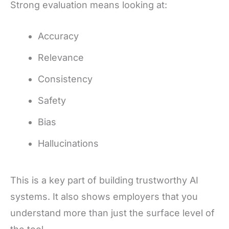
Strong evaluation means looking at:
Accuracy
Relevance
Consistency
Safety
Bias
Hallucinations
This is a key part of building trustworthy AI
systems. It also shows employers that you
understand more than just the surface level of