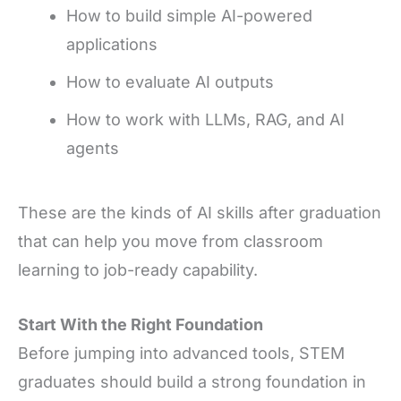
How to build simple AI-powered
applications
How to evaluate AI outputs
How to work with LLMs, RAG, and AI
agents
These are the kinds of AI skills after graduation
that can help you move from classroom
learning to job-ready capability.
Start With the Right Foundation
Before jumping into advanced tools, STEM
graduates should build a strong foundation in