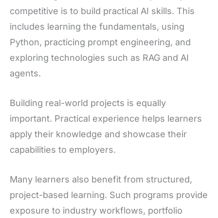
competitive is to build practical AI skills. This
includes learning the fundamentals, using
Python, practicing prompt engineering, and
exploring technologies such as RAG and AI
agents.
Building real-world projects is equally
important. Practical experience helps learners
apply their knowledge and showcase their
capabilities to employers.
Many learners also benefit from structured,
project-based learning. Such programs provide
exposure to industry workflows, portfolio