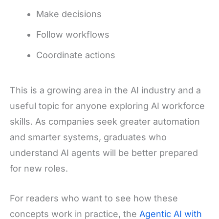
Make decisions
Follow workflows
Coordinate actions
This is a growing area in the AI industry and a
useful topic for anyone exploring AI workforce
skills. As companies seek greater automation
and smarter systems, graduates who
understand AI agents will be better prepared
for new roles.
For readers who want to see how these
concepts work in practice, the
Agentic AI with