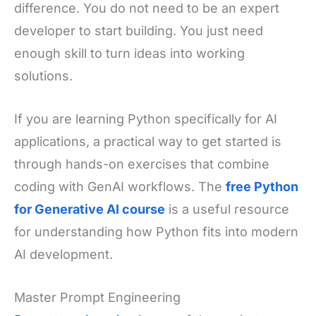
difference. You do not need to be an expert
developer to start building. You just need
enough skill to turn ideas into working
solutions.
If you are learning Python specifically for AI
applications, a practical way to get started is
through hands-on exercises that combine
coding with GenAI workflows. The
free Python
for Generative AI course
is a useful resource
for understanding how Python fits into modern
AI development.
Master Prompt Engineering