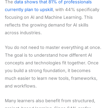
The
data shows that 81% of professionals
currently plan to upskill
, with 44% specifically
focusing on AI and Machine Learning. This
reflects the growing demand for AI skills
across industries.
You do not need to master everything at once.
The goal is to understand how different AI
concepts and technologies fit together. Once
you build a strong foundation, it becomes
much easier to learn new tools, frameworks,
and workflows.
Many learners also benefit from structured,