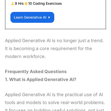
9 Hrs
10 Coding Exercises
Learn Generative AI
Applied Generative AI is no longer just a trend.
It is becoming a core requirement for the
modern workforce.
Frequently Asked Questions
1. What is Applied Generative AI?
Applied Generative AI is the practical use of AI
tools and models to solve real-world problems.
It focuses on building useful solutions, not just