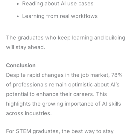
Reading about AI use cases
Learning from real workflows
The graduates who keep learning and building
will stay ahead.
Conclusion
Despite rapid changes in the job market, 78%
of professionals remain optimistic about AI’s
potential to enhance their careers. This
highlights the growing importance of AI skills
across industries.
For STEM graduates, the best way to stay