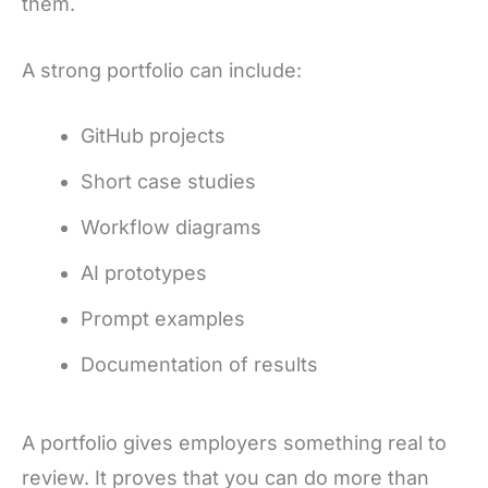
them.
A strong portfolio can include:
GitHub projects
Short case studies
Workflow diagrams
AI prototypes
Prompt examples
Documentation of results
A portfolio gives employers something real to
review. It proves that you can do more than