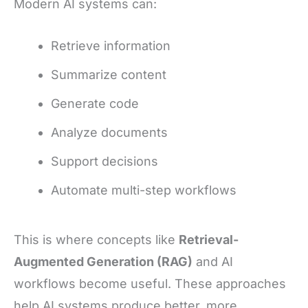
Modern AI systems can:
Retrieve information
Summarize content
Generate code
Analyze documents
Support decisions
Automate multi-step workflows
This is where concepts like
Retrieval-
Augmented Generation (RAG)
and AI
workflows become useful. These approaches
help AI systems produce better, more