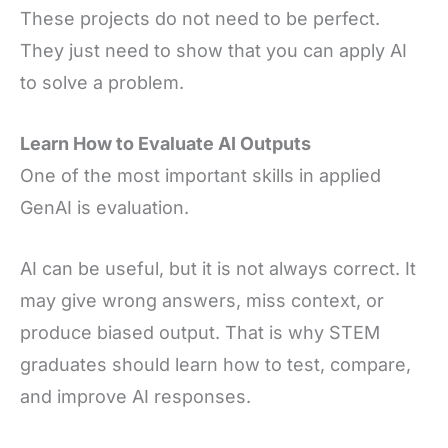
These projects do not need to be perfect.
They just need to show that you can apply AI
to solve a problem.
Learn How to Evaluate AI Outputs
One of the most important skills in applied
GenAI is evaluation.
AI can be useful, but it is not always correct. It
may give wrong answers, miss context, or
produce biased output. That is why STEM
graduates should learn how to test, compare,
and improve AI responses.