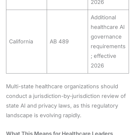
2026
Additional
healthcare AI
governance
California
AB 489
requirements
; effective
2026
Multi-state healthcare organizations should
conduct a jurisdiction-by-jurisdiction review of
state AI and privacy laws, as this regulatory
landscape is evolving rapidly.
What This Means for Healthcare Leaders