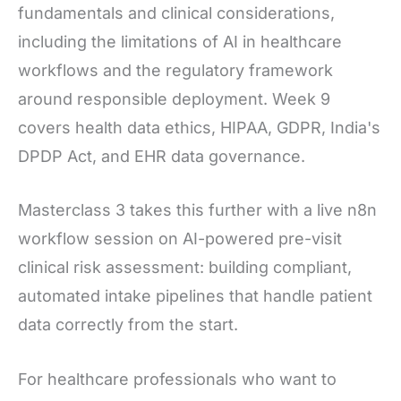
fundamentals and clinical considerations,
including the limitations of AI in healthcare
workflows and the regulatory framework
around responsible deployment. Week 9
covers health data ethics, HIPAA, GDPR, India's
DPDP Act, and EHR data governance.
Masterclass 3 takes this further with a live n8n
workflow session on AI-powered pre-visit
clinical risk assessment: building compliant,
automated intake pipelines that handle patient
data correctly from the start.
For healthcare professionals who want to