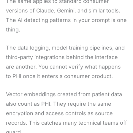
The same applies to standard consumer
versions of Claude, Gemini, and similar tools.
The AI detecting patterns in your prompt is one
thing.
The data logging, model training pipelines, and
third-party integrations behind the interface
are another. You cannot verify what happens
to PHI once it enters a consumer product.
Vector embeddings created from patient data
also count as PHI. They require the same
encryption and access controls as source
records. This catches many technical teams off
guard.