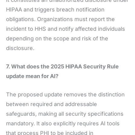
HIPAA and triggers breach notification
obligations. Organizations must report the
incident to HHS and notify affected individuals
depending on the scope and risk of the
disclosure.
7. What does the 2025 HIPAA Security Rule
update mean for AI?
The proposed update removes the distinction
between required and addressable
safeguards, making all security specifications
mandatory. It also explicitly requires AI tools
that process PHI to be included in