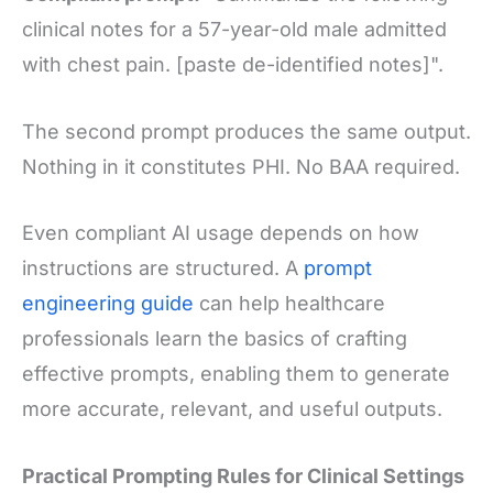
clinical notes for a 57-year-old male admitted
with chest pain. [paste de-identified notes]".
The second prompt produces the same output.
Nothing in it constitutes PHI. No BAA required.
Even compliant AI usage depends on how
instructions are structured. A
prompt
engineering guide
can help healthcare
professionals learn the basics of crafting
effective prompts, enabling them to generate
more accurate, relevant, and useful outputs.
Practical Prompting Rules for Clinical Settings