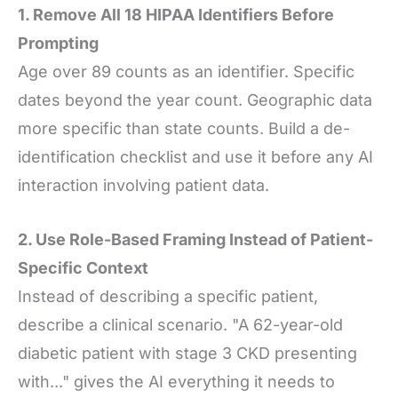
1. Remove All 18 HIPAA Identifiers Before
Prompting
Age over 89 counts as an identifier. Specific
dates beyond the year count. Geographic data
more specific than state counts. Build a de-
identification checklist and use it before any AI
interaction involving patient data.
2. Use Role-Based Framing Instead of Patient-
Specific Context
Instead of describing a specific patient,
describe a clinical scenario. "A 62-year-old
diabetic patient with stage 3 CKD presenting
with..." gives the AI everything it needs to