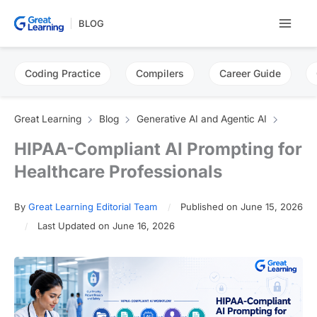
Skip
BLOG
to
content
Coding Practice
Compilers
Career Guide
Great Learning
Blog
Generative AI and Agentic AI
HIPAA-Compliant AI Prompting for
Healthcare Professionals
By
Great Learning Editorial Team
Published on June 15, 2026
Last Updated on June 16, 2026