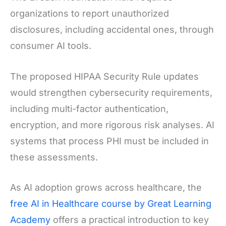
organizations to report unauthorized
disclosures, including accidental ones, through
consumer AI tools.
The proposed HIPAA Security Rule updates
would strengthen cybersecurity requirements,
including multi-factor authentication,
encryption, and more rigorous risk analyses. AI
systems that process PHI must be included in
these assessments.
As AI adoption grows across healthcare, the
free AI in Healthcare course by Great Learning
Academy
offers a practical introduction to key