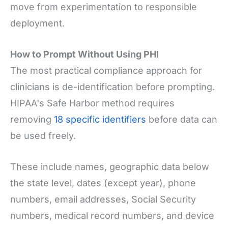
move from experimentation to responsible
deployment.
How to Prompt Without Using PHI
The most practical compliance approach for
clinicians is de-identification before prompting.
HIPAA's Safe Harbor method requires
removing
18 specific identifiers
before data can
be used freely.
These include names, geographic data below
the state level, dates (except year), phone
numbers, email addresses, Social Security
numbers, medical record numbers, and device