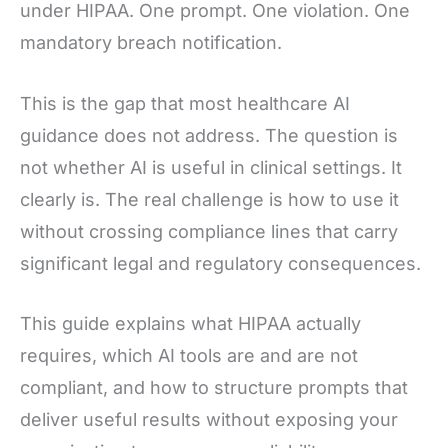
under HIPAA. One prompt. One violation. One
mandatory breach notification.
This is the gap that most healthcare AI
guidance does not address. The question is
not whether AI is useful in clinical settings. It
clearly is. The real challenge is how to use it
without crossing compliance lines that carry
significant legal and regulatory consequences.
This guide explains what HIPAA actually
requires, which AI tools are and are not
compliant, and how to structure prompts that
deliver useful results without exposing your