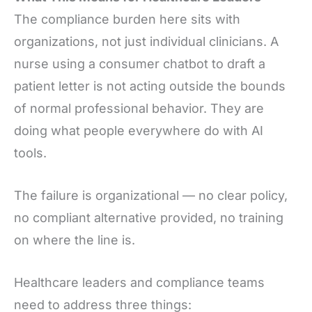
The compliance burden here sits with
organizations, not just individual clinicians. A
nurse using a consumer chatbot to draft a
patient letter is not acting outside the bounds
of normal professional behavior. They are
doing what people everywhere do with AI
tools.
The failure is organizational — no clear policy,
no compliant alternative provided, no training
on where the line is.
Healthcare leaders and compliance teams
need to address three things: