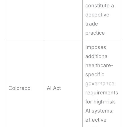
constitute a
deceptive
trade
practice
Imposes
additional
healthcare-
specific
governance
Colorado
AI Act
requirements
for high-risk
AI systems;
effective