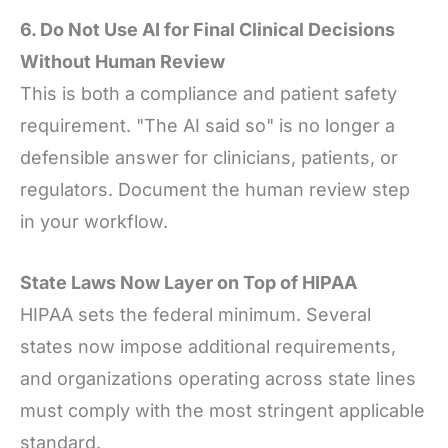
6. Do Not Use AI for Final Clinical Decisions
Without Human Review
This is both a compliance and patient safety
requirement. "The AI said so" is no longer a
defensible answer for clinicians, patients, or
regulators. Document the human review step
in your workflow.
State Laws Now Layer on Top of HIPAA
HIPAA sets the federal minimum. Several
states now impose additional requirements,
and organizations operating across state lines
must comply with the most stringent applicable
standard.