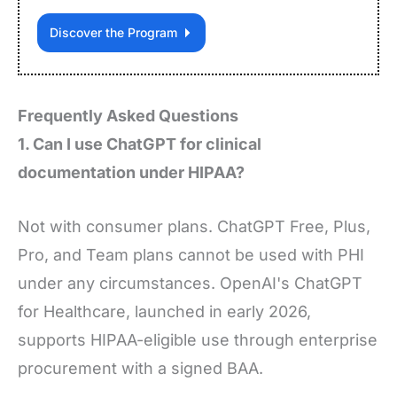
Discover the Program
Frequently Asked Questions
1. Can I use ChatGPT for clinical
documentation under HIPAA?
Not with consumer plans. ChatGPT Free, Plus,
Pro, and Team plans cannot be used with PHI
under any circumstances. OpenAI's ChatGPT
for Healthcare, launched in early 2026,
supports HIPAA-eligible use through enterprise
procurement with a signed BAA.