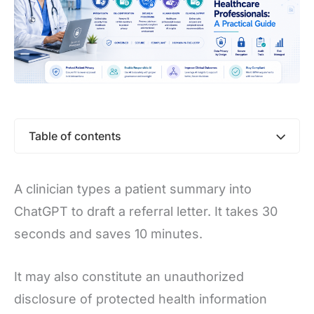
Table of contents
A clinician types a patient summary into
ChatGPT to draft a referral letter. It takes 30
seconds and saves 10 minutes.
It may also constitute an unauthorized
disclosure of protected health information