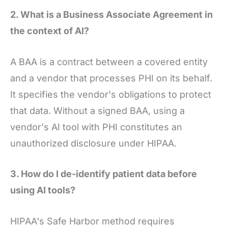
2. What is a Business Associate Agreement in
the context of AI?
A BAA is a contract between a covered entity
and a vendor that processes PHI on its behalf.
It specifies the vendor's obligations to protect
that data. Without a signed BAA, using a
vendor's AI tool with PHI constitutes an
unauthorized disclosure under HIPAA.
3. How do I de-identify patient data before
using AI tools?
HIPAA's Safe Harbor method requires