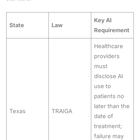
Key AI
State
Law
Requirement
Healthcare
providers
must
disclose AI
use to
patients no
later than the
Texas
TRAIGA
date of
treatment;
failure may