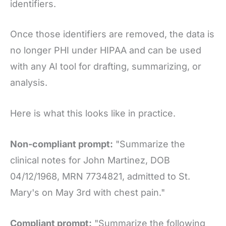
identifiers.
Once those identifiers are removed, the data is
no longer PHI under HIPAA and can be used
with any AI tool for drafting, summarizing, or
analysis.
Here is what this looks like in practice.
Non-compliant prompt:
"Summarize the
clinical notes for John Martinez, DOB
04/12/1968, MRN 7734821, admitted to St.
Mary's on May 3rd with chest pain."
Compliant prompt:
"Summarize the following