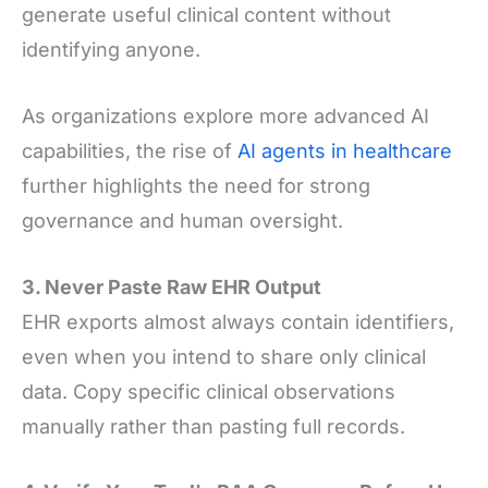
generate useful clinical content without
identifying anyone.
As organizations explore more advanced AI
capabilities, the rise of
AI agents in healthcare
further highlights the need for strong
governance and human oversight.
3. Never Paste Raw EHR Output
EHR exports almost always contain identifiers,
even when you intend to share only clinical
data. Copy specific clinical observations
manually rather than pasting full records.