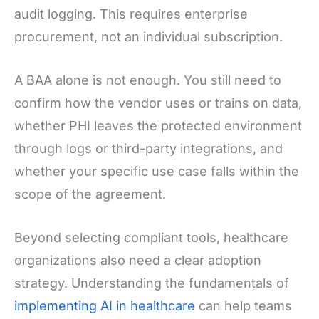
audit logging. This requires enterprise
procurement, not an individual subscription.
A BAA alone is not enough. You still need to
confirm how the vendor uses or trains on data,
whether PHI leaves the protected environment
through logs or third-party integrations, and
whether your specific use case falls within the
scope of the agreement.
Beyond selecting compliant tools, healthcare
organizations also need a clear adoption
strategy. Understanding the fundamentals of
implementing AI in healthcare
can help teams