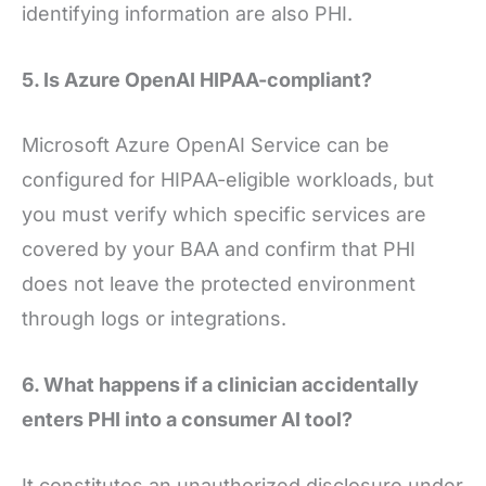
identifying information are also PHI.
5. Is Azure OpenAI HIPAA-compliant?
Microsoft Azure OpenAI Service can be
configured for HIPAA-eligible workloads, but
you must verify which specific services are
covered by your BAA and confirm that PHI
does not leave the protected environment
through logs or integrations.
6. What happens if a clinician accidentally
enters PHI into a consumer AI tool?
It constitutes an unauthorized disclosure under