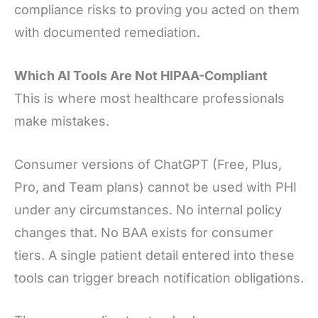
compliance risks to proving you acted on them
with documented remediation.
Which AI Tools Are Not HIPAA-Compliant
This is where most healthcare professionals
make mistakes.
Consumer versions of ChatGPT (Free, Plus,
Pro, and Team plans) cannot be used with PHI
under any circumstances. No internal policy
changes that. No BAA exists for consumer
tiers. A single patient detail entered into these
tools can trigger breach notification obligations.