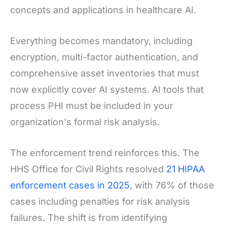
concepts and applications in healthcare AI.
Everything becomes mandatory, including
encryption, multi-factor authentication, and
comprehensive asset inventories that must
now explicitly cover AI systems. AI tools that
process PHI must be included in your
organization's formal risk analysis.
The enforcement trend reinforces this. The
HHS Office for Civil Rights resolved
21 HIPAA
enforcement cases in 2025
, with 76% of those
cases including penalties for risk analysis
failures. The shift is from identifying