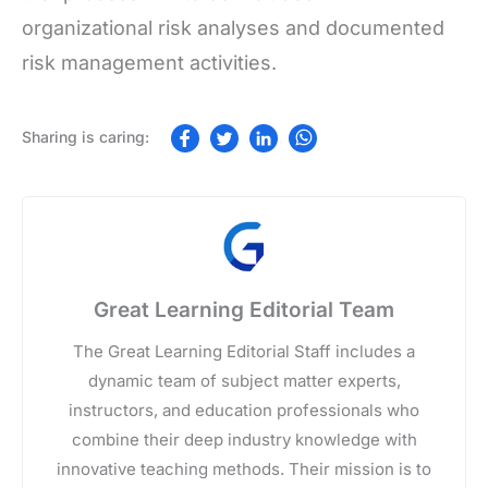
organizational risk analyses and documented
risk management activities.
Great Learning Editorial Team
The Great Learning Editorial Staff includes a
dynamic team of subject matter experts,
instructors, and education professionals who
combine their deep industry knowledge with
innovative teaching methods. Their mission is to