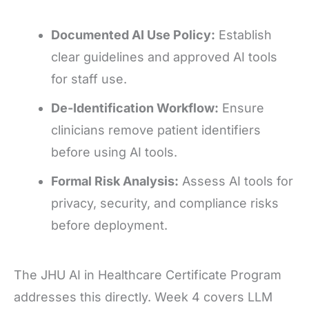
Documented AI Use Policy:
Establish
clear guidelines and approved AI tools
for staff use.
De-Identification Workflow:
Ensure
clinicians remove patient identifiers
before using AI tools.
Formal Risk Analysis:
Assess AI tools for
privacy, security, and compliance risks
before deployment.
The JHU AI in Healthcare Certificate Program
addresses this directly. Week 4 covers LLM