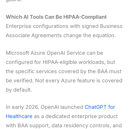
Which AI Tools Can Be HIPAA-Compliant
Enterprise configurations with signed Business
Associate Agreements change the equation.
Microsoft Azure OpenAI Service can be
configured for HIPAA-eligible workloads, but
the specific services covered by the BAA must
be verified. Not every Azure feature is covered
by default.
In early 2026, OpenAI launched
ChatGPT for
Healthcare
as a dedicated enterprise product
with BAA support, data residency controls, and