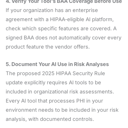
4. Verify Your Tool's BAA Coverage Before Use
If your organization has an enterprise
agreement with a HIPAA-eligible AI platform,
check which specific features are covered. A
signed BAA does not automatically cover every
product feature the vendor offers.
5. Document Your AI Use in Risk Analyses
The proposed 2025 HIPAA Security Rule
update explicitly requires AI tools to be
included in organizational risk assessments.
Every AI tool that processes PHI in your
environment needs to be included in your risk
analysis, with documented controls.