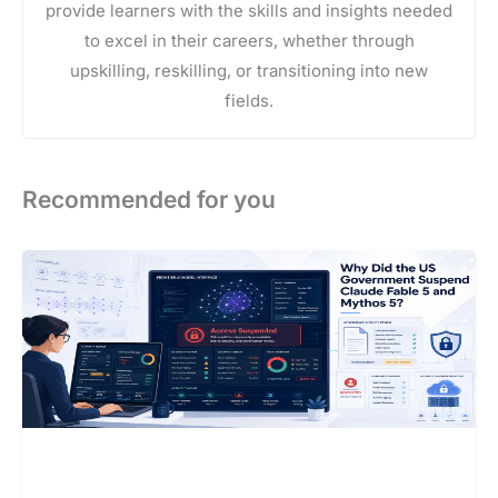
provide learners with the skills and insights needed
to excel in their careers, whether through
upskilling, reskilling, or transitioning into new
fields.
Recommended for you