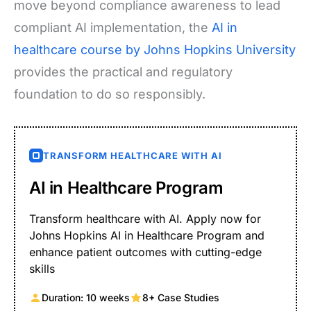
move beyond compliance awareness to lead
compliant AI implementation, the
AI in
healthcare course by Johns Hopkins University
provides the practical and regulatory
foundation to do so responsibly.
TRANSFORM HEALTHCARE WITH AI
AI in Healthcare Program
Transform healthcare with AI. Apply now for
Johns Hopkins AI in Healthcare Program and
enhance patient outcomes with cutting-edge
skills
Duration: 10 weeks
8+ Case Studies