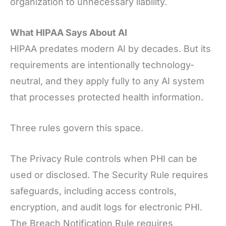
organization to unnecessary liability.
What HIPAA Says About AI
HIPAA predates modern AI by decades. But its
requirements are intentionally technology-
neutral, and they apply fully to any AI system
that processes protected health information.
Three rules govern this space.
The Privacy Rule controls when PHI can be
used or disclosed. The Security Rule requires
safeguards, including access controls,
encryption, and audit logs for electronic PHI.
The Breach Notification Rule requires