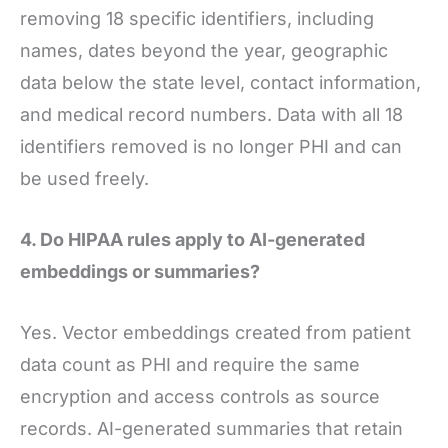
removing 18 specific identifiers, including
names, dates beyond the year, geographic
data below the state level, contact information,
and medical record numbers. Data with all 18
identifiers removed is no longer PHI and can
be used freely.
4. Do HIPAA rules apply to AI-generated
embeddings or summaries?
Yes. Vector embeddings created from patient
data count as PHI and require the same
encryption and access controls as source
records. AI-generated summaries that retain