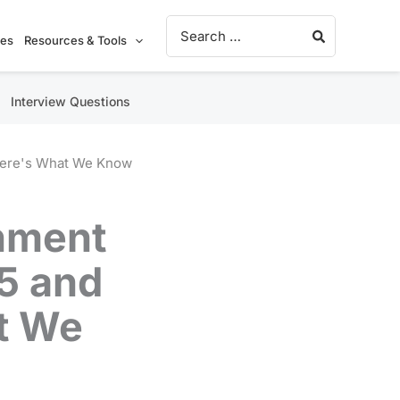
Search for:
ies
Resources & Tools
Interview Questions
Here's What We Know
nment
5 and
t We