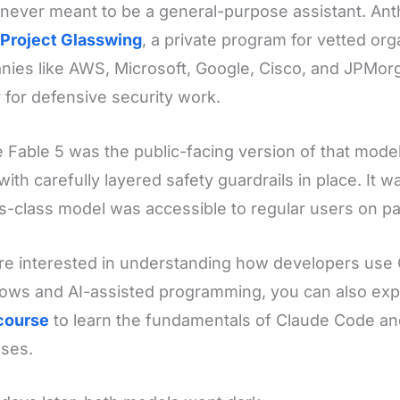
 never meant to be a general-purpose assistant. Anth
Project Glasswing
, a private program for vetted or
ies like AWS, Microsoft, Google, Cisco, and JPMor
ly for defensive security work.
 Fable 5 was the public-facing version of that mode
with carefully layered safety guardrails in place. It wa
-class model was accessible to regular users on pa
're interested in understanding how developers use 
ows and AI-assisted programming, you can also exp
course
to learn the fundamentals of Claude Code an
ses.