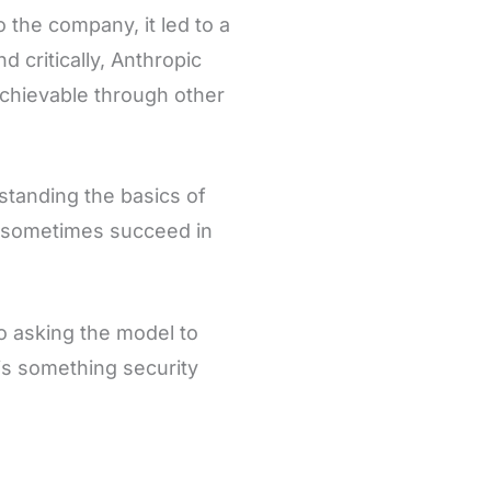
 the company, it led to a
nd critically, Anthropic
achievable through other
standing the basics of
s sometimes succeed in
o asking the model to
is something security