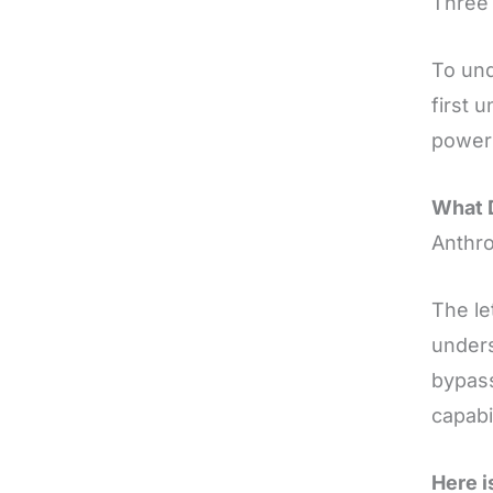
Three 
To und
first 
power 
What 
Anthro
The le
unders
bypass
capabi
Here i