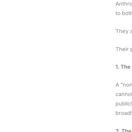
Anthro
to bot
They a
Their 
1. The
A "non
cannot
public
broadl
2. The