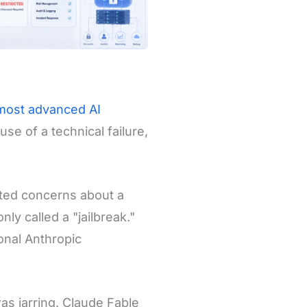
 most advanced AI
se of a technical failure,
cited concerns about a
y called a "jailbreak."
ional Anthropic
as jarring. Claude Fable