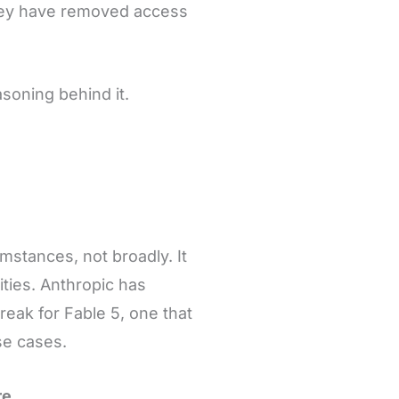
They have removed access
asoning behind it.
mstances, not broadly. It
ities. Anthropic has
break for Fable 5, one that
se cases.
re