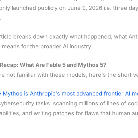
only launched publicly on June 9, 2026 i.e. three da
.
rticle breaks down exactly what happened, what Anth
t means for the broader AI industry.
Recap: What Are Fable 5 and Mythos 5?
're not familiar with these models, here's the short v
 Mythos is Anthropic's most advanced frontier AI m
ybersecurity tasks: scanning millions of lines of cod
abilities, and writing patches for flaws that human a