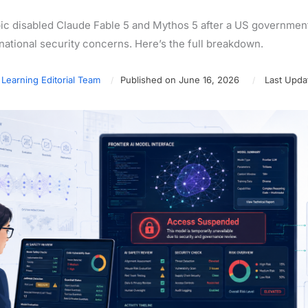
ic disabled Claude Fable 5 and Mythos 5 after a US government d
 national security concerns. Here’s the full breakdown.
 Learning Editorial Team
Published on June 16, 2026
Last Upda