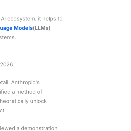
 AI ecosystem, it helps to
guage Models
(LLMs)
ystems.
 2026.
tail. Anthropic's
ified a method of
theoretically unlock
ct.
viewed a demonstration