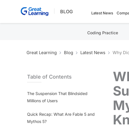
Skip
BLOG
to
Latest News
Compa
content
Coding Practice
Great Learning
Blog
Latest News
Why Did
Wh
Table of Contents
Su
The Suspension That Blindsided
My
Millions of Users
Quick Recap: What Are Fable 5 and
K
Mythos 5?