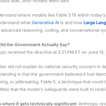
days later, both models went dark.
erstand where models like Fable 5 fit within today's
understand what
Generative AI
is and how
Large Lan
advanced reasoning, coding, and conversational s
Did the Government Actually Say?
pic received the directive at 5:21 PM ET on June 12,
tter did not explain its national security concern in de
tanding is that the government believed it had ident
ing, or jailbreaking, Fable 5, a technique that could 
lities that the model's safeguards were built to restri
s where it gets technically significant:
Anthropic re