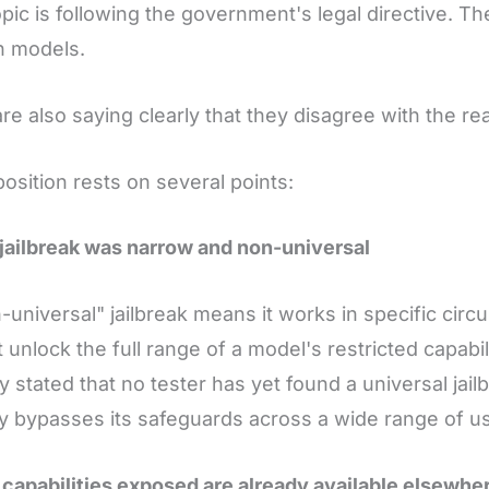
pic is following the government's legal directive. 
h models.
re also saying clearly that they disagree with the re
position rests on several points:
 jailbreak was narrow and non-universal
-universal" jailbreak means it works in specific circu
 unlock the full range of a model's restricted capabil
ly stated that no tester has yet found a universal jail
y bypasses its safeguards across a wide range of u
 capabilities exposed are already available elsewhe