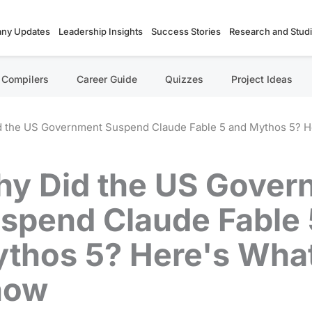
ny Updates
Leadership Insights
Success Stories
Research and Stud
Compilers
Career Guide
Quizzes
Project Ideas
 the US Government Suspend Claude Fable 5 and Mythos 5? 
y Did the US Gover
spend Claude Fable 
thos 5? Here's Wha
now