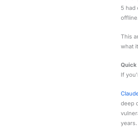
5 had 
offline
This a
what i
Quick 
If you
Claude
deep c
vulner
years.