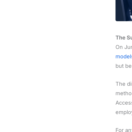
The Su
On Ju
model
but be
The di
method
Access
emplo
For an