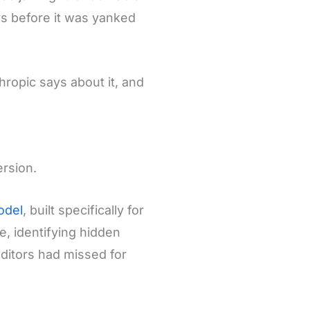
ys before it was yanked
ropic says about it, and
ersion.
odel
, built specifically for
e, identifying hidden
uditors had missed for