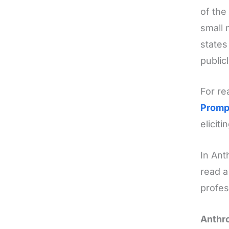
of the
small
states
public
For re
Promp
elicit
In Ant
read a
profes
Anthro