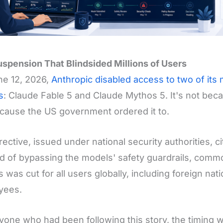
spension That Blindsided Millions of Users
ne 12, 2026,
Anthropic disabled access to two of its
s
: Claude Fable 5 and Claude Mythos 5. It's not becau
cause the US government ordered it to.
rective, issued under national security authorities, 
 of bypassing the models' safety guardrails, commonl
 was cut for all users globally, including foreign nat
yees.
yone who had been following this story, the timing w