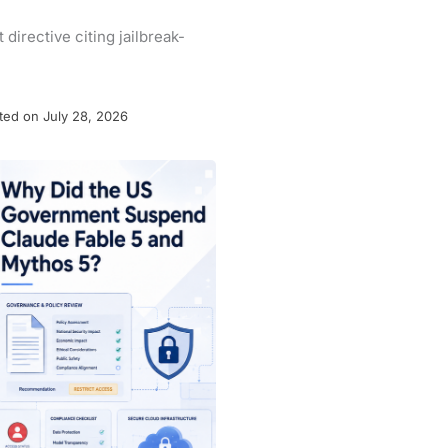
irective citing jailbreak-
ted on July 28, 2026