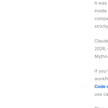
It was
inside
compan
strict
Claude
2026, 
Mythos
If you
workfl
Code 
use ca