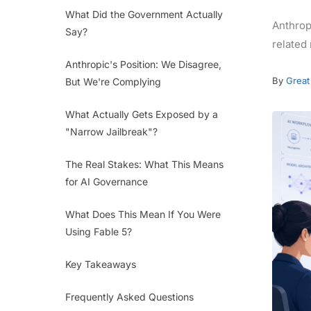
What Did the Government Actually
Anthrop
Say?
related
Anthropic's Position: We Disagree,
By
Great
But We're Complying
What Actually Gets Exposed by a
"Narrow Jailbreak"?
The Real Stakes: What This Means
for AI Governance
What Does This Mean If You Were
Using Fable 5?
Key Takeaways
Frequently Asked Questions