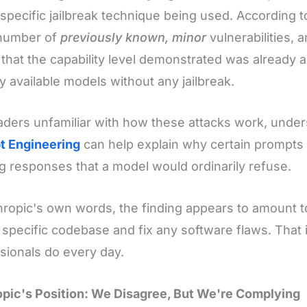
 specific jailbreak technique being used. According to
 number of
previously known, minor
vulnerabilities, a
 that the capability level demonstrated was already 
ly available models without any jailbreak.
aders unfamiliar with how these attacks work, under
t Engineering
can help explain why certain prompt
ing responses that a model would ordinarily refuse.
hropic's own words, the finding appears to amount t
 specific codebase and fix any software flaws. That 
sionals do every day.
pic's Position: We Disagree, But We're Complying