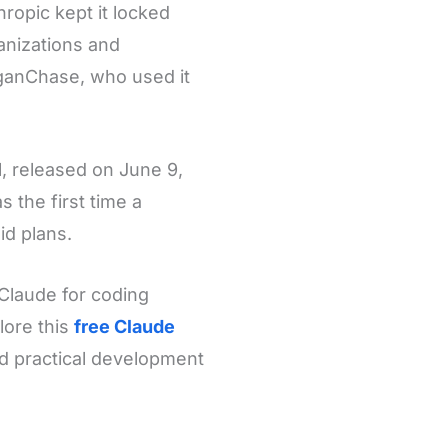
ropic kept it locked
ganizations and
ganChase, who used it
l, released on June 9,
s the first time a
id plans.
Claude for coding
lore this
free Claude
d practical development