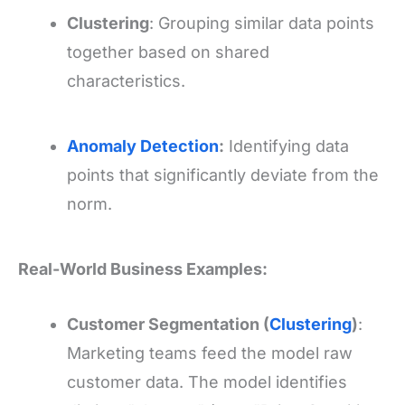
Clustering
: Grouping similar data points
together based on shared
characteristics.
Anomaly Detection
:
Identifying data
points that significantly deviate from the
norm.
Real-World Business Examples:
Customer Segmentation (
Clustering
)
:
Marketing teams feed the model raw
customer data. The model identifies