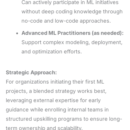
Can actively participate in ML initiatives
without deep coding knowledge through
no-code and low-code approaches.
Advanced ML Practitioners (as needed):
Support complex modeling, deployment,
and optimization efforts.
Strategic Approach:
For organizations initiating their first ML
projects, a blended strategy works best,
leveraging external expertise for early
guidance while enrolling internal teams in
structured upskilling programs to ensure long-
term ownership and scalability.