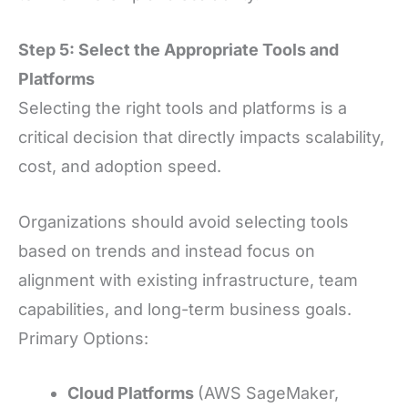
Step 5: Select the Appropriate Tools and
Platforms
Selecting the right tools and platforms is a
critical decision that directly impacts scalability,
cost, and adoption speed.
Organizations should avoid selecting tools
based on trends and instead focus on
alignment with existing infrastructure, team
capabilities, and long-term business goals.
Primary Options:
Cloud Platforms
(AWS SageMaker,