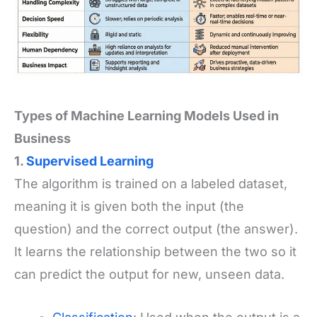
Types of Machine Learning Models Used in
Business
1.
Supervised Learning
The algorithm is trained on a labeled dataset,
meaning it is given both the input (the
question) and the correct output (the answer).
It learns the relationship between the two so it
can predict the output for new, unseen data.