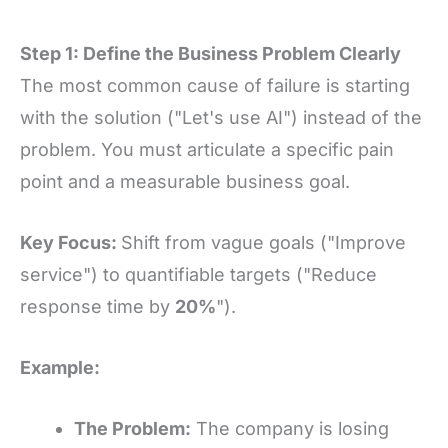
Step 1: Define the Business Problem Clearly
The most common cause of failure is starting
with the solution ("Let's use AI") instead of the
problem. You must articulate a specific pain
point and a measurable business goal.
Key Focus:
Shift from vague goals ("Improve
service") to quantifiable targets ("Reduce
response time by
20%
").
Example:
The Problem:
The company is losing