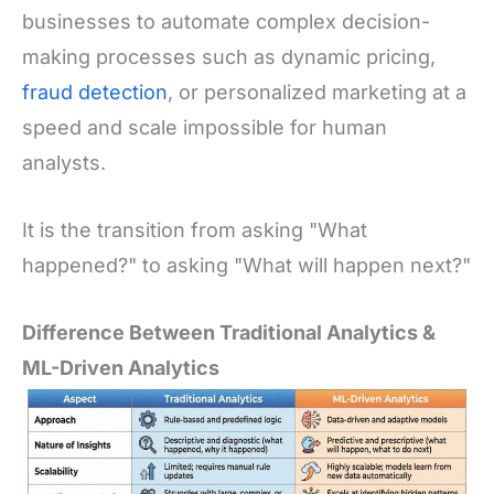
businesses to automate complex decision-
making processes such as dynamic pricing,
fraud detection
, or personalized marketing at a
speed and scale impossible for human
analysts.
It is the transition from asking "What
happened?" to asking "What will happen next?"
Difference Between Traditional Analytics &
ML-Driven Analytics