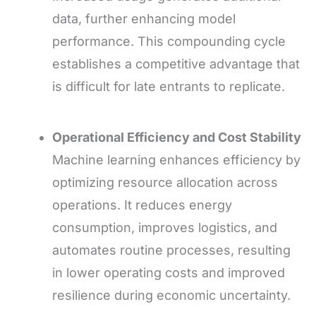
data, further enhancing model
performance. This compounding cycle
establishes a competitive advantage that
is difficult for late entrants to replicate.
Operational Efficiency and Cost Stability
Machine learning enhances efficiency by
optimizing resource allocation across
operations. It reduces energy
consumption, improves logistics, and
automates routine processes, resulting
in lower operating costs and improved
resilience during economic uncertainty.