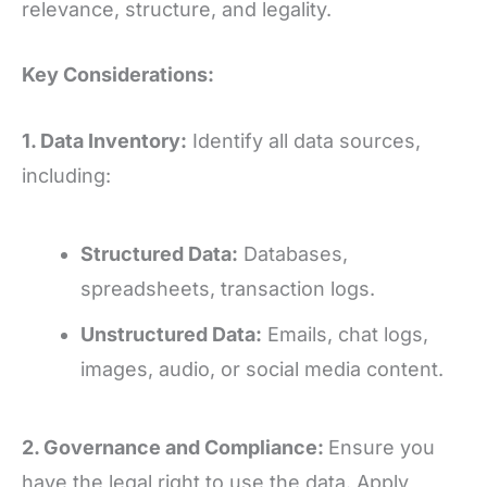
relevance, structure, and legality.
Key Considerations:
1. Data Inventory:
Identify all data sources,
including:
Structured Data:
Databases,
spreadsheets, transaction logs.
Unstructured Data:
Emails, chat logs,
images, audio, or social media content.
2. Governance and Compliance:
Ensure you
have the legal right to use the data. Apply