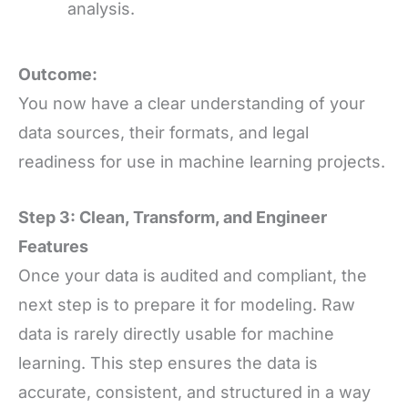
analysis.
Outcome:
You now have a clear understanding of your
data sources, their formats, and legal
readiness for use in machine learning projects.
Step 3: Clean, Transform, and Engineer
Features
Once your data is audited and compliant, the
next step is to prepare it for modeling. Raw
data is rarely directly usable for machine
learning. This step ensures the data is
accurate, consistent, and structured in a way