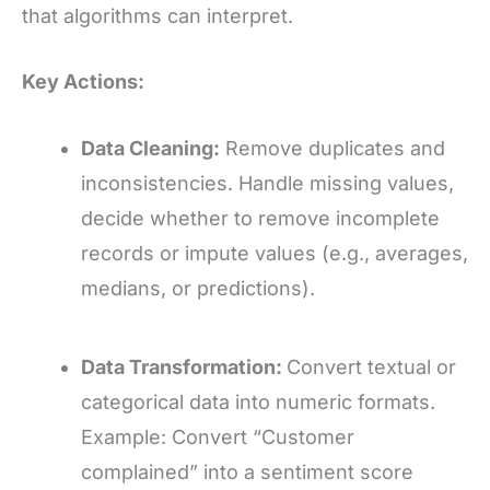
that algorithms can interpret.
Key Actions:
Data Cleaning:
Remove duplicates and
inconsistencies. Handle missing values,
decide whether to remove incomplete
records or impute values (e.g., averages,
medians, or predictions).
Data Transformation:
Convert textual or
categorical data into numeric formats.
Example: Convert “Customer
complained” into a sentiment score