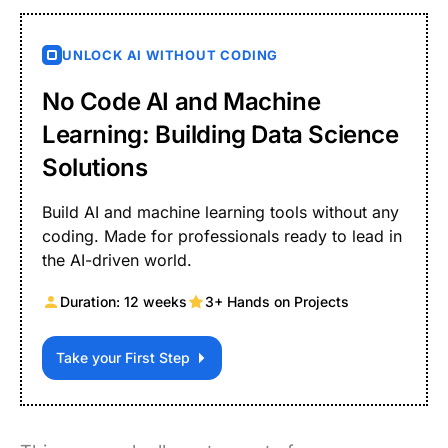
UNLOCK AI WITHOUT CODING
No Code AI and Machine
Learning: Building Data Science
Solutions
Build AI and machine learning tools without any
coding. Made for professionals ready to lead in
the AI-driven world.
Duration: 12 weeks
3+ Hands on Projects
Take your First Step