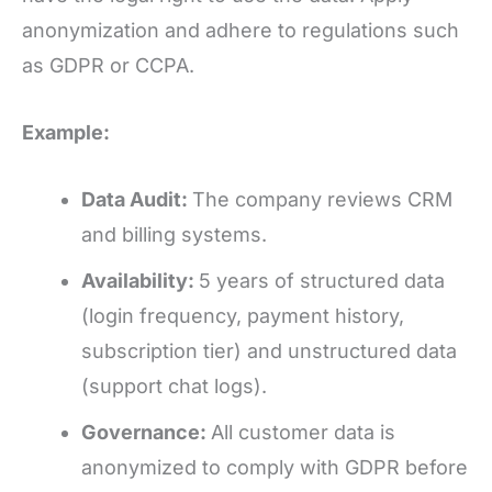
anonymization and adhere to regulations such
as GDPR or CCPA.
Example:
Data Audit:
The company reviews CRM
and billing systems.
Availability:
5 years of structured data
(login frequency, payment history,
subscription tier) and unstructured data
(support chat logs).
Governance:
All customer data is
anonymized to comply with GDPR before