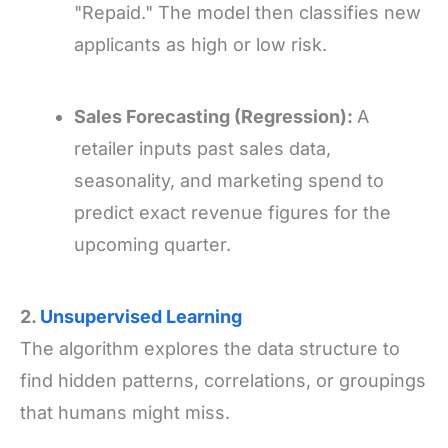
"Repaid." The model then classifies new
applicants as high or low risk.
Sales Forecasting (Regression):
A
retailer inputs past sales data,
seasonality, and marketing spend to
predict exact revenue figures for the
upcoming quarter.
2.
Unsupervised Learning
The algorithm explores the data structure to
find hidden patterns, correlations, or groupings
that humans might miss.