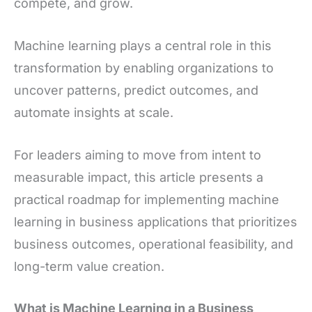
compete, and grow.
Machine learning plays a central role in this
transformation by enabling organizations to
uncover patterns, predict outcomes, and
automate insights at scale.
For leaders aiming to move from intent to
measurable impact, this article presents a
practical roadmap for implementing machine
learning in business applications that prioritizes
business outcomes, operational feasibility, and
long-term value creation.
What is Machine Learning in a Business