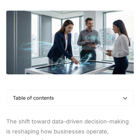
Table of contents
The shift toward data-driven decision-making
is reshaping how businesses operate,