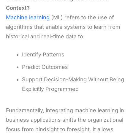
Context?
Machine learning
(ML) refers to the use of
algorithms that enable systems to learn from
historical and real-time data to:
Identify Patterns
Predict Outcomes
Support Decision-Making Without Being
Explicitly Programmed
Fundamentally, integrating machine learning in
business applications shifts the organizational
focus from hindsight to foresight. It allows