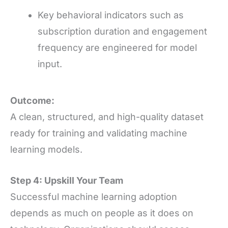
Key behavioral indicators such as
subscription duration and engagement
frequency are engineered for model
input.
Outcome:
A clean, structured, and high-quality dataset
ready for training and validating machine
learning models.
Step 4: Upskill Your Team
Successful machine learning adoption
depends as much on people as it does on