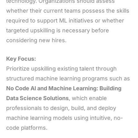
technology. Organizations should assess
whether their current teams possess the skills
required to support ML initiatives or whether
targeted upskilling is necessary before
considering new hires.
Key Focus:
Prioritize upskilling existing talent through
structured machine learning programs such as
No Code AI and Machine Learning: Building
Data Science Solutions
, which enable
professionals to design, build, and deploy
machine learning models using intuitive, no-
code platforms.