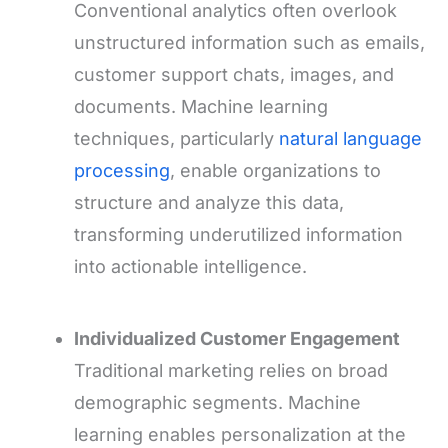
Conventional analytics often overlook
unstructured information such as emails,
customer support chats, images, and
documents. Machine learning
techniques, particularly
natural language
processing
, enable organizations to
structure and analyze this data,
transforming underutilized information
into actionable intelligence.
Individualized Customer Engagement
Traditional marketing relies on broad
demographic segments. Machine
learning enables personalization at the