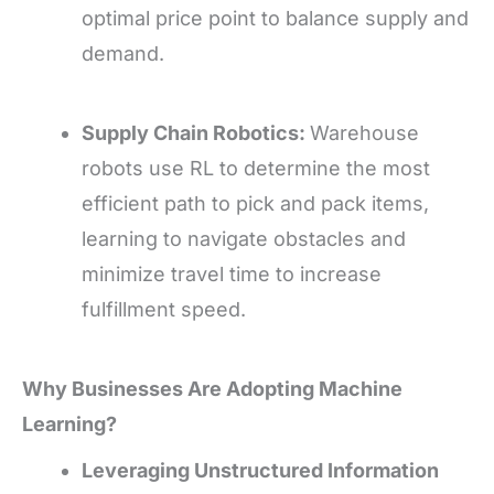
optimal price point to balance supply and
demand.
Supply Chain Robotics:
Warehouse
robots use RL to determine the most
efficient path to pick and pack items,
learning to navigate obstacles and
minimize travel time to increase
fulfillment speed.
Why Businesses Are Adopting Machine
Learning?
Leveraging Unstructured Information