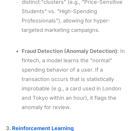
distinct "clusters" (e.g., "Price-Sensitive
Students" vs. "High-Spending
Professionals"), allowing for hyper-
targeted marketing campaigns.
Fraud Detection (Anomaly Detection)
: In
fintech, a model learns the "normal"
spending behavior of a user. If a
transaction occurs that is statistically
improbable (e.g., a card used in London
and Tokyo within an hour), it flags the
anomaly for review.
3.
Reinforcement Learning