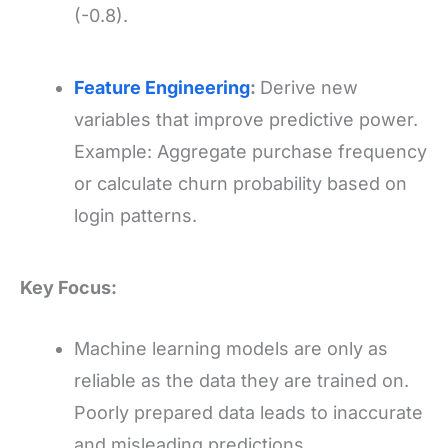
(-0.8).
Feature Engineering
:
Derive new
variables that improve predictive power.
Example: Aggregate purchase frequency
or calculate churn probability based on
login patterns.
Key Focus:
Machine learning models are only as
reliable as the data they are trained on.
Poorly prepared data leads to inaccurate
and misleading predictions.