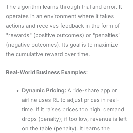
The algorithm learns through trial and error. It
operates in an environment where it takes
actions and receives feedback in the form of
"rewards" (positive outcomes) or "penalties"
(negative outcomes). Its goal is to maximize
the cumulative reward over time.
Real-World Business Examples:
Dynamic Pricing:
A ride-share app or
airline uses RL to adjust prices in real-
time. If it raises prices too high, demand
drops (penalty); if too low, revenue is left
on the table (penalty). It learns the