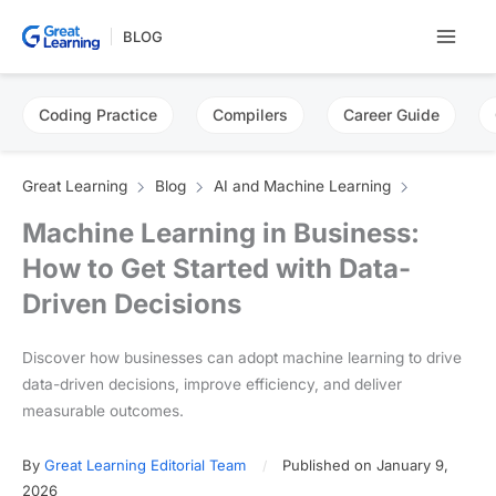
Skip
BLOG
to
content
Coding Practice
Compilers
Career Guide
Great Learning
Blog
AI and Machine Learning
Machine Learning in Business:
How to Get Started with Data-
Driven Decisions
Discover how businesses can adopt machine learning to drive
data-driven decisions, improve efficiency, and deliver
measurable outcomes.
By
Great Learning Editorial Team
Published on January 9,
2026