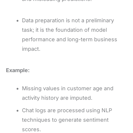
Data preparation is not a preliminary
task; it is the foundation of model
performance and long-term business
impact.
Example:
Missing values in customer age and
activity history are imputed.
Chat logs are processed using NLP
techniques to generate sentiment
scores.