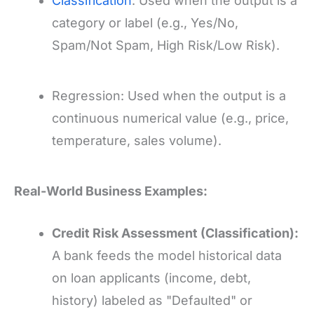
Classification
: Used when the output is a
category or label (e.g., Yes/No,
Spam/Not Spam, High Risk/Low Risk).
Regression: Used when the output is a
continuous numerical value (e.g., price,
temperature, sales volume).
Real-World Business Examples:
Credit Risk Assessment (Classification):
A bank feeds the model historical data
on loan applicants (income, debt,
history) labeled as "Defaulted" or