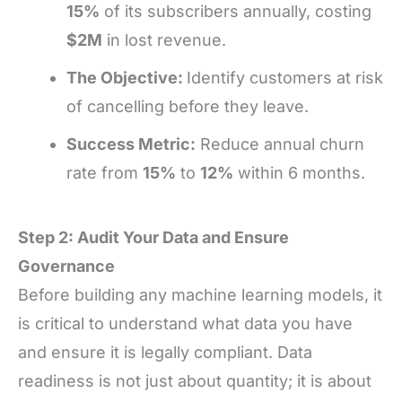
15%
of its subscribers annually, costing
$2M
in lost revenue.
The Objective:
Identify customers at risk
of cancelling before they leave.
Success Metric:
Reduce annual churn
rate from
15%
to
12%
within 6 months.
Step 2: Audit Your Data and Ensure
Governance
Before building any machine learning models, it
is critical to understand what data you have
and ensure it is legally compliant. Data
readiness is not just about quantity; it is about