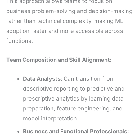
This approach allows teams to focus on
business problem-solving and decision-making
rather than technical complexity, making ML
adoption faster and more accessible across
functions.
Team Composition and Skill Alignment:
Data Analysts:
Can transition from
descriptive reporting to predictive and
prescriptive analytics by learning data
preparation, feature engineering, and
model interpretation.
Business and Functional Professionals: