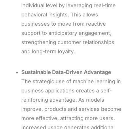
individual level by leveraging real-time
behavioral insights. This allows
businesses to move from reactive
support to anticipatory engagement,
strengthening customer relationships
and long-term loyalty.
Sustainable Data-Driven Advantage
The strategic use of machine learning in
business applications creates a self-
reinforcing advantage. As models
improve, products and services become
more effective, attracting more users.
Increased usage generates additional