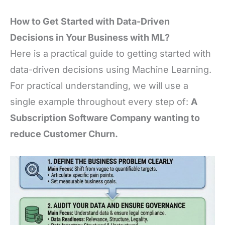
How to Get Started with Data-Driven
Decisions in Your Business with ML?
Here is a practical guide to getting started with
data-driven decisions using Machine Learning.
For practical understanding, we will use a
single example throughout every step of:
A
Subscription Software Company wanting to
reduce Customer Churn.