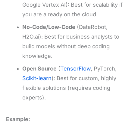
Google Vertex AI): Best for scalability if
you are already on the cloud.
No-Code/Low-Code
(DataRobot,
H2O.ai): Best for business analysts to
build models without deep coding
knowledge.
Open Source
(
TensorFlow
, PyTorch,
Scikit-learn
): Best for custom, highly
flexible solutions (requires coding
experts).
Example: