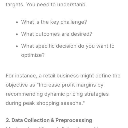
targets. You need to understand
What is the key challenge?
What outcomes are desired?
What specific decision do you want to
optimize?
For instance, a retail business might define the
objective as "Increase profit margins by
recommending dynamic pricing strategies
during peak shopping seasons."
2. Data Collection
&
Preprocessing