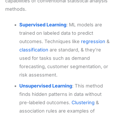
capabilities of conventional statistical analysis
methods.
Supervised Learning
: ML models are
trained on labeled data to predict
outcomes. Techniques like
regression
&
classification
are standard, & they're
used for tasks such as demand
forecasting, customer segmentation, or
risk assessment.
Unsupervised Learning
: This method
finds hidden patterns in data without
pre-labeled outcomes.
Clustering
&
association rules are examples of