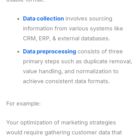
Data collection
involves sourcing
information from various systems like
CRM, ERP, & external databases.
Data preprocessing
consists of three
primary steps such as duplicate removal,
value handling, and normalization to
achieve consistent data formats.
For example:
Your optimization of marketing strategies
would require gathering customer data that