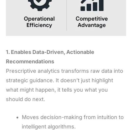
1. Enables Data-Driven, Actionable
Recommendations
Prescriptive analytics transforms raw data into
strategic guidance. It doesn’t just highlight
what might happen, it tells you what you
should do next.
Moves decision-making from intuition to
intelligent algorithms.