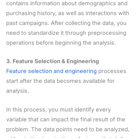
contains information about demographics and
purchasing history, as well as interactions with
past campaigns. After collecting the data, you
need to standardize it through preprocessing
operations before beginning the analysis.
3. Feature Selection
&
Engineering
Feature selection and engineering
processes
start after the data becomes available for
analysis.
In this process, you must identify every
variable that can impact the final result of the
problem. The data points need to be analyzed,