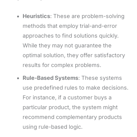
Heuristics
: These are problem-solving
methods that employ trial-and-error
approaches to find solutions quickly.
While they may not guarantee the
optimal solution, they offer satisfactory
results for complex problems.
Rule-Based Systems
: These systems
use predefined rules to make decisions.
For instance, if a customer buys a
particular product, the system might
recommend complementary products
using rule-based logic.