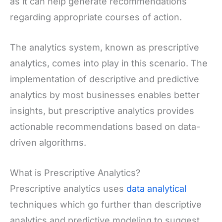
as it can help generate recommendations
regarding appropriate courses of action.
The analytics system, known as prescriptive
analytics, comes into play in this scenario. The
implementation of descriptive and predictive
analytics by most businesses enables better
insights, but prescriptive analytics provides
actionable recommendations based on data-
driven algorithms.
What is Prescriptive Analytics?
Prescriptive analytics uses
data analytical
techniques which go further than descriptive
analytics and predictive modeling to suggest