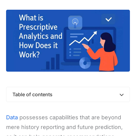
Table of contents
Data
possesses capabilities that are beyond
mere history reporting and future prediction,