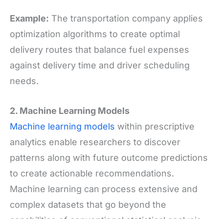
Example:
The transportation company applies
optimization algorithms to create optimal
delivery routes that balance fuel expenses
against delivery time and driver scheduling
needs.
2. Machine Learning Models
Machine learning models
within prescriptive
analytics enable researchers to discover
patterns along with future outcome predictions
to create actionable recommendations.
Machine learning can process extensive and
complex datasets that go beyond the