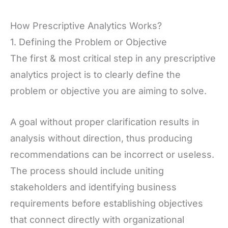
How Prescriptive Analytics Works?
1. Defining the Problem or Objective
The first & most critical step in any prescriptive
analytics project is to clearly define the
problem or objective you are aiming to solve.
A goal without proper clarification results in
analysis without direction, thus producing
recommendations can be incorrect or useless.
The process should include uniting
stakeholders and identifying business
requirements before establishing objectives
that connect directly with organizational