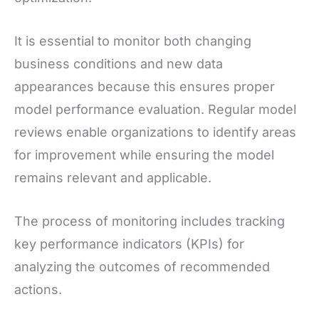
It is essential to monitor both changing
business conditions and new data
appearances because this ensures proper
model performance evaluation. Regular model
reviews enable organizations to identify areas
for improvement while ensuring the model
remains relevant and applicable.
The process of monitoring includes tracking
key performance indicators (KPIs) for
analyzing the outcomes of recommended
actions.