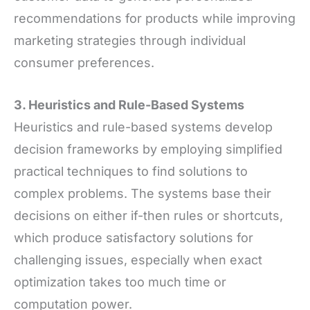
recommendations for products while improving
marketing strategies through individual
consumer preferences.
3. Heuristics and Rule-Based Systems
Heuristics and rule-based systems develop
decision frameworks by employing simplified
practical techniques to find solutions to
complex problems. The systems base their
decisions on either if-then rules or shortcuts,
which produce satisfactory solutions for
challenging issues, especially when exact
optimization takes too much time or
computation power.