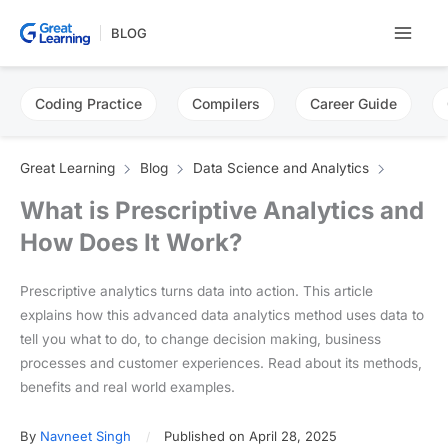
Skip
BLOG
to
content
Coding Practice
Compilers
Career Guide
Great Learning
Blog
Data Science and Analytics
What is Prescriptive Analytics and
How Does It Work?
Prescriptive analytics turns data into action. This article
explains how this advanced data analytics method uses data to
tell you what to do, to change decision making, business
processes and customer experiences. Read about its methods,
benefits and real world examples.
By
Navneet Singh
Published on April 28, 2025