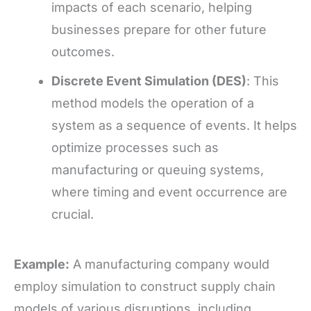
impacts of each scenario, helping
businesses prepare for other future
outcomes.
Discrete Event Simulation (DES)
: This
method models the operation of a
system as a sequence of events. It helps
optimize processes such as
manufacturing or queuing systems,
where timing and event occurrence are
crucial.
Example:
A manufacturing company would
employ simulation to construct supply chain
models of various disruptions, including