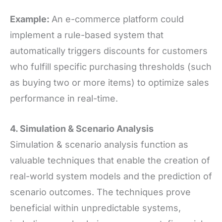
Example:
An e-commerce platform could
implement a rule-based system that
automatically triggers discounts for customers
who fulfill specific purchasing thresholds (such
as buying two or more items) to optimize sales
performance in real-time.
4. Simulation
&
Scenario Analysis
Simulation & scenario analysis function as
valuable techniques that enable the creation of
real-world system models and the prediction of
scenario outcomes. The techniques prove
beneficial within unpredictable systems,