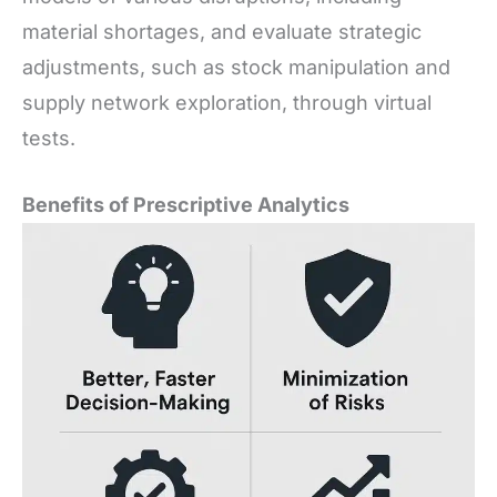
material shortages, and evaluate strategic
adjustments, such as stock manipulation and
supply network exploration, through virtual
tests.
Benefits of Prescriptive Analytics