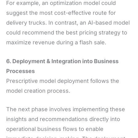
For example, an optimization model could
suggest the most cost-effective route for
delivery trucks. In contrast, an AI-based model
could recommend the best pricing strategy to
maximize revenue during a flash sale.
6. Deployment
&
Integration into Business
Processes
Prescriptive model deployment follows the
model creation process.
The next phase involves implementing these
insights and recommendations directly into
operational business flows to enable