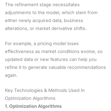
The refinement stage necessitates
adjustments to the model, which stem from
either newly acquired data, business
alterations, or market derivative shifts.
For example, a pricing model loses
effectiveness as market conditions evolve, so
updated data or new features can help you
refine it to generate valuable recommendations
again.
Key Technologies & Methods Used In
Optimization Algorithms
1. Optimization Algorithms