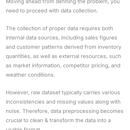
Moving ahead from defining the problem, you
need to proceed with data collection.
The collection of proper data requires both
internal data sources, including sales figures
and customer patterns derived from inventory
quantities, as well as external resources, such
as market information, competitor pricing, and
weather conditions.
However, raw dataset typically carries various
inconsistencies and missing values along with
noise. Therefore, data preprocessing becomes
crucial to clean & transform the data into a
usable format.