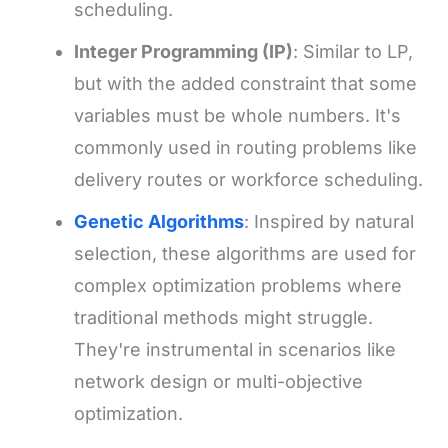
scheduling.
Integer Programming (IP)
: Similar to LP,
but with the added constraint that some
variables must be whole numbers. It's
commonly used in routing problems like
delivery routes or workforce scheduling.
Genetic Algorithms
: Inspired by natural
selection, these algorithms are used for
complex optimization problems where
traditional methods might struggle.
They're instrumental in scenarios like
network design or multi-objective
optimization.