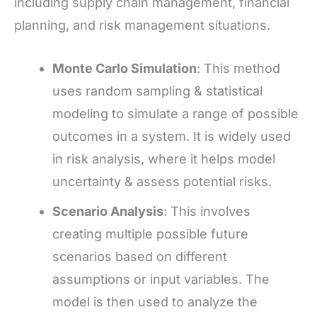
including supply chain management, financial
planning, and risk management situations.
Monte Carlo Simulation
: This method
uses random sampling & statistical
modeling to simulate a range of possible
outcomes in a system. It is widely used
in risk analysis, where it helps model
uncertainty & assess potential risks.
Scenario Analysis
: This involves
creating multiple possible future
scenarios based on different
assumptions or input variables. The
model is then used to analyze the