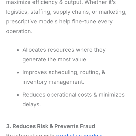
maximize efficiency & output. Whether it’s
logistics, staffing, supply chains, or marketing,
prescriptive models help fine-tune every
operation.
Allocates resources where they
generate the most value.
Improves scheduling, routing, &
inventory management.
Reduces operational costs & minimizes
delays.
3. Reduces Risk
&
Prevents Fraud
By integrating with
predictive models
,