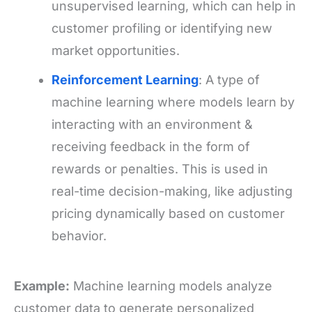
unsupervised learning, which can help in
customer profiling or identifying new
market opportunities.
Reinforcement Learning
: A type of
machine learning where models learn by
interacting with an environment &
receiving feedback in the form of
rewards or penalties. This is used in
real-time decision-making, like adjusting
pricing dynamically based on customer
behavior.
Example:
Machine learning models analyze
customer data to generate personalized