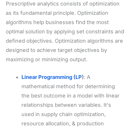
Prescriptive analytics consists of optimization
as its fundamental principle. Optimization
algorithms help businesses find the most
optimal solution by applying set constraints and
defined objectives. Optimization algorithms are
designed to achieve target objectives by
maximizing or minimizing output.
Linear Programming (LP
)
: A
mathematical method for determining
the best outcome in a model with linear
relationships between variables. It's
used in supply chain optimization,
resource allocation, & production