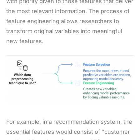
with priority given to those features that deliver
the most relevant information. The process of
feature engineering allows researchers to
transform original variables into meaningful
new features.
For example, in a recommendation system, the
essential features would consist of "customer