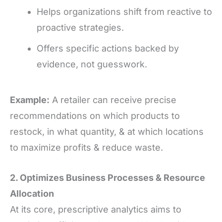
Helps organizations shift from reactive to
proactive strategies.
Offers specific actions backed by
evidence, not guesswork.
Example:
A retailer can receive precise
recommendations on which products to
restock, in what quantity, & at which locations
to maximize profits & reduce waste.
2. Optimizes Business Processes
&
Resource
Allocation
At its core, prescriptive analytics aims to