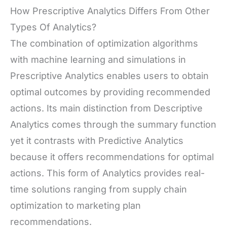
How Prescriptive Analytics Differs From Other
Types Of Analytics?
The combination of optimization algorithms
with machine learning and simulations in
Prescriptive Analytics enables users to obtain
optimal outcomes by providing recommended
actions. Its main distinction from Descriptive
Analytics comes through the summary function
yet it contrasts with Predictive Analytics
because it offers recommendations for optimal
actions. This form of Analytics provides real-
time solutions ranging from supply chain
optimization to marketing plan
recommendations.