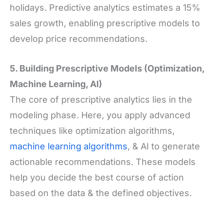
holidays. Predictive analytics estimates a 15%
sales growth, enabling prescriptive models to
develop price recommendations.
5. Building Prescriptive Models (Optimization,
Machine Learning, AI)
The core of prescriptive analytics lies in the
modeling phase. Here, you apply advanced
techniques like optimization algorithms,
machine learning algorithms
, & AI to generate
actionable recommendations. These models
help you decide the best course of action
based on the data & the defined objectives.