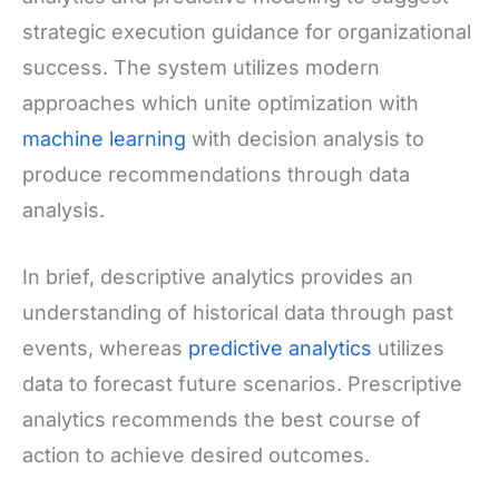
strategic execution guidance for organizational
success. The system utilizes modern
approaches which unite optimization with
machine learning
with decision analysis to
produce recommendations through data
analysis.
In brief, descriptive analytics provides an
understanding of historical data through past
events, whereas
predictive analytics
utilizes
data to forecast future scenarios. Prescriptive
analytics recommends the best course of
action to achieve desired outcomes.