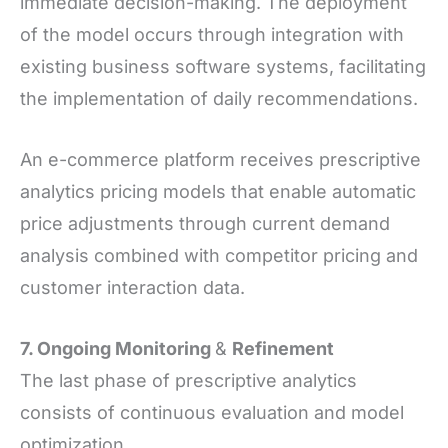
immediate decision-making. The deployment
of the model occurs through integration with
existing business software systems, facilitating
the implementation of daily recommendations.
An e-commerce platform receives prescriptive
analytics pricing models that enable automatic
price adjustments through current demand
analysis combined with competitor pricing and
customer interaction data.
7. Ongoing Monitoring
&
Refinement
The last phase of prescriptive analytics
consists of continuous evaluation and model
optimization.