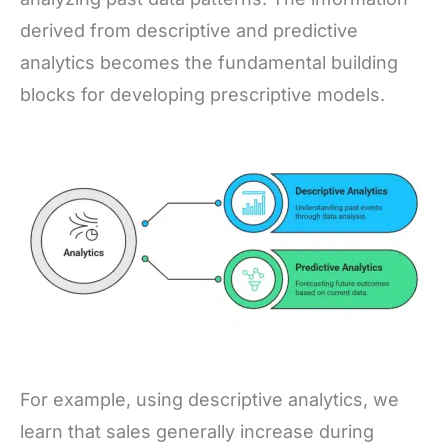
derived from descriptive and predictive
analytics becomes the fundamental building
blocks for developing prescriptive models.
For example, using descriptive analytics, we
learn that sales generally increase during