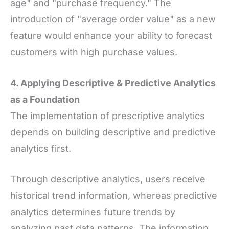
age" and "purchase frequency." The
introduction of "average order value" as a new
feature would enhance your ability to forecast
customers with high purchase values.
4. Applying Descriptive
&
Predictive Analytics
as a Foundation
The implementation of prescriptive analytics
depends on building descriptive and predictive
analytics first.
Through descriptive analytics, users receive
historical trend information, whereas predictive
analytics determines future trends by
analyzing past data patterns. The information