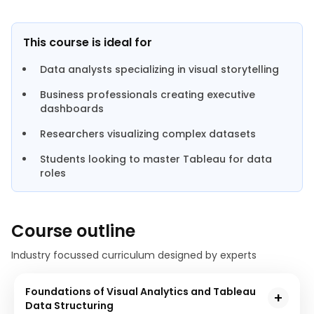
This course is ideal for
Data analysts specializing in visual storytelling
Business professionals creating executive
dashboards
Researchers visualizing complex datasets
Students looking to master Tableau for data
roles
Course outline
Industry focussed curriculum designed by experts
Foundations of Visual Analytics and Tableau
Data Structuring