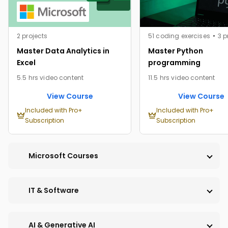
2 projects
51 coding exercises
3 p
Master Data Analytics in
Master Python
Excel
programming
5.5 hrs video content
11.5 hrs video content
View Course
View Course
Included with Pro+
Included with Pro+
Subscription
Subscription
Microsoft Courses
IT & Software
PRO
PRO
AI & Generative AI
PRO
PRO