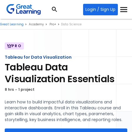
Login / Sign Up
Great Learning
Academy
Pro+
Data Science
PRO
Tableau for Data Visualization
Tableau Data
Visualization Essentials
8 hrs
1 project
Learn how to build impactful data visualizations and
interactive dashboards. Enroll in this Tableau course and
gain skills in visual analytics, chart types, parameters,
storytelling, key business intelligence, and reporting roles.