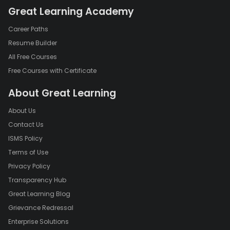
Great Learning Academy
Career Paths
Resume Builder
All Free Courses
Free Courses with Certificate
About Great Learning
About Us
Contact Us
ISMS Policy
Terms of Use
Privacy Policy
Transparency Hub
Great Learning Blog
Grievance Redressal
Enterprise Solutions