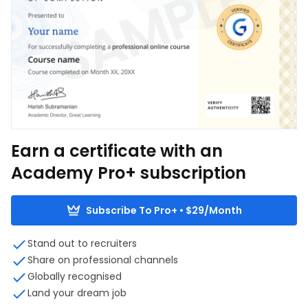
Earn a certificate with an
Academy Pro+ subscription
Subscribe To Pro+ • $29/Month
Stand out to recruiters
Share on professional channels
Globally recognised
Land your dream job