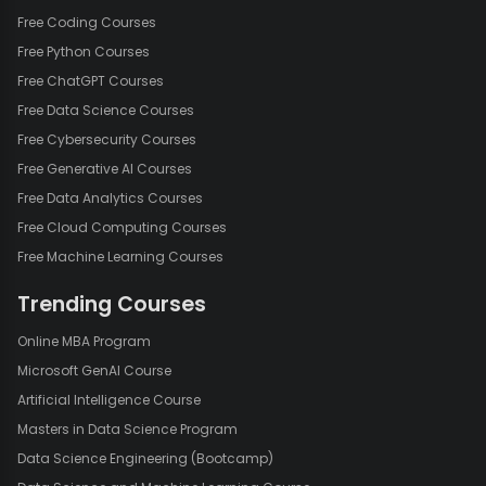
Free Coding Courses
Free Python Courses
Free ChatGPT Courses
Free Data Science Courses
Free Cybersecurity Courses
Free Generative AI Courses
Free Data Analytics Courses
Free Cloud Computing Courses
Free Machine Learning Courses
Trending Courses
Online MBA Program
Microsoft GenAI Course
Artificial Intelligence Course
Masters in Data Science Program
Data Science Engineering (Bootcamp)