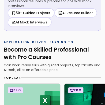
professional resumes & prepare for jobs with mock
interviews
50+ Guided Projects
AI Resume Builder
AI Mock Interviews
APPLICATION-DRIVEN LEARNING TO
Become a Skilled Professional
with Pro Courses
Gain work-ready skills with guided projects, top faculty and
AI tools, all at an affordable price.
POPULAR
PRO
PRO