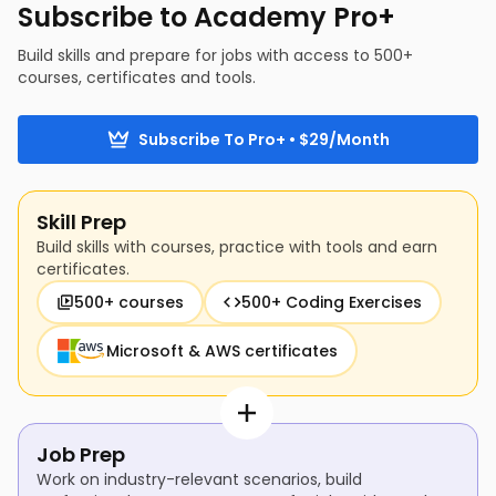
Subscribe to Academy Pro+
Build skills and prepare for jobs with access to 500+
courses, certificates and tools.
Subscribe To Pro+ • $29/Month
Skill Prep
Build skills with courses, practice with tools and earn
certificates.
500+ courses
500+ Coding Exercises
Microsoft & AWS certificates
Job Prep
Work on industry-relevant scenarios, build