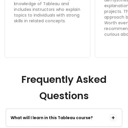
knowledge of Tableau and
explanation
includes instructors who explain
projects. 
topics to individuals with strong
approach bu
skills in related concepts.
Worth ever
recommend
curious abo
Frequently Asked
Questions
What will I learn in this Tableau course?