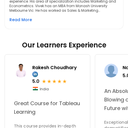
experience. His area of specialization includes Marketing and
Econometrics. Vivek has an MBA from Monash University
Melbourne Vic. He has worked as Sales & Marketing
professional handling teams of leading Indian hospitality
Read More
brands across the country. His most recent assignment was
for India's largest Luxury hotel by ITC hotels in Chennai. He is a
qualified trainer of Tableau 9.0 and has a passion for
teaching
Our Learners Experience
Rakesh Choudhary
N
5.
★
★
★
★
★
5.0
India
An Absol
Blowing 
Great Course for Tableau
Future wi
Learning
Exceptional 
This course provides in-depth
demystifies