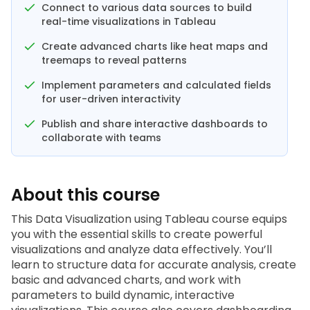
Connect to various data sources to build
real-time visualizations in Tableau
Create advanced charts like heat maps and
treemaps to reveal patterns
Implement parameters and calculated fields
for user-driven interactivity
Publish and share interactive dashboards to
collaborate with teams
About this course
This Data Visualization using Tableau 
course
 equips 
you with the essential skills to create powerful 
visualizations and analyze data effectively. You’ll 
learn to structure data for accurate analysis, create 
basic and advanced charts, and work with 
parameters to build dynamic, interactive 