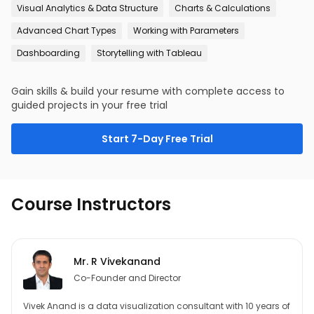
Visual Analytics & Data Structure
Charts & Calculations
Advanced Chart Types
Working with Parameters
Dashboarding
Storytelling with Tableau
Gain skills & build your resume with complete access to
guided projects in your free trial
Start 7-Day Free Trial
Course Instructors
Mr. R Vivekanand
Co-Founder and Director
Vivek Anand is a data visualization consultant with 10 years of