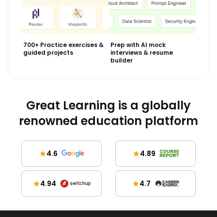
700+ Practice exercises &
Prep with AI mock
guided projects
interviews & resume
builder
Great Learning is a globally
renowned education platform
4.6
4.89
4.94
4.7