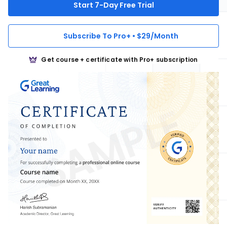
Start 7-Day Free Trial
Subscribe To Pro+ • $29/Month
Get course + certificate with Pro+ subscription