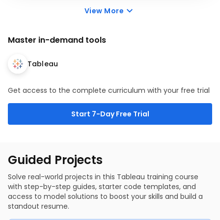
Parameters
dashboards. Combine multiple worksheets, apply
View More
Sorting with Parameters
global filters, and optimize layout design to present
What if Analysis with Parameters
cohesive, impactful data presentations for executive
stakeholders.
Master in-demand tools
4 items
2 hr
Intro to Dashboards
Building Dashboards
Tableau
Dashboard Actions - Part 1
Dashboard Actions - Part 2
Get access to the complete curriculum with your free trial
Start 7-Day Free Trial
Guided Projects
Solve real-world projects in this Tableau training course
with step-by-step guides, starter code templates, and
access to model solutions to boost your skills and build a
standout resume.