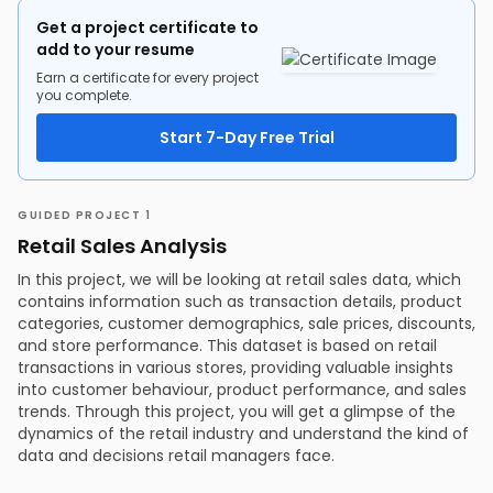
Get a project certificate to
add to your resume
Earn a certificate for every project
you complete.
Start 7-Day Free Trial
GUIDED PROJECT 1
Retail Sales Analysis
In this project, we will be looking at retail sales data, which
contains information such as transaction details, product
categories, customer demographics, sale prices, discounts,
and store performance. This dataset is based on retail
transactions in various stores, providing valuable insights
into customer behaviour, product performance, and sales
trends. Through this project, you will get a glimpse of the
dynamics of the retail industry and understand the kind of
data and decisions retail managers face.