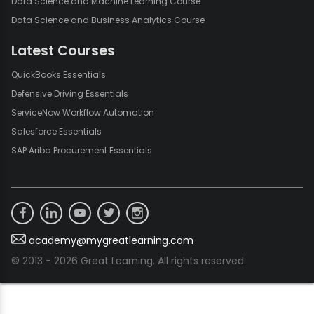
Data Science and Machine Learning Course
Data Science and Business Analytics Course
Latest Courses
QuickBooks Essentials
Defensive Driving Essentials
ServiceNow Workflow Automation
Salesforce Essentials
SAP Ariba Procurement Essentials
academy@mygreatlearning.com
© 2013 - 2026 Great Learning. All rights reserved