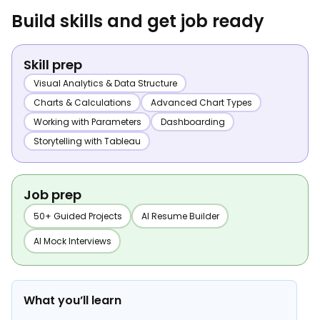
Build skills and get job ready
Skill prep
Visual Analytics & Data Structure
Charts & Calculations
Advanced Chart Types
Working with Parameters
Dashboarding
Storytelling with Tableau
Job prep
50+ Guided Projects
AI Resume Builder
AI Mock Interviews
What you’ll learn