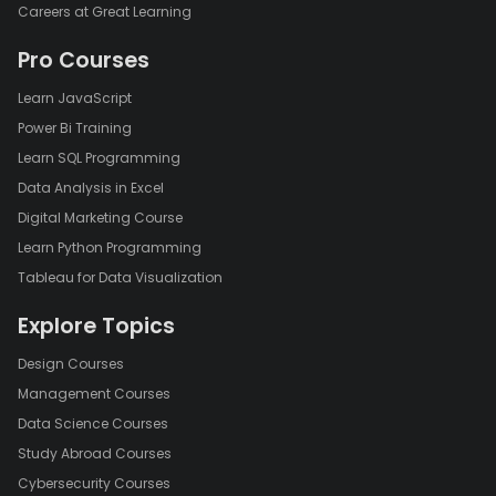
Careers at Great Learning
Pro Courses
Learn JavaScript
Power Bi Training
Learn SQL Programming
Data Analysis in Excel
Digital Marketing Course
Learn Python Programming
Tableau for Data Visualization
Explore Topics
Design Courses
Management Courses
Data Science Courses
Study Abroad Courses
Cybersecurity Courses