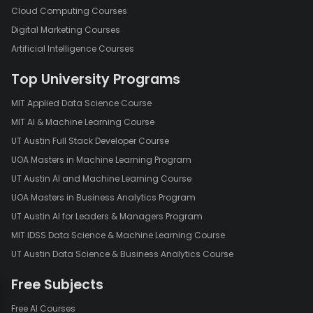
Cloud Computing Courses
Digital Marketing Courses
Artificial Intelligence Courses
Top University Programs
MIT Applied Data Science Course
MIT AI & Machine Learning Course
UT Austin Full Stack Developer Course
UOA Masters in Machine Learning Program
UT Austin AI and Machine Learning Course
UOA Masters in Business Analytics Program
UT Austin AI for Leaders & Managers Program
MIT IDSS Data Science & Machine Learning Course
UT Austin Data Science & Business Analytics Course
Free Subjects
Free AI Courses