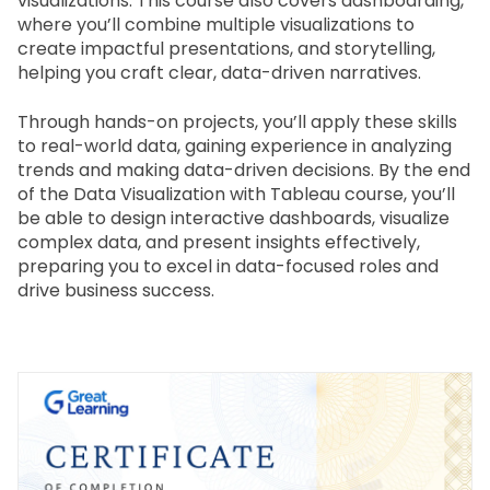
visualizations. This course also covers dashboarding, 
where you’ll combine multiple visualizations to 
create impactful presentations, and storytelling, 
helping you craft clear, data-driven narratives.
Through hands-on projects, you’ll apply these skills 
to real-world data, gaining experience in analyzing 
trends and making data-driven decisions. By the end 
of the Data Visualization with Tableau course, you’ll 
be able to design interactive dashboards, visualize 
complex data, and present insights effectively, 
preparing you to excel in data-focused roles and 
drive business success.