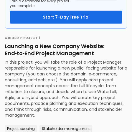
Earn a certificate for every project
you complete.
Start 7-Day Free Trial
GUIDED PROJECT 1
Launching a New Company Website:
End‑to‑End Project Management
In this project, you will take the role of a Project Manager
responsible for launching a new public-facing website for a
company (you can choose the domain: e‑commerce,
consulting, ed-tech, etc.). You will apply core project
management concepts across the full lifecycle, from
initiation to closure, and decide when to use Waterfall,
Agile, or a hybrid approach. You will create key project
documents, practice planning and execution techniques,
and think through risks, communication, and stakeholder
management.
Project scoping
Stakeholder management