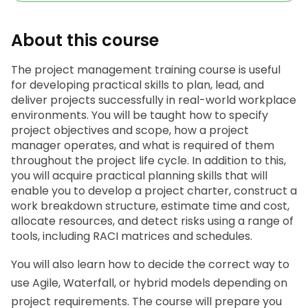
About this course
The
 project management training c
ourse is useful 
for developing practical skills to plan, lead, and 
deliver projects successfully in real-world workplace 
environments. You will be taught how to specify 
project objectives and scope, how a project 
manager operates, and what is required of them 
throughout the project life cycle. In addition to this, 
you will acquire practical planning skills that will 
enable you to develop a project charter, construct a 
work breakdown structure, estimate time and cost, 
allocate resources, and detect risks using a range of 
tools, including RACI matrices and schedules.
You will also learn how to decide the correct way to 
use Agile, Waterfall, or hybrid models depending on 
project requirements. The course will prepare you 