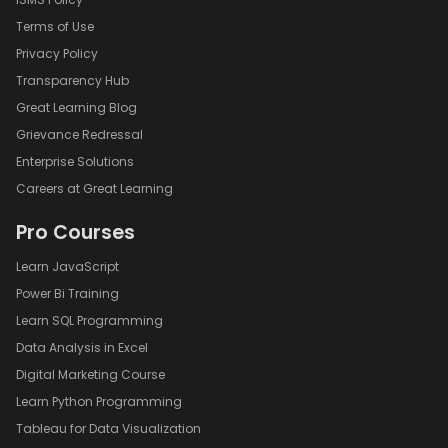
Terms of Use
Privacy Policy
Transparency Hub
Great Learning Blog
Grievance Redressal
Enterprise Solutions
Careers at Great Learning
Pro Courses
Learn JavaScript
Power Bi Training
Learn SQL Programming
Data Analysis in Excel
Digital Marketing Course
Learn Python Programming
Tableau for Data Visualization