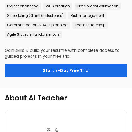
Project chartering
WBS creation
Time & cost estimation
Scheduling (Gantt/milestones)
Risk management
Communication & RACI planning
Team leadership
Agile & Scrum fundamentals
Gain skills & build your resume with complete access to
guided projects in your free trial
Start 7-Day Free Trial
About AI Teacher