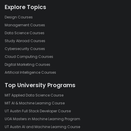
Explore Topics
Design Courses
Management Courses
Data Science Courses
Study Abroad Courses
Cybersecurity Courses
Cloud Computing Courses
Digital Marketing Courses
Artificial Intelligence Courses
Top University Programs
MIT Applied Data Science Course
MIT AI & Machine Learning Course
UT Austin Full Stack Developer Course
UOA Masters in Machine Learning Program
UT Austin AI and Machine Learning Course