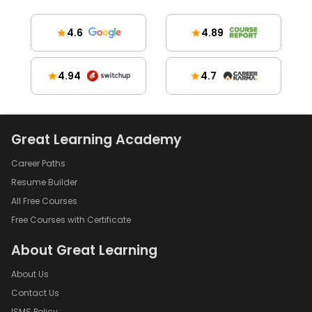
4.6
4.89
4.94
4.7
Great Learning Academy
Career Paths
Resume Builder
All Free Courses
Free Courses with Certificate
About Great Learning
About Us
Contact Us
ISMS Policy