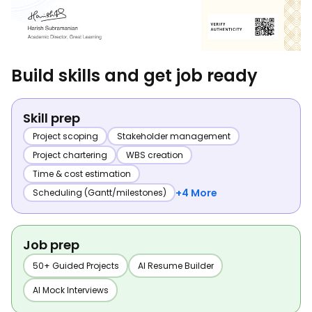
Build skills and get job ready
Skill prep
Project scoping
Stakeholder management
Project chartering
WBS creation
Time & cost estimation
+4 More
Scheduling (Gantt/milestones)
Job prep
50+ Guided Projects
AI Resume Builder
AI Mock Interviews