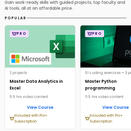
Gain work-ready skills with guided projects, top faculty and
AI tools, all at an affordable price.
POPULAR
PRO
PRO
2 projects
51 coding exercises
3 p
Master Data Analytics in
Master Python
Excel
programming
5.5 hrs video content
11.5 hrs video content
View Course
View Course
Included with Pro+
Included with Pro+
Subscription
Subscription