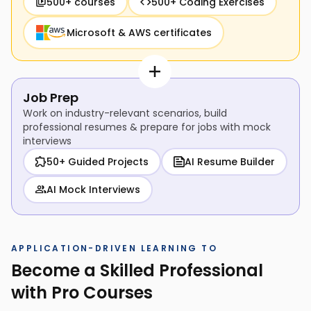
500+ courses
500+ Coding Exercises
Microsoft & AWS certificates
Job Prep
Work on industry-relevant scenarios, build
professional resumes & prepare for jobs with mock
interviews
50+ Guided Projects
AI Resume Builder
AI Mock Interviews
APPLICATION-DRIVEN LEARNING TO
Become a Skilled Professional
with Pro Courses