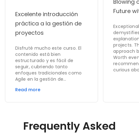
Blowing 
Future wi
Excelente introducción
práctica a la gestión de
Exceptional 
proyectos
demystifies
explanation
projects. 
Disfruté mucho este curso. El
approach bu
contenido está bien
Worth ever
estructurado y es fácil de
recommend
seguir, cubriendo tanto
curious abo
enfoques tradicionales como
Agile en la gestión de
proyectos. Las explicaciones
Read more
son claras y los ejemplos
ayudan a reforzar conceptos
clave como el ciclo de vida del
proyecto, la planificación de
recursos y la gestión de
Frequently Asked
cambios. Los cuestionarios y
tareas fueron útiles para
evaluar el aprendizaje.