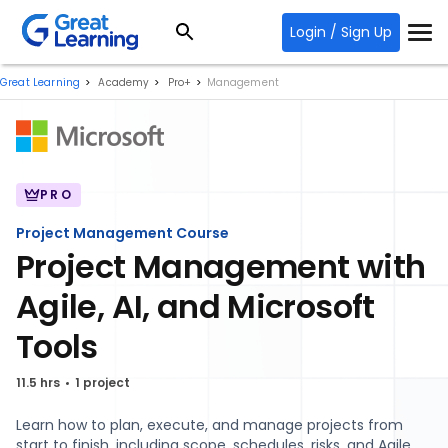
Login / Sign Up
Great Learning
Academy
Pro+
Management
PRO
Project Management Course
Project Management with
Agile, AI, and Microsoft
Tools
11.5 hrs
1 project
Learn how to plan, execute, and manage projects from
start to finish, including scope, schedules, risks, and Agile