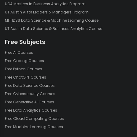
UOA Masters in Business Analytics Program
UT Austin AI for Leaders & Managers Program
MIT IDSS Data Science & Machine Learning Course
UT Austin Data Science & Business Analytics Course
Free Subjects
Free AI Courses
Free Coding Courses
Free Python Courses
Free ChatGPT Courses
Free Data Science Courses
Free Cybersecurity Courses
Free Generative AI Courses
Free Data Analytics Courses
Free Cloud Computing Courses
Free Machine Learning Courses