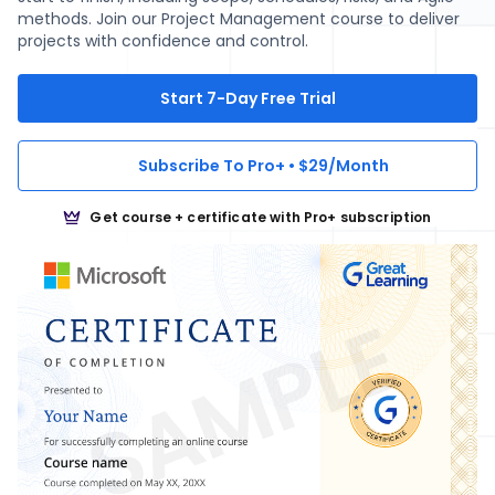
methods. Join our Project Management course to deliver
projects with confidence and control.
Start 7-Day Free Trial
Subscribe To Pro+ • $29/Month
Get course + certificate with Pro+ subscription