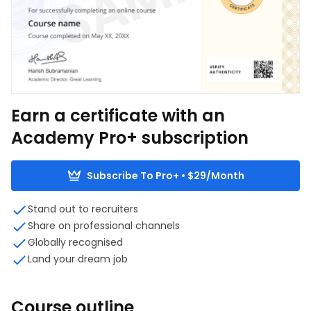
Earn a certificate with an
Academy Pro+ subscription
Subscribe To Pro+ • $29/Month
Stand out to recruiters
Share on professional channels
Globally recognised
Land your dream job
Course outline