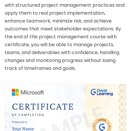
with structured project management practices and 
apply them to real project implementation, 
enhance teamwork, minimize risk, and achieve 
outcomes that meet stakeholder expectations. By 
the end of this 
project management course with 
certificate
, you will be able to manage projects, 
teams, and deliverables with confidence, handling 
changes and monitoring progress without losing 
track of timeframes and goals.