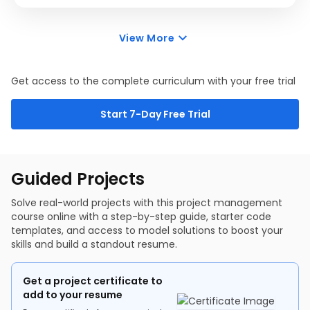
Project Planning Foundations - WBS
This module will introduce Agile, Waterfall, and hybrid
Project Planning Foundations - Communication Plan
methodologies in project management.
Project Planning Foundations - Support Plans
View More
3 items
0.40 hr
Agile Management
Agile Management - Scrum Framework
Hybrid and Scaling Agile
Get access to the complete curriculum with your free trial
Start 7-Day Free Trial
Guided Projects
Solve real-world projects with this project management
course online with a step-by-step guide, starter code
templates, and access to model solutions to boost your
skills and build a standout resume.
Get a project certificate to
add to your resume