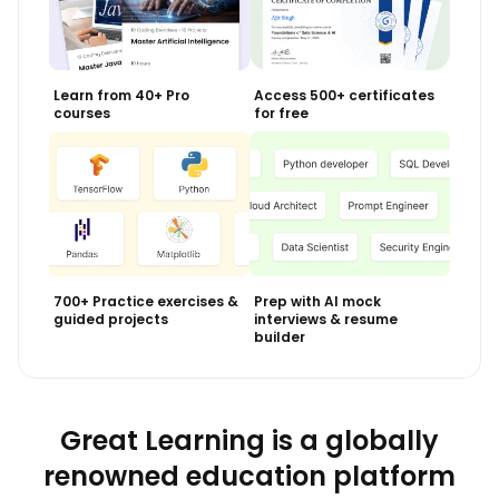
Learn from 40+ Pro
Access 500+ certificates
courses
for free
700+ Practice exercises &
Prep with AI mock
guided projects
interviews & resume
builder
Great Learning is a globally
renowned education platform