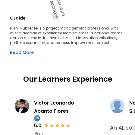
GLaide
Rishi Mukherjee is a project management professional with
over a decade of experience leading cross-functional teams
across diverse industries. He has led innovation initiatives,
portfolio expansion, and process improvement projects
valued at millions of dollars across sectors such as
Read More
aerospace, defense, medical, and building materials. A PMP-
certified professional with Lean Six Sigma Green and Black
Belts and expertise in Lean Management, Rishi also brings
strong experience in using Microsoft project management
tools and Generative AI to enhance planning, collaboration,
and execution. He is known for driving structured delivery,
Our Learners Experience
operational efficiency, and continuous improvement while
enabling teams to achieve high-impact results.
Victor Leonardo
N
Abanto Flores
5.
★
★
★
★
★
5.0
An Absol
Peru