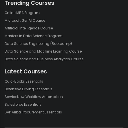
Trending Courses
Online MBA Program
Microsoft GenAI Course
Artificial Intelligence Course
Masters in Data Science Program
Data Science Engineering (Bootcamp)
Data Science and Machine Learning Course
Data Science and Business Analytics Course
Latest Courses
QuickBooks Essentials
Defensive Driving Essentials
ServiceNow Workflow Automation
Salesforce Essentials
SAP Ariba Procurement Essentials