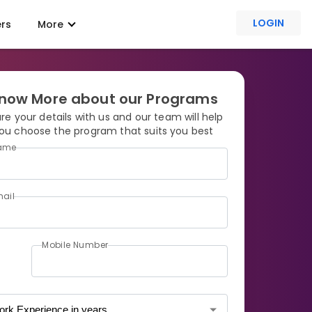
LOGIN
ers
More
now More about our Programs
re your details with us and our team will help
ou choose the program that suits you best
ame
ail
Mobile Number