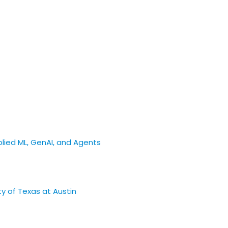
pplied ML, GenAI, and Agents