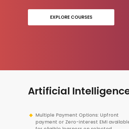
EXPLORE COURSES
Artificial Intellige
Multiple Payment Options: Upfront
payment or Zero-interest EMI availabl
for eligible learners on selected