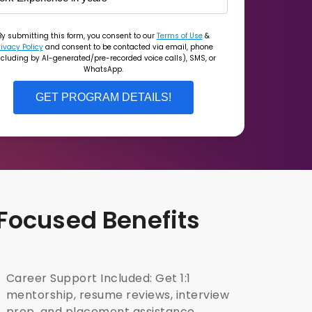
By submitting this form, you consent to our
Terms of Use
&
rivacy Policy
and consent to be contacted via email, phone
ncluding by AI-generated/pre-recorded voice calls), SMS, or
WhatsApp.
GET PROGRAM DETAILS!
 Focused Benefits
Career Support Included: Get 1:1
mentorship, resume reviews, interview
prep, and placement assistance.