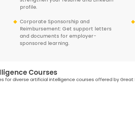
profile.
Corporate Sponsorship and
Reimbursement: Get support letters
and documents for employer-
sponsored learning.
elligence Courses
 for diverse artificial intelligence courses offered by Great 