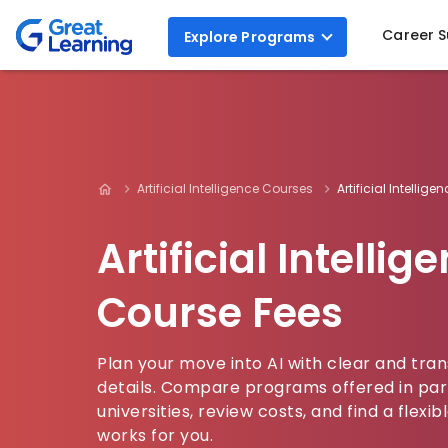
Career 
Explore
Programs
Artificial Intelligence Courses
Artificial Intellig
Artificial Intellig
Course Fees
Plan your move into AI with clear and tra
details. Compare programs offered in par
universities, review costs, and find a flex
works for you.