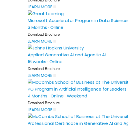
Download Brochure
LEARN MORE
Microsoft Accelerator Program in Data Science a
3 Months
·
Online
Download Brochure
LEARN MORE
Applied Generative AI and Agentic AI
16 weeks
·
Online
Download Brochure
LEARN MORE
PG Program in Artificial Intelligence for Leaders
4 Months
·
Online
·
Weekend
Download Brochure
LEARN MORE
Professional Certificate in Generative AI and