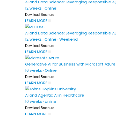
AI and Data Science: Leveraging Responsible AI,
12 weeks
·
Online
Download Brochure
LEARN MORE
AI and Data Science: Leveraging Responsible AI,
12 weeks
·
Online
·
Weekend
Download Brochure
LEARN MORE
Generative AI for Business with Microsoft Azu
16 weeks
·
Online
Download Brochure
LEARN MORE
AI and Agentic AI in Healthcare
10 weeks
·
online
Download Brochure
LEARN MORE