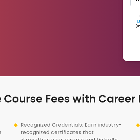
P
(i
nce Course Fees with Career
Recognized Credentials: Earn industry-
e
recognized certificates that
strengthen your resume and LinkedIn