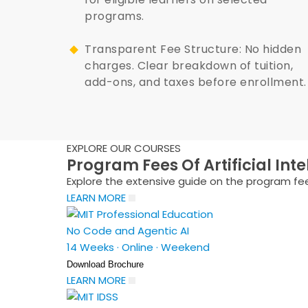
programs.
Transparent Fee Structure: No hidden
charges. Clear breakdown of tuition,
add-ons, and taxes before enrollment.
EXPLORE OUR COURSES
Program Fees Of Artificial Int
Explore the extensive guide on the program fees
LEARN MORE
No Code and Agentic AI
14 Weeks
·
Online
·
Weekend
Download Brochure
LEARN MORE