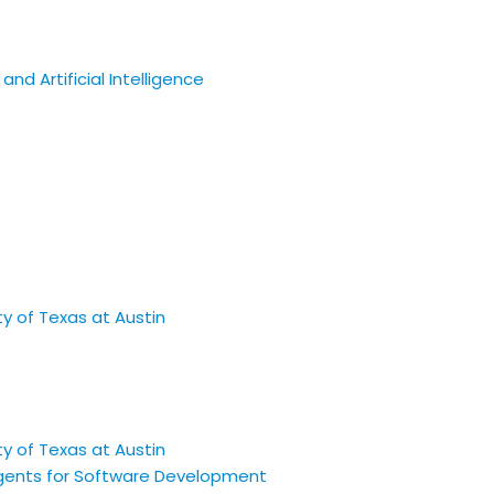
nd Artificial Intelligence
 Agents for Software Development