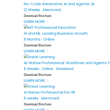
No-Code Generative AI and Agentic AI
12 Weeks
·
Mentored
Download Brochure
LEARN MORE
AI and ML: Leading Business Growth
6 Months
·
Online
Download Brochure
LEARN MORE
AI-Native Professional: Workflows and Agents fo
6 Weeks
·
Online
·
Weekend
Download Brochure
LEARN MORE
AI Native Professional For HR
6 weeks
·
Mentored
Download Brochure
LEARN MORE