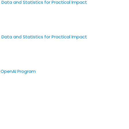
 Data and Statistics for Practical Impact
 Data and Statistics for Practical Impact
re OpenAI Program