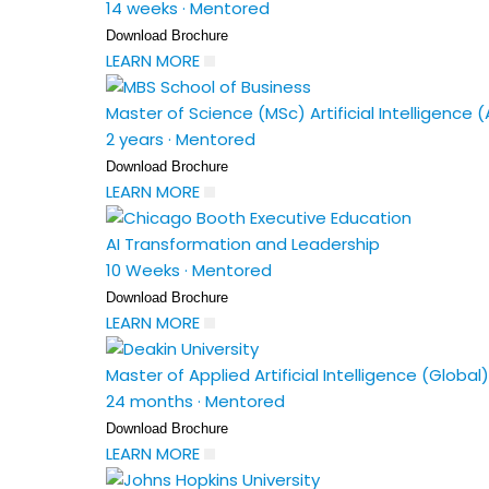
14 weeks
·
Mentored
Download Brochure
LEARN MORE
Master of Science (MSc) Artificial Intelligence (
2 years
·
Mentored
Download Brochure
LEARN MORE
AI Transformation and Leadership
10 Weeks
·
Mentored
Download Brochure
LEARN MORE
Master of Applied Artificial Intelligence (Global)
24 months
·
Mentored
Download Brochure
LEARN MORE