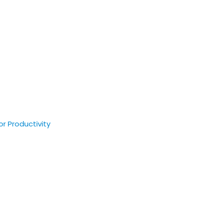
r Productivity