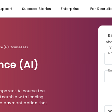
Support
Success Stories
Enterprise
For Recruit
K
Sha
y
ence (AI) Course Fees
N
ence (AI)
Em
nsparent AI course fee
tnership with leading
ible payment option that