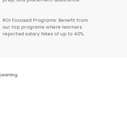
ROI Focused Programs: Benefit from
our top programs where learners
reported salary hikes of up to 40%.
Learning.