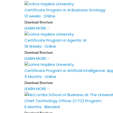
Certificate Program in AI Business Strategy
10 weeks
·
Online
Download Brochure
LEARN MORE
Certificate Program in Agentic AI
18 Weeks
·
Online
Download Brochure
LEARN MORE
Certificate Program in Artificial Intelligence: A
5 Months
·
Online
Download Brochure
LEARN MORE
Chief Technology Officer (CTO) Program
6 Months
·
Blended