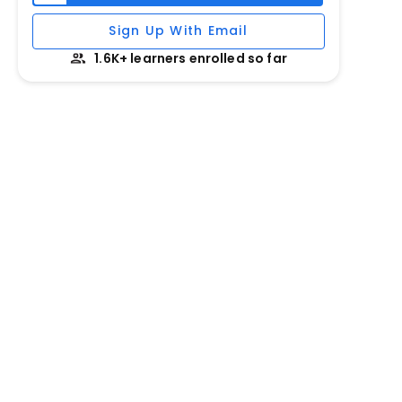
Sign Up With Email
1.6K+ learners enrolled so far