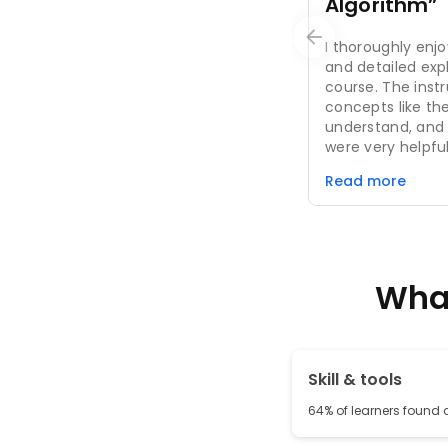
Algorithm”
I thoroughly enj
and detailed expl
course. The ins
concepts like the
understand, and
were very helpful
The course conte
Read more
topic depth is su
foundation in da
it was an excelle
would recommend
data analysis.
What
Skill & tools
64% of learners found al