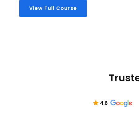
View Full Course
Truste
4.6