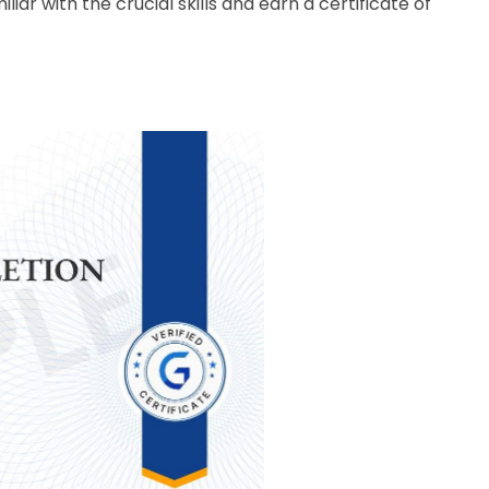
liar with the crucial skills and earn a certificate of