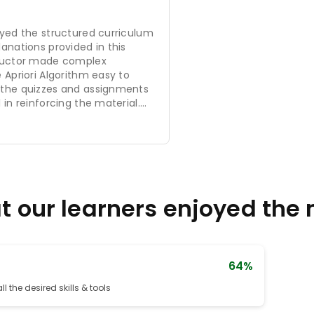
oyed the structured curriculum
anations provided in this
tructor made complex
 Apriori Algorithm easy to
 the quizzes and assignments
 in reinforcing the material.
nt is well-organized, and the
fficient to provide a strong
ta mining techniques. Overall,
nt learning experience, and I
 it to anyone interested in
 our learners enjoyed the
64%
l the desired skills & tools