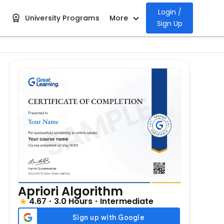
Login /
University Programs
More
Sign Up
Apriori Algorithm
4.67
3.0 Hours
Intermediate