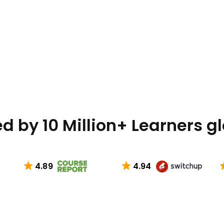
d by 10 Million+ Learners g
4.89
4.94