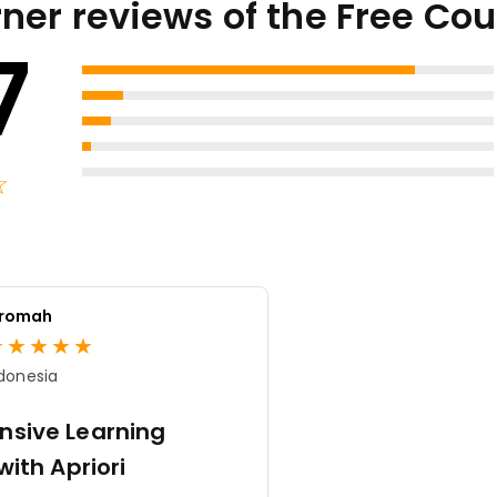
ner reviews of the Free Co
7
★
☆
aromah
★
★
★
★
★
donesia
sive Learning
with Apriori