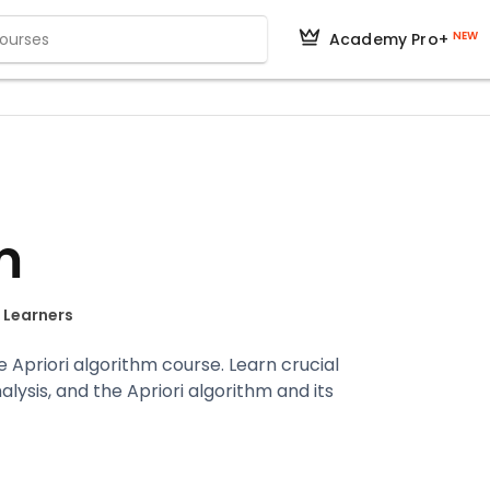
NEW
Academy Pro+
m
+ Learners
e Apriori algorithm course. Learn crucial
lysis, and the Apriori algorithm and its