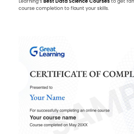
Learning’s
Best Data Science Courses
to get fami
course completion to flaunt your skills.