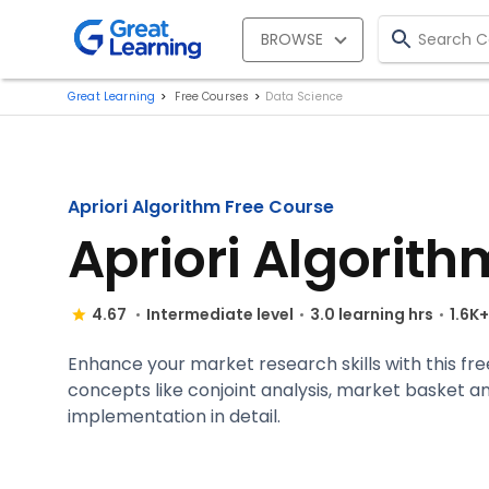
BROWSE
Great Learning
Free Courses
Data Science
Apriori Algorithm Free Course
Apriori Algorith
4.67
Intermediate level
3.0 learning hrs
1.6K
Enhance your market research skills with this fre
concepts like conjoint analysis, market basket ana
implementation in detail.