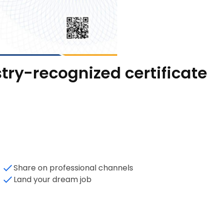
try-recognized certificate
Share on professional channels
Land your dream job