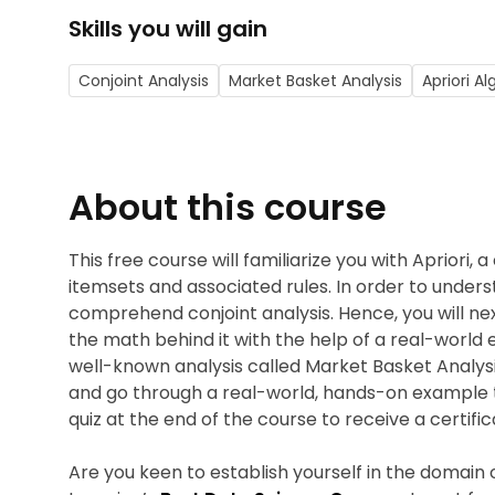
Skills you will gain
Conjoint Analysis
Market Basket Analysis
Apriori A
About this course
This free course will familiarize you with Apriori,
itemsets and associated rules. In order to unders
comprehend conjoint analysis. Hence, you will ne
the math behind it with the help of a real-world
well-known analysis called Market Basket Analysis.
and go through a real-world, hands-on example 
quiz at the end of the course to receive a certifi
Are you keen to establish yourself in the domain