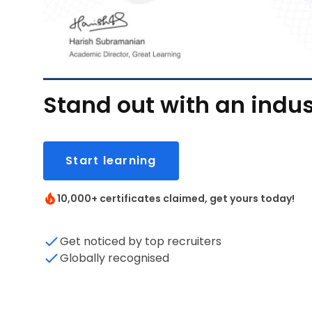
Stand out with an indus
Start learning
10,000+ certificates claimed, get yours today!
Get noticed by top recruiters
Globally recognised