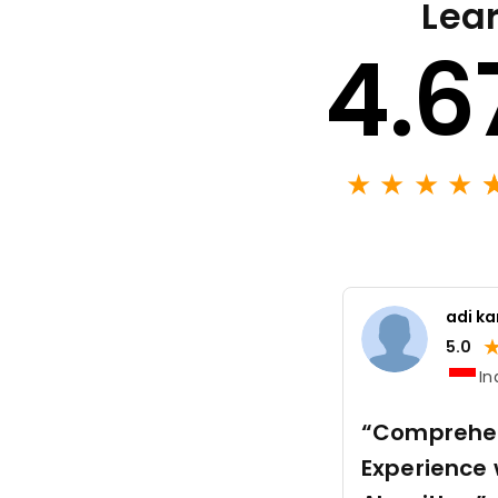
Lear
4.6
★
★
★
★
adi k
5.0
In
“Comprehen
Experience 