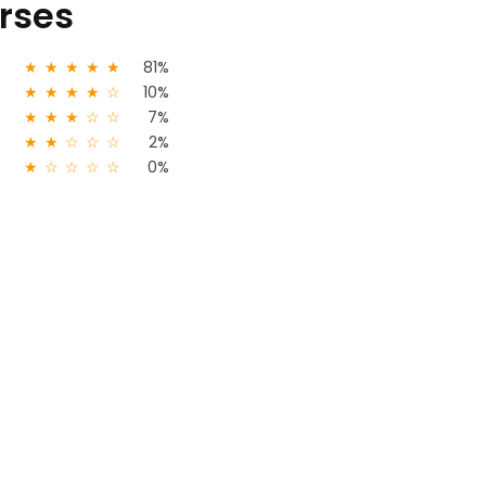
urses
★
★
★
★
★
81%
★
★
★
★
☆
10%
★
★
★
☆
☆
7%
★
★
☆
☆
☆
2%
★
☆
☆
☆
☆
0%