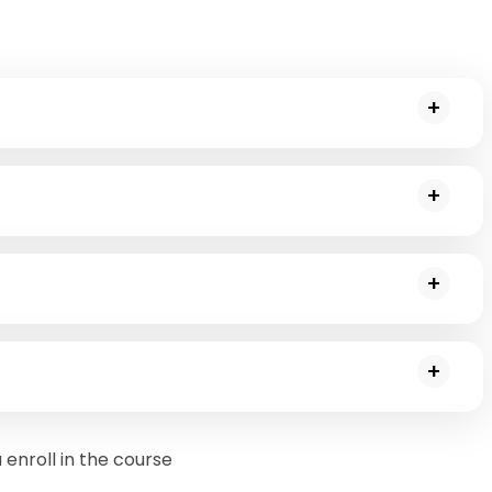
explains its role in market research. You will further be
go through a regular scenario to understand it better.
oint analysis and the math behind it. You will go through a
olved.
yze customer data and identify target customers. You will
lications and will receive a summary of the Apriori
help of which you will thoroughly understand the
ining(mining frequent itemsets and associated rules).
enroll in the course