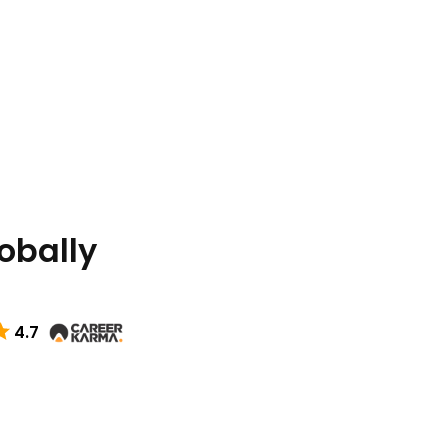
lobally
4.7