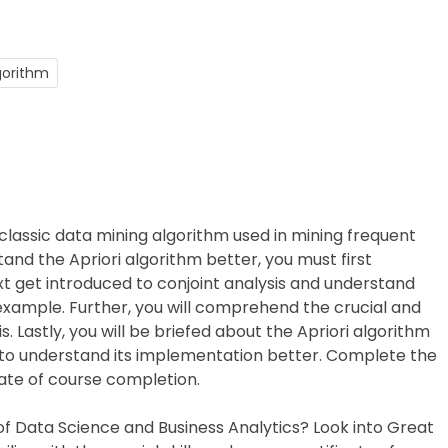
lgorithm
 a classic data mining algorithm used in mining frequent
tand the Apriori algorithm better, you must first
xt get introduced to conjoint analysis and understand
 example. Further, you will comprehend the crucial and
 Lastly, you will be briefed about the Apriori algorithm
to understand its implementation better. Complete the
cate of course completion.
 of Data Science and Business Analytics? Look into Great