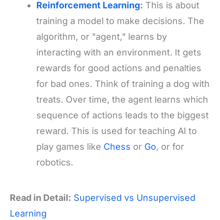
Reinforcement Learning
:
This is about
training a model to make decisions. The
algorithm, or "agent," learns by
interacting with an environment. It gets
rewards for good actions and penalties
for bad ones. Think of training a dog with
treats. Over time, the agent learns which
sequence of actions leads to the biggest
reward. This is used for teaching AI to
play games like
Chess
or
Go
, or for
robotics.
Read in Detail:
Supervised vs Unsupervised
Learning