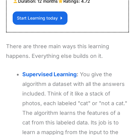
Duration: 12 months
Ratings: 4.72
Start Learning today
There are three main ways this learning
happens. Everything else builds on it.
Supervised Learning
:
You give the
algorithm a dataset with all the answers
included. Think of it like a stack of
photos, each labeled "cat" or "not a cat."
The algorithm learns the features of a
cat from this labeled data. Its job is to
learn a mapping from the input to the