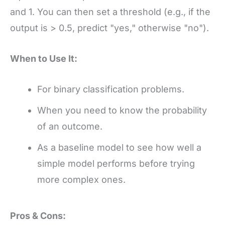
and 1. You can then set a threshold (e.g., if the
output is > 0.5, predict "yes," otherwise "no").
When to Use It:
For binary classification problems.
When you need to know the probability
of an outcome.
As a baseline model to see how well a
simple model performs before trying
more complex ones.
Pros & Cons: