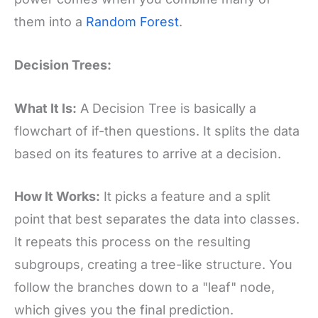
them into a
Random Forest
.
Decision Trees:
What It Is:
A Decision Tree is basically a
flowchart of if-then questions. It splits the data
based on its features to arrive at a decision.
How It Works:
It picks a feature and a split
point that best separates the data into classes.
It repeats this process on the resulting
subgroups, creating a tree-like structure. You
follow the branches down to a "leaf" node,
which gives you the final prediction.