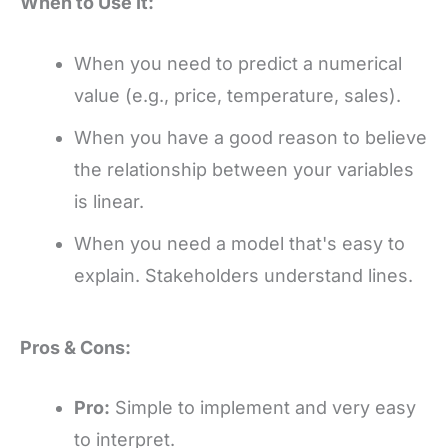
When to Use It:
When you need to predict a numerical
value (e.g., price, temperature, sales).
When you have a good reason to believe
the relationship between your variables
is linear.
When you need a model that's easy to
explain. Stakeholders understand lines.
Pros & Cons:
Pro:
Simple to implement and very easy
to interpret.