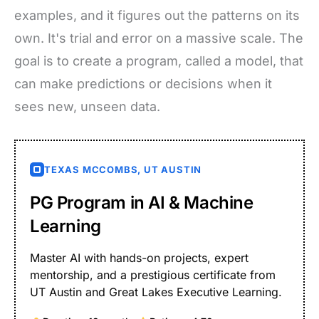
examples, and it figures out the patterns on its
own. It's trial and error on a massive scale. The
goal is to create a program, called a model, that
can make predictions or decisions when it
sees new, unseen data.
TEXAS MCCOMBS, UT AUSTIN
PG Program in AI & Machine
Learning
Master AI with hands-on projects, expert
mentorship, and a prestigious certificate from
UT Austin and Great Lakes Executive Learning.