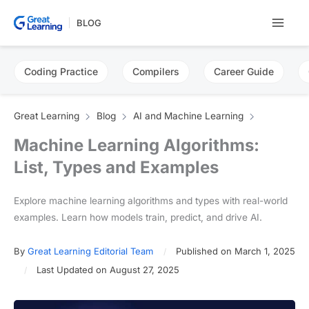
Skip
BLOG
to
content
Coding Practice
Compilers
Career Guide
Great Learning
Blog
AI and Machine Learning
Machine Learning Algorithms:
List, Types and Examples
Explore machine learning algorithms and types with real-world
examples. Learn how models train, predict, and drive AI.
By
Great Learning Editorial Team
Published on March 1, 2025
Last Updated on August 27, 2025