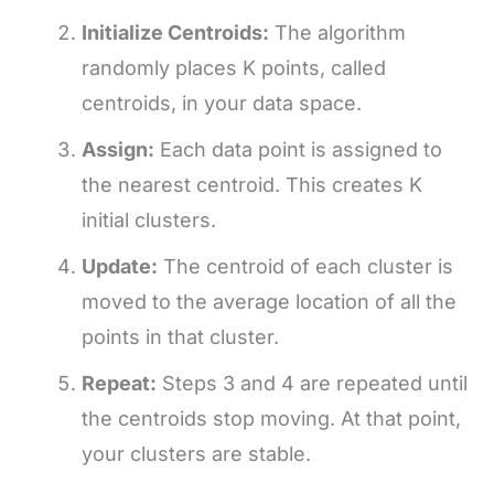
Initialize Centroids:
The algorithm
randomly places K points, called
centroids, in your data space.
Assign:
Each data point is assigned to
the nearest centroid. This creates K
initial clusters.
Update:
The centroid of each cluster is
moved to the average location of all the
points in that cluster.
Repeat:
Steps 3 and 4 are repeated until
the centroids stop moving. At that point,
your clusters are stable.