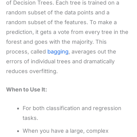
of Decision Trees. Each tree is trained on a
random subset of the data points and a
random subset of the features. To make a
prediction, it gets a vote from every tree in the
forest and goes with the majority. This
process, called
bagging
, averages out the
errors of individual trees and dramatically
reduces overfitting.
When to Use It:
For both classification and regression
tasks.
When you have a large, complex