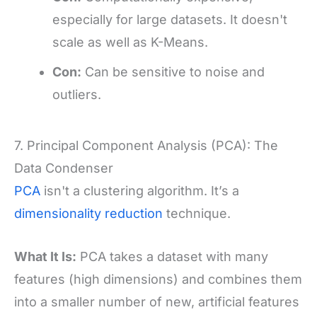
especially for large datasets. It doesn't
scale as well as K-Means.
Con:
Can be sensitive to noise and
outliers.
7. Principal Component Analysis (PCA): The
Data Condenser
PCA
isn't a clustering algorithm. It’s a
dimensionality reduction
technique.
What It Is:
PCA takes a dataset with many
features (high dimensions) and combines them
into a smaller number of new, artificial features