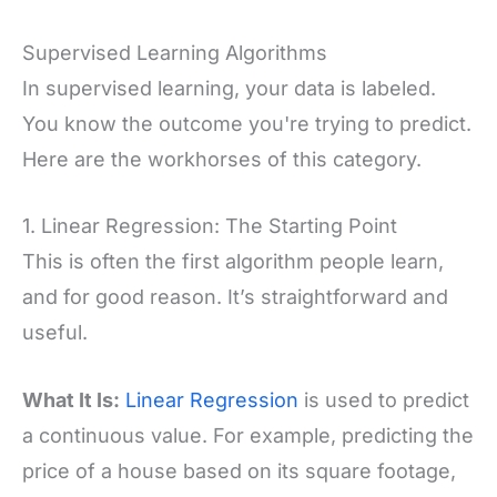
Supervised Learning Algorithms
In supervised learning, your data is labeled.
You know the outcome you're trying to predict.
Here are the workhorses of this category.
1. Linear Regression: The Starting Point
This is often the first algorithm people learn,
and for good reason. It’s straightforward and
useful.
What It Is:
Linear Regression
is used to predict
a continuous value. For example, predicting the
price of a house based on its square footage,