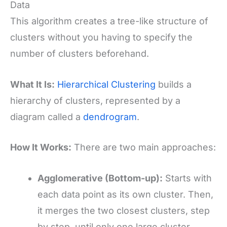
Data
This algorithm creates a tree-like structure of
clusters without you having to specify the
number of clusters beforehand.
What It Is:
Hierarchical Clustering
builds a
hierarchy of clusters, represented by a
diagram called a
dendrogram
.
How It Works:
There are two main approaches:
Agglomerative (Bottom-up):
Starts with
each data point as its own cluster. Then,
it merges the two closest clusters, step
by step, until only one large cluster