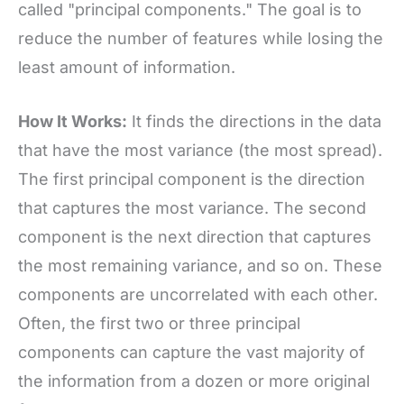
called "principal components." The goal is to
reduce the number of features while losing the
least amount of information.
How It Works:
It finds the directions in the data
that have the most variance (the most spread).
The first principal component is the direction
that captures the most variance. The second
component is the next direction that captures
the most remaining variance, and so on. These
components are uncorrelated with each other.
Often, the first two or three principal
components can capture the vast majority of
the information from a dozen or more original