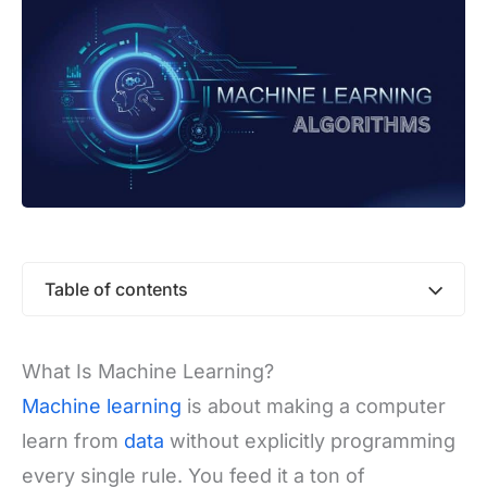
Table of contents
What Is Machine Learning?
Machine learning
is about making a computer
learn from
data
without explicitly programming
every single rule. You feed it a ton of