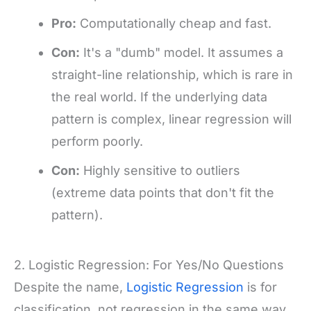
Pro:
Computationally cheap and fast.
Con:
It's a "dumb" model. It assumes a
straight-line relationship, which is rare in
the real world. If the underlying data
pattern is complex, linear regression will
perform poorly.
Con:
Highly sensitive to outliers
(extreme data points that don't fit the
pattern).
2. Logistic Regression: For Yes/No Questions
Despite the name,
Logistic Regression
is for
classification, not regression in the same way