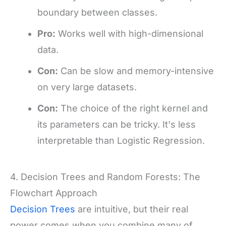
boundary between classes.
Pro:
Works well with high-dimensional
data.
Con:
Can be slow and memory-intensive
on very large datasets.
Con:
The choice of the right kernel and
its parameters can be tricky. It's less
interpretable than Logistic Regression.
4. Decision Trees and Random Forests: The
Flowchart Approach
Decision Trees
are intuitive, but their real
power comes when you combine many of