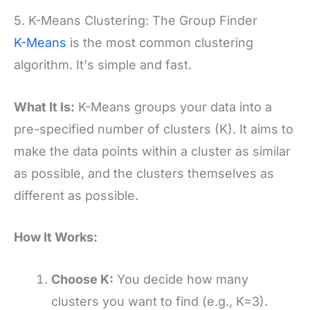
5. K-Means Clustering: The Group Finder
K-Means
is the most common clustering
algorithm. It's simple and fast.
What It Is:
K-Means groups your data into a
pre-specified number of clusters (K). It aims to
make the data points within a cluster as similar
as possible, and the clusters themselves as
different as possible.
How It Works:
Choose K:
You decide how many
clusters you want to find (e.g., K=3).