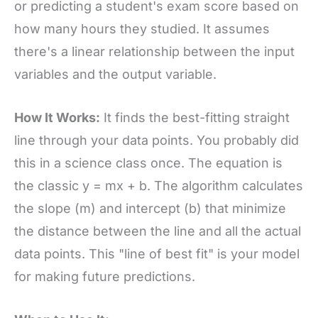
or predicting a student's exam score based on
how many hours they studied. It assumes
there's a linear relationship between the input
variables and the output variable.
How It Works:
It finds the best-fitting straight
line through your data points. You probably did
this in a science class once. The equation is
the classic y = mx + b. The algorithm calculates
the slope (m) and intercept (b) that minimize
the distance between the line and all the actual
data points. This "line of best fit" is your model
for making future predictions.