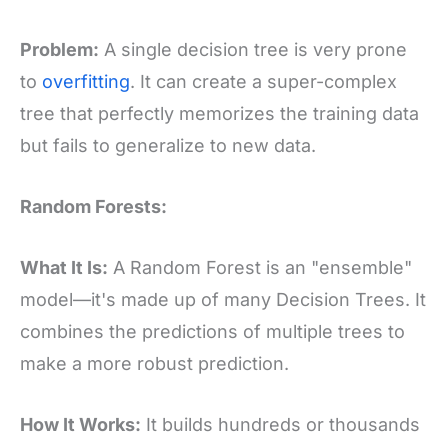
Problem:
A single decision tree is very prone
to
overfitting
. It can create a super-complex
tree that perfectly memorizes the training data
but fails to generalize to new data.
Random Forests:
What It Is:
A Random Forest is an "ensemble"
model—it's made up of many Decision Trees. It
combines the predictions of multiple trees to
make a more robust prediction.
How It Works:
It builds hundreds or thousands