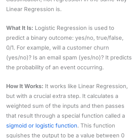
Linear Regression is.
What It Is:
Logistic Regression is used to
predict a binary outcome: yes/no, true/false,
0/1. For example, will a customer churn
(yes/no)? Is an email spam (yes/no)? It predicts
the probability of an event occurring.
How It Works:
It works like Linear Regression,
but with a crucial extra step. It calculates a
weighted sum of the inputs and then passes
that result through a special function called a
sigmoid or logistic function
. This function
squishes the output to be a value between 0