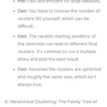
Pro:
Fast and efficient on large datasets.
Con:
You have to choose the number of
clusters (K) yourself, which can be
difficult.
Con:
The random starting positions of
the centroids can lead to different final
clusters. It's common to run it multiple
times and pick the best result.
Con:
Assumes the clusters are spherical
and roughly the same size, which isn't
always true.
6. Hierarchical Clustering: The Family Tree of