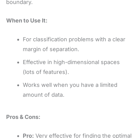
boundary.
When to Use It:
For classification problems with a clear
margin of separation.
Effective in high-dimensional spaces
(lots of features).
Works well when you have a limited
amount of data.
Pros & Cons:
Pro:
Very effective for finding the optimal