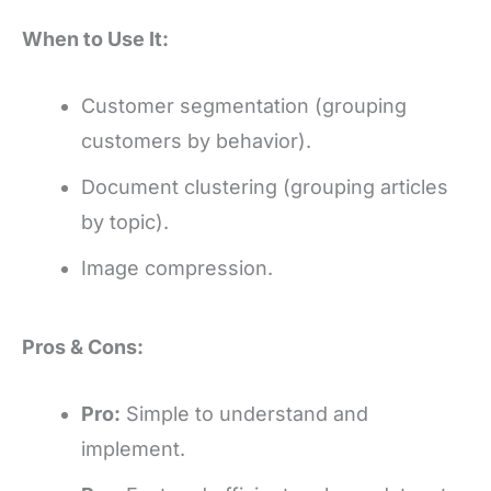
When to Use It:
Customer segmentation (grouping
customers by behavior).
Document clustering (grouping articles
by topic).
Image compression.
Pros & Cons:
Pro:
Simple to understand and
implement.