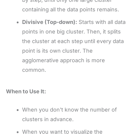
containing all the data points remains.
Divisive (Top-down):
Starts with all data
points in one big cluster. Then, it splits
the cluster at each step until every data
point is its own cluster. The
agglomerative approach is more
common.
When to Use It:
When you don't know the number of
clusters in advance.
When you want to visualize the