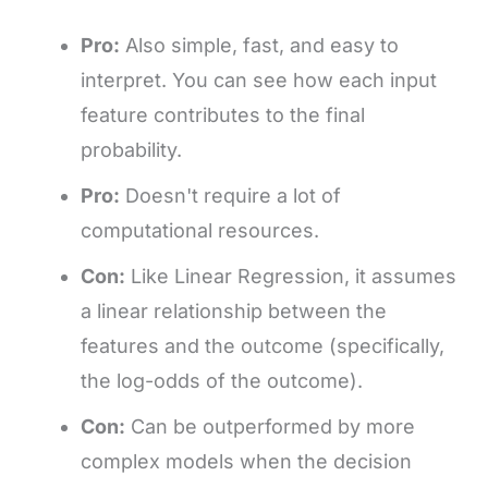
Pro:
Also simple, fast, and easy to
interpret. You can see how each input
feature contributes to the final
probability.
Pro:
Doesn't require a lot of
computational resources.
Con:
Like Linear Regression, it assumes
a linear relationship between the
features and the outcome (specifically,
the log-odds of the outcome).
Con:
Can be outperformed by more
complex models when the decision