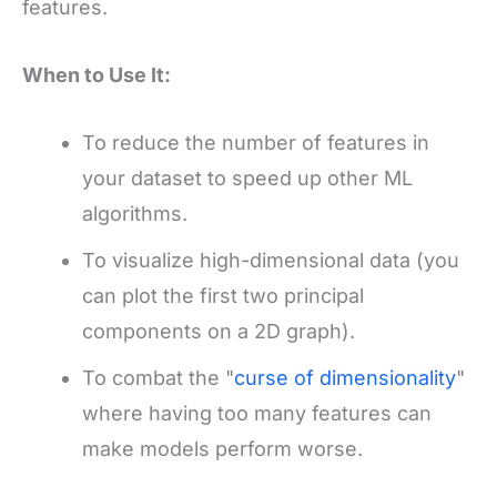
features.
When to Use It:
To reduce the number of features in
your dataset to speed up other ML
algorithms.
To visualize high-dimensional data (you
can plot the first two principal
components on a 2D graph).
To combat the "
curse of dimensionality
"
where having too many features can
make models perform worse.