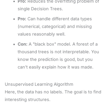
Pro:
Reduces the overfitting problem of
single Decision Trees.
Pro:
Can handle different data types
(numerical, categorical) and missing
values reasonably well.
Con:
A "black box" model. A forest of a
thousand trees is not interpretable. You
know the prediction is good, but you
can't easily explain how it was made.
Unsupervised Learning Algorithm
Here, the data has no labels. The goal is to find
interesting structures.