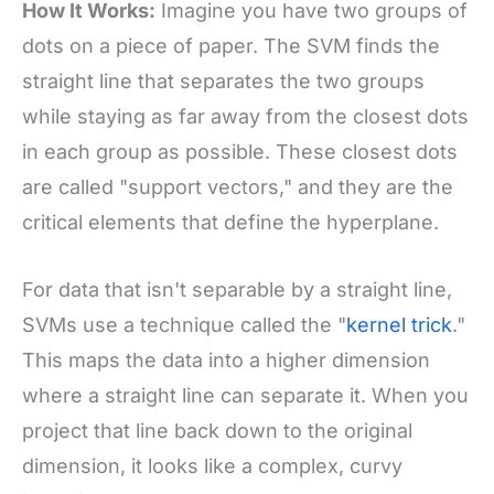
How It Works:
Imagine you have two groups of
dots on a piece of paper. The SVM finds the
straight line that separates the two groups
while staying as far away from the closest dots
in each group as possible. These closest dots
are called "support vectors," and they are the
critical elements that define the hyperplane.
For data that isn't separable by a straight line,
SVMs use a technique called the "
kernel trick
."
This maps the data into a higher dimension
where a straight line can separate it. When you
project that line back down to the original
dimension, it looks like a complex, curvy