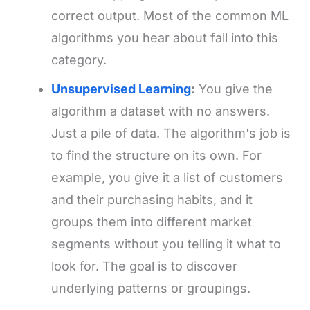
correct output. Most of the common ML
algorithms you hear about fall into this
category.
Unsupervised Learning
:
You give the
algorithm a dataset with no answers.
Just a pile of data. The algorithm's job is
to find the structure on its own. For
example, you give it a list of customers
and their purchasing habits, and it
groups them into different market
segments without you telling it what to
look for. The goal is to discover
underlying patterns or groupings.