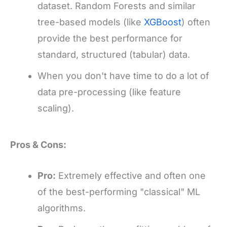
dataset. Random Forests and similar
tree-based models (like
XGBoost
) often
provide the best performance for
standard, structured (tabular) data.
When you don't have time to do a lot of
data pre-processing (like feature
scaling).
Pros & Cons:
Pro:
Extremely effective and often one
of the best-performing "classical" ML
algorithms.