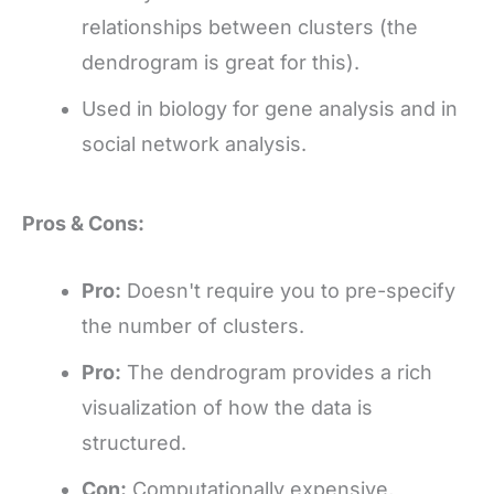
relationships between clusters (the
dendrogram is great for this).
Used in biology for gene analysis and in
social network analysis.
Pros & Cons:
Pro:
Doesn't require you to pre-specify
the number of clusters.
Pro:
The dendrogram provides a rich
visualization of how the data is
structured.
Con:
Computationally expensive,