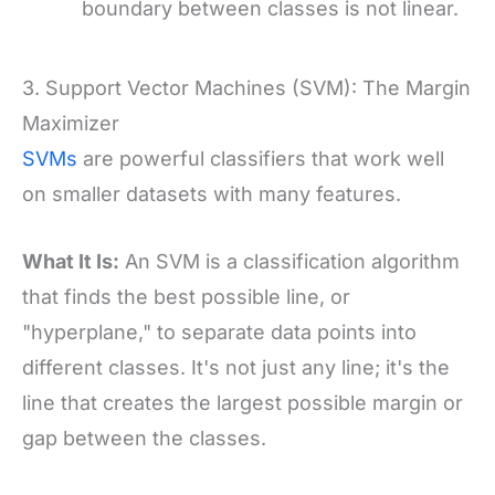
boundary between classes is not linear.
3. Support Vector Machines (SVM): The Margin
Maximizer
SVMs
are powerful classifiers that work well
on smaller datasets with many features.
What It Is:
An SVM is a classification algorithm
that finds the best possible line, or
"hyperplane," to separate data points into
different classes. It's not just any line; it's the
line that creates the largest possible margin or
gap between the classes.