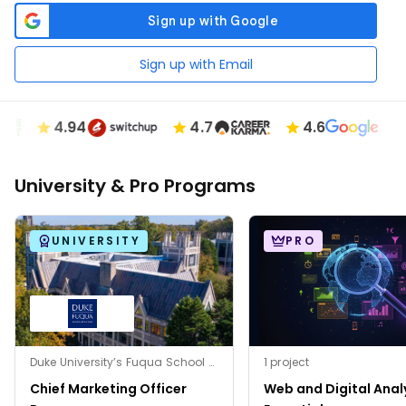
Sign up with Email
4.94
4.7
4.6
University & Pro Programs
UNIVERSITY
PRO
Duke University’s Fuqua School of Business
1 project
Chief Marketing Officer
Web and Digital Anal