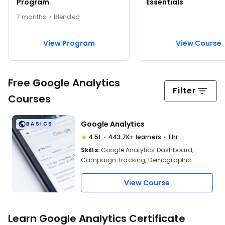
Program
Essentials
7 months • Blended
View Program
View Course
Free Google Analytics
Filter
Courses
Google Analytics
BASICS
4.51
443.7K+ learners
1 hr
Skills:
Google Analytics Dashboard,
Campaign Tracking, Demographic
Research, Behavior Analytics, User
Interaction Trends, Page Views Analysis,
View Course
Session Time Monitoring, Bounce Rate
Analysis, Custom Reports Creation, Alerts
Setup, Marketing Campaign Evaluation
Learn Google Analytics Certificate