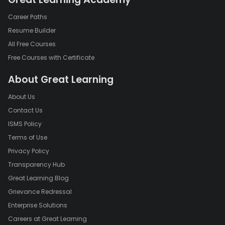
Career Paths
Resume Builder
All Free Courses
Free Courses with Certificate
About Great Learning
About Us
Contact Us
ISMS Policy
Terms of Use
Privacy Policy
Transparency Hub
Great Learning Blog
Grievance Redressal
Enterprise Solutions
Careers at Great Learning