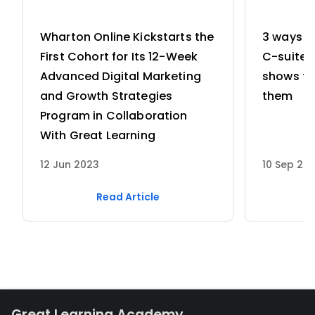
Wharton Online Kickstarts the
3 ways w
First Cohort for Its 12-Week
C-suite 
Advanced Digital Marketing
shows th
and Growth Strategies
them
Program in Collaboration
With Great Learning
12 Jun 2023
10 Sep 20
Read Article
Great Learning Academy