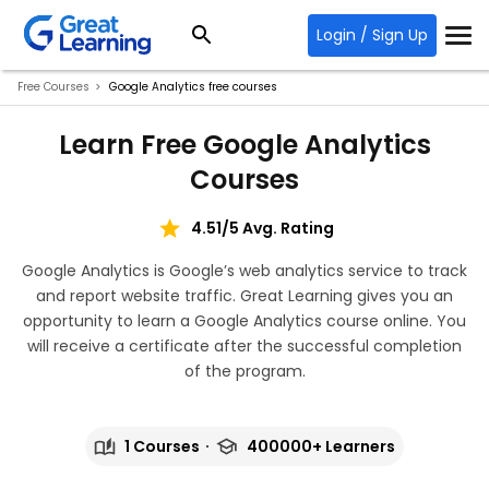
Login / Sign Up
Free Courses
Google Analytics free courses
Learn Free Google Analytics
Courses
4.51/5 Avg. Rating
Google Analytics is Google’s web analytics service to track
and report website traffic. Great Learning gives you an
opportunity to learn a Google Analytics course online. You
will receive a certificate after the successful completion
of the program.
1 Courses
400000+ Learners