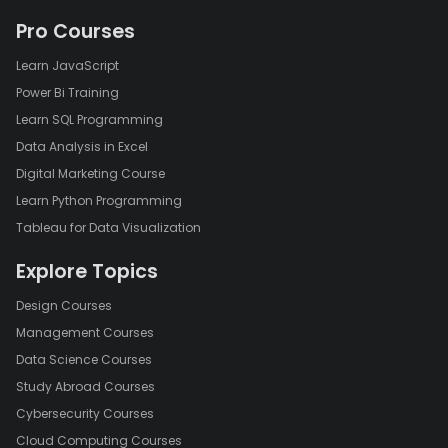
Pro Courses
Learn JavaScript
Power Bi Training
Learn SQL Programming
Data Analysis in Excel
Digital Marketing Course
Learn Python Programming
Tableau for Data Visualization
Explore Topics
Design Courses
Management Courses
Data Science Courses
Study Abroad Courses
Cybersecurity Courses
Cloud Computing Courses