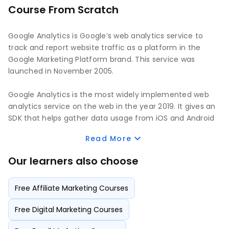
Course From Scratch
Google Analytics is Google’s web analytics service to
track and report website traffic as a platform in the
Google Marketing Platform brand. This service was
launched in November 2005.
Google Analytics is the most widely implemented web
analytics service on the web in the year 2019. It gives an
SDK that helps gather data usage from iOS and Android
apps known as Google Analytics for Mobile Apps. It can
Read More
be blocked by browsers, browser extensions, firewalls,
and others.
Our learners also choose
Google Analytics has had many iterations since its
Free Affiliate Marketing Courses
inception. The 4th version is currently in use, and it is
called GA4. It is the default Google Analytics installation,
Free Digital Marketing Courses
and it is the renamed App + Web Property that was
deployed in 2019 by Google as a Beta version. It has now