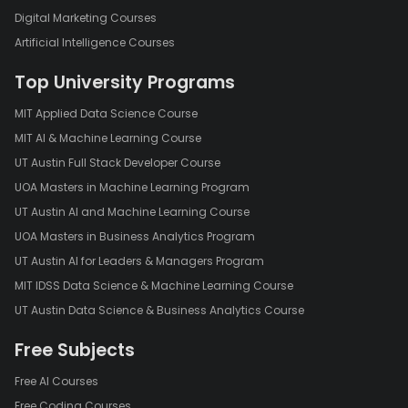
Digital Marketing Courses
Artificial Intelligence Courses
Top University Programs
MIT Applied Data Science Course
MIT AI & Machine Learning Course
UT Austin Full Stack Developer Course
UOA Masters in Machine Learning Program
UT Austin AI and Machine Learning Course
UOA Masters in Business Analytics Program
UT Austin AI for Leaders & Managers Program
MIT IDSS Data Science & Machine Learning Course
UT Austin Data Science & Business Analytics Course
Free Subjects
Free AI Courses
Free Coding Courses