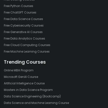
Free Python Courses
Free ChatGPT Courses
Free Data Science Courses
Free Cybersecurity Courses
Free Generative AI Courses
Free Data Analytics Courses
Free Cloud Computing Courses
Free Machine Learning Courses
Trending Courses
Online MBA Program
Microsoft GenAI Course
Artificial Intelligence Course
Masters in Data Science Program
Data Science Engineering (Bootcamp)
Data Science and Machine Learning Course