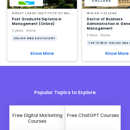
GREAT LAKES INSTITUTE OF MANAGEMENT
WALSH COLLEGE
Post Graduate Diploma in
Doctor of Business
Management (Online)
Administration in Gen
Management
2 years · Online
3 Years · Online
ONLINE MBA EQUIVALENT
TOP 10 BEST ONLINE DBA
Know More
Know More
Popular Topics to Explore
Free Digital Marketing
Free ChatGPT Courses
Courses