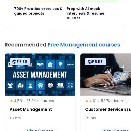
700+ Practice exercises &
Prep with AI mock
guided projects
interviews & resume
builder
Recommended
Free Management courses
FREE
FREE
4.53
25.3K+ learners
4.61
52.7K+ learners
Asset Management
Customer Service Ess
1.5 hrs
1.5 hrs