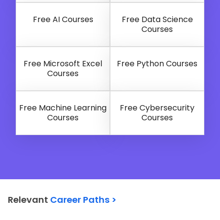
Free AI Courses
Free Data Science
Courses
Free Microsoft Excel
Free Python Courses
Courses
Free Machine Learning
Free Cybersecurity
Courses
Courses
Relevant
Career Paths >