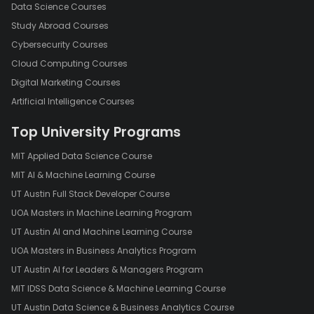
In conclusion, digital media has had a profound impact on the
Data Science Courses
way people communicate, access information, and consume
Study Abroad Courses
media. While there are concerns about the privacy and security
Cybersecurity Courses
implications of digital media, its accessibility and convenience
Cloud Computing Courses
make it an important tool for education, entertainment, and
Digital Marketing Courses
communication. As digital media continues to evolve, it will be
important for individuals, organizations, and governments to
Artificial Intelligence Courses
work together to ensure that it is used in a responsible and
Top University Programs
ethical manner.
MIT Applied Data Science Course
MIT AI & Machine Learning Course
UT Austin Full Stack Developer Course
UOA Masters in Machine Learning Program
UT Austin AI and Machine Learning Course
UOA Masters in Business Analytics Program
UT Austin AI for Leaders & Managers Program
MIT IDSS Data Science & Machine Learning Course
UT Austin Data Science & Business Analytics Course