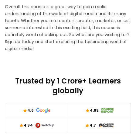
Overall, this course is a great way to gain a solid
understanding of the world of digital media and its many
facets. Whether you're a content creator, marketer, or just
someone interested in this exciting field, this course is
definitely worth checking out. So what are you waiting for?
Sign up today and start exploring the fascinating world of
digital media!
Trusted by 1 Crore+ Learners
globally
4.6
4.89
4.94
4.7