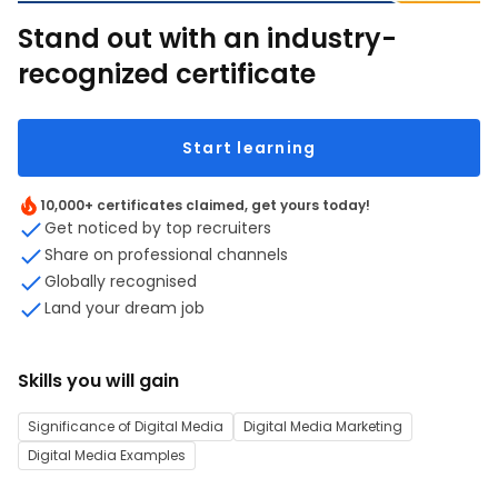
Stand out with an industry-
recognized certificate
Start learning
10,000+ certificates claimed, get yours today!
Get noticed by top recruiters
Share on professional channels
Globally recognised
Land your dream job
Skills you will gain
Significance of Digital Media
Digital Media Marketing
Digital Media Examples