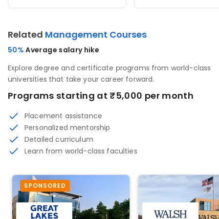
Related
Management Courses
50%
Average salary hike
Explore degree and certificate programs from world-class
universities that take your career forward.
Programs starting at ₹5,000 per month
Placement assistance
Personalized mentorship
Detailed curriculum
Learn from world-class faculties
SPONSORED