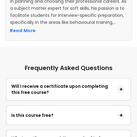
in planning and choosing their professional careers. As
a subject matter expert for soft skills, his passion is to
facilitate students for interview-specific preparation,
specifically in the areas like behavioural training,
resume building, handling interview questions, conflict
Read More
resolution, time management, interview etiquette,
etc.
Frequently Asked Questions
Will I receive a certificate upon completing
this free course?
Yes, upon successful completion of the course and
payment of the certificate fee, you will receive a
Is this course free?
completion certificate that you can add to your
resume.
Yes, you may enroll in the course and access the
course content for free. However, if you wish to