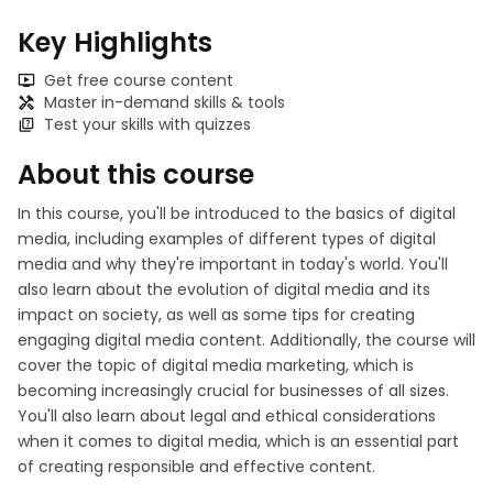
Key Highlights
Get free course content
Master in-demand skills & tools
Test your skills with quizzes
About this course
In this course, you'll be introduced to the basics of digital
media, including examples of different types of digital
media and why they're important in today's world. You'll
also learn about the evolution of digital media and its
impact on society, as well as some tips for creating
engaging digital media content. Additionally, the course will
cover the topic of digital media marketing, which is
becoming increasingly crucial for businesses of all sizes.
You'll also learn about legal and ethical considerations
when it comes to digital media, which is an essential part
of creating responsible and effective content.