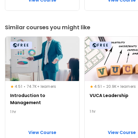
View Course
View Course
Similar courses you might like
FREE
FREE
4.51
74.7K+ learners
4.51
20.9K+ learners
Introduction to
VUCA Leadership
Management
1 hr
1 hr
View Course
View Course