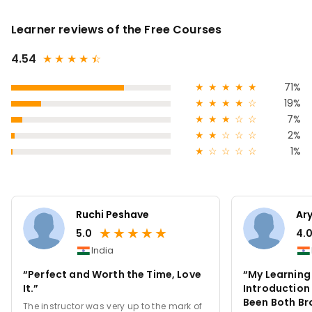
Learner reviews of the Free Courses
4.54
★
★
★
★
★
☆
★
★
★
★
★
71%
★
★
★
★
☆
19%
★
★
★
☆
☆
7%
★
★
☆
☆
☆
2%
★
☆
☆
☆
☆
1%
Ruchi Peshave
Ar
★
★
★
★
★
5.0
4.
India
“Perfect and Worth the Time, Love
“My Learning 
It.”
Introduction
Been Both Br
The instructor was very up to the mark of