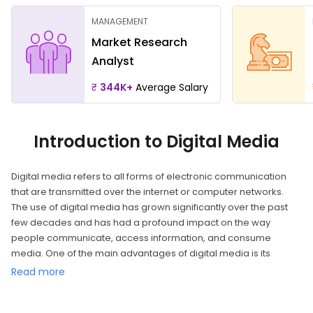
MANAGEMENT
Market Research
Analyst
₹
344K+
Average Salary
Introduction to Digital Media
Digital media refers to all forms of electronic communication
that are transmitted over the internet or computer networks.
The use of digital media has grown significantly over the past
few decades and has had a profound impact on the way
people communicate, access information, and consume
media. One of the main advantages of digital media is its
accessibility. The internet has made it possible for people to
Read more
access a vast amount of information and media from anywhere
in the world. This has led to a democratization of information, as