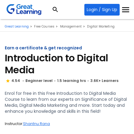
Login / Sign Up
Great Learning
Free Courses
Management
Digital Marketing
Earn a certificate & get recognized
Introduction to Digital
Media
4.54
Beginner level
1.5 learning hrs
3.6K+ Learners
Enrol for free in this Free Introduction to Digital Media
Course to learn from our experts on Significance of Digital
Media, Digital Media Marketing and more. Start today and
enhance you knowledge and skills in this field!
Instructor:
Shantnu Rana