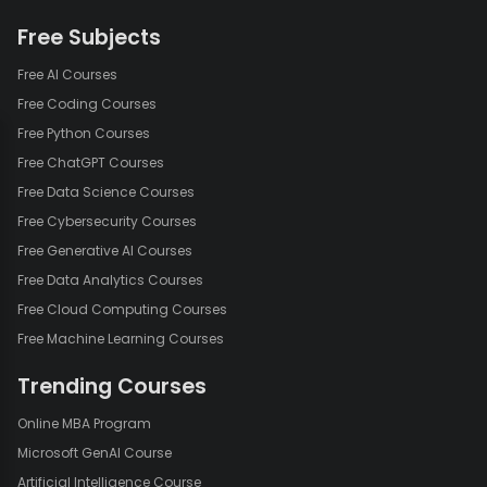
Free Subjects
Free AI Courses
Free Coding Courses
Free Python Courses
Free ChatGPT Courses
Free Data Science Courses
Free Cybersecurity Courses
Free Generative AI Courses
Free Data Analytics Courses
Free Cloud Computing Courses
Free Machine Learning Courses
Trending Courses
Online MBA Program
Microsoft GenAI Course
Artificial Intelligence Course