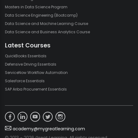
Masters in Data Science Program
Data Science Engineering (Bootcamp)
Data Science and Machine Learning Course
Data Science and Business Analytics Course
Latest Courses
QuickBooks Essentials
Defensive Driving Essentials
ServiceNow Workflow Automation
Salesforce Essentials
SAP Ariba Procurement Essentials
academy@mygreatlearning.com
© 2013 - 2026 Great Learning. All rights reserved