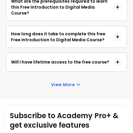
What are the prerequisites required to learn
obtain a certificate upon completion, a non-
this Free Introduction to Digital Media
refundable fee is applicable.
Course?
You do not need any prior knowledge to learn this
Free Introduction to Digital Media Course.
How long does it take to complete this free
Free Introduction to Digital Media Course?
Introduction to Digital Media is a 1.0-hour long
course, but it is self-paced. Once you enrol, you
Will I have lifetime access to the free course?
can take your own time to complete the course.
Yes, once you enrol in the course, you will have
lifetime access to any of the Great Learning
View More
Academy’s free courses. You can log in and learn
whenever you want to.
Subscribe to Academy Pro+ &
get exclusive features