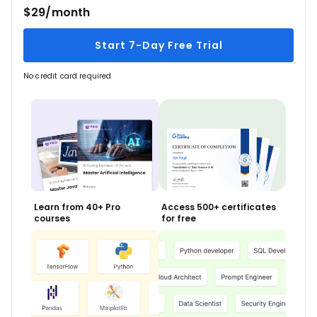
$29/month
Start 7-Day Free Trial
No credit card required
Learn from 40+ Pro
Access 500+ certificates
courses
for free