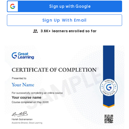
Sign Up With Email
3.6K+ learners enrolled so far