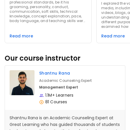
professional standards, be it his
I explored the v
grooming, personality, conduct,
media, includin
communication, soft skills, technical
videos, blogs, a
knowledge, concept explanation, pace,
understanding 
body language, and teaching skills were
different purpo
perfect! Also, Great Learning Presentation
examined how 
Slides are very impressive, and the
revolutionized
overall experience of this course was
Read more
Read more
enabling instan
amazing! I love the way after every single
widespread inf
video, a rating is asked, and feedback
Additionally, I
after every course is compulsory, which is
of digital med
a good thing. That shows you want to
including cha
Our course instructor
know every learner's experience and
patterns and th
implement changes if required!
trends. The cou
strategic use o
Shantnu Rana
marketing and
the importance
Academic Counseling Expert
content and lev
effective campa
Management Expert
experience prov
1.1M+ Learners
the evolving l
and its signific
81 Courses
modern commun
strategies.
Shantnu Rana is an Academic Counseling Expert at
Great Learning who has guided thousands of students