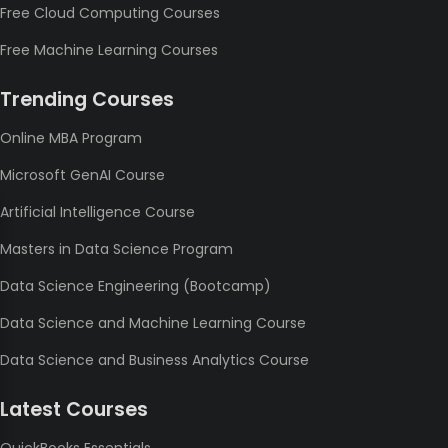
Free Cloud Computing Courses
Free Machine Learning Courses
Trending Courses
Online MBA Program
Microsoft GenAI Course
Artificial Intelligence Course
Masters in Data Science Program
Data Science Engineering (Bootcamp)
Data Science and Machine Learning Course
Data Science and Business Analytics Course
Latest Courses