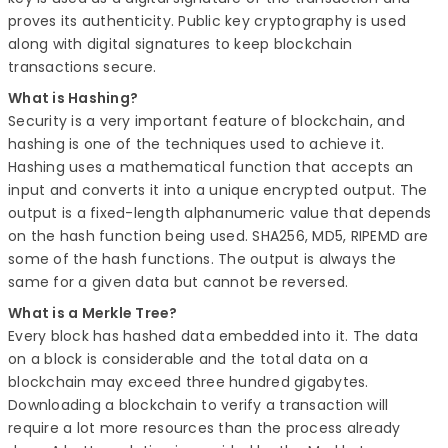
proves its authenticity. Public key cryptography is used
along with digital signatures to keep blockchain
transactions secure.
What is Hashing?
Security is a very important feature of blockchain, and
hashing is one of the techniques used to achieve it.
Hashing uses a mathematical function that accepts an
input and converts it into a unique encrypted output. The
output is a fixed-length alphanumeric value that depends
on the hash function being used. SHA256, MD5, RIPEMD are
some of the hash functions. The output is always the
same for a given data but cannot be reversed.
What is a Merkle Tree?
Every block has hashed data embedded into it. The data
on a block is considerable and the total data on a
blockchain may exceed three hundred gigabytes.
Downloading a blockchain to verify a transaction will
require a lot more resources than the process already