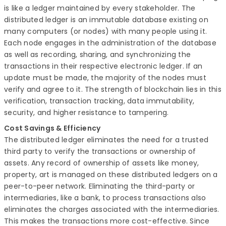
is like a ledger maintained by every stakeholder. The
distributed ledger is an immutable database existing on
many computers (or nodes) with many people using it.
Each node engages in the administration of the database
as well as recording, sharing, and synchronizing the
transactions in their respective electronic ledger. If an
update must be made, the majority of the nodes must
verify and agree to it. The strength of blockchain lies in this
verification, transaction tracking, data immutability,
security, and higher resistance to tampering.
Cost Savings & Efficiency
The distributed ledger eliminates the need for a trusted
third party to verify the transactions or ownership of
assets. Any record of ownership of assets like money,
property, art is managed on these distributed ledgers on a
peer-to-peer network. Eliminating the third-party or
intermediaries, like a bank, to process transactions also
eliminates the charges associated with the intermediaries.
This makes the transactions more cost-effective. Since