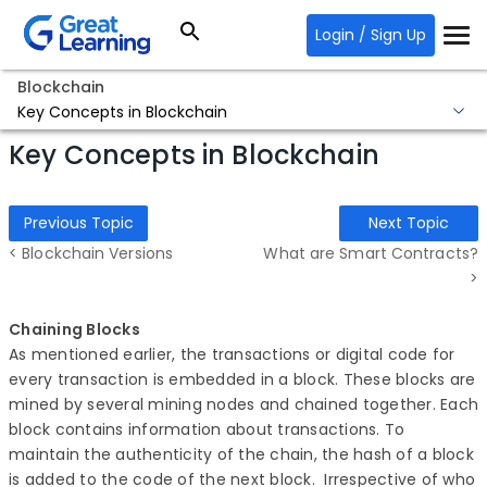
Login / Sign Up
Blockchain
Key Concepts in Blockchain
Key Concepts in Blockchain
Previous Topic
Next Topic
< Blockchain Versions
What are Smart Contracts?
>
Chaining Blocks
As mentioned earlier, the transactions or digital code for
every transaction is embedded in a block. These blocks are
mined by several mining nodes and chained together. Each
block contains information about transactions. To
maintain the authenticity of the chain, the hash of a block
is added to the code of the next block. Irrespective of who