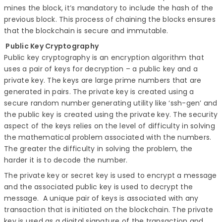
mines the block, it’s mandatory to include the hash of the
previous block. This process of chaining the blocks ensures
that the blockchain is secure and immutable.
Public Key Cryptography
Public key cryptography is an encryption algorithm that
uses a pair of keys for decryption – a public key and a
private key. The keys are large prime numbers that are
generated in pairs. The private key is created using a
secure random number generating utility like ‘ssh-gen’ and
the public key is created using the private key. The security
aspect of the keys relies on the level of difficulty in solving
the mathematical problem associated with the numbers.
The greater the difficulty in solving the problem, the
harder it is to decode the number.
The private key or secret key is used to encrypt a message
and the associated public key is used to decrypt the
message. A unique pair of keys is associated with any
transaction that is initiated on the blockchain. The private
key is used as a digital signature of the transaction and