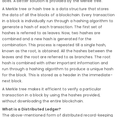
does. A better solution is provided by the Merkle tree.
A Merkle tree or hash tree is a data structure that stores
the data of all the blocks of a blockchain. Every transaction
in a block is individually run through a hashing algorithm to
generate a hash of each transaction. The first set of
hashes is referred to as leaves. Now, two hashes are
combined and a new hash is generated for the
combination. This process is repeated till a single hash,
known as the root, is obtained. All the hashes between the
leaves and the root are referred to as branches. The root
hash is combined with other important information and
run through a hashing algorithm to produce a unique hash
for the block. This is stored as a header in the immediate-
next block.
A Merkle tree makes it efficient to verify a particular
transaction in a block by using the hashes provided,
without downloading the entire blockchain.
What is a Distributed Ledger?
The above-mentioned form of distributed record-keeping