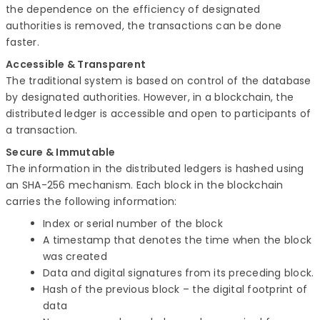
the dependence on the efficiency of designated
authorities is removed, the transactions can be done
faster.
Accessible & Transparent
The traditional system is based on control of the database
by designated authorities. However, in a blockchain, the
distributed ledger is accessible and open to participants of
a transaction.
Secure & Immutable
The information in the distributed ledgers is hashed using
an SHA-256 mechanism. Each block in the blockchain
carries the following information:
Index or serial number of the block
A timestamp that denotes the time when the block
was created
Data and digital signatures from its preceding block.
Hash of the previous block – the digital footprint of
data