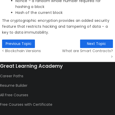
Nonce – a random whole number required for
hashing a block
Hash of the current block
The cryptographic encryption provides an added security
feature that restricts hacking and tampering of data – a
key to data immutability.
Previous Topic
Next Topic
< Blockchain Versions
What are Smart Contracts?
>
Great Learning Academy
Career Paths
Resume Builder
All Free Courses
Free Courses with Certificate