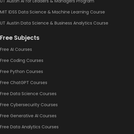
UT Austin AI for Leaders & Managers Program
MIT IDSS Data Science & Machine Learning Course
UT Austin Data Science & Business Analytics Course
Free Subjects
Free AI Courses
Free Coding Courses
Free Python Courses
Free ChatGPT Courses
Free Data Science Courses
Free Cybersecurity Courses
Free Generative AI Courses
Free Data Analytics Courses