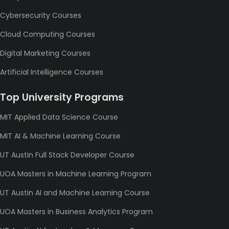
Cybersecurity Courses
Cloud Computing Courses
Digital Marketing Courses
Artificial Intelligence Courses
Top University Programs
MIT Applied Data Science Course
MIT AI & Machine Learning Course
UT Austin Full Stack Developer Course
UOA Masters in Machine Learning Program
UT Austin AI and Machine Learning Course
UOA Masters in Business Analytics Program