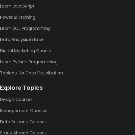
Learn JavaScript
Power Bi Training
Learn SQL Programming
Data Analysis in Excel
Digital Marketing Course
Learn Python Programming
Tableau for Data Visualization
Explore Topics
Design Courses
Management Courses
Data Science Courses
Study Abroad Courses