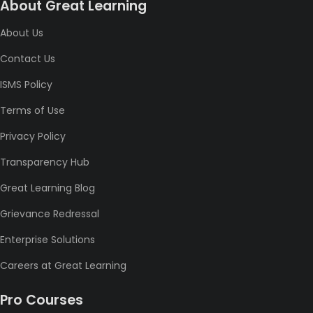
About Great Learning
About Us
Contact Us
ISMS Policy
Terms of Use
Privacy Policy
Transparency Hub
Great Learning Blog
Grievance Redressal
Enterprise Solutions
Careers at Great Learning
Pro Courses