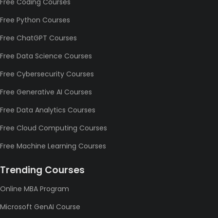
Free Coding Courses
Free Python Courses
Free ChatGPT Courses
Free Data Science Courses
Free Cybersecurity Courses
Free Generative AI Courses
Free Data Analytics Courses
Free Cloud Computing Courses
Free Machine Learning Courses
Trending Courses
Online MBA Program
Microsoft GenAI Course