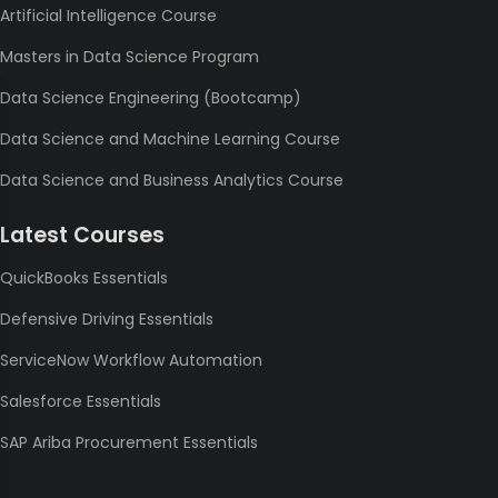
Artificial Intelligence Course
Masters in Data Science Program
Data Science Engineering (Bootcamp)
Data Science and Machine Learning Course
Data Science and Business Analytics Course
Latest Courses
QuickBooks Essentials
Defensive Driving Essentials
ServiceNow Workflow Automation
Salesforce Essentials
SAP Ariba Procurement Essentials