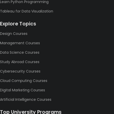
Learn Python Programming
Tableau for Data Visualization
Explore Topics
Design Courses
Management Courses
Data Science Courses
Study Abroad Courses
Cybersecurity Courses
Cloud Computing Courses
Digital Marketing Courses
Artificial Intelligence Courses
Top University Programs