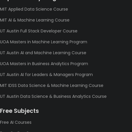
MIT Applied Data Science Course
MIT AI & Machine Learning Course
UT Austin Full Stack Developer Course
UOA Masters in Machine Learning Program
UT Austin AI and Machine Learning Course
UOA Masters in Business Analytics Program
UT Austin AI for Leaders & Managers Program
MIT IDSS Data Science & Machine Learning Course
UT Austin Data Science & Business Analytics Course
Free Subjects
Free AI Courses