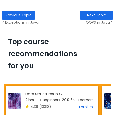
Previous Topic
Next Topic
< Exceptions in Java
OOPS in Java >
Top course
recommendations
for you
Data Structures in C
2 hrs
Beginner
200.3K+
Learners
4.39
(13313)
Enroll