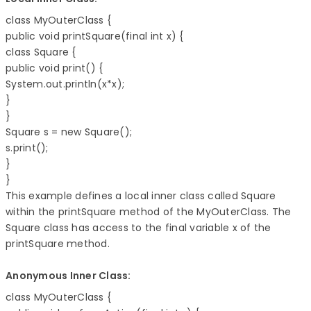
class MyOuterClass { 

public void printSquare(final int x) { 

class Square { 

public void print() { 

System.out.println(x*x); 

} 

} 

Square s = new Square(); 

s.print(); 

} 

} 
This example defines a local inner class called Square
within the printSquare method of the MyOuterClass. The
Square class has access to the final variable x of the
printSquare method.
Anonymous Inner Class:
class MyOuterClass { 
