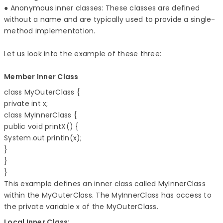
● Anonymous inner classes: These classes are defined
without a name and are typically used to provide a single-
method implementation.
Let us look into the example of these three:
Member Inner Class
class MyOuterClass { 

private int x; 

class MyInnerClass { 

public void printX() { 

System.out.println(x); 

} 

} 

} 
This example defines an inner class called MyInnerClass
within the MyOuterClass. The MyInnerClass has access to
the private variable x of the MyOuterClass.
Local Inner Class: