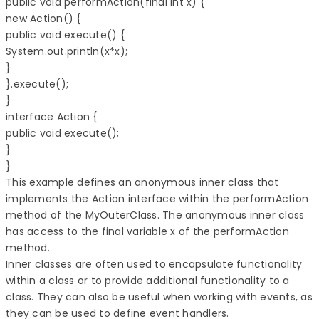
public void performAction(final int x) { 

new Action() { 

public void execute() { 

System.out.println(x*x); 

} 

}.execute(); 

} 

interface Action { 

public void execute(); 

} 

} 
This example defines an anonymous inner class that
implements the Action interface within the performAction
method of the MyOuterClass. The anonymous inner class
has access to the final variable x of the performAction
method.
Inner classes are often used to encapsulate functionality
within a class or to provide additional functionality to a
class. They can also be useful when working with events, as
they can be used to define event handlers.