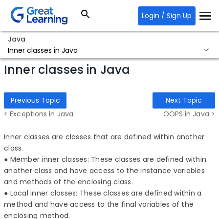
Login / Sign Up
Java
Inner classes in Java
Inner classes in Java
Previous Topic
Next Topic
< Exceptions in Java
OOPS in Java >
Inner classes are classes that are defined within another
class.
● Member inner classes: These classes are defined within
another class and have access to the instance variables
and methods of the enclosing class.
● Local inner classes: These classes are defined within a
method and have access to the final variables of the
enclosing method.