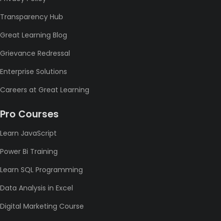
Transparency Hub
Great Learning Blog
Grievance Redressal
Enterprise Solutions
Careers at Great Learning
Pro Courses
Learn JavaScript
Power Bi Training
Learn SQL Programming
Data Analysis in Excel
Digital Marketing Course