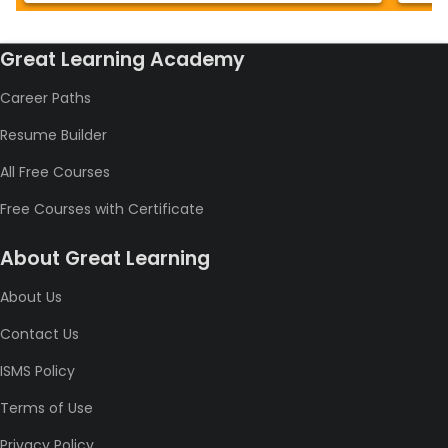
Great Learning Academy
Career Paths
Resume Builder
All Free Courses
Free Courses with Certificate
About Great Learning
About Us
Contact Us
ISMS Policy
Terms of Use
Privacy Policy