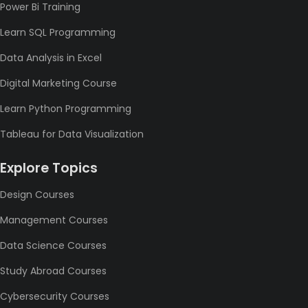
Power Bi Training
Learn SQL Programming
Data Analysis in Excel
Digital Marketing Course
Learn Python Programming
Tableau for Data Visualization
Explore Topics
Design Courses
Management Courses
Data Science Courses
Study Abroad Courses
Cybersecurity Courses