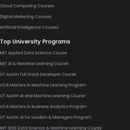
Cloud Computing Courses
Digital Marketing Courses
Artificial Intelligence Courses
Top University Programs
MIT Applied Data Science Course
MIT AI & Machine Learning Course
UT Austin Full Stack Developer Course
UOA Masters in Machine Learning Program
UT Austin AI and Machine Learning Course
UOA Masters in Business Analytics Program
UT Austin AI for Leaders & Managers Program
MIT IDSS Data Science & Machine Learning Course