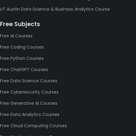
UT Austin Data Science & Business Analytics Course
Free Subjects
Free AI Courses
Free Coding Courses
Free Python Courses
Free ChatGPT Courses
Free Data Science Courses
Free Cybersecurity Courses
Free Generative AI Courses
Free Data Analytics Courses
Free Cloud Computing Courses