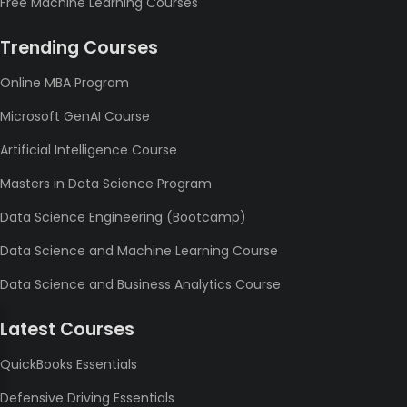
Free Machine Learning Courses
Trending Courses
Online MBA Program
Microsoft GenAI Course
Artificial Intelligence Course
Masters in Data Science Program
Data Science Engineering (Bootcamp)
Data Science and Machine Learning Course
Data Science and Business Analytics Course
Latest Courses
QuickBooks Essentials
Defensive Driving Essentials