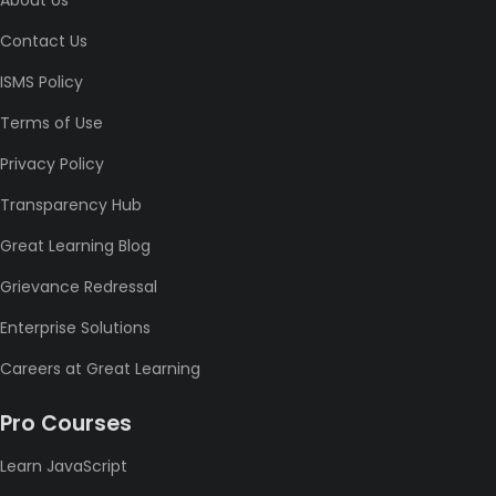
About Us
Contact Us
ISMS Policy
Terms of Use
Privacy Policy
Transparency Hub
Great Learning Blog
Grievance Redressal
Enterprise Solutions
Careers at Great Learning
Pro Courses
Learn JavaScript