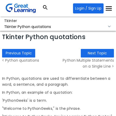
Login / Sign Up
Tkinter
Tkinter Python quotations
Tkinter Python quotations
Previous Topic
Next Topic
< Python quotations
Python Multiple Statements
on a Single Line >
In Python, quotations are used to differentiate between a
word, a sentence, and a paragraph.
In Python, an example of a quotation:
'PythonGeeks' is a term.
"Welcome to PythonGeeks," is the phrase.