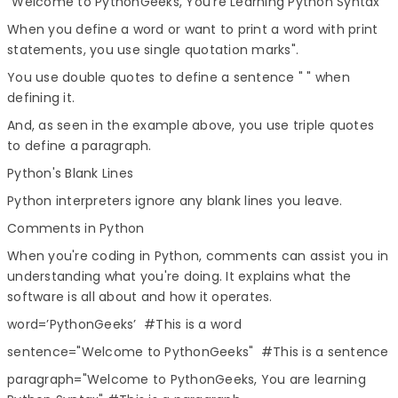
"Welcome to PythonGeeks, You're Learning Python Syntax"
When you define a word or want to print a word with print
statements, you use single quotation marks".
You use double quotes to define a sentence " " when
defining it.
And, as seen in the example above, you use triple quotes
to define a paragraph.
Python's Blank Lines
Python interpreters ignore any blank lines you leave.
Comments in Python
When you're coding in Python, comments can assist you in
understanding what you're doing. It explains what the
software is all about and how it operates.
word=’PythonGeeks’ #This is a word
sentence="Welcome to PythonGeeks" #This is a sentence
paragraph="Welcome to PythonGeeks, You are learning