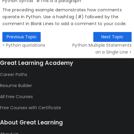
Python Syntax" #This is a paragraph
The preceding example demonstrates how comments
operate in Python. Use a hashtag (#) followed by the
comment in Blank Lines to add a comment to your code.
Previous Topic
Next Topic
< Python quotations
Python Multiple Statements
on a Single Line >
Great Learning Academy
Career Paths
Resume Builder
All Free Courses
Free Courses with Certificate
About Great Learning