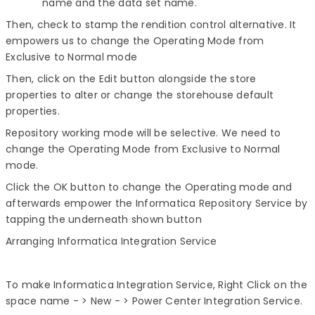
name and the data set name.
Then, check to stamp the rendition control alternative. It
empowers us to change the Operating Mode from
Exclusive to Normal mode
Then, click on the Edit button alongside the store
properties to alter or change the storehouse default
properties.
Repository working mode will be selective. We need to
change the Operating Mode from Exclusive to Normal
mode.
Click the OK button to change the Operating mode and
afterwards empower the Informatica Repository Service by
tapping the underneath shown button
Arranging Informatica Integration Service
To make Informatica Integration Service, Right Click on the
space name - > New - > Power Center Integration Service.