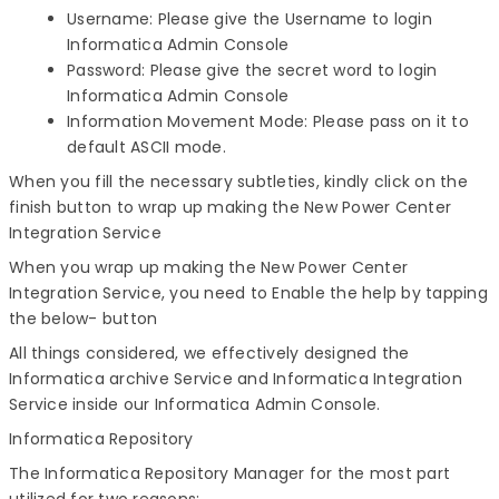
Username: Please give the Username to login
Informatica Admin Console
Password: Please give the secret word to login
Informatica Admin Console
Information Movement Mode: Please pass on it to
default ASCII mode.
When you fill the necessary subtleties, kindly click on the
finish button to wrap up making the New Power Center
Integration Service
When you wrap up making the New Power Center
Integration Service, you need to Enable the help by tapping
the below- button
All things considered, we effectively designed the
Informatica archive Service and Informatica Integration
Service inside our Informatica Admin Console.
Informatica Repository
The Informatica Repository Manager for the most part