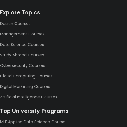
Explore Topics
Design Courses
Management Courses
Data Science Courses
Study Abroad Courses
Cybersecurity Courses
Cloud Computing Courses
Digital Marketing Courses
Artificial Intelligence Courses
Top University Programs
MIT Applied Data Science Course