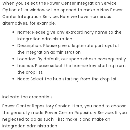
When you select the Power Center Integration Service.
Option after window will be opened to make a New Power
Center Integration Service. Here we have numerous
alternatives, for example,
Name: Please give any extraordinary name to the
Integration administration.
Description: Please give a legitimate portrayal of
the Integration administration
Location: By default, our space chose consequently
License: Please select the License key starting from
the drop list.
Node: Select the hub starting from the drop list.
Indicate the credentials:
Power Center Repository Service: Here, you need to choose
the generally made Power Center Repository Service. If you
neglected to do as such, First make it and make an
Integration administration.