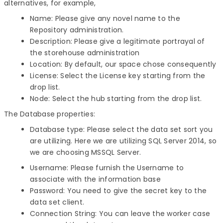
alternatives, for example,
Name: Please give any novel name to the
Repository administration.
Description: Please give a legitimate portrayal of
the storehouse administration
Location: By default, our space chose consequently
License: Select the License key starting from the
drop list.
Node: Select the hub starting from the drop list.
The Database properties:
Database type: Please select the data set sort you
are utilizing. Here we are utilizing SQL Server 2014, so
we are choosing MSSQL Server.
Username: Please furnish the Username to
associate with the information base
Password: You need to give the secret key to the
data set client.
Connection String: You can leave the worker case