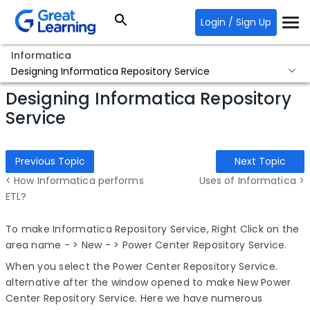
Login / Sign Up
Informatica
Designing Informatica Repository Service
Designing Informatica Repository
Service
Previous Topic
Next Topic
< How Informatica performs
Uses of Informatica >
ETL?
To make Informatica Repository Service, Right Click on the
area name - > New - > Power Center Repository Service.
When you select the Power Center Repository Service.
alternative after the window opened to make New Power
Center Repository Service. Here we have numerous