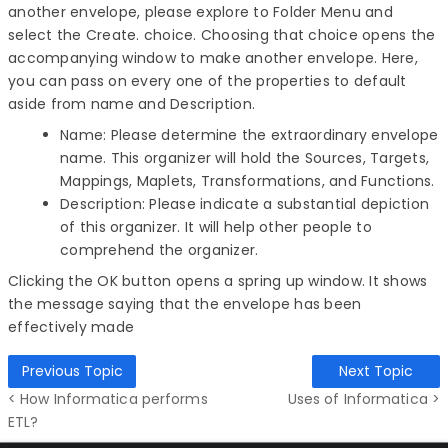
another envelope, please explore to Folder Menu and
select the Create. choice. Choosing that choice opens the
accompanying window to make another envelope. Here,
you can pass on every one of the properties to default
aside from name and Description.
Name: Please determine the extraordinary envelope
name. This organizer will hold the Sources, Targets,
Mappings, Maplets, Transformations, and Functions.
Description: Please indicate a substantial depiction
of this organizer. It will help other people to
comprehend the organizer.
Clicking the OK button opens a spring up window. It shows
the message saying that the envelope has been
effectively made
Previous Topic
Next Topic
< How Informatica performs
Uses of Informatica >
ETL?