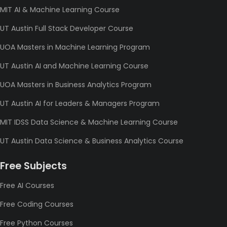
MIT AI & Machine Learning Course
UT Austin Full Stack Developer Course
UOA Masters in Machine Learning Program
UT Austin AI and Machine Learning Course
UOA Masters in Business Analytics Program
UT Austin AI for Leaders & Managers Program
MIT IDSS Data Science & Machine Learning Course
UT Austin Data Science & Business Analytics Course
Free Subjects
Free AI Courses
Free Coding Courses
Free Python Courses