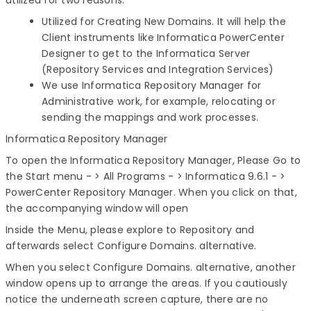
utilized for two reasons:
Utilized for Creating New Domains. It will help the
Client instruments like Informatica PowerCenter
Designer to get to the Informatica Server
(Repository Services and Integration Services)
We use Informatica Repository Manager for
Administrative work, for example, relocating or
sending the mappings and work processes.
Informatica Repository Manager
To open the Informatica Repository Manager, Please Go to
the Start menu - > All Programs - > Informatica 9.6.1 - >
PowerCenter Repository Manager. When you click on that,
the accompanying window will open
Inside the Menu, please explore to Repository and
afterwards select Configure Domains. alternative.
When you select Configure Domains. alternative, another
window opens up to arrange the areas. If you cautiously
notice the underneath screen capture, there are no