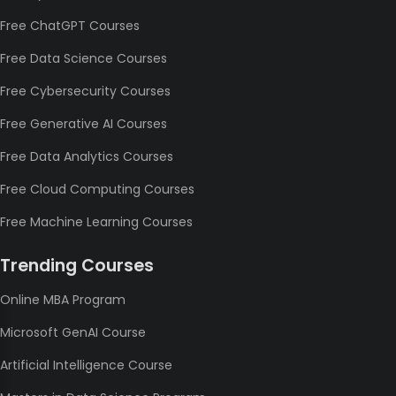
Free ChatGPT Courses
Free Data Science Courses
Free Cybersecurity Courses
Free Generative AI Courses
Free Data Analytics Courses
Free Cloud Computing Courses
Free Machine Learning Courses
Trending Courses
Online MBA Program
Microsoft GenAI Course
Artificial Intelligence Course