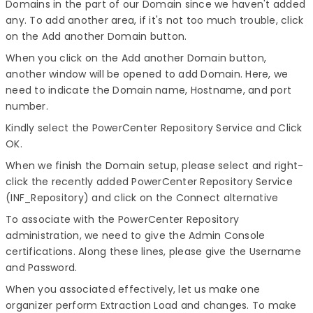
Domains in the part of our Domain since we haven't added
any. To add another area, if it's not too much trouble, click
on the Add another Domain button.
When you click on the Add another Domain button,
another window will be opened to add Domain. Here, we
need to indicate the Domain name, Hostname, and port
number.
Kindly select the PowerCenter Repository Service and Click
OK.
When we finish the Domain setup, please select and right-
click the recently added PowerCenter Repository Service
(INF_Repository) and click on the Connect alternative
To associate with the PowerCenter Repository
administration, we need to give the Admin Console
certifications. Along these lines, please give the Username
and Password.
When you associated effectively, let us make one
organizer perform Extraction Load and changes. To make