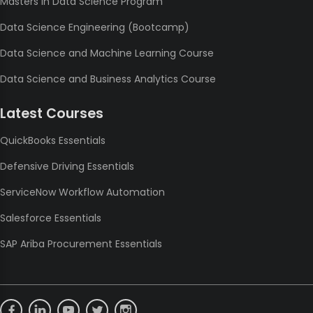
Masters in Data Science Program
Data Science Engineering (Bootcamp)
Data Science and Machine Learning Course
Data Science and Business Analytics Course
Latest Courses
QuickBooks Essentials
Defensive Driving Essentials
ServiceNow Workflow Automation
Salesforce Essentials
SAP Ariba Procurement Essentials