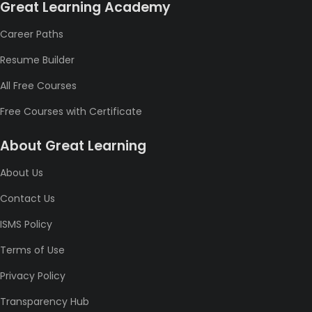
Great Learning Academy
Career Paths
Resume Builder
All Free Courses
Free Courses with Certificate
About Great Learning
About Us
Contact Us
ISMS Policy
Terms of Use
Privacy Policy
Transparency Hub