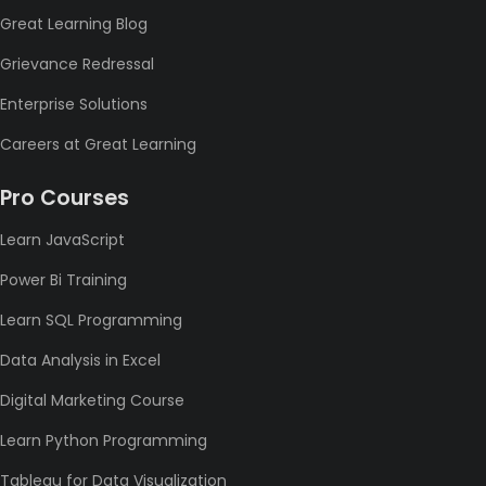
Great Learning Blog
Grievance Redressal
Enterprise Solutions
Careers at Great Learning
Pro Courses
Learn JavaScript
Power Bi Training
Learn SQL Programming
Data Analysis in Excel
Digital Marketing Course
Learn Python Programming
Tableau for Data Visualization