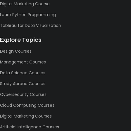
Digital Marketing Course
Learn Python Programming
Tableau for Data Visualization
Explore Topics
Design Courses
Management Courses
Data Science Courses
Study Abroad Courses
Cybersecurity Courses
Cloud Computing Courses
Digital Marketing Courses
Artificial Intelligence Courses