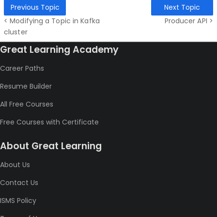
Previous Topic
Next Topic
< Modifying a Topic in Kafka
Producer API >
cluster
Great Learning Academy
Career Paths
Resume Builder
All Free Courses
Free Courses with Certificate
About Great Learning
About Us
Contact Us
ISMS Policy