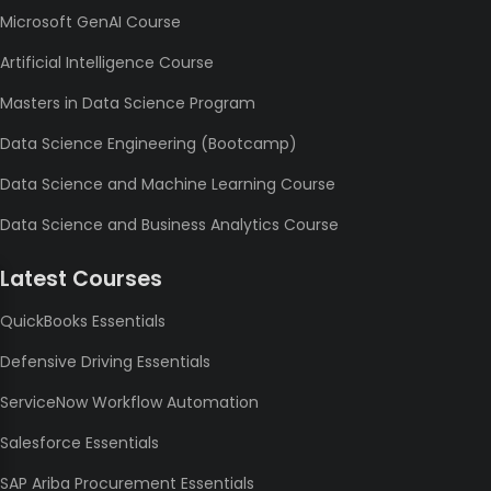
Microsoft GenAI Course
Artificial Intelligence Course
Masters in Data Science Program
Data Science Engineering (Bootcamp)
Data Science and Machine Learning Course
Data Science and Business Analytics Course
Latest Courses
QuickBooks Essentials
Defensive Driving Essentials
ServiceNow Workflow Automation
Salesforce Essentials
SAP Ariba Procurement Essentials