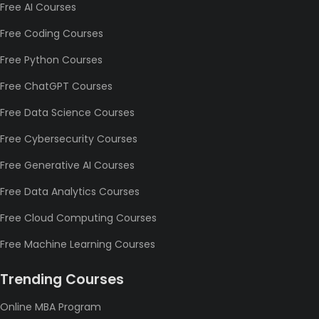
Free AI Courses
Free Coding Courses
Free Python Courses
Free ChatGPT Courses
Free Data Science Courses
Free Cybersecurity Courses
Free Generative AI Courses
Free Data Analytics Courses
Free Cloud Computing Courses
Free Machine Learning Courses
Trending Courses
Online MBA Program