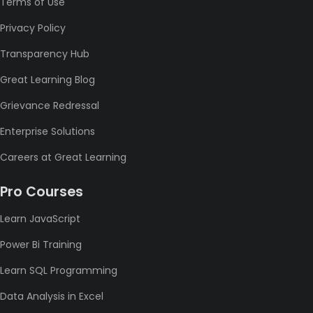
Terms of Use
Privacy Policy
Transparency Hub
Great Learning Blog
Grievance Redressal
Enterprise Solutions
Careers at Great Learning
Pro Courses
Learn JavaScript
Power Bi Training
Learn SQL Programming
Data Analysis in Excel