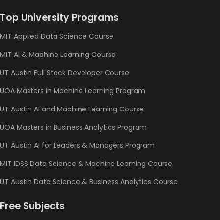
Top University Programs
MIT Applied Data Science Course
MIT AI & Machine Learning Course
UT Austin Full Stack Developer Course
UOA Masters in Machine Learning Program
UT Austin AI and Machine Learning Course
UOA Masters in Business Analytics Program
UT Austin AI for Leaders & Managers Program
MIT IDSS Data Science & Machine Learning Course
UT Austin Data Science & Business Analytics Course
Free Subjects