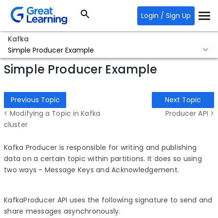
Login / Sign Up
Kafka
Simple Producer Example
Simple Producer Example
Previous Topic
Next Topic
< Modifying a Topic in Kafka
Producer API >
cluster
Kafka Producer is responsible for writing and publishing
data on a certain topic within partitions. It does so using
two ways - Message Keys and Acknowledgement.
KafkaProducer API uses the following signature to send and
share messages asynchronously.