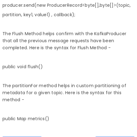
producer.send(new ProducerRecord<byte[],byte[]>(topic,
partition, key1, value1) , callback);
The Flush Method helps confirm with the KafkaProducer
that all the previous message requests have been
completed. Here is the syntax for Flush Method -
public void flush()
The partitionFor method helps in custom partitioning of
metadata for a given topic. Here is the syntax for this
method -
public Map metrics()