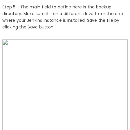
Step 5
− The main field to define here is the backup
directory. Make sure it's on a different drive from the one
where your Jenkins instance is installed. Save the file by
clicking the Save button.