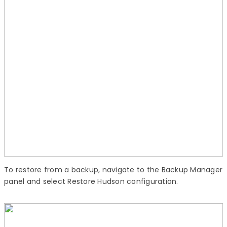
To restore from a backup, navigate to the Backup Manager
panel and select Restore Hudson configuration.