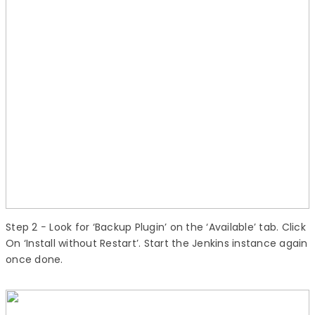
Step 2
− Look for ‘Backup Plugin’ on the ‘Available’ tab. Click
On ‘Install without Restart’. Start the Jenkins instance again
once done.