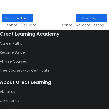
Previous Topic
Next Topic
< Jenkins – Security
Jenkins - Remote Testing >
Great Learning Academy
Career Paths
Resume Builder
All Free Courses
Free Courses with Certificate
About Great Learning
About Us
Contact Us