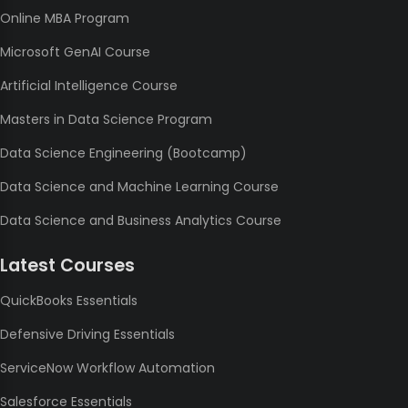
Online MBA Program
Microsoft GenAI Course
Artificial Intelligence Course
Masters in Data Science Program
Data Science Engineering (Bootcamp)
Data Science and Machine Learning Course
Data Science and Business Analytics Course
Latest Courses
QuickBooks Essentials
Defensive Driving Essentials
ServiceNow Workflow Automation
Salesforce Essentials