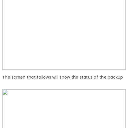
The screen that follows will show the status of the backup