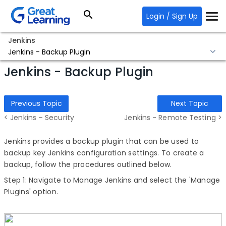
Login / Sign Up
Jenkins
Jenkins - Backup Plugin
Jenkins - Backup Plugin
Previous Topic
Next Topic
< Jenkins – Security
Jenkins - Remote Testing >
Jenkins provides a backup plugin that can be used to
backup key Jenkins configuration settings. To create a
backup, follow the procedures outlined below.
Step 1: Navigate to Manage Jenkins and select the 'Manage
Plugins' option.