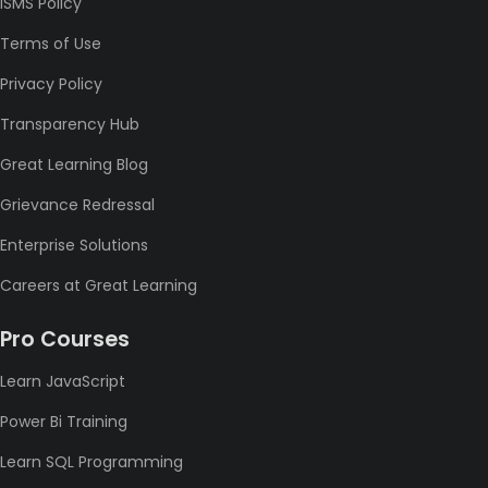
ISMS Policy
Terms of Use
Privacy Policy
Transparency Hub
Great Learning Blog
Grievance Redressal
Enterprise Solutions
Careers at Great Learning
Pro Courses
Learn JavaScript
Power Bi Training
Learn SQL Programming