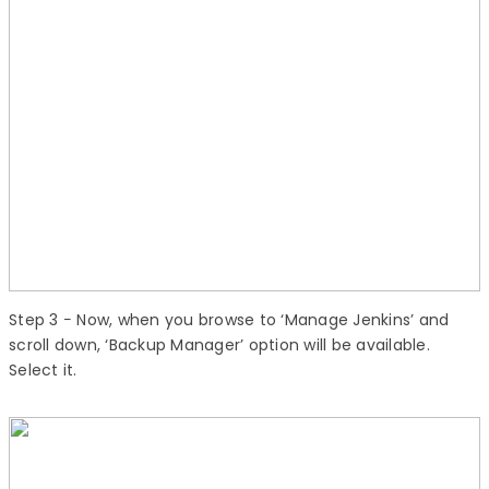
Step 3
− Now, when you browse to ‘Manage Jenkins’ and
scroll down, ‘Backup Manager’ option will be available.
Select it.