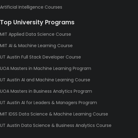
Artificial Intelligence Courses
Top University Programs
MIT Applied Data Science Course
MIT AI & Machine Learning Course
UT Austin Full Stack Developer Course
UOA Masters in Machine Learning Program
UT Austin AI and Machine Learning Course
UOA Masters in Business Analytics Program
UT Austin AI for Leaders & Managers Program
MIT IDSS Data Science & Machine Learning Course
UT Austin Data Science & Business Analytics Course