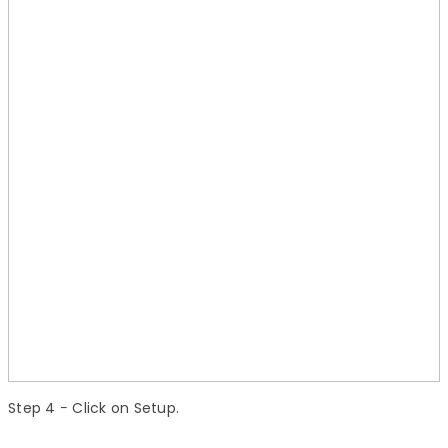
Step 4
− Click on Setup.