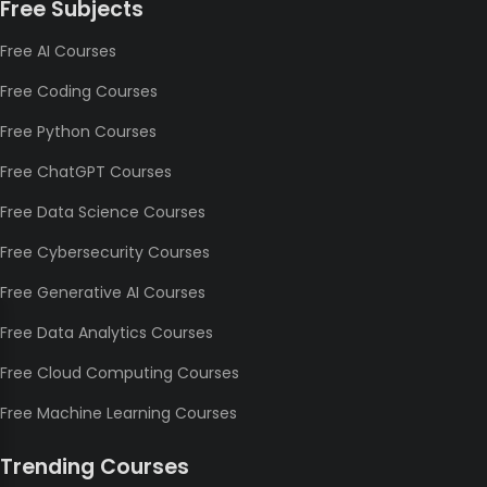
Free Subjects
Free AI Courses
Free Coding Courses
Free Python Courses
Free ChatGPT Courses
Free Data Science Courses
Free Cybersecurity Courses
Free Generative AI Courses
Free Data Analytics Courses
Free Cloud Computing Courses
Free Machine Learning Courses
Trending Courses