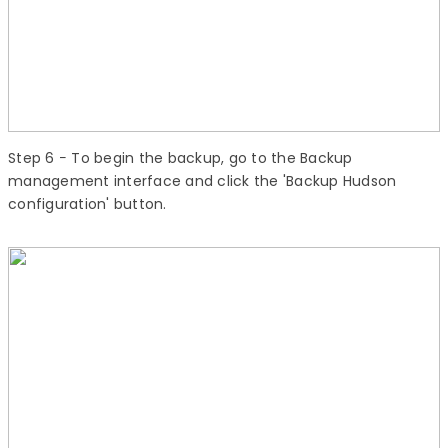
Step 6
− To begin the backup, go to the Backup
management interface and click the 'Backup Hudson
configuration' button.