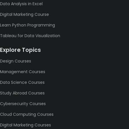
Data Analysis in Excel
Digital Marketing Course
Learn Python Programming
Tableau for Data Visualization
Explore Topics
Design Courses
Management Courses
Data Science Courses
Study Abroad Courses
Cybersecurity Courses
Cloud Computing Courses
Digital Marketing Courses