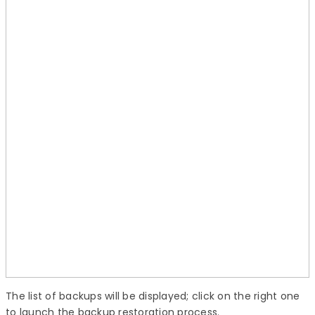
The list of backups will be displayed; click on the right one
to launch the backup restoration process.