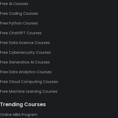
Free AI Courses
Free Coding Courses
Free Python Courses
Free ChatGPT Courses
Free Data Science Courses
Free Cybersecurity Courses
Free Generative AI Courses
Free Data Analytics Courses
Free Cloud Computing Courses
Free Machine Learning Courses
Trending Courses
Online MBA Program