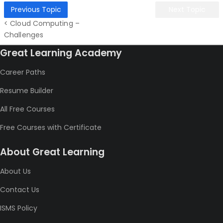
Previous Topic
Next Topic
< Cloud Computing –
Challenges
Great Learning Academy
Career Paths
Resume Builder
All Free Courses
Free Courses with Certificate
About Great Learning
About Us
Contact Us
ISMS Policy