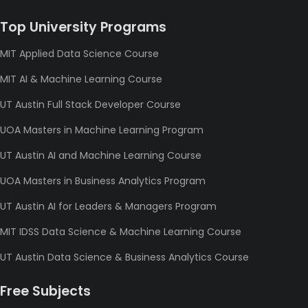
Top University Programs
MIT Applied Data Science Course
MIT AI & Machine Learning Course
UT Austin Full Stack Developer Course
UOA Masters in Machine Learning Program
UT Austin AI and Machine Learning Course
UOA Masters in Business Analytics Program
UT Austin AI for Leaders & Managers Program
MIT IDSS Data Science & Machine Learning Course
UT Austin Data Science & Business Analytics Course
Free Subjects