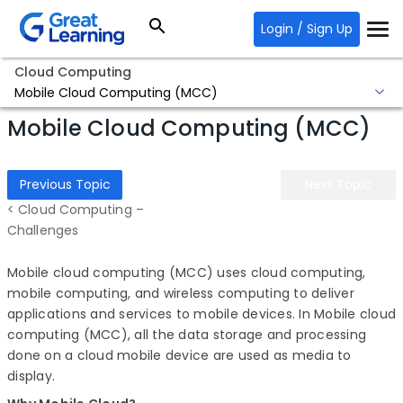
Login / Sign Up
Cloud Computing
Mobile Cloud Computing (MCC)
Mobile Cloud Computing (MCC)
Previous Topic
Next Topic
< Cloud Computing –
Challenges
Mobile cloud computing (MCC) uses cloud computing,
mobile computing, and wireless computing to deliver
applications and services to mobile devices. In Mobile cloud
computing (MCC), all the data storage and processing
done on a cloud mobile device are used as media to
display.