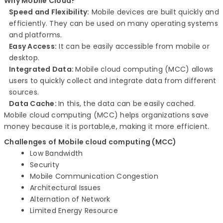
Why Mobile Cloud?
Speed and Flexibility:
Mobile devices are built quickly and
efficiently. They can be used on many operating systems
and platforms.
Easy Access:
It can be easily accessible from mobile or
desktop.
Integrated Data:
Mobile cloud computing (MCC) allows
users to quickly collect and integrate data from different
sources.
Data Cache:
In this, the data can be easily cached.
Mobile cloud computing (MCC) helps organizations save
money because it is portable,e, making it more efficient.
Challenges of
Mobile cloud computing (MCC)
Low Bandwidth
Security
Mobile Communication Congestion
Architectural Issues
Alternation of Network
Limited Energy Resource