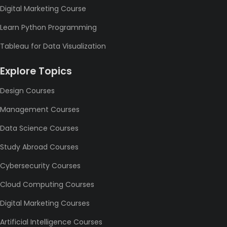
Digital Marketing Course
Learn Python Programming
Tableau for Data Visualization
Explore Topics
Design Courses
Management Courses
Data Science Courses
Study Abroad Courses
Cybersecurity Courses
Cloud Computing Courses
Digital Marketing Courses
Artificial Intelligence Courses