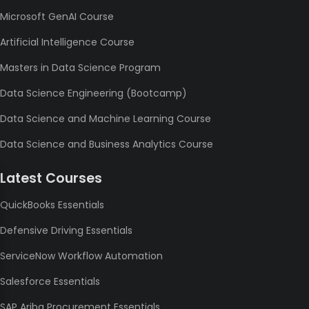
Microsoft GenAI Course
Artificial Intelligence Course
Masters in Data Science Program
Data Science Engineering (Bootcamp)
Data Science and Machine Learning Course
Data Science and Business Analytics Course
Latest Courses
QuickBooks Essentials
Defensive Driving Essentials
ServiceNow Workflow Automation
Salesforce Essentials
SAP Ariba Procurement Essentials