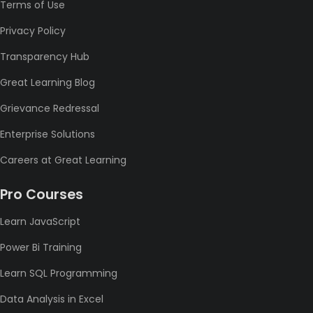
Terms of Use
Privacy Policy
Transparency Hub
Great Learning Blog
Grievance Redressal
Enterprise Solutions
Careers at Great Learning
Pro Courses
Learn JavaScript
Power Bi Training
Learn SQL Programming
Data Analysis in Excel