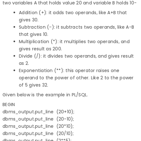
two variables A that holds value 20 and variable B holds 10-
Addition (+): it adds two operands, like A+B that
gives 30.
Subtraction (-): it subtracts two operands, like A-B
that gives 10.
Multiplication (*): it multiplies two operands, and
gives result as 200.
Divide (/): it divides two operands, and gives result
as 2.
Exponentiation (**): this operator raises one
operand to the power of other. Like 2 to the power
of 5 gives 32.
Given below is the example in PL/SQL.
BEGIN

dbms_output.put_line  (20+10);

dbms_output.put_line  (20-10);

dbms_output.put_line  (20*10);

dbms_output.put_line  (20/10);

dbms_output.put_line  (2**5);
