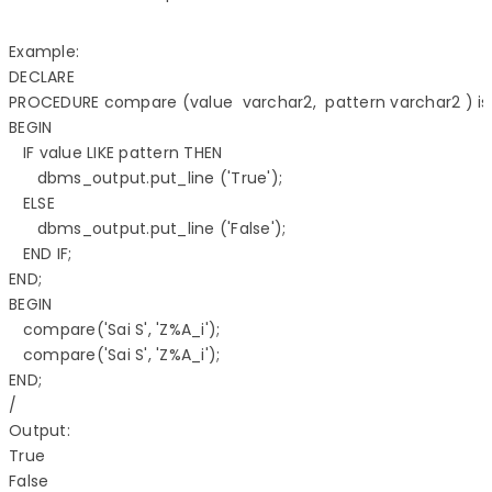
Example:

DECLARE 

PROCEDURE compare (value  varchar2,  pattern varchar2 ) is 
BEGIN 

   IF value LIKE pattern THEN 

      dbms_output.put_line ('True'); 

   ELSE 

      dbms_output.put_line ('False'); 

   END IF; 

END;  

BEGIN 

   compare('Sai S', 'Z%A_i'); 

   compare('Sai S', 'Z%A_i'); 

END; 

/

Output:

True 
