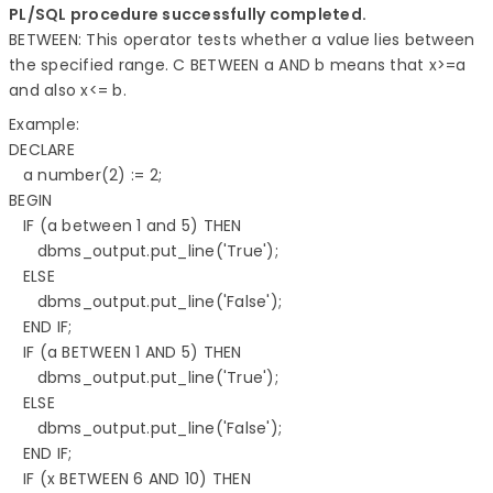
PL/SQL procedure successfully completed.
BETWEEN: This operator tests whether a value lies between
the specified range. C BETWEEN a AND b means that x>=a
and also x<= b.
Example:

DECLARE 

   a number(2) := 2; 

BEGIN 

   IF (a between 1 and 5) THEN 

      dbms_output.put_line('True'); 

   ELSE 

      dbms_output.put_line('False'); 

   END IF;   

   IF (a BETWEEN 1 AND 5) THEN 

      dbms_output.put_line('True'); 

   ELSE 

      dbms_output.put_line('False'); 

   END IF;   

   IF (x BETWEEN 6 AND 10) THEN 
