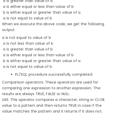
 a is greater than value of b 

 a is either equal or less than value of b 

 b is either equal or greater than value of a 

When we execute the above code, we get the following
output:
a is not equal to value of b
a is not less than value of b
a is greater than value of b
a is either equal or less than value of b
b is either equal or greater than value of a
a is not equal to value of b
PL/SQL procedure successfully completed
Comparison operators: These operators are used for
comparing one expression to another expression. The
results are always TRUE, FALSE or NULL.
LIKE: This operator compares a character, string or CLOB
value to a pattern and then returns TRUE in case if the
value matches the pattern and it returns if it does not.