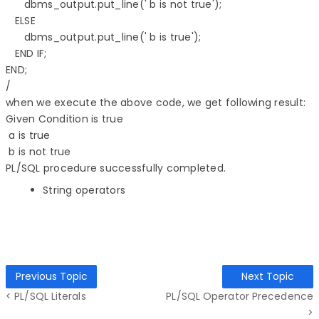
      dbms_output.put_line(' b is not true'); 

   ELSE 

      dbms_output.put_line(' b is true'); 

   END IF; 

END; 

when we execute the above code, we get following result:
Given Condition is true
a is true
b is not true
PL/SQL procedure successfully completed.
String operators
Previous Topic
Next Topic
< PL/SQL Literals
PL/SQL Operator Precedence
>