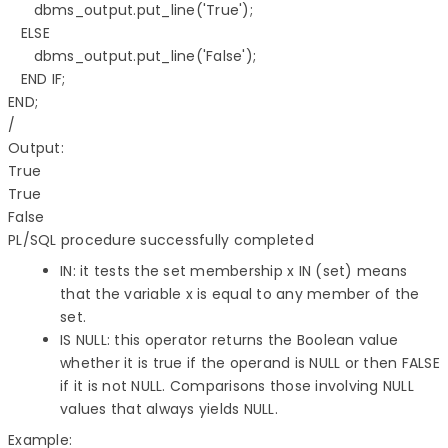
      dbms_output.put_line('True'); 

   ELSE 

      dbms_output.put_line('False'); 

   END IF; 

END; 

/

Output:

True 

True 

PL/SQL procedure successfully completed
IN: it tests the set membership x IN (set) means
that the variable x is equal to any member of the
set.
IS NULL: this operator returns the Boolean value
whether it is true if the operand is NULL or then FALSE
if it is not NULL. Comparisons those involving NULL
values that always yields NULL.
Example:
