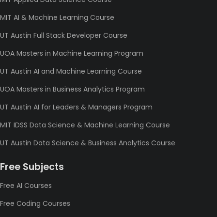
MIT AI & Machine Learning Course
UT Austin Full Stack Developer Course
UOA Masters in Machine Learning Program
UT Austin AI and Machine Learning Course
UOA Masters in Business Analytics Program
UT Austin AI for Leaders & Managers Program
MIT IDSS Data Science & Machine Learning Course
UT Austin Data Science & Business Analytics Course
Free Subjects
Free AI Courses
Free Coding Courses