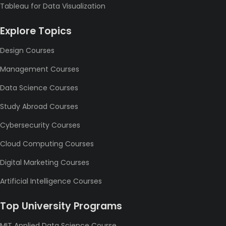
Tableau for Data Visualization
Explore Topics
Design Courses
Management Courses
Data Science Courses
Study Abroad Courses
Cybersecurity Courses
Cloud Computing Courses
Digital Marketing Courses
Artificial Intelligence Courses
Top University Programs
MIT Applied Data Science Course