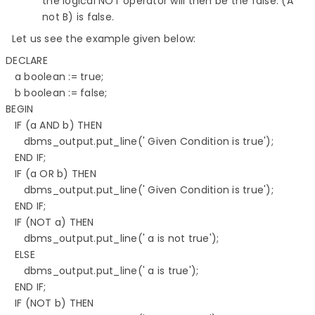
the logical NOT operator will then be the false. (A
not B) is false.
​​​​​​​​​​​​​​ Let us see the example given below:
DECLARE 

   a boolean := true; 

   b boolean := false; 

BEGIN 

   IF (a AND b) THEN 

      dbms_output.put_line(' Given Condition is true'); 

   END IF; 

   IF (a OR b) THEN 

      dbms_output.put_line(' Given Condition is true'); 

   END IF; 

   IF (NOT a) THEN 

      dbms_output.put_line(' a is not true'); 

   ELSE 

      dbms_output.put_line(' a is true'); 

   END IF; 

   IF (NOT b) THEN 
