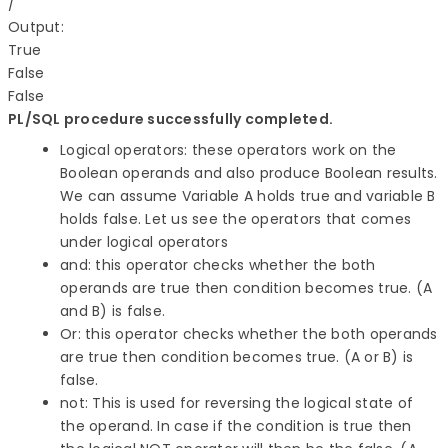
/

Output:

True

False

PL/SQL procedure successfully completed.
Logical operators: these operators work on the
Boolean operands and also produce Boolean results.
We can assume Variable A holds true and variable B
holds false. Let us see the operators that comes
under logical operators
and: this operator checks whether the both
operands are true then condition becomes true. (A
and B) is false.
Or: this operator checks whether the both operands
are true then condition becomes true. (A or B) is
false.
not: This is used for reversing the logical state of
the operand. In case if the condition is true then