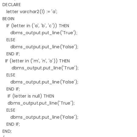
DECLARE 

   letter varchar2(1) := 'a'; 

BEGIN 

   IF (letter in ('a', 'b', 'c')) THEN 

      dbms_output.put_line('True'); 

   ELSE 

      dbms_output.put_line('False'); 

   END IF; 

  IF (letter in ('m', 'n', 'o')) THEN 

       dbms_output.put_line('True'); 

   ELSE 

      dbms_output.put_line('False'); 

   END IF; 

    IF (letter is null) THEN 

    dbms_output.put_line('True'); 

   ELSE 

      dbms_output.put_line('False'); 

   END IF; 

END; 
