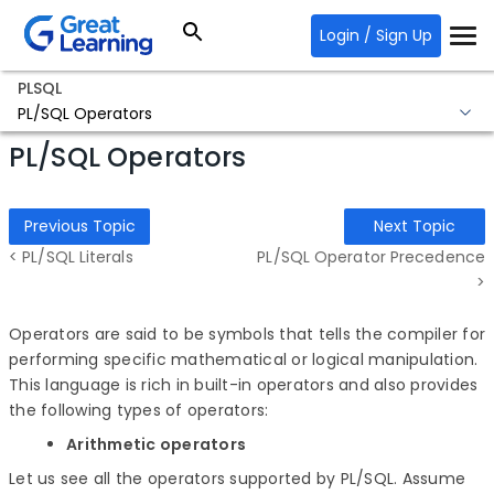
Login / Sign Up
PLSQL
PL/SQL Operators
PL/SQL Operators
Previous Topic
Next Topic
< PL/SQL Literals
PL/SQL Operator Precedence
>
Operators are said to be symbols that tells the compiler for
performing specific mathematical or logical manipulation.
This language is rich in built-in operators and also provides
the following types of operators:
Arithmetic operators
Let us see all the operators supported by PL/SQL. Assume