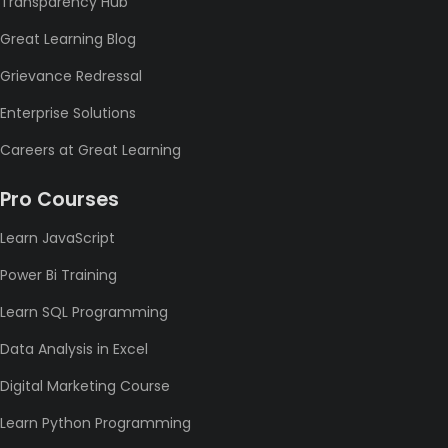
Transparency Hub
Great Learning Blog
Grievance Redressal
Enterprise Solutions
Careers at Great Learning
Pro Courses
Learn JavaScript
Power Bi Training
Learn SQL Programming
Data Analysis in Excel
Digital Marketing Course
Learn Python Programming