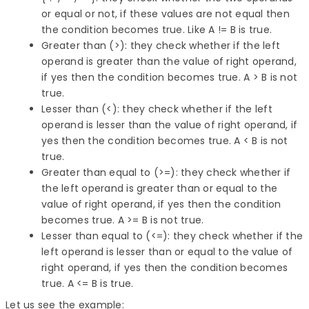
or equal or not, if these values are not equal then
the condition becomes true. Like A != B is true.
Greater than (>): they check whether if the left
operand is greater than the value of right operand,
if yes then the condition becomes true. A > B is not
true.
Lesser than (<): they check whether if the left
operand is lesser than the value of right operand, if
yes then the condition becomes true. A < B is not
true.
Greater than equal to (>=): they check whether if
the left operand is greater than or equal to the
value of right operand, if yes then the condition
becomes true. A >= B is not true.
Lesser than equal to (<=): they check whether if the
left operand is lesser than or equal to the value of
right operand, if yes then the condition becomes
true. A <= B is true.
Let us see the example: