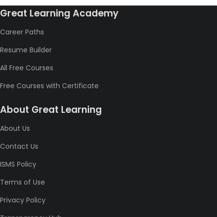
Great Learning Academy
Career Paths
Resume Builder
All Free Courses
Free Courses with Certificate
About Great Learning
About Us
Contact Us
ISMS Policy
Terms of Use
Privacy Policy