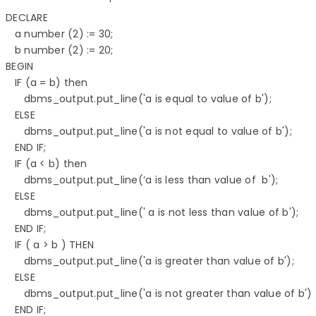
DECLARE 

   a number (2) := 30; 

   b number (2) := 20; 

BEGIN 

   IF (a = b) then 

      dbms_output.put_line('a is equal to value of b'); 

   ELSE 

      dbms_output.put_line('a is not equal to value of b'); 

   END IF;  

   IF (a < b) then 

      dbms_output.put_line(‘a is less than value of  b'); 

   ELSE 

      dbms_output.put_line(' a is not less than value of b'); 

   END IF; 

   IF ( a > b ) THEN 

      dbms_output.put_line('a is greater than value of b'); 

   ELSE 

      dbms_output.put_line('a is not greater than value of b'); 
   END IF;  
