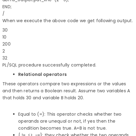
END;

When we execute the above code we get following output.
30

10

200

2

PL/SQL procedure successfully completed.
Relational operators
These operators compare two expressions or the values
and then returns a Boolean result. Assume two variables A
that holds 30 and variable B holds 20.
Equal to (=): This operator checks whether two
operands are unequal or not, if yes then the
condition becomes true. A=B is not true.
{ !=, <>, ~=}: they check whether the two operands