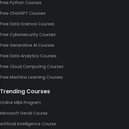
Free Python Courses
Free ChatGPT Courses
Free Data Science Courses
Free Cybersecurity Courses
Free Generative AI Courses
Free Data Analytics Courses
Free Cloud Computing Courses
Free Machine Learning Courses
Trending Courses
Online MBA Program
Microsoft GenAI Course
Artificial Intelligence Course