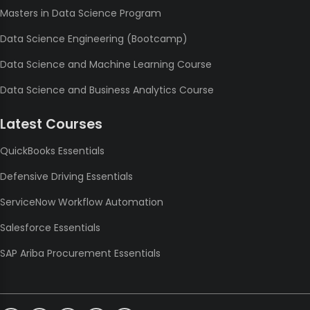
Masters in Data Science Program
Data Science Engineering (Bootcamp)
Data Science and Machine Learning Course
Data Science and Business Analytics Course
Latest Courses
QuickBooks Essentials
Defensive Driving Essentials
ServiceNow Workflow Automation
Salesforce Essentials
SAP Ariba Procurement Essentials