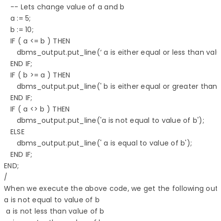
   -- Lets change value of a and b 

   a := 5; 

   b := 10; 

   IF ( a <= b ) THEN 

      dbms_output.put_line(‘ a is either equal or less than value
   END IF; 

   IF ( b >= a ) THEN 

      dbms_output.put_line(' b is either equal or greater than va
   END IF;

   IF ( a <> b ) THEN 

      dbms_output.put_line('a is not equal to value of b'); 

   ELSE 

      dbms_output.put_line(' a is equal to value of b'); 

   END IF;  

END; 

/

When we execute the above code, we get the following outpu
a is not equal to value of b 

 a is not less than value of b 
