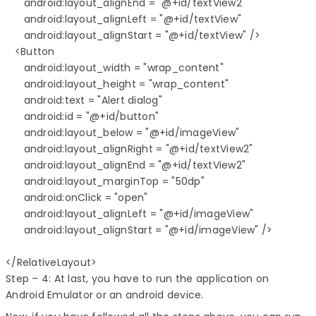
      android:layout_alignEnd = "@+id/textView2"

      android:layout_alignLeft = "@+id/textView"

      android:layout_alignStart = "@+id/textView" />

   <Button

      android:layout_width = "wrap_content"

      android:layout_height = "wrap_content"

      android:text = "Alert dialog"

      android:id = "@+id/button"

      android:layout_below = "@+id/imageView"

      android:layout_alignRight = "@+id/textView2"

      android:layout_alignEnd = "@+id/textView2"

      android:layout_marginTop = "50dp"

      android:onClick = "open"

      android:layout_alignLeft = "@+id/imageView"

      android:layout_alignStart = "@+id/imageView" />

</RelativeLayout>
Step – 4: At last, you have to run the application on
Android Emulator or an android device.