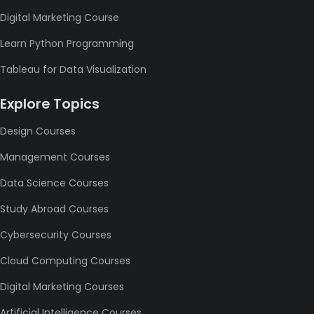
Digital Marketing Course
Learn Python Programming
Tableau for Data Visualization
Explore Topics
Design Courses
Management Courses
Data Science Courses
Study Abroad Courses
Cybersecurity Courses
Cloud Computing Courses
Digital Marketing Courses
Artificial Intelligence Courses