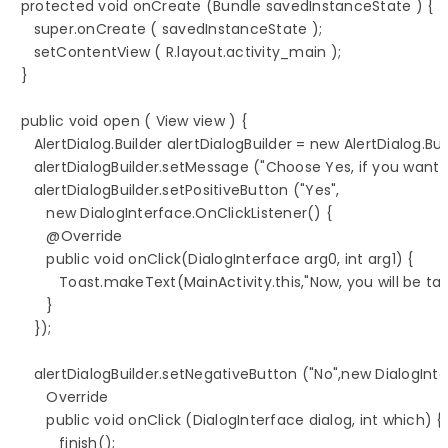
   protected void onCreate (Bundle savedInstanceState ) {

      super.onCreate ( savedInstanceState );

      setContentView ( R.layout.activity_main );

   }

   public void open ( View view ) {

      AlertDialog.Builder alertDialogBuilder = new AlertDialog.Build
      alertDialogBuilder.setMessage ("Choose Yes, if you want
      alertDialogBuilder.setPositiveButton ("Yes", 

         new DialogInterface.OnClickListener() {

         @Override

         public void onClick(DialogInterface arg0, int arg1) {

            Toast.makeText(MainActivity.this,"Now, you will be
         }

      });

      alertDialogBuilder.setNegativeButton ("No",new DialogInte
         Override

         public void onClick (DialogInterface dialog, int which) {

            finish();
