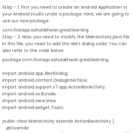
Step – 1: First you need to create an Android Application in
your Android studio under a package. Here, we are going to
use our new package:
com.firstapp.ashulakhwan.greatlearning
Step – 2: Now, you need to modify the MainActivity.java file.
In this file, you need to add the alert dialog code. You can
also refer to the code below:
package com.firstapp.ashulakhwan.greatlearning;

import android.app.AlertDialog;

import android.content.DialogInterface;

import android.support.v7.app.ActionBarActivity;

import android.os.Bundle;

import android.view.View;

import android.widget.Toast;

public class MainActivity extends ActionBarActivity {

   @Override
