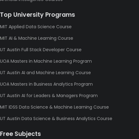
Top University Programs
MIT Applied Data Science Course
MIT AI & Machine Learning Course
UT Austin Full Stack Developer Course
UOA Masters in Machine Learning Program
UT Austin AI and Machine Learning Course
UOA Masters in Business Analytics Program
UT Austin AI for Leaders & Managers Program
MIT IDSS Data Science & Machine Learning Course
UT Austin Data Science & Business Analytics Course
Free Subjects