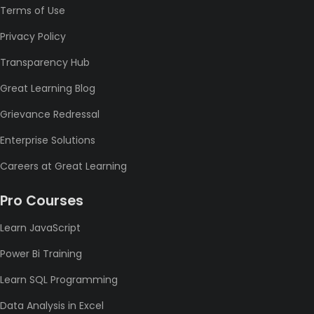
Terms of Use
Privacy Policy
Transparency Hub
Great Learning Blog
Grievance Redressal
Enterprise Solutions
Careers at Great Learning
Pro Courses
Learn JavaScript
Power Bi Training
Learn SQL Programming
Data Analysis in Excel