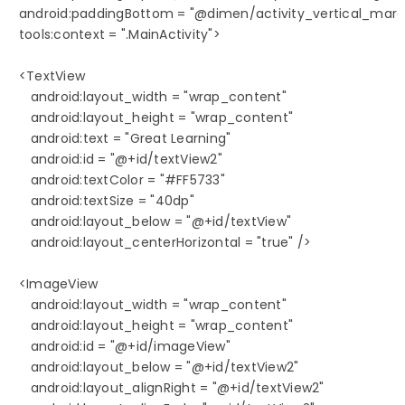
   android:paddingBottom = "@dimen/activity_vertical_margin
   tools:context = ".MainActivity">

   <TextView

      android:layout_width = "wrap_content"

      android:layout_height = "wrap_content"

      android:text = "Great Learning"

      android:id = "@+id/textView2"

      android:textColor = "#FF5733"

      android:textSize = "40dp"

      android:layout_below = "@+id/textView"

      android:layout_centerHorizontal = "true" />

   <ImageView

      android:layout_width = "wrap_content"

      android:layout_height = "wrap_content"

      android:id = "@+id/imageView"

      android:layout_below = "@+id/textView2"

      android:layout_alignRight = "@+id/textView2"
