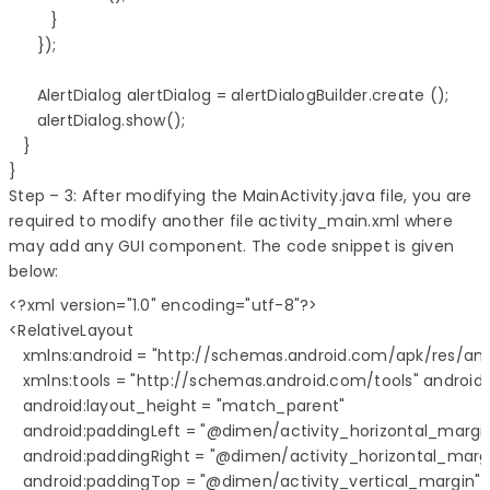
         }

      });

      AlertDialog alertDialog = alertDialogBuilder.create ();

      alertDialog.show();

   }

}
Step – 3: After modifying the MainActivity.java file, you are
required to modify another file activity_main.xml where
may add any GUI component. The code snippet is given
below:
<?xml version="1.0" encoding="utf-8"?>

<RelativeLayout 

   xmlns:android = "http://schemas.android.com/apk/res/andr
   xmlns:tools = "http://schemas.android.com/tools" android
   android:layout_height = "match_parent" 

   android:paddingLeft = "@dimen/activity_horizontal_margin
   android:paddingRight = "@dimen/activity_horizontal_margi
   android:paddingTop = "@dimen/activity_vertical_margin"
