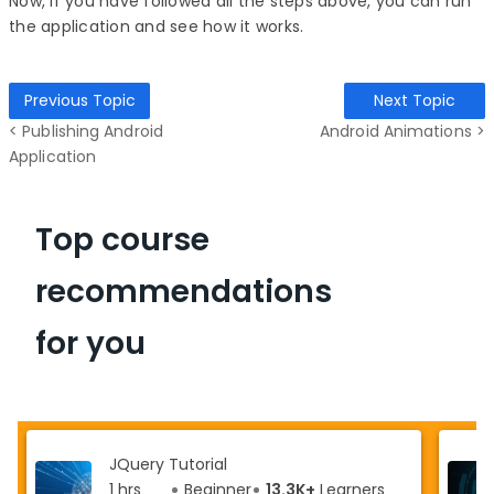
Now, if you have followed all the steps above, you can run
the application and see how it works.
Previous Topic
Next Topic
< Publishing Android
Android Animations >
Application
Top course
recommendations
for you
JQuery Tutorial
1 hrs
Beginner
13.3K+
Learners