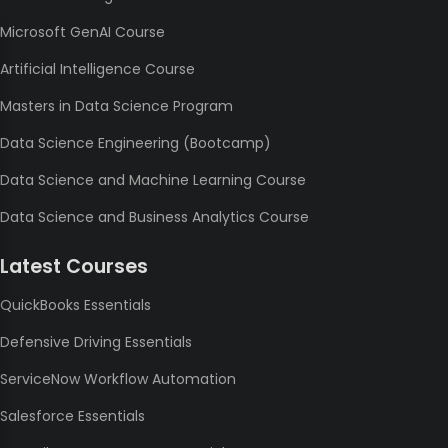
Microsoft GenAI Course
Artificial Intelligence Course
Masters in Data Science Program
Data Science Engineering (Bootcamp)
Data Science and Machine Learning Course
Data Science and Business Analytics Course
Latest Courses
QuickBooks Essentials
Defensive Driving Essentials
ServiceNow Workflow Automation
Salesforce Essentials