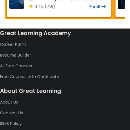
4.42
(781)
Enroll
Great Learning Academy
Career Paths
Resume Builder
All Free Courses
Free Courses with Certificate
About Great Learning
About Us
Contact Us
ISMS Policy