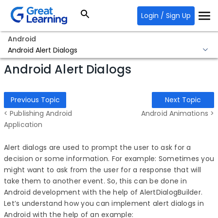
Login / Sign Up
Android
Android Alert Dialogs
Android Alert Dialogs
Previous Topic
Next Topic
< Publishing Android
Android Animations >
Application
Alert dialogs are used to prompt the user to ask for a
decision or some information. For example: Sometimes you
might want to ask from the user for a response that will
take them to another event. So, this can be done in
Android development with the help of AlertDialogBuilder.
Let’s understand how you can implement alert dialogs in
Android with the help of an example: