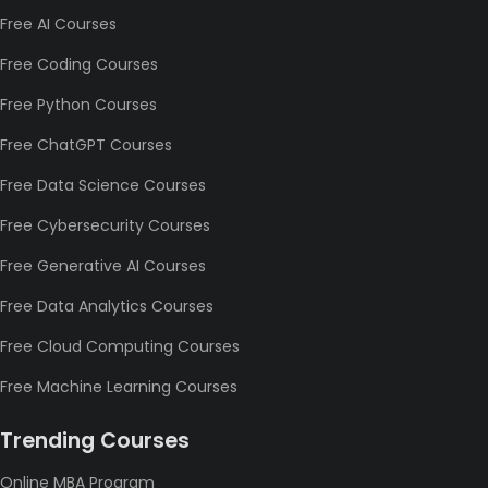
Free AI Courses
Free Coding Courses
Free Python Courses
Free ChatGPT Courses
Free Data Science Courses
Free Cybersecurity Courses
Free Generative AI Courses
Free Data Analytics Courses
Free Cloud Computing Courses
Free Machine Learning Courses
Trending Courses
Online MBA Program